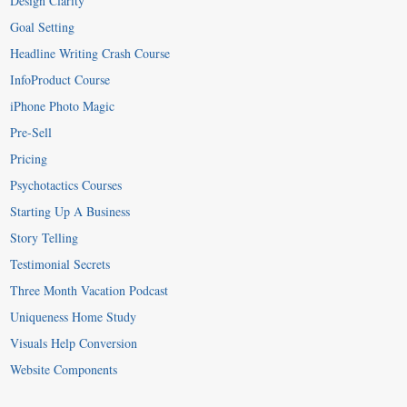
Design Clarity
Goal Setting
Headline Writing Crash Course
InfoProduct Course
iPhone Photo Magic
Pre-Sell
Pricing
Psychotactics Courses
Starting Up A Business
Story Telling
Testimonial Secrets
Three Month Vacation Podcast
Uniqueness Home Study
Visuals Help Conversion
Website Components