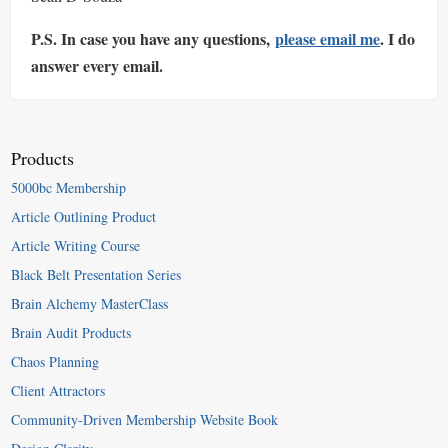
P.S. In case you have any questions,
please email me
. I do
answer every email.
Products
5000bc Membership
Article Outlining Product
Article Writing Course
Black Belt Presentation Series
Brain Alchemy MasterClass
Brain Audit Products
Chaos Planning
Client Attractors
Community-Driven Membership Website Book