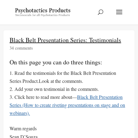
Black Belt Presentation Series: Testimonials
34 comments
On this page you can do three things:
Read the testimonials for the Black Belt Presentation
Series Product.Look at the comments.
Add your own testimonial in the comments.
Click here to read more about—
Black Belt Presentation
Series (How to create riveting presentations on stage and on
webinars).
Warm regards
Sean D’Souza