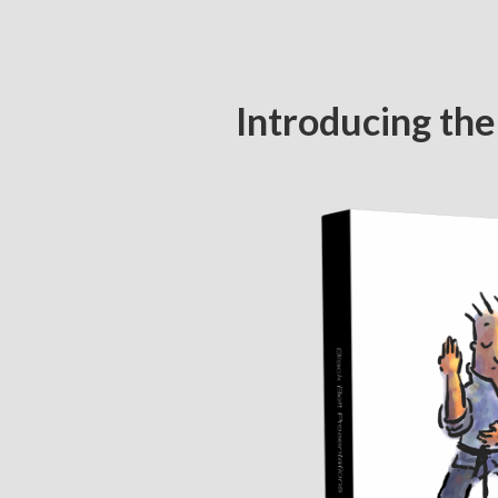
Introducing the