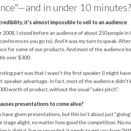
nce"—and in under 10 minutes
edibility, it’s almost impossible to sell to an audience
ar 2008, I stood before an audience of about 250 people in
 conferences you go to). And it was my turn to speak. Afte
nce for some of our products. And most of the audience bo
ttle over $300.
sting part was that I wasn’t the first speaker (I might have 
st-speaker advantage. In fact, most of the audience didn’t 
00 worth of product, without the usual “sales pitch”.
auses presentations to come alive?
 have given presentations, but this isn’t about just “giving
he stage alight, no matter how good the competition. No 
on is digital, live or recorded, it needs to get you from “lit