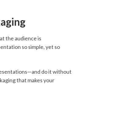
kaging
at the audience is
tation so simple, yet so
resentations—and do it without
ckaging that makes your