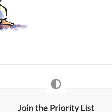
Join the Priority List