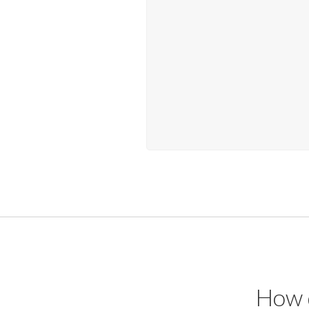
How d