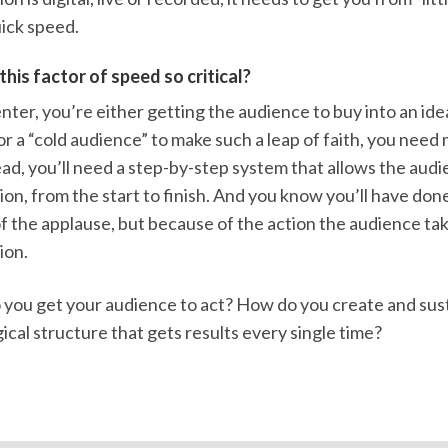
ick speed.
this factor of speed so critical?
nter, you’re either getting the audience to buy into an idea
or a “cold audience” to make such a leap of faith, you nee
ead, you’ll need a step-by-step system that allows the audi
on, from the start to finish. And you know you’ll have don
 the applause, but because of the action the audience tak
ion.
you get your audience to act? How do you create and sustai
ogical structure that gets results every single time?