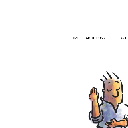
HOME
ABOUT US
FREE ARTI