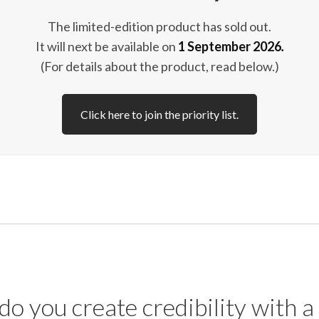
The limited-edition product has sold out.
It will next be available on
1 September 2026
.
(For details about the product, read below.)
Click here to join the priority list.
o you create credibility with a