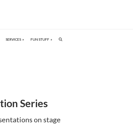
SERVICES
FUN STUFF
tion Series
sentations on stage