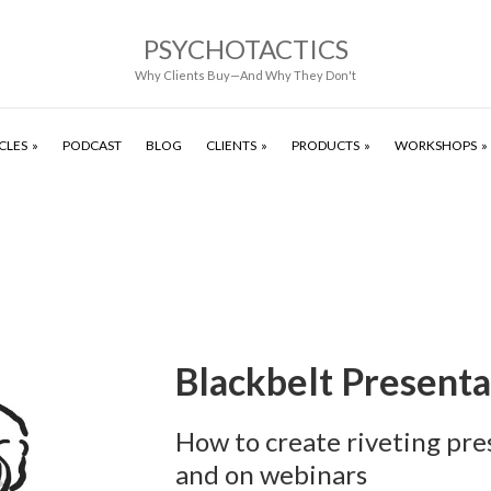
PSYCHOTACTICS
Why Clients Buy—And Why They Don't
CLES
PODCAST
BLOG
CLIENTS
PRODUCTS
WORKSHOPS
Blackbelt Presenta
How to create riveting pre
and on webinars