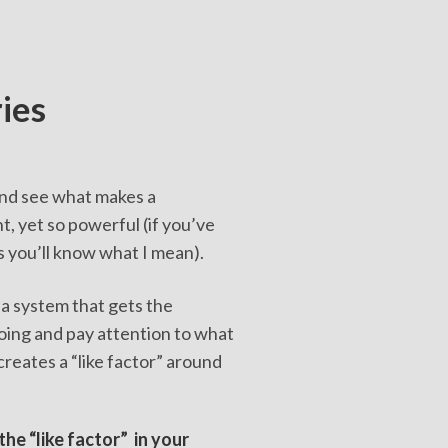
ries
 and see what makes a
, yet so powerful (if you’ve
s you’ll know what I mean).
 a system that gets the
oing and pay attention to what
creates a “like factor” around
the “like factor” in your