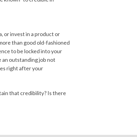
, or invest in a product or
d more than good old-fashioned
ence to be locked into your
e an outstanding job not
es right after your
n that credibility? Is there