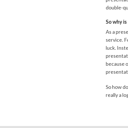
double-qu
So why is 
As a prese
service. F
luck. Inst
presentati
because of
presentat
So how do 
really a l