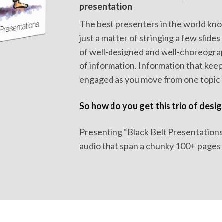
presentation
The best presenters in the world kno
just a matter of stringing a few slides 
of well-designed and well-choreogr
of information. Information that kee
engaged as you move from one topic t
So how do you get this trio of desig
Presenting “Black Belt Presentations”.
audio that span a chunky 100+ pages e