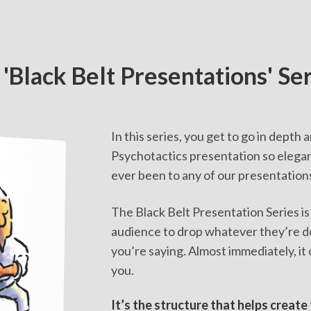
 'Black Belt Presentations' Se
In this series, you get to go in depth
Psychotactics presentation so elegant
ever been to any of our presentation
The Black Belt Presentation Series is
audience to drop whatever they’re d
you’re saying. Almost immediately, it 
you.
It’s the structure that helps create 