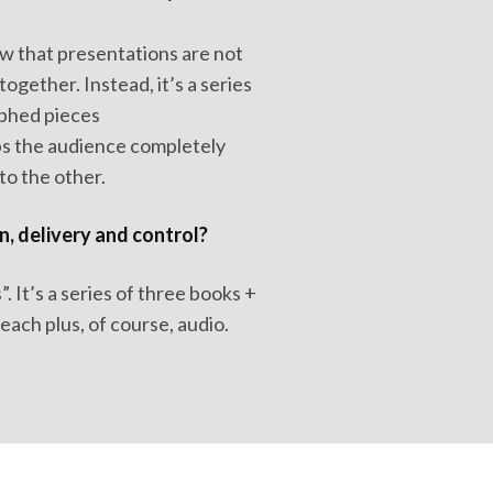
w that presentations are not
together. Instead, it’s a series
aphed pieces
ps the audience completely
o the other.
n, delivery and control?
 It’s a series of three books +
ach plus, of course, audio.