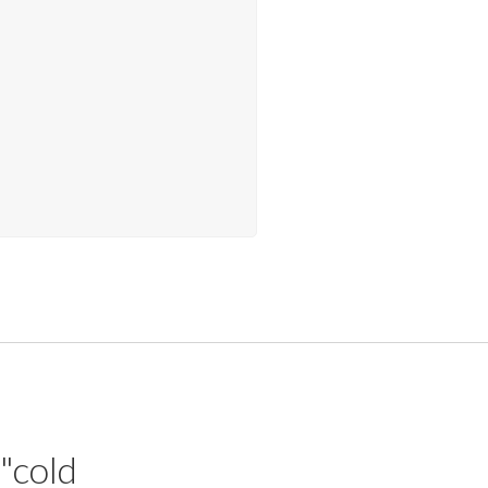
 "cold