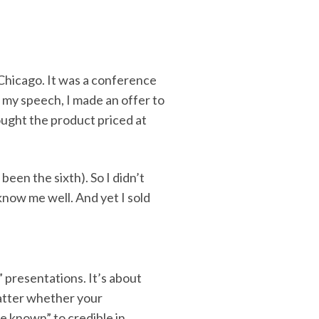
?
 Chicago. It was a conference
r my speech, I made an offer to
ught the product priced at
been the sixth). So I didn’t
know me well. And yet I sold
” presentations. It’s about
matter whether your
tle known” to credible in