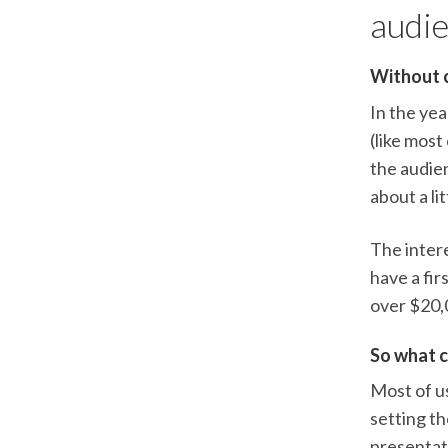
audie
Without cr
In the ye
(like most
the audie
about a li
The intere
have a fir
over $20,0
So what c
Most of us
setting t
presentati