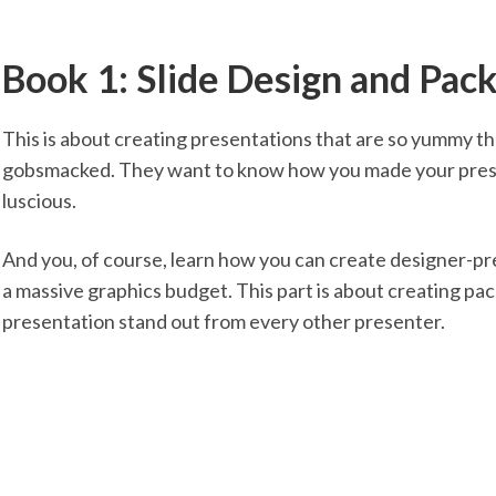
Book 1: Slide Design and Pac
This is about creating presentations that are so yummy th
gobsmacked. They want to know how you made your presen
luscious.
And you, of course, learn how you can create designer-p
a massive graphics budget. This part is about creating pa
presentation stand out from every other presenter.