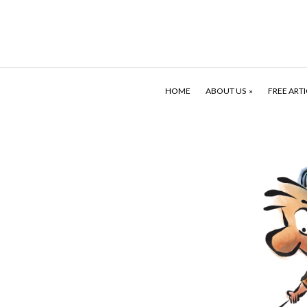
HOME
ABOUT US
FREE ARTI