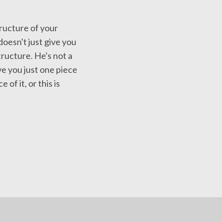
ructure of your
doesn't just give you
tructure. He's not a
ve you just one piece
 of it, or this is