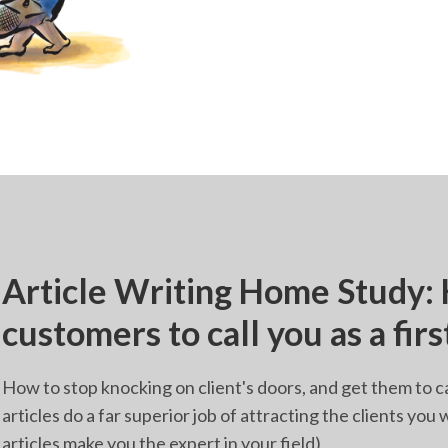
Article Writing Home Study:
customers to call you as a firs
How to stop knocking on client's doors, and get them to c
articles do a far superior job of attracting the clients yo
articles make you the expert in your field)