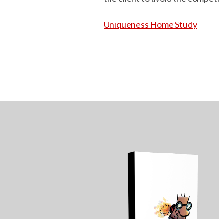
Uniqueness Home Study