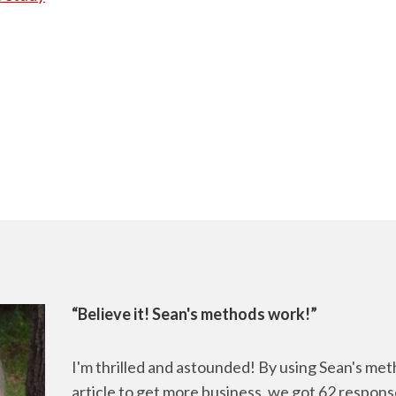
“Believe it! Sean's methods work!”
I'm thrilled and astounded! By using Sean's me
article to get more business, we got 62 respons