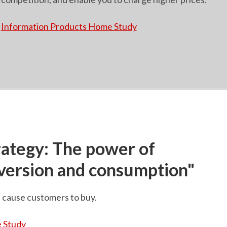
Information Products Home Study
rategy: The power of
nversion and consumption"
t cause customers to buy.
 Study