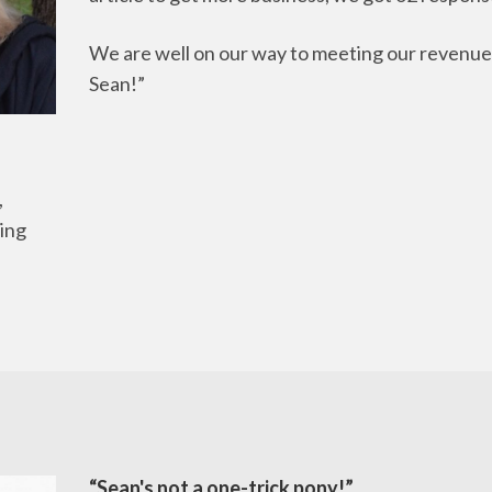
We are well on our way to meeting our revenue
Sean!”
,
ing
“Sean's not a one-trick pony!”