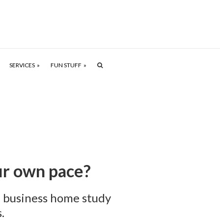
SERVICES
FUN STUFF
our own pace?
l business home study
.