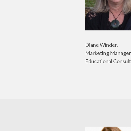
Diane Winder,
Marketing Manager
Educational Consult