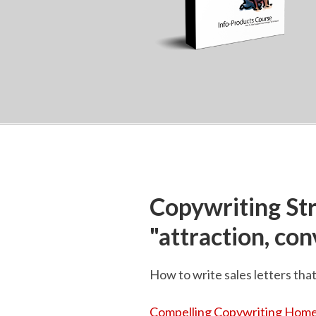
Copywriting St
"attraction, co
How to write sales letters tha
Compelling Copywriting Home