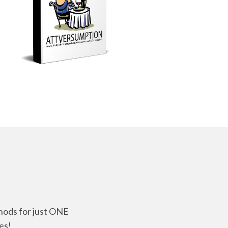
thods for just ONE
es!