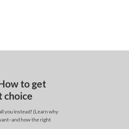
 How to get
t choice
all you instead! (Learn why
u want–and how the right