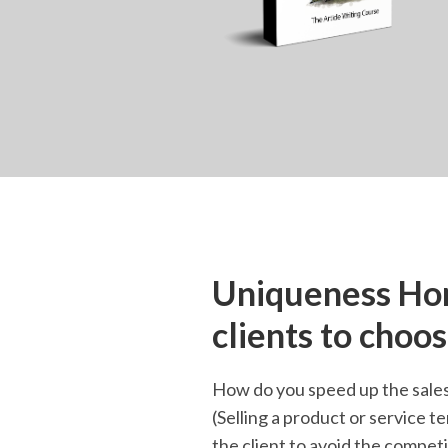
Uniqueness Hom
clients to choo
How do you speed up the sales 
(Selling a product or service te
the client to avoid the competi