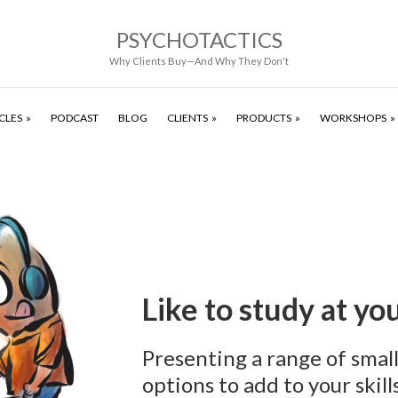
PSYCHOTACTICS
Why Clients Buy—And Why They Don't
CLES
PODCAST
BLOG
CLIENTS
PRODUCTS
WORKSHOPS
Like to study at y
Presenting a range of smal
options to add to your skills