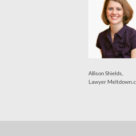
Allison Shields,
Lawyer Meltdown.