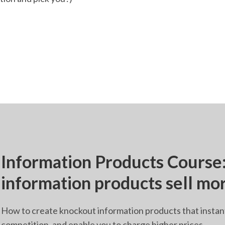
Information Products Cours
information products sell mo
How to create knockout information products that instan
competition, and enable you to charge higher prices.