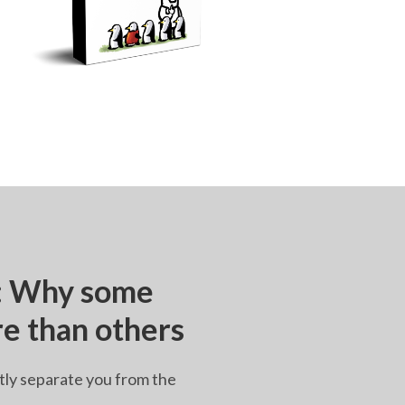
e: Why some
re than others
tly separate you from the