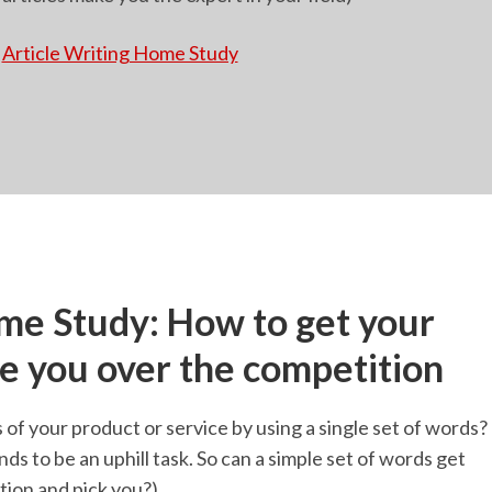
Article Writing Home Study
e Study: How to get your
se you over the competition
of your product or service by using a single set of words?
nds to be an uphill task. So can a simple set of words get
tion and pick you?)