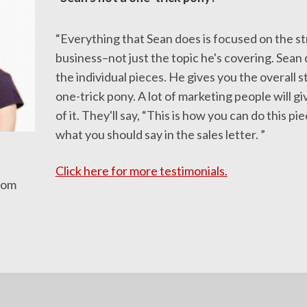
“Everything that Sean does is focused on the st
business–not just the topic he's covering. Sean 
the individual pieces. He gives you the overall s
one-trick pony. A lot of marketing people will gi
of it. They'll say, “This is how you can do this piece
what you should say in the sales letter. ”
Click here for more testimonials.
com