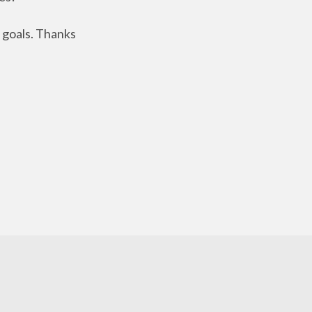
 goals. Thanks