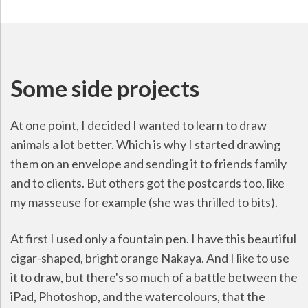
Some side projects
At one point, I decided I wanted to learn to draw
animals a lot better. Which is why I started drawing
them on an envelope and sending it to friends family
and to clients. But others got the postcards too, like
my masseuse for example (she was thrilled to bits).
At first I used only a fountain pen. I have this beautiful
cigar-shaped, bright orange Nakaya. And I like to use
it to draw, but there's so much of a battle between the
iPad, Photoshop, and the watercolours, that the