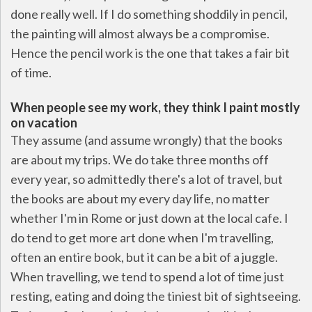
done really well. If I do something shoddily in pencil,
the painting will almost always be a compromise.
Hence the pencil work is the one that takes a fair bit
of time.
When people see my work, they think I paint mostly
on vacation
They assume (and assume wrongly) that the books
are about my trips. We do take three months off
every year, so admittedly there's a lot of travel, but
the books are about my every day life, no matter
whether I'm in Rome or just down at the local cafe. I
do tend to get more art done when I'm travelling,
often an entire book, but it can be a bit of a juggle.
When travelling, we tend to spend a lot of time just
resting, eating and doing the tiniest bit of sightseeing.