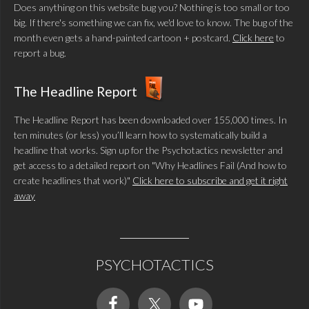
Does anything on this website bug you? Nothing is too small or too
big. If there's something we can fix, we'd love to know. The bug of the
month even gets a hand-painted cartoon + postcard.
Click here
to
report a bug.
The Headline Report
The Headline Report has been downloaded over 155,000 times. In
ten minutes (or less) you’ll learn how to systematically build a
headline that works. Sign up for the Psychotactics newsletter and
get access to a detailed report on "Why Headlines Fail (And how to
create headlines that work)"
Click here to subscribe and get it right
away
PSYCHOTACTICS