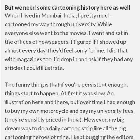
But we need some cartooning history here as well
When I lived in Mumbai, India, I pretty much
cartooned my way through university. While
everyone else went to the movies, I went and sat in
the offices of newspapers. I figured if I showed up
almost every day, they'd feel sorry for me. I did that
with magazines too. I'd drop in and ask if they had any
articles I could illustrate.
The funny thing is that if you're persistent enough,
things start to happen. At first it was slow. An
illustration here and there, but over time I had enough
to buy my own motorcycle and pay my university fees
(they're sensibly priced in India). However, my big
dream was to do a daily cartoon strip like all the big
cartooning heroes of mine. I kept bugging the editors