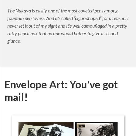
The Nakaya is easily one of the most coveted pens among
fountain pen lovers. And it's called “cigar-shaped” for a reason. I
never let it out of my sight and it's well camouflaged in a pretty
ratty pencil box that no one would bother to give a second
glance.
Envelope Art: You've got
mail!