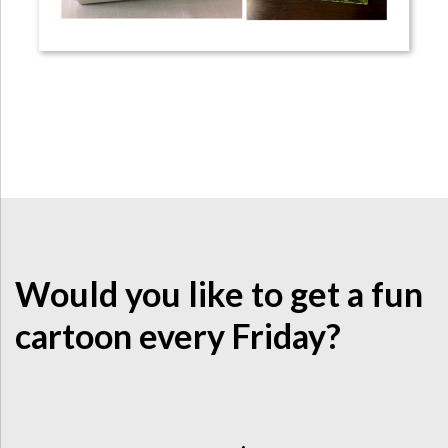
Would you like to get a fun
cartoon every Friday?