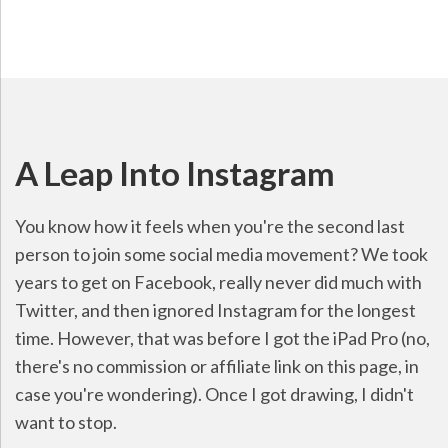
A Leap Into Instagram
You know how it feels when you're the second last
person to join some social media movement? We took
years to get on Facebook, really never did much with
Twitter, and then ignored Instagram for the longest
time. However, that was before I got the iPad Pro (no,
there's no commission or affiliate link on this page, in
case you're wondering). Once I got drawing, I didn't
want to stop.