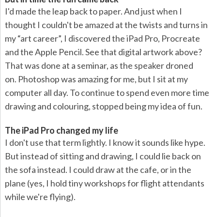
I'd made the leap back to paper. And just when I
thought I couldn't be amazed at the twists and turns in
my “art career”, I discovered the iPad Pro, Procreate
and the Apple Pencil. See that digital artwork above?
That was done at a seminar, as the speaker droned
on. Photoshop was amazing for me, but I sit at my
computer all day. To continue to spend even more time
drawing and colouring, stopped being my idea of fun.
The iPad Pro changed my life
I don't use that term lightly. I know it sounds like hype.
But instead of sitting and drawing, I could lie back on
the sofa instead. I could draw at the cafe, or in the
plane (yes, I hold tiny workshops for flight attendants
while we're flying).