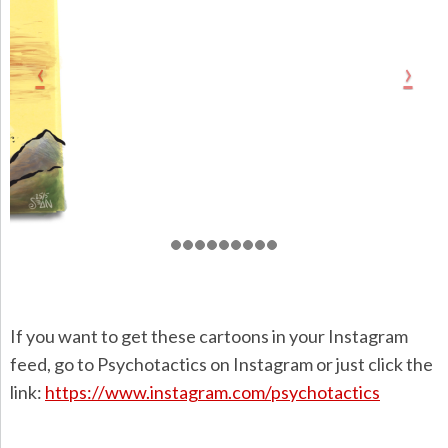
If you want to get these cartoons in your Instagram
feed, go to Psychotactics on Instagram or just click the
link:
https://www.instagram.com/psychotactics