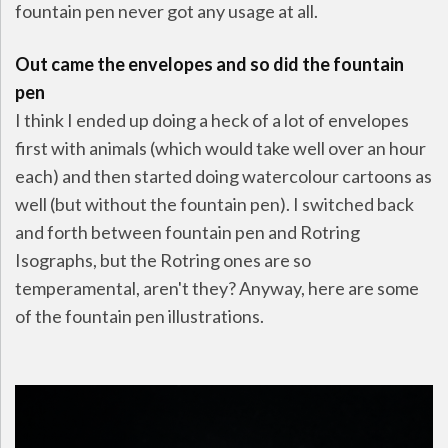
fountain pen never got any usage at all.
Out came the envelopes and so did the fountain
pen
I think I ended up doing a heck of a lot of envelopes
first with animals (which would take well over an hour
each) and then started doing watercolour cartoons as
well (but without the fountain pen). I switched back
and forth between fountain pen and Rotring
Isographs, but the Rotring ones are so
temperamental, aren't they? Anyway, here are some
of the fountain pen illustrations.