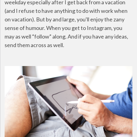
weekday especially after I get back from a vacation
(and I refuse to have anything to do with work when
on vacation). But by and large, you'll enjoy the zany
sense of humour. When you get to Instagram, you
may as well “follow” along. And if you have any ideas,
send them across as well.