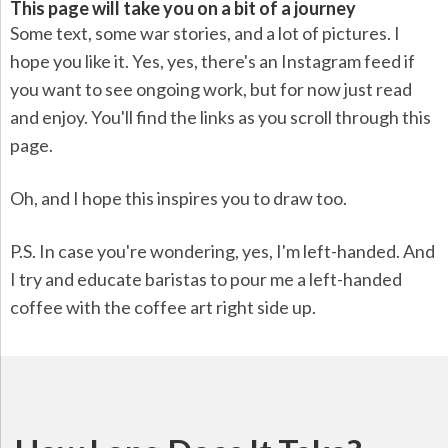
This page will take you on a bit of a journey
Some text, some war stories, and a lot of pictures. I
hope you like it. Yes, yes, there's an Instagram feed if
you want to see ongoing work, but for now just read
and enjoy. You'll find the links as you scroll through this
page.
Oh, and I hope this inspires you to draw too.
P.S. In case you're wondering, yes, I'm left-handed. And
I try and educate baristas to pour me a left-handed
coffee with the coffee art right side up.