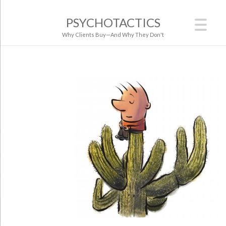
PSYCHOTACTICS
Why Clients Buy—And Why They Don't