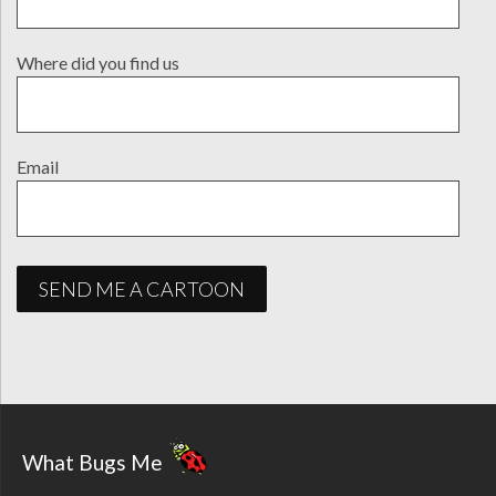
Where did you find us
Email
What Bugs Me