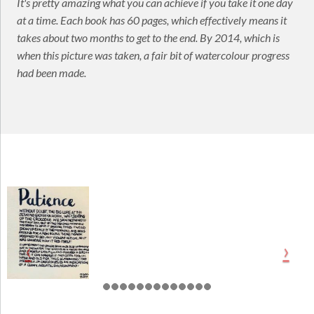
It's pretty amazing what you can achieve if you take it one day
at a time. Each book has 60 pages, which effectively means it
takes about two months to get to the end. By 2014, which is
when this picture was taken, a fair bit of watercolour progress
had been made.