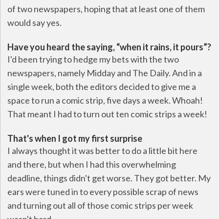
of two newspapers, hoping that at least one of them
would say yes.
Have you heard the saying, “when it rains, it pours”?
I'd been trying to hedge my bets with the two
newspapers, namely Midday and The Daily. And in a
single week, both the editors decided to give me a
space to run a comic strip, five days a week. Whoah!
That meant I had to turn out ten comic strips a week!
That's when I got my first surprise
I always thought it was better to do a little bit here
and there, but when I had this overwhelming
deadline, things didn't get worse. They got better. My
ears were tuned in to every possible scrap of news
and turning out all of those comic strips per week