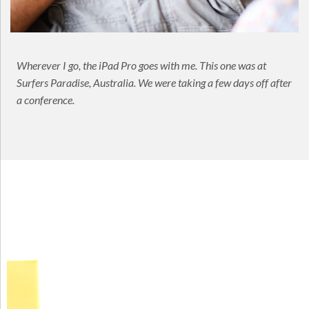
Wherever I go, the iPad Pro goes with me. This one was at
Surfers Paradise, Australia. We were taking a few days off after
a conference.