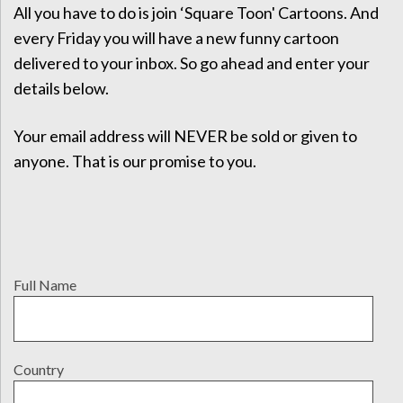
All you have to do is join ‘Square Toon' Cartoons. And
every Friday you will have a new funny cartoon
delivered to your inbox. So go ahead and enter your
details below.
Your email address will NEVER be sold or given to
anyone. That is our promise to you.
Full Name
Country