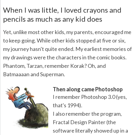
When I was little, I loved crayons and
pencils as much as any kid does
Yet, unlike most other kids, my parents, encouraged me
to keep going. While other kids stopped at five or six,
my journey hasn't quite ended. My earliest memories of
my drawings were the characters in the comic books.
Phantom, Tarzan, remember Korak? Oh, and
Batmaaaan and Superman.
Then along came Photoshop
I remember Photoshop 3.0 (yes,
that's 1994).
I also remember the program,
Fractal Design Painter (the
software literally showed up in a