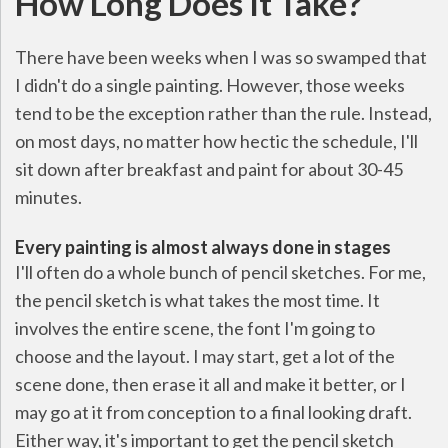
How Long Does It Take?
There have been weeks when I was so swamped that
I didn't do a single painting. However, those weeks
tend to be the exception rather than the rule. Instead,
on most days, no matter how hectic the schedule, I'll
sit down after breakfast and paint for about 30-45
minutes.
Every painting is almost always done in stages
I'll often do a whole bunch of pencil sketches. For me,
the pencil sketch is what takes the most time. It
involves the entire scene, the font I'm going to
choose and the layout. I may start, get a lot of the
scene done, then erase it all and make it better, or I
may go at it from conception to a final looking draft.
Either way, it's important to get the pencil sketch