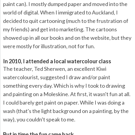
paint can). I mostly dumped paper and moved into the
world of digital. When I immigrated to Auckland, I
decided to quit cartooning (much to the frustration of
my friends) and get into marketing. The cartoons
showed up in all our books and on the website, but they
were mostly for illustration, not for fun.
In 2010, I attended a local watercolour class
The teacher, Ted Sherwen, an excellent Kiwi
watercolourist, suggested I draw and/or paint
something every day. Which is why I took to drawing
and painting on a Moleskine. At first, it wasn't fun at all.
I could barely get paint on paper. While I was doing a
wash (that's the light background on a painting, by the
way), you couldn't speak to me.
But in time the fun came back