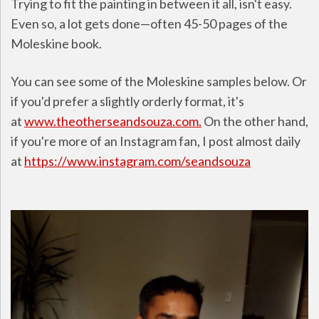
Trying to fit the painting in between it all, isn't easy.
Even so, a lot gets done—often 45-50 pages of the
Moleskine book.
You can see some of the Moleskine samples below. Or
if you'd prefer a slightly orderly format, it's
at
www.theotherseandsouza.com.
On the other hand,
if you're more of an Instagram fan, I post almost daily
at
https://www.instagram.com/seandsouza