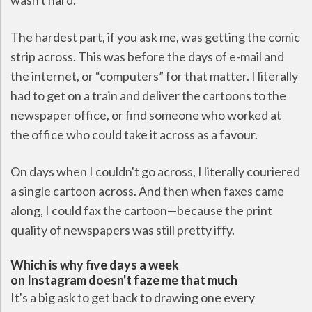
wasn't hard.
The hardest part, if you ask me, was getting the comic
strip across. This was before the days of e-mail and
the internet, or “computers” for that matter. I literally
had to get on a train and deliver the cartoons to the
newspaper office, or find someone who worked at
the office who could take it across as a favour.
On days when I couldn't go across, I literally couriered
a single cartoon across. And then when faxes came
along, I could fax the cartoon—because the print
quality of newspapers was still pretty iffy.
Which is why five days a week
on Instagram doesn't faze me that much
It's a big ask to get back to drawing one every