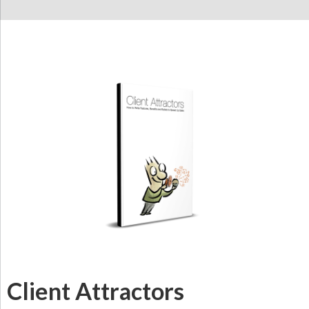
Client Attractors