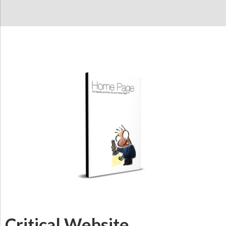
Critical Website