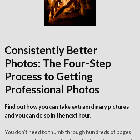
Consistently Better
Photos: The Four-Step
Process to Getting
Professional Photos
Find out how you can take extraordinary pictures—
and you can do so in the next hour.
You don't need to thumb through hundreds of pages