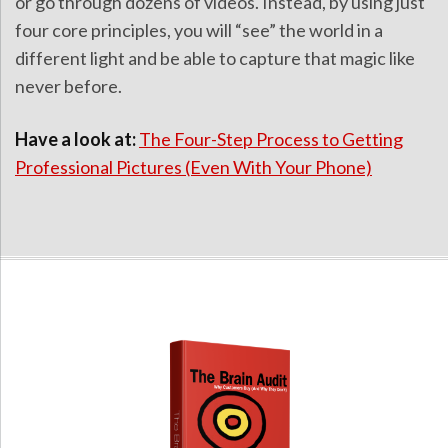
or go through dozens of videos. Instead, by using just
four core principles, you will “see” the world in a
different light and be able to capture that magic like
never before.
Have a look at:
The Four-Step Process to Getting
Professional Pictures (Even With Your Phone)