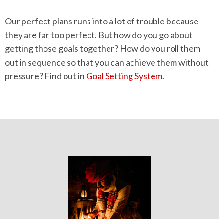
Our perfect plans runs into a lot of trouble because
they are far too perfect. But how do you go about
getting those goals together? How do you roll them
out in sequence so that you can achieve them without
pressure? Find out in
Goal Setting System.