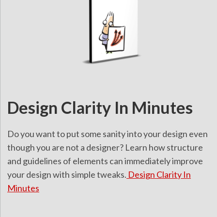
Design Clarity In Minutes
Do you want to put some sanity into your design even
though you are not a designer? Learn how structure
and guidelines of elements can immediately improve
your design with simple tweaks.
Design Clarity In
Minutes