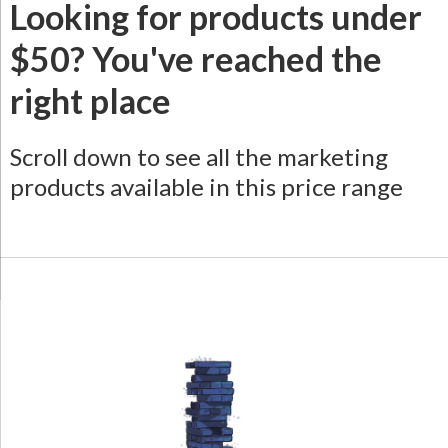
Looking for products under
$50? You've reached the
right place
Scroll down to see all the marketing
products available in this price range