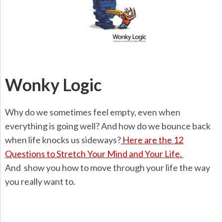
Wonky Logic
Why do we sometimes feel empty, even when
everything is going well? And how do we bounce back
when life knocks us sideways?
Here are the 12
Questions to Stretch Your Mind and Your Life.
And show you how to move through your life the way
you really want to.