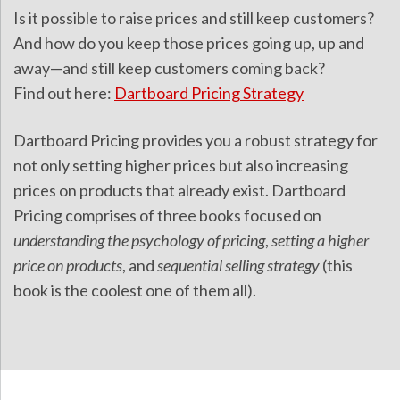
Is it possible to raise prices and still keep customers?
And how do you keep those prices going up, up and
away—and still keep customers coming back?
Find out here:
Dartboard Pricing Strategy
Dartboard Pricing provides you a robust strategy for
not only setting higher prices but also increasing
prices on products that already exist. Dartboard
Pricing comprises of three books focused on
understanding the psychology of pricing
,
setting a higher
price on products
, and
sequential selling strategy
(this
book is the coolest one of them all).