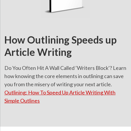
How Outlining Speeds up
Article Writing
Do You Often Hit A Wall Called ‘Writers Block'? Learn
how knowing the core elements in outlining can save
you from the misery of writing your next article.
Outlining: How To Speed Up Article Writing With
Simple Outlines