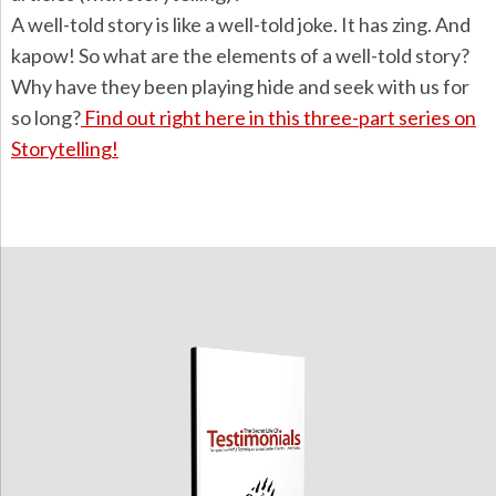
A well-told story is like a well-told joke. It has zing. And
kapow! So what are the elements of a well-told story?
Why have they been playing hide and seek with us for
so long?
Find out right here in this three-part series on
Storytelling!