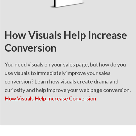
How Visuals Help Increase
Conversion
You need visuals on your sales page, but how do you
use visuals to immediately improve your sales
conversion? Learn how visuals create drama and
curiosity and help improve your web page conversion.
How Visuals Help Increase Conversion