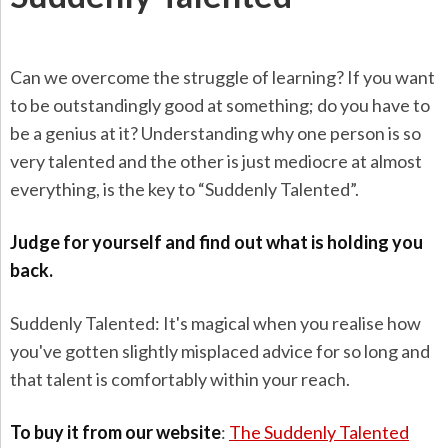
Can we overcome the struggle of learning? If you want
to be outstandingly good at something; do you have to
be a genius at it? Understanding why one person is so
very talented and the other is just mediocre at almost
everything, is the key to “Suddenly Talented”.
Judge for yourself and find out what is holding you
back.
Suddenly Talented: It's magical when you realise how
you've gotten slightly misplaced advice for so long and
that talent is comfortably within your reach.
To buy it from our website
:
The Suddenly Talented