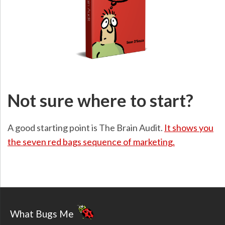
Not sure where to start?
A good starting point is The Brain Audit.
It shows you
the seven red bags sequence of marketing.
What Bugs Me