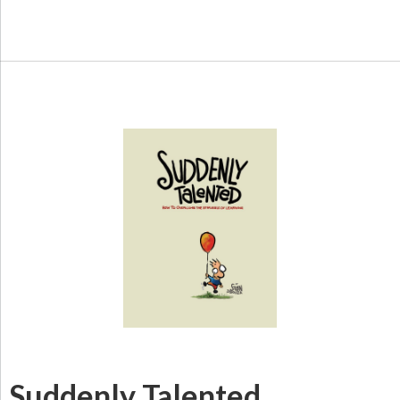
Suddenly Talented