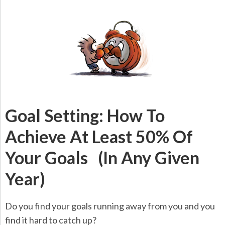
Goal Setting: How To
Achieve At Least 50% Of
Your Goals (In Any Given
Year)
Do you find your goals running away from you and you
find it hard to catch up?