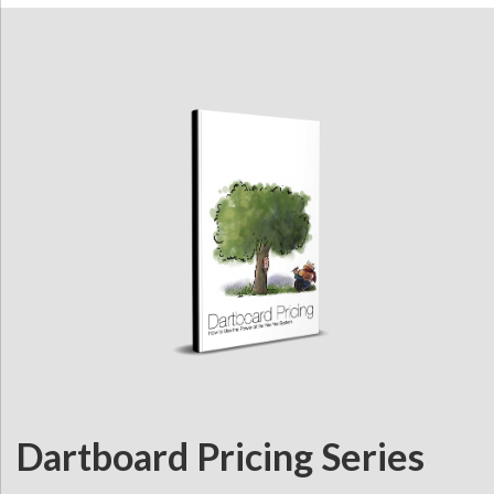
Dartboard Pricing Series