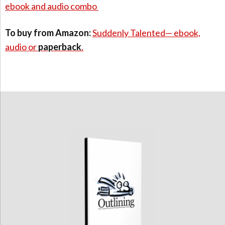
ebook and audio combo
To buy from Amazon:
Suddenly Talented— ebook,
audio or
paperback
.