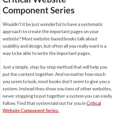
Component Series
Wouldn’t it be just wonderful to have a systematic
approach to create the important pages on your
website? Most website-based books talk about
usability and design, but often all you really want is a
way to be able to write the important pages.
Just a simple, step-by-step method that will help you
put the content together. And no matter how much
you seem to look, most books don't seem to give you a
system. Instead they show you tons of other websites,
never stopping to put together a system you can easily
follow. Find that system laid out for you in
Critical
Website Component Series.