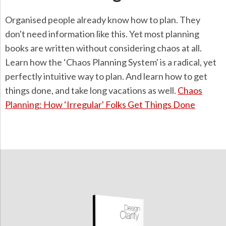
Organised people already know how to plan. They
don't need information like this. Yet most planning
books are written without considering chaos at all.
Learn how the ‘Chaos Planning System' is a radical, yet
perfectly intuitive way to plan. And learn how to get
things done, and take long vacations as well.
Chaos
Planning: How ‘Irregular' Folks Get Things Done