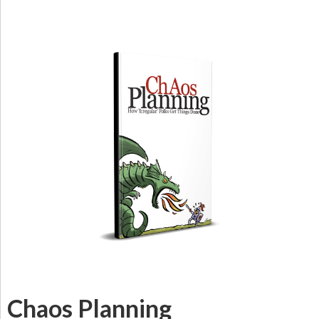
Chaos Planning