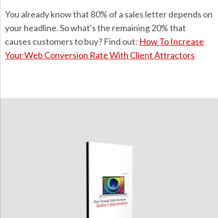
You already know that 80% of a sales letter depends on
your headline. So what's the remaining 20% that
causes customers to buy? Find out:
How To Increase
Your Web Conversion Rate With Client Attractors