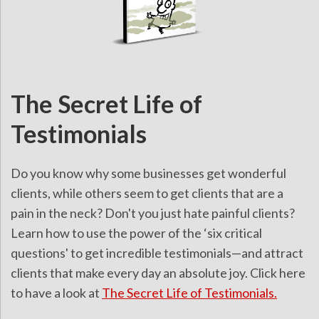
The Secret Life of
Testimonials
Do you know why some businesses get wonderful
clients, while others seem to get clients that are a
pain in the neck? Don't you just hate painful clients?
Learn how to use the power of the ‘six critical
questions' to get incredible testimonials—and attract
clients that make every day an absolute joy. Click here
to have a look at
The Secret Life of Testimonials.