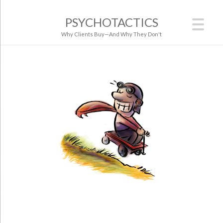
PSYCHOTACTICS
Why Clients Buy—And Why They Don't