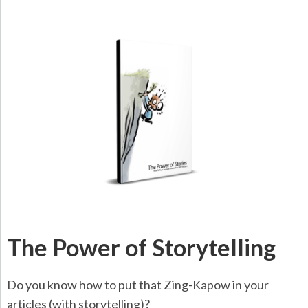
The Power of Storytelling
Do you know how to put that Zing-Kapow in your
articles (with storytelling)?