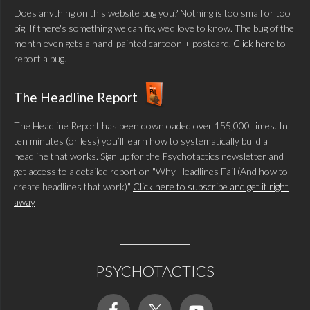
Does anything on this website bug you? Nothing is too small or too
big. If there's something we can fix, we'd love to know. The bug of the
month even gets a hand-painted cartoon + postcard.
Click here
to
report a bug.
The Headline Report
The Headline Report has been downloaded over 155,000 times. In
ten minutes (or less) you’ll learn how to systematically build a
headline that works. Sign up for the Psychotactics newsletter and
get access to a detailed report on "Why Headlines Fail (And how to
create headlines that work)"
Click here to subscribe and get it right
away
PSYCHOTACTICS