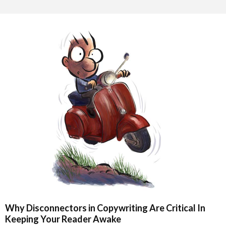
Why Disconnectors in Copywriting Are Critical In
Keeping Your Reader Awake