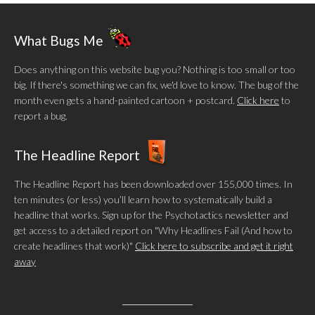
What Bugs Me
Does anything on this website bug you? Nothing is too small or too
big. If there's something we can fix, we'd love to know. The bug of the
month even gets a hand-painted cartoon + postcard.
Click here
to
report a bug.
The Headline Report
The Headline Report has been downloaded over 155,000 times. In
ten minutes (or less) you’ll learn how to systematically build a
headline that works. Sign up for the Psychotactics newsletter and
get access to a detailed report on "Why Headlines Fail (And how to
create headlines that work)"
Click here to subscribe and get it right
away