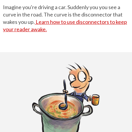
Imagine you're driving a car. Suddenly you you see a
curve in the road. The curve is the disconnector that
wakes you up.
Learn how to use disconnectors to keep
your reader awake.