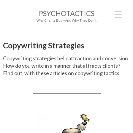
PSYCHOTACTICS
Why Clients Buy—And Why They Don't
Copywriting Strategies
Copywriting strategies help attraction and conversion.
How do you write in a manner that attracts clients?
Find out, with these articles on copywriting tactics.