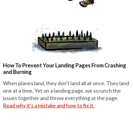
How To Prevent Your Landing Pages From Crashing
and Burning
When planes land, they don't land all at once. They land
one at a time. Yet on a landing page, we scrunch the
issues together and throw everything at the page.
Read why it's a mistake and how to fix it.