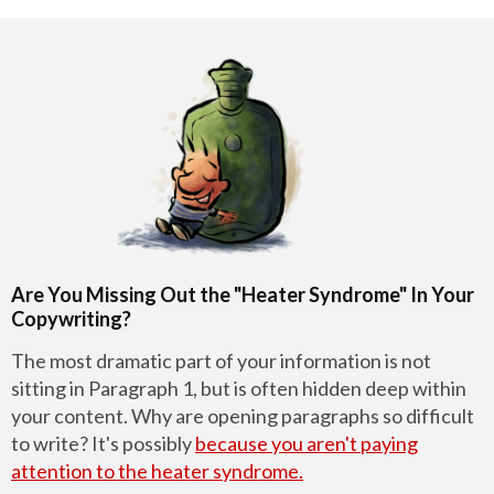
Are You Missing Out the "Heater Syndrome" In Your
Copywriting?
The most dramatic part of your information is not
sitting in Paragraph 1, but is often hidden deep within
your content. Why are opening paragraphs so difficult
to write? It's possibly
because you aren't paying
attention to the heater syndrome.