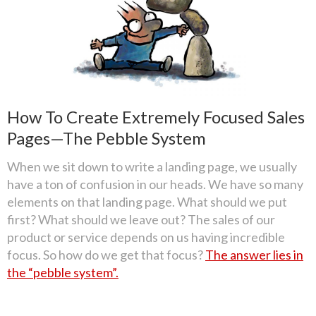
How To Create Extremely Focused Sales
Pages—The Pebble System
When we sit down to write a landing page, we usually
have a ton of confusion in our heads. We have so many
elements on that landing page. What should we put
first? What should we leave out? The sales of our
product or service depends on us having incredible
focus. So how do we get that focus?
The answer lies in
the “pebble system”.