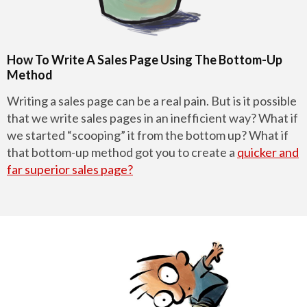
How To Write A Sales Page Using The Bottom-Up
Method
Writing a sales page can be a real pain. But is it possible
that we write sales pages in an inefficient way? What if
we started “scooping” it from the bottom up? What if
that bottom-up method got you to create a
quicker and
far superior sales page?