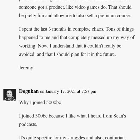
someone got a product, like video games do. That should
be pretty fun and allow me to also sell a premium course.
I spent the last 3 months in complete chaos. Tons of things
happened to me and that completely messed up my way of
working. Now, I understand that it couldn’t really be
avoided, and that I should plan for it in the future.
Jeremy
Dogukan
on January 17, 2021 at 7:57 pm
Why I joined 5000bc
I joined 500bc because I like what I heard from Sean’s
podcasts.
It’s quite specific for my struggles and also, contrarian.