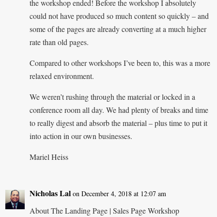
the workshop ended! Before the workshop I absolutely
could not have produced so much content so quickly – and
some of the pages are already converting at a much higher
rate than old pages.
Compared to other workshops I’ve been to, this was a more
relaxed environment.
We weren’t rushing through the material or locked in a
conference room all day. We had plenty of breaks and time
to really digest and absorb the material – plus time to put it
into action in our own businesses.
Mariel Heiss
Nicholas Lal
on December 4, 2018 at 12:07 am
About The Landing Page | Sales Page Workshop