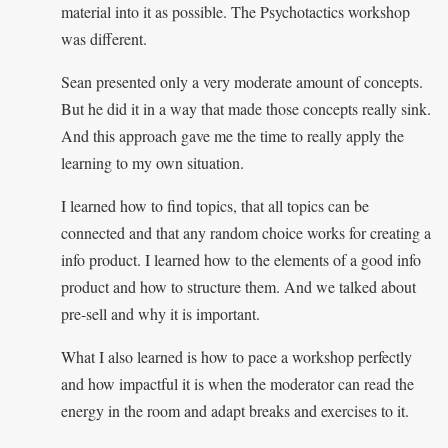
material into it as possible. The Psychotactics workshop
was different.
Sean presented only a very moderate amount of concepts.
But he did it in a way that made those concepts really sink.
And this approach gave me the time to really apply the
learning to my own situation.
I learned how to find topics, that all topics can be
connected and that any random choice works for creating a
info product. I learned how to the elements of a good info
product and how to structure them. And we talked about
pre-sell and why it is important.
What I also learned is how to pace a workshop perfectly
and how impactful it is when the moderator can read the
energy in the room and adapt breaks and exercises to it.