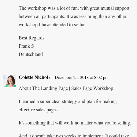
The workshop was a lot of fun, with great mutual support
between all participants. It was less tiring than any other
workshop I have attended to so far.
Best Regards,
Frank S
Deutschland
Colette Nichol
on December 23, 2018 at 8:02 pm
About The Landing Page | Sales Page Workshop
I learned a super clear strategy and plan for making
effective sales pages.
It’s something that will work no matter what you’re selling.
And it doesn’t take two weeks to implement. It could take