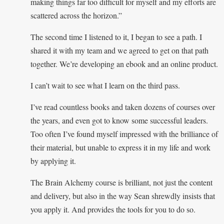
making things far too difficult for myself and my efforts are
scattered across the horizon.”
The second time I listened to it, I began to see a path. I
shared it with my team and we agreed to get on that path
together. We’re developing an ebook and an online product.
I can’t wait to see what I learn on the third pass.
I’ve read countless books and taken dozens of courses over
the years, and even got to know some successful leaders.
Too often I’ve found myself impressed with the brilliance of
their material, but unable to express it in my life and work
by applying it.
The Brain Alchemy course is brilliant, not just the content
and delivery, but also in the way Sean shrewdly insists that
you apply it. And provides the tools for you to do so.