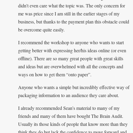
didn’t even care what the topic was. The only concern for
me was price since I am still in the earlier stages of my
business, but thanks to the payment plan this obstacle could
be overcome quite easily.
I recommend the workshop to anyone who wants to start
getting better with expressing her/his ideas online (or even
offline). There are so many great people with great skills
and ideas but are overwhelmed with all the concepts and
ways on how to get them “onto paper”.
Anyone who wants a simple but incredibly effective way of
packaging information to an audience they care about.
I already recommended Sean’s material to many of my
friends and many of them have bought The Brain Audit.
Usually its those kinds of people that know more than they
think they do but lack the confidence to move forward and