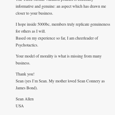
informative and genuine: an aspect which has drawn me
closer to your business.
I hope inside 5000bc, members truly replicate genuineness
for others as I will.
Based on my experience so far, I am cheerleader of
Psychotactics.
Your model of morality is what is missing from many
business.
Thank you!
Sean (yes I’m Sean. My mother loved Sean Connery as
James Bond).
Sean Allen
USA