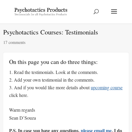
Psychotactics Courses: Testimonials
17 comments
On this page you can do three things:
Read the testimonials. Look at the comments.
Add your own testimonial in the comments.
And if you would like more details about
upcoming course
click here.
Warm regards
Sean D’Souza
P.S. In case you have any questions,
please email me
. I do