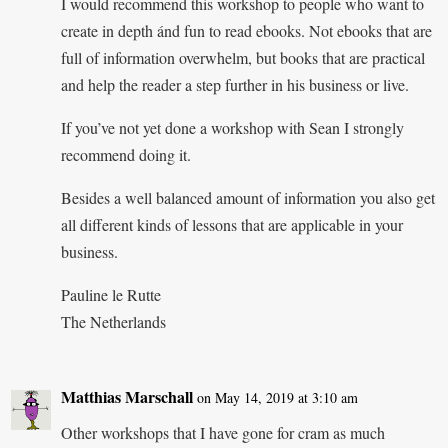
I would recommend this workshop to people who want to
create in depth ánd fun to read ebooks. Not ebooks that are
full of information overwhelm, but books that are practical
and help the reader a step further in his business or live.
If you’ve not yet done a workshop with Sean I strongly
recommend doing it.
Besides a well balanced amount of information you also get
all different kinds of lessons that are applicable in your
business.
Pauline le Rutte
The Netherlands
Matthias Marschall
on May 14, 2019 at 3:10 am
Other workshops that I have gone for cram as much