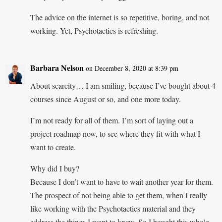
The advice on the internet is so repetitive, boring, and not
working. Yet, Psychotactics is refreshing.
Barbara Nelson
on December 8, 2020 at 8:39 pm
About scarcity… I am smiling, because I’ve bought about 4
courses since August or so, and one more today.
I’m not ready for all of them. I’m sort of laying out a
project roadmap now, to see where they fit with what I
want to create.
Why did I buy?
Because I don’t want to have to wait another year for them.
The prospect of not being able to get them, when I really
like working with the Psychotactics material and they
address the things I want to know. So I bought this whole