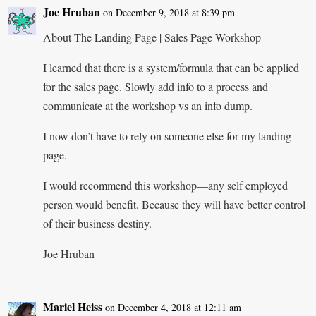
Joe Hruban
on December 9, 2018 at 8:39 pm
About The Landing Page | Sales Page Workshop
I learned that there is a system/formula that can be applied
for the sales page. Slowly add info to a process and
communicate at the workshop vs an info dump.
I now don’t have to rely on someone else for my landing
page.
I would recommend this workshop—any self employed
person would benefit. Because they will have better control
of their business destiny.
Joe Hruban
Mariel Heiss
on December 4, 2018 at 12:11 am