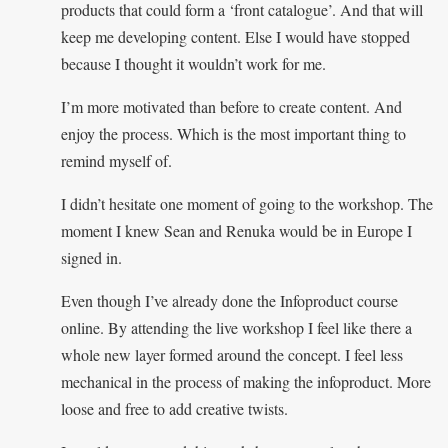
products that could form a ‘front catalogue’. And that will
keep me developing content. Else I would have stopped
because I thought it wouldn’t work for me.
I’m more motivated than before to create content. And
enjoy the process. Which is the most important thing to
remind myself of.
I didn’t hesitate one moment of going to the workshop. The
moment I knew Sean and Renuka would be in Europe I
signed in.
Even though I’ve already done the Infoproduct course
online. By attending the live workshop I feel like there a
whole new layer formed around the concept. I feel less
mechanical in the process of making the infoproduct. More
loose and free to add creative twists.