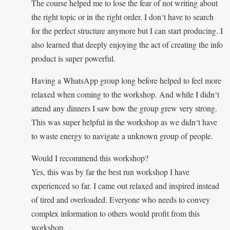
The course helped me to lose the fear of not writing about
the right topic or in the right order. I don‘t have to search
for the perfect structure anymore but I can start producing. I
also learned that deeply enjoying the act of creating the info
product is super powerful.
Having a WhatsApp group long before helped to feel more
relaxed when coming to the workshop. And while I didn‘t
attend any dinners I saw how the group grew very strong.
This was super helpful in the workshop as we didn‘t have
to waste energy to navigate a unknown group of people.
Would I recommend this workshop?
Yes, this was by far the best run workshop I have
experienced so far. I came out relaxed and inspired instead
of tired and overloaded. Everyone who needs to convey
complex information to others would profit from this
workshop.