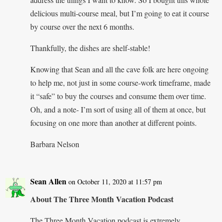
delicious multi-course meal, but I’m going to eat it course
by course over the next 6 months.
Thankfully, the dishes are shelf-stable!
Knowing that Sean and all the cave folk are here ongoing
to help me, not just in some course-work timeframe, made
it “safe” to buy the courses and consume them over time.
Oh, and a note- I’m sort of using all of them at once, but
focusing on one more than another at different points.
Barbara Nelson
Sean Allen
on October 11, 2020 at 11:57 pm
About The Three Month Vacation Podcast
The Three Month Vacation podcast is extremely