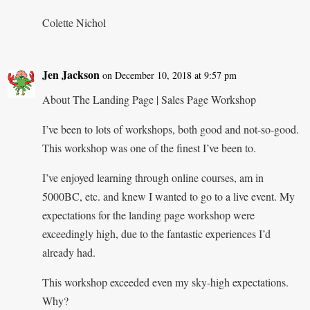
Colette Nichol
Jen Jackson
on December 10, 2018 at 9:57 pm
About The Landing Page | Sales Page Workshop
I’ve been to lots of workshops, both good and not-so-good.
This workshop was one of the finest I’ve been to.
I’ve enjoyed learning through online courses, am in
5000BC, etc. and knew I wanted to go to a live event. My
expectations for the landing page workshop were
exceedingly high, due to the fantastic experiences I’d
already had.
This workshop exceeded even my sky-high expectations.
Why?