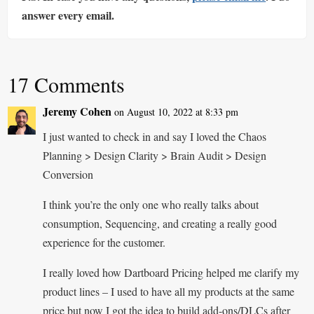
answer every email.
17 Comments
Jeremy Cohen
on August 10, 2022 at 8:33 pm
I just wanted to check in and say I loved the Chaos
Planning > Design Clarity > Brain Audit > Design
Conversion
I think you’re the only one who really talks about
consumption, Sequencing, and creating a really good
experience for the customer.
I really loved how Dartboard Pricing helped me clarify my
product lines – I used to have all my products at the same
price but now I got the idea to build add-ons/DLCs after