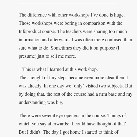
________________________________________
The difference with other workshops I’ve done is huge.
Those workshops were boring in comparison with the
Infoproduct course. The teachers were sharing too much
information and afterwards I was often more confused than
sure what to do. Sometimes they did it on purpose (I
presume) just to sell me more.
– This is what I learned at this workshop.
The strenght of tiny steps became even more clear then it
was already. In one day we ‘only’ visited two subjects. But
by doing that, the rest of the course had a firm base and my
understanding was big.
There were several eye-openers in the course. Things of
which you say afterwards: ‘I could have thought of that’.
But I didn’t. The day I got home I started to think of