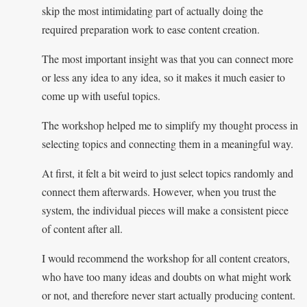
skip the most intimidating part of actually doing the
required preparation work to ease content creation.
The most important insight was that you can connect more
or less any idea to any idea, so it makes it much easier to
come up with useful topics.
The workshop helped me to simplify my thought process in
selecting topics and connecting them in a meaningful way.
At first, it felt a bit weird to just select topics randomly and
connect them afterwards. However, when you trust the
system, the individual pieces will make a consistent piece
of content after all.
I would recommend the workshop for all content creators,
who have too many ideas and doubts on what might work
or not, and therefore never start actually producing content.