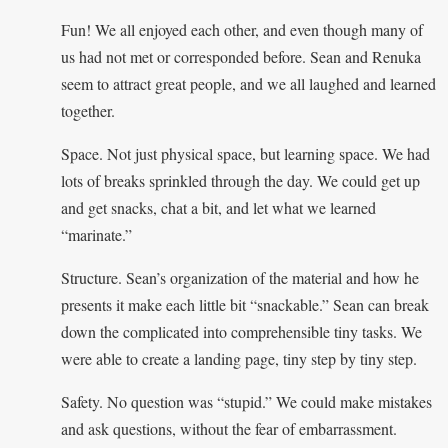
Fun! We all enjoyed each other, and even though many of
us had not met or corresponded before. Sean and Renuka
seem to attract great people, and we all laughed and learned
together.
Space. Not just physical space, but learning space. We had
lots of breaks sprinkled through the day. We could get up
and get snacks, chat a bit, and let what we learned
“marinate.”
Structure. Sean’s organization of the material and how he
presents it make each little bit “snackable.” Sean can break
down the complicated into comprehensible tiny tasks. We
were able to create a landing page, tiny step by tiny step.
Safety. No question was “stupid.” We could make mistakes
and ask questions, without the fear of embarrassment.