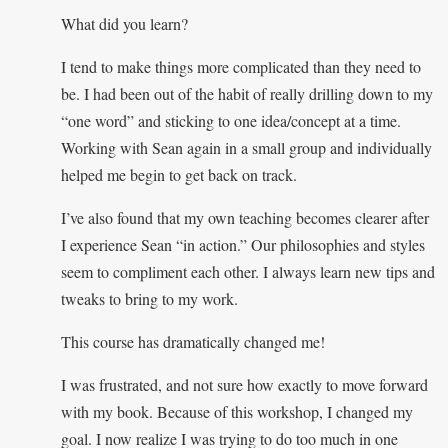
What did you learn?
I tend to make things more complicated than they need to
be. I had been out of the habit of really drilling down to my
“one word” and sticking to one idea/concept at a time.
Working with Sean again in a small group and individually
helped me begin to get back on track.
I’ve also found that my own teaching becomes clearer after
I experience Sean “in action.” Our philosophies and styles
seem to compliment each other. I always learn new tips and
tweaks to bring to my work.
This course has dramatically changed me!
I was frustrated, and not sure how exactly to move forward
with my book. Because of this workshop, I changed my
goal. I now realize I was trying to do too much in one