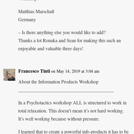
Matthias Marschall
Germany
– Is there anything else you would like to add?
Thanks a lot Renuka and Sean for making this such an
enjoyable and valuable three days!
Francesco Tinti
on May 14, 2019 at 3:04 am
About the Information Products Workshop
________________________________________
In a Psychotactics workshop ALL is structured to work in
total relaxation. This doesn’t mean it’s not hard working.
It’s well working because without pressure.
I learned that to create a powerful info-products it has to be