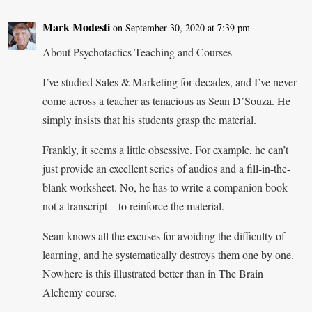
Mark Modesti
on September 30, 2020 at 7:39 pm
About Psychotactics Teaching and Courses
I’ve studied Sales & Marketing for decades, and I’ve never
come across a teacher as tenacious as Sean D’Souza. He
simply insists that his students grasp the material.
Frankly, it seems a little obsessive. For example, he can’t
just provide an excellent series of audios and a fill-in-the-
blank worksheet. No, he has to write a companion book –
not a transcript – to reinforce the material.
Sean knows all the excuses for avoiding the difficulty of
learning, and he systematically destroys them one by one.
Nowhere is this illustrated better than in The Brain
Alchemy course.