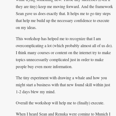
they are tiny) keep me moving forward. And the framework
Sean gave us does exactly that. It helps me to go tiny steps
that help me build up the necessary confidence to execute
on my ideas.
This workshop has helped me to recognize that I am
overcomplicating a lot (which probably almost all of us do).
I think many courses or content on the internet try to make
topics unnecessarily complicated just in order to make
people buy even more information.
The tiny experiment with drawing a whale and how you
might start a business with that new found skill within just
1-2 days blew my mind.
Overall the workshop will help me to (finally) execute.
When I heard Sean and Renuka were coming to Munich I