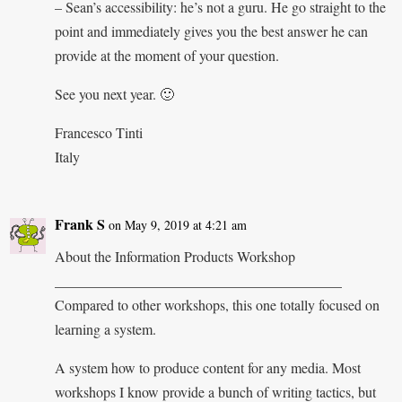
– Sean’s accessibility: he’s not a guru. He go straight to the
point and immediately gives you the best answer he can
provide at the moment of your question.
See you next year. 🙂
Francesco Tinti
Italy
Frank S
on May 9, 2019 at 4:21 am
About the Information Products Workshop
________________________________________
Compared to other workshops, this one totally focused on
learning a system.
A system how to produce content for any media. Most
workshops I know provide a bunch of writing tactics, but