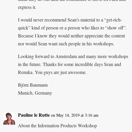
express it.
I would never recommend Sean’s material to a “get-rich-
quick” kind of person or a person who likes to “show off”.
Because I know they would neither appreciate the content
nor would Sean want such people in his workshops.
Looking forward to Amsterdam and many more workshops
in the future. Thanks for some incredible days Sean and
Renuka. You guys are just awesome.
Björn Baumann
Munich, Germany
Pauline le Rutte
on May 14, 2019 at 3:16 am
About the Information Products Workshop