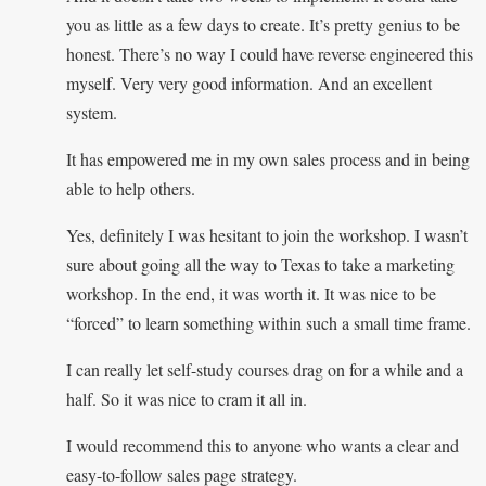
you as little as a few days to create. It’s pretty genius to be
honest. There’s no way I could have reverse engineered this
myself. Very very good information. And an excellent
system.
It has empowered me in my own sales process and in being
able to help others.
Yes, definitely I was hesitant to join the workshop. I wasn’t
sure about going all the way to Texas to take a marketing
workshop. In the end, it was worth it. It was nice to be
“forced” to learn something within such a small time frame.
I can really let self-study courses drag on for a while and a
half. So it was nice to cram it all in.
I would recommend this to anyone who wants a clear and
easy-to-follow sales page strategy.