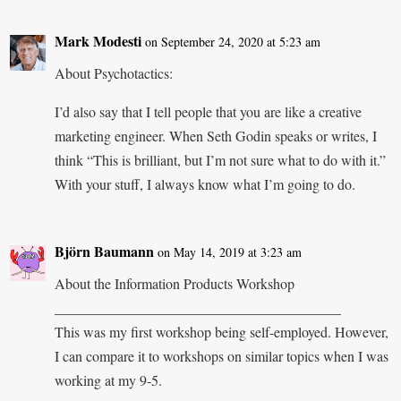
Mark Modesti
on September 24, 2020 at 5:23 am
About Psychotactics:
I’d also say that I tell people that you are like a creative
marketing engineer. When Seth Godin speaks or writes, I
think “This is brilliant, but I’m not sure what to do with it.”
With your stuff, I always know what I’m going to do.
Björn Baumann
on May 14, 2019 at 3:23 am
About the Information Products Workshop
________________________________________
This was my first workshop being self-employed. However,
I can compare it to workshops on similar topics when I was
working at my 9-5.