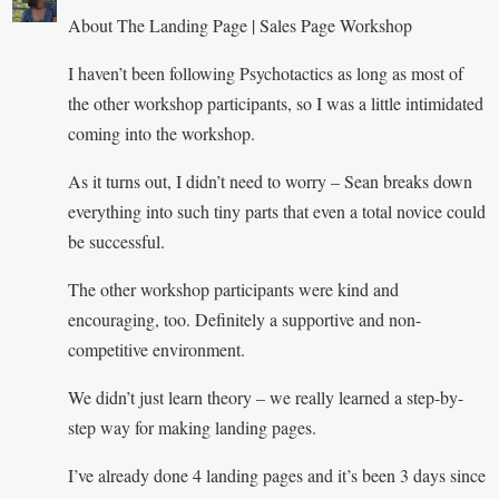
About The Landing Page | Sales Page Workshop
I haven’t been following Psychotactics as long as most of
the other workshop participants, so I was a little intimidated
coming into the workshop.
As it turns out, I didn’t need to worry – Sean breaks down
everything into such tiny parts that even a total novice could
be successful.
The other workshop participants were kind and
encouraging, too. Definitely a supportive and non-
competitive environment.
We didn’t just learn theory – we really learned a step-by-
step way for making landing pages.
I’ve already done 4 landing pages and it’s been 3 days since