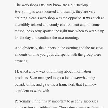
The workshops I usually know are a bit “tied-up”.
Everything is work focused and usually, they are very
draining. Sean’s workshop was the opposite. It was such an
incredibly relaxed and comfy environment and for some
reason, he exactly spotted the right time when to wrap it up
for the day and continue the next morning.
And obviously, the dinners in the evening and the massive
amounts of time you guys did spend with the group were
amazing.
I learned a new way of thinking about information
products. Sean managed to get a lot of overwhelming
outside of me and gave me a framework that I am now
confident to work with.
Personally, I find it very important to get tiny successes
while trying something new. Those tiny successes (even if