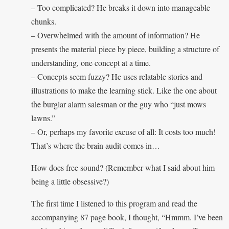
– Too complicated? He breaks it down into manageable
chunks.
– Overwhelmed with the amount of information? He
presents the material piece by piece, building a structure of
understanding, one concept at a time.
– Concepts seem fuzzy? He uses relatable stories and
illustrations to make the learning stick. Like the one about
the burglar alarm salesman or the guy who “just mows
lawns.”
– Or, perhaps my favorite excuse of all: It costs too much!
That’s where the brain audit comes in…
How does free sound? (Remember what I said about him
being a little obsessive?)
The first time I listened to this program and read the
accompanying 87 page book, I thought, “Hmmm. I’ve been