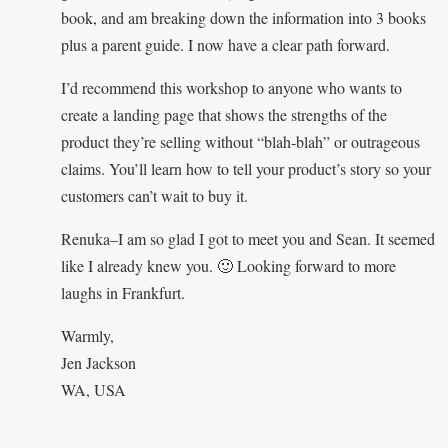
book, and am breaking down the information into 3 books
plus a parent guide. I now have a clear path forward.
I’d recommend this workshop to anyone who wants to
create a landing page that shows the strengths of the
product they’re selling without “blah-blah” or outrageous
claims. You’ll learn how to tell your product’s story so your
customers can’t wait to buy it.
Renuka–I am so glad I got to meet you and Sean. It seemed
like I already knew you. 🙂 Looking forward to more
laughs in Frankfurt.
Warmly,
Jen Jackson
WA, USA