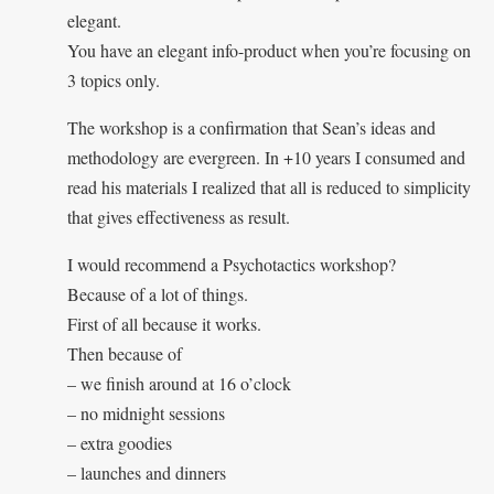
elegant.
You have an elegant info-product when you’re focusing on
3 topics only.
The workshop is a confirmation that Sean’s ideas and
methodology are evergreen. In +10 years I consumed and
read his materials I realized that all is reduced to simplicity
that gives effectiveness as result.
I would recommend a Psychotactics workshop?
Because of a lot of things.
First of all because it works.
Then because of
– we finish around at 16 o’clock
– no midnight sessions
– extra goodies
– launches and dinners