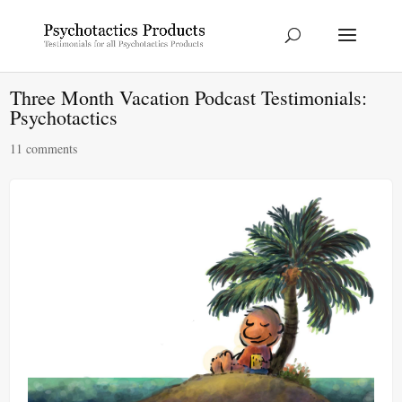
Three Month Vacation Podcast Testimonials:
Psychotactics
11 comments