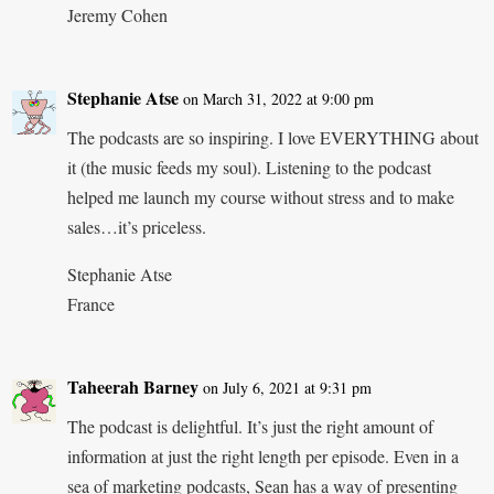
Jeremy Cohen
Stephanie Atse
on March 31, 2022 at 9:00 pm
The podcasts are so inspiring. I love EVERYTHING about
it (the music feeds my soul). Listening to the podcast
helped me launch my course without stress and to make
sales…it’s priceless.
Stephanie Atse
France
Taheerah Barney
on July 6, 2021 at 9:31 pm
The podcast is delightful. It’s just the right amount of
information at just the right length per episode. Even in a
sea of marketing podcasts, Sean has a way of presenting