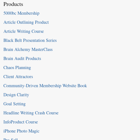
Products
5000bc Membership
Article Outlining Product
Article Writing Course
Black Belt Presentation Series
Brain Alchemy MasterClass
Brain Audit Products
Chaos Planning
Client Attractors
Community-Driven Membership Website Book
Design Clarity
Goal Setting
Headline Writing Crash Course
InfoProduct Course
iPhone Photo Magic
Pre-Sell