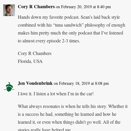
Cory R Chambers
on February 20, 2019 at 8:40 pm
Hands down my favorite podcast. Sean’s laid back style
combined with his “tuna sandwich” philosophy of enough
makes him pretty much the only podcast that I’ve listened
to almost every episode 2-3 times.
Cory R Chambers
Florida, USA
Jen Vondenbrink
on February 18, 2019 at 8:08 pm
I love it. I listen a lot when I’m in the car!
What always resonates is when he tells his story. Whether it
is a success he had, something he learned and how he
learned it, or even when things didn’t go well. All of the
stories really have helped me.