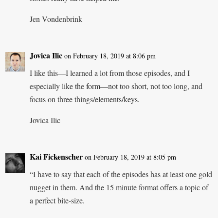
Jen Vondenbrink
Jovica Ilic
on February 18, 2019 at 8:06 pm
I like this—I learned a lot from those episodes, and I
especially like the form—not too short, not too long, and
focus on three things/elements/keys.
Jovica Ilic
Kai Fickenscher
on February 18, 2019 at 8:05 pm
“I have to say that each of the episodes has at least one gold
nugget in them. And the 15 minute format offers a topic of
a perfect bite-size.