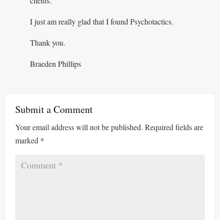
clients.
I just am really glad that I found Psychotactics.
Thank you.
Braeden Phillips
Submit a Comment
Your email address will not be published.
Required fields are
marked
*