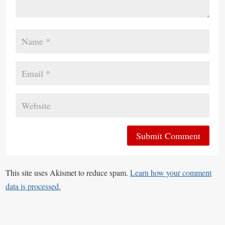
This site uses Akismet to reduce spam.
Learn how your comment
data is processed.