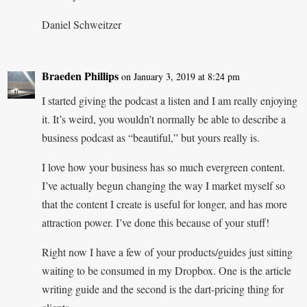
Daniel Schweitzer
Braeden Phillips
on January 3, 2019 at 8:24 pm
I started giving the podcast a listen and I am really enjoying
it. It’s weird, you wouldn’t normally be able to describe a
business podcast as “beautiful,” but yours really is.
I love how your business has so much evergreen content.
I’ve actually begun changing the way I market myself so
that the content I create is useful for longer, and has more
attraction power. I’ve done this because of your stuff!
Right now I have a few of your products/guides just sitting
waiting to be consumed in my Dropbox. One is the article
writing guide and the second is the dart-pricing thing for