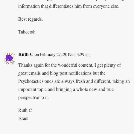
information that differentiates him from everyone else.
Best regards,
Taheerah
Ruth C
on February 27, 2019 at 4:29 am
Thanks again for the wonderful content, I get plenty of
great emails and blog post notifications but the
Psychotactics ones are always fresh and different, taking an
important topic and bringing a whole new and true
perspective to it.
Ruth C
Israel