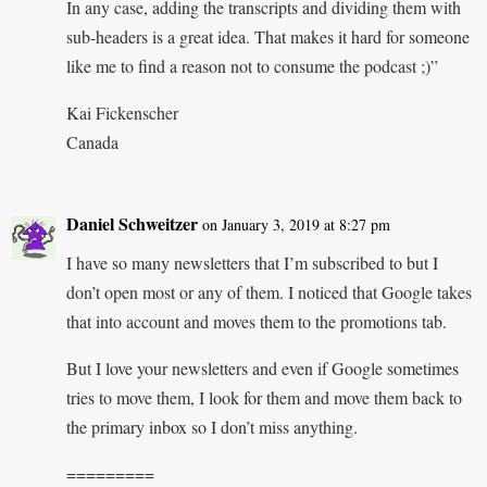
In any case, adding the transcripts and dividing them with
sub-headers is a great idea. That makes it hard for someone
like me to find a reason not to consume the podcast ;)”
Kai Fickenscher
Canada
Daniel Schweitzer
on January 3, 2019 at 8:27 pm
I have so many newsletters that I’m subscribed to but I
don’t open most or any of them. I noticed that Google takes
that into account and moves them to the promotions tab.
But I love your newsletters and even if Google sometimes
tries to move them, I look for them and move them back to
the primary inbox so I don’t miss anything.
=========