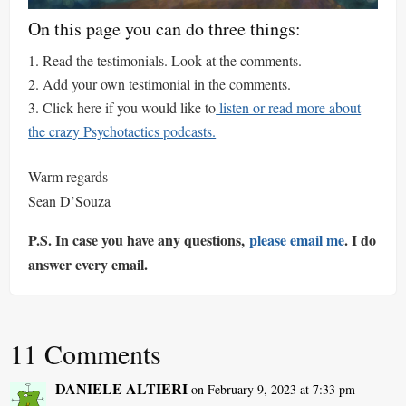
On this page you can do three things:
Read the testimonials. Look at the comments.
Add your own testimonial in the comments.
Click here if you would like to
listen or read more about
the crazy Psychotactics podcasts.
Warm regards
Sean D’Souza
P.S. In case you have any questions,
please email me
. I do
answer every email.
11 Comments
DANIELE ALTIERI
on February 9, 2023 at 7:33 pm