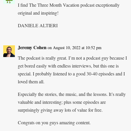
I find The Three Month Vacation podcast exceptionally
original and inspiring!
DANIELE ALTIERI
Jeremy Cohen
on August 10, 2022 at 10:52 pm
The podcast is really great. I’m not a podcast guy because I
get bored easily with endless interviews, but this one is
special. I probably listened to a good 30-40 episodes and I
loved them all.
Especially the stories, the music, and the lessons. It’s really
valuable and interesting; plus some episodes are
surprisingly giving away lots of value for free.
Congrats on you guys amazing content.