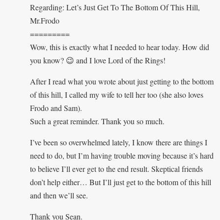
Regarding: Let’s Just Get To The Bottom Of This Hill,
Mr.Frodo
=========
Wow, this is exactly what I needed to hear today. How did
you know? 😉 and I love Lord of the Rings!
After I read what you wrote about just getting to the bottom
of this hill, I called my wife to tell her too (she also loves
Frodo and Sam).
Such a great reminder. Thank you so much.
I’ve been so overwhelmed lately, I know there are things I
need to do, but I’m having trouble moving because it’s hard
to believe I’ll ever get to the end result. Skeptical friends
don’t help either… But I’ll just get to the bottom of this hill
and then we’ll see.
Thank you Sean.