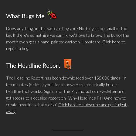
What Bugs Me
Does anything on this website bug you? Nothing is too small or too
big. If there's something we can fix, we'd love to know. The bug of the
month even gets a hand-painted cartoon + postcard.
Click here
to
report a bug.
The Headline Report
The Headline Report has been downloaded over 155,000 times. In
ten minutes (or less) you’ll learn how to systematically build a
headline that works. Sign up for the Psychotactics newsletter and
get access to a detailed report on "Why Headlines Fail (And how to
create headlines that work)"
Click here to subscribe and get it right
away