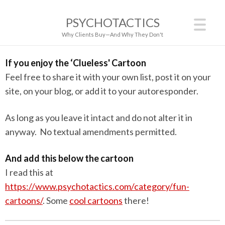
PSYCHOTACTICS
Why Clients Buy—And Why They Don't
If you enjoy the ‘Clueless' Cartoon
Feel free to share it with your own list, post it on your
site, on your blog, or add it to your autoresponder.
As long as you leave it intact and do not alter it in
anyway. No textual amendments permitted.
And add this below the cartoon
I read this at
https://www.psychotactics.com/category/fun-
cartoons/
. Some
cool cartoons
there!