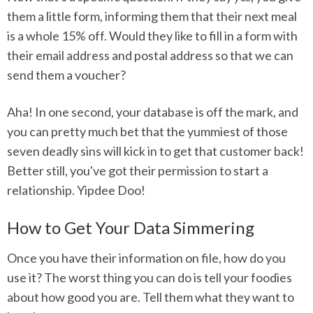
them a little form, informing them that their next meal
is a whole 15% off. Would they like to fill in a form with
their email address and postal address so that we can
send them a voucher?
Aha! In one second, your database is off the mark, and
you can pretty much bet that the yummiest of those
seven deadly sins will kick in to get that customer back!
Better still, you've got their permission to start a
relationship. Yipdee Doo!
How to Get Your Data Simmering
Once you have their information on file, how do you
use it? The worst thing you can do is tell your foodies
about how good you are. Tell them what they want to