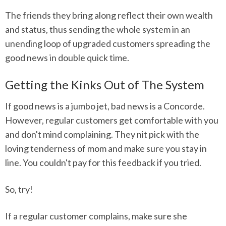
The friends they bring along reflect their own wealth
and status, thus sending the whole system in an
unending loop of upgraded customers spreading the
good news in double quick time.
Getting the Kinks Out of The System
If good news is a jumbo jet, bad news is a Concorde.
However, regular customers get comfortable with you
and don't mind complaining. They nit pick with the
loving tenderness of mom and make sure you stay in
line. You couldn't pay for this feedback if you tried.
So, try!
If a regular customer complains, make sure she