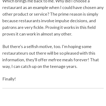
Which brings me back to me. Why did I choose a
restaurant as an example when I could have chosen any
other product or service? The prime reason is simply
because restaurants involve impulse decisions, and
patrons are very fickle. Proving it works in this field
proves it can work in almost any other.
But there's a selfish motive, too. I'm hoping some
restaurateurs out there will be so pleased with this
information, they'll offer
me
free meals forever! That
way, I can catch up on the teenage years.
Finally!