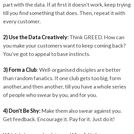
part with the data. If at first it doesn't work, keep trying
till you find something that does. Then, repeat it with
every customer.
2) Use the Data Creatively:
Think GREED. How can
you make your customers want to keep coming back?
You've got to appeal to base instincts.
3) Form a Club
: Well-organised disciples are better
than random fanatics. If one club gets too big, form
another,and then another, till you have a whole series
of people who swear by you, and for you.
4) Don't Be Shy:
Make them also swear against you.
Get feedback. Encourage it. Pay for it. Just do it!