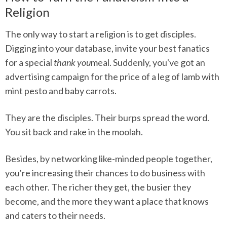
Religion
The only way to start a religion is to get disciples.
Digging into your database, invite your best fanatics
for a special
thank you
meal. Suddenly, you've got an
advertising campaign for the price of a leg of lamb with
mint pesto and baby carrots.
They are the disciples. Their burps spread the word.
You sit back and rake in the moolah.
Besides, by networking like-minded people together,
you're increasing their chances to do business with
each other. The richer they get, the busier they
become, and the more they want a place that knows
and caters to their needs.