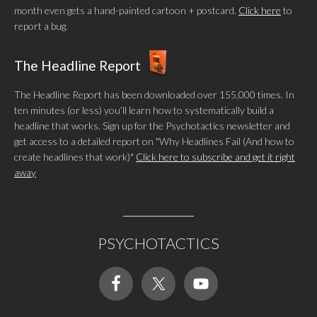
month even gets a hand-painted cartoon + postcard.
Click here
to
report a bug.
The Headline Report
The Headline Report has been downloaded over 155,000 times. In
ten minutes (or less) you’ll learn how to systematically build a
headline that works. Sign up for the Psychotactics newsletter and
get access to a detailed report on "Why Headlines Fail (And how to
create headlines that work)"
Click here to subscribe and get it right
away
PSYCHOTACTICS