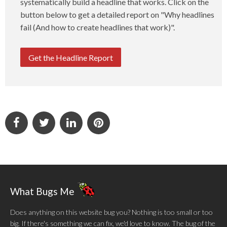
systematically build a headline that works. Click on the
button below to get a detailed report on "Why headlines
fail (And how to create headlines that work)".
Get the Headline Report
What Bugs Me
Does anything on this website bug you? Nothing is too small or too
big. If there's something we can fix, we'd love to know. The bug of the