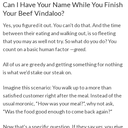
Can I Have Your Name While You Finish
Your Beef Vindaloo?
Yes, you figured it out. You can't do that. And the time
between their eating and walking out, is so fleeting
that you may as well not try. So what do you do? You
count on a basic human factor —
greed
.
All of us are greedy and getting something for nothing
is what we'd stake our steak on.
Imagine this scenario: You walk up to a more than
satisfied customer right after the meal. Instead of the
usual moronic, “How was your meal?”, why not ask,
“Was the food good enough to come back again?”
Now that's a specific question. If they say
yes
, you give