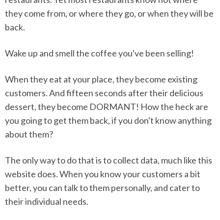
they come from, or where they go, or when they will be
back.
Wake up and smell the coffee you've been selling!
When they eat at your place, they become existing
customers. And fifteen seconds after their delicious
dessert, they become DORMANT! How the heck are
you going to get them back, if you don't know anything
about them?
The only way to do that is to collect data, much like this
website does. When you know your customers a bit
better, you can talk to them personally, and cater to
their individual needs.