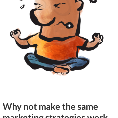
Why not make the same
marketing strategies work