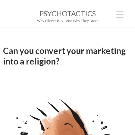
PSYCHOTACTICS
Why Clients Buy—And Why They Don't
Can you convert your marketing
into a religion?