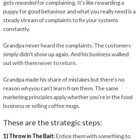
gets
rewarded
for complaining. It's like rewarding a
puppy for good behaviour and what you really need is a
steady stream of complaints to fix your systems
constantly.
Grandpa never heard the complaints. The customers
simply didn't show up again. And his business walked
out with them never to return.
Grandpa made his share of mistakes but there's no
reason why
you
can't learn from them. The same
marketing principles apply whether you're in the food
business or selling coffee mugs.
These are the strategic steps:
1) Throw in The Bait:
Entice them with something to