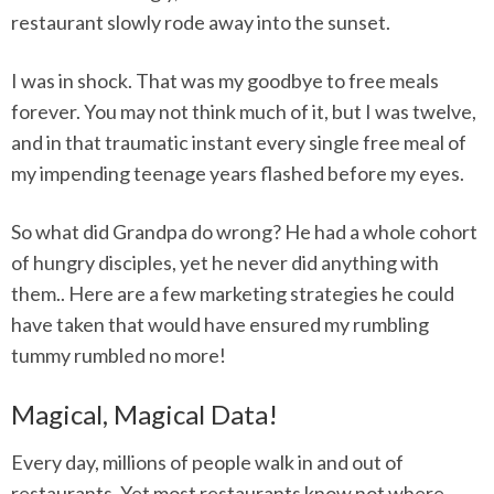
restaurant slowly rode away into the sunset.
I was in shock. That was my goodbye to free meals
forever. You may not think much of it, but I was twelve,
and in that traumatic instant every single free meal of
my impending teenage years flashed before my eyes.
So what did Grandpa do wrong? He had a whole cohort
of hungry disciples, yet he never did anything with
them.. Here are a few marketing strategies he could
have taken that would have ensured my rumbling
tummy rumbled no more!
Magical, Magical Data!
Every day, millions of people walk in and out of
restaurants. Yet most restaurants know not where