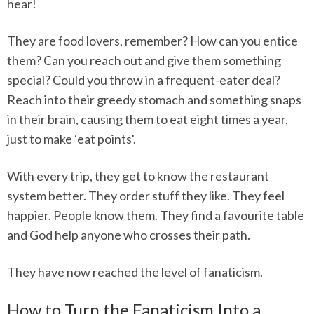
hear!
They are food lovers, remember? How can you entice
them? Can you reach out and give them something
special? Could you throw in a frequent-eater deal?
Reach into their greedy stomach and something snaps
in their brain, causing them to eat eight times a year,
just to make ‘eat points'.
With every trip, they get to know the restaurant
system better. They order stuff they like. They feel
happier. People know them. They find a favourite table
and God help anyone who crosses their path.
They have now reached the level of fanaticism.
How to Turn the Fanaticism Into a