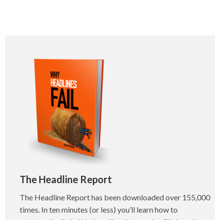
The Headline Report
The Headline Report has been downloaded over 155,000
times. In ten minutes (or less) you’ll learn how to