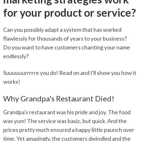
for your product or service?
Can you possibly adapt a system that has worked
flawlessly for thousands of years to your business?
Do you want to have customers chanting your name
endlessly?
Suuuuuurrrrre you do! Read on and I'll show you how it
works!
Why Grandpa's Restaurant Died!
Grandpa's restaurant was his pride and joy. The food
was yum! The service was basic, but quick. And the
prices pretty much ensured a happy little paunch over
time. Yet amazingly, the customers dwindled and the