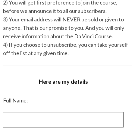
2) You will get first preference to join the course,
before we announce it to all our subscribers.
3) Your email address will NEVER be sold or given to
anyone. That is our promise to you. And you will only
receive information about the Da Vinci Course.
4) If you choose to unsubscribe, you can take yourself
off the list at any given time.
Here are my details
Full Name: