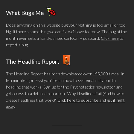
What Bugs Me
Does anything on this website bug you? Nothing is too small or too
big. If there's something we can fix, we'd love to know. The bug of the
month even gets a hand-painted cartoon + postcard.
Click here
to
report a bug.
The Headline Report
The Headline Report has been downloaded over 155,000 times. In
ten minutes (or less) you’ll learn how to systematically build a
headline that works. Sign up for the Psychotactics newsletter and
get access to a detailed report on "Why Headlines Fail (And how to
create headlines that work)"
Click here to subscribe and get it right
away