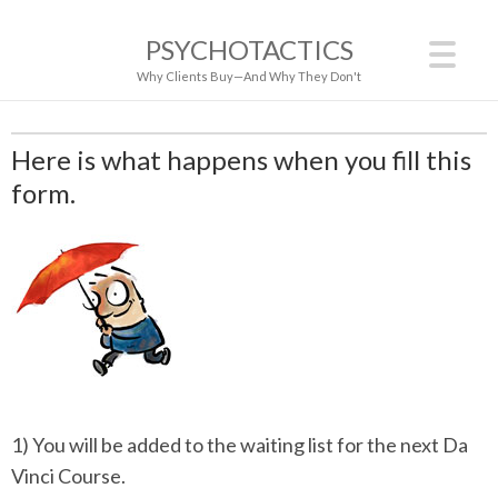
PSYCHOTACTICS
Why Clients Buy—And Why They Don't
Here is what happens when you fill this
form.
1) You will be added to the waiting list for the next Da
Vinci Course.