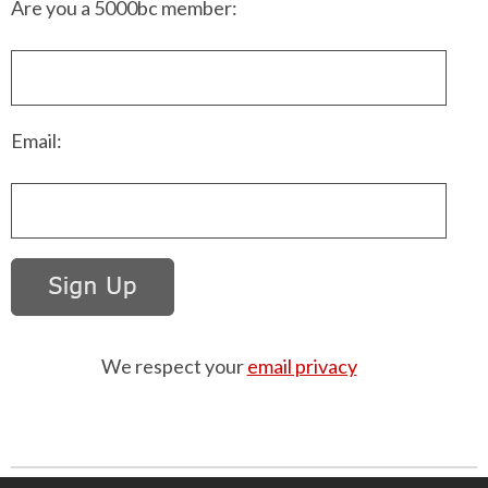
Are you a 5000bc member:
Email:
We respect your
email privacy