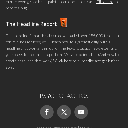
month even gets a hand-painted cartoon + postcard.
Click here
to
report a bug.
The Headline Report
The Headline Report has been downloaded over 155,000 times. In
ten minutes (or less) you’ll learn how to systematically build a
headline that works. Sign up for the Psychotactics newsletter and
get access to a detailed report on "Why Headlines Fail (And how to
create headlines that work)"
Click here to subscribe and get it right
away
PSYCHOTACTICS