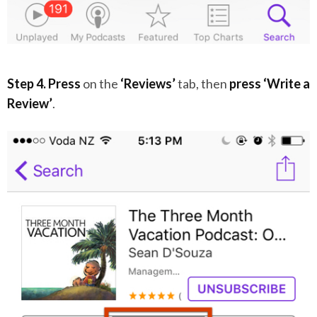
Step 4. Press
on the
‘Reviews’
tab, then
press
‘Write a
Review’
.