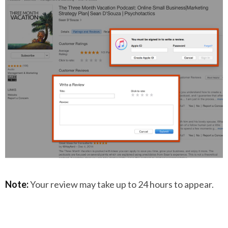
Note:
Your review may take up to 24 hours to appear.