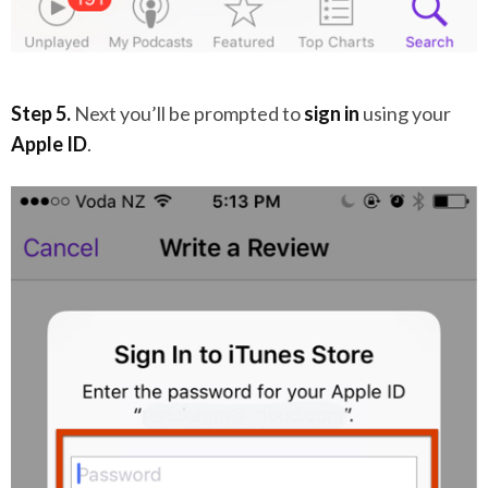
Step 5.
Next you’ll be prompted to
sign in
using your
Apple ID
.