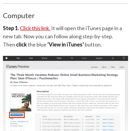
Computer
Step 1.
Click this link.
It will open the iTunes page in a
new tab. Now you can follow along step-by-step.
Then
click
the blue
‘View in iTunes’
button.