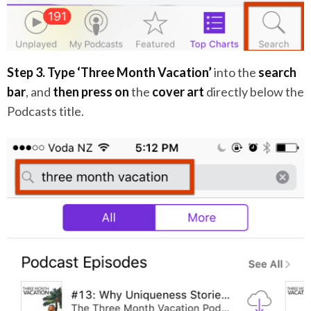
Step 3.
Type ‘Three Month Vacation’
into the
search
bar
, and
then press on
the
cover art
directly below the
Podcasts title.