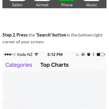
Step 2. Press
the
‘Search’ button
in the bottom right
corner of your screen.