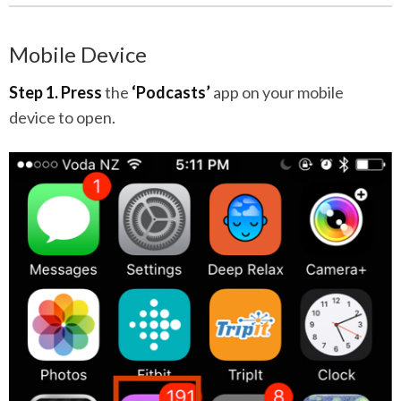
Mobile Device
Step 1.
Press
the
‘Podcasts’
app on your mobile
device to open.