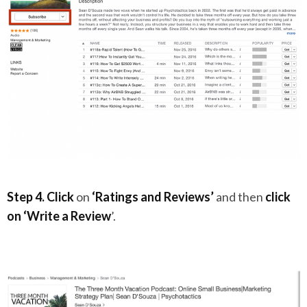
Step 4.
Click
on
‘Ratings and Reviews’
and then
click
on
‘Write a Review
’.