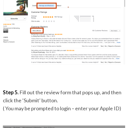
Step 5.
Fill out the review form that pops up, and then
click the ‘Submit’ button.
( You may be prompted to login – enter your Apple ID)