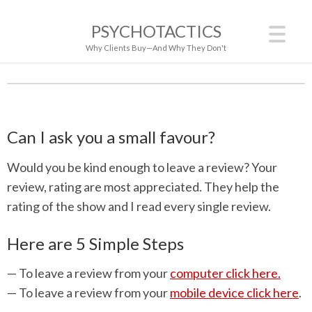
PSYCHOTACTICS
Why Clients Buy—And Why They Don't
Can I ask you a small favour?
Would you be kind enough to leave a review? Your
review, rating are most appreciated. They help the
rating of the show and I read every single review.
Here are 5 Simple Steps
— To leave a review from your
computer click here.
— To leave a review from your
mobile device click here
.