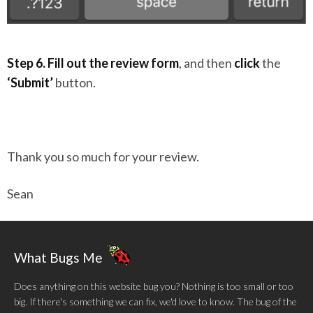
Step 6.
Fill out the review form
, and then
click
the
‘Submit’
button.
Thank you so much for your review.
Sean
What Bugs Me
Does anything on this website bug you? Nothing is too small or too
big. If there's something we can fix, we'd love to know. The bug of the