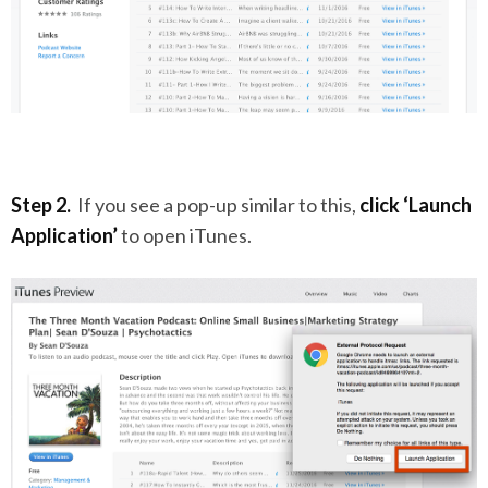
Step 2.
If you see a pop-up similar to this,
click ‘Launch
Application’
to open iTunes.