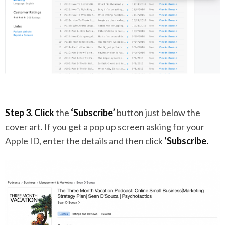
Step 3.
Click
the
‘Subscribe’
button just below the
cover art. If you get a pop up screen asking for your
Apple ID, enter the details and then click
‘Subscribe.