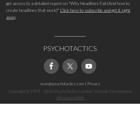
get access to a detailed report on "Why Headlines Fail (And how to
create headlines that work)"
Click here to subscribe and get it right
away
PSYCHOTACTICS
sean@psychotactics.com
|
Privacy
Copyright © 1999 - 2026 PsychoTactics Limited. Website Development
StressLessWeb