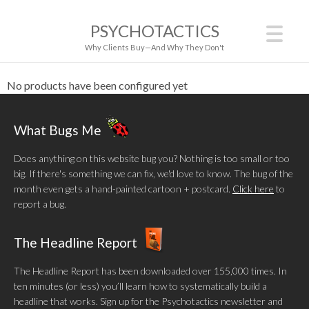
PSYCHOTACTICS
Why Clients Buy—And Why They Don't
No products have been configured yet
What Bugs Me
Does anything on this website bug you? Nothing is too small or too
big. If there's something we can fix, we'd love to know. The bug of the
month even gets a hand-painted cartoon + postcard.
Click here
to
report a bug.
The Headline Report
The Headline Report has been downloaded over 155,000 times. In
ten minutes (or less) you’ll learn how to systematically build a
headline that works. Sign up for the Psychotactics newsletter and