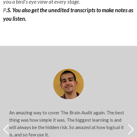
you a bird's eye view at every stage.
P
.S. You also get the unedited transcripts to make notes as
you listen.
An amazing way to cover The Brain Audit again. The best
thing was how simple it was. The biggest learning is and
will always be the hidden risk. So amazed at how logical it
is, and so few use it.