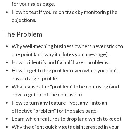
for your sales page.
How to test if you're on track by monitoring the
objections.
The Problem
Why well-meaning business owners never stick to
one point (and why it dilutes your message).
How to identify and fix half baked problems.
How to get to the problem even when you don't
have a target profile.
What causes the “problem” to be confusing (and
how to get rid of the confusion)
How to turn any feature—yes, any—into an
effective “problem” for the sales page.
Learn which features to drop (and which to keep).
Why the client quickly gets disinterested in your