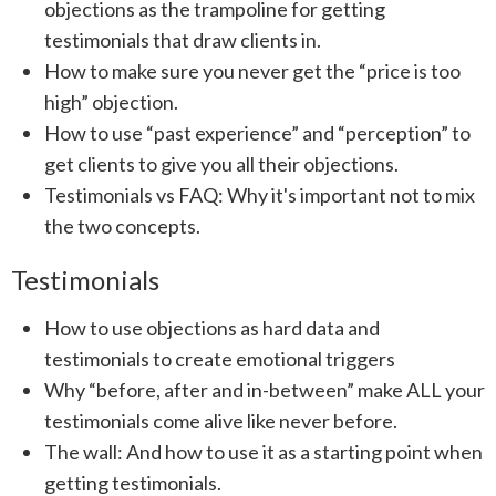
objections as the trampoline for getting
testimonials that draw clients in.
How to make sure you never get the “price is too
high” objection.
How to use “past experience” and “perception” to
get clients to give you all their objections.
Testimonials vs FAQ: Why it's important not to mix
the two concepts.
Testimonials
How to use objections as hard data and
testimonials to create emotional triggers
Why “before, after and in-between” make ALL your
testimonials come alive like never before.
The wall: And how to use it as a starting point when
getting testimonials.