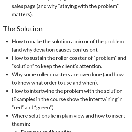
sales page (and why “staying with the problem”
matters).
The Solution
How to make the solution a mirror of the problem
(and why deviation causes confusion).
How to sustain the roller coaster of “problem” and
“solution” to keep the client's attention.
Why some roller coasters are overdone (and how
to know what order to use and when).
How to intertwine the problem with the solution
(Examples in the course show the intertwining in
“red” and “green”).
Where solutions lie in plain view and how to insert
them in: