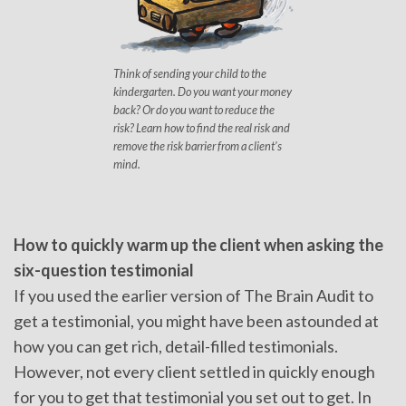
Think of sending your child to the
kindergarten. Do you want your money
back? Or do you want to reduce the
risk? Learn how to find the real risk and
remove the risk barrier from a client's
mind.
How to quickly warm up the client when asking the
six-question testimonial
If you used the earlier version of The Brain Audit to
get a testimonial, you might have been astounded at
how you can get rich, detail-filled testimonials.
However, not every client settled in quickly enough
for you to get that testimonial you set out to get. In