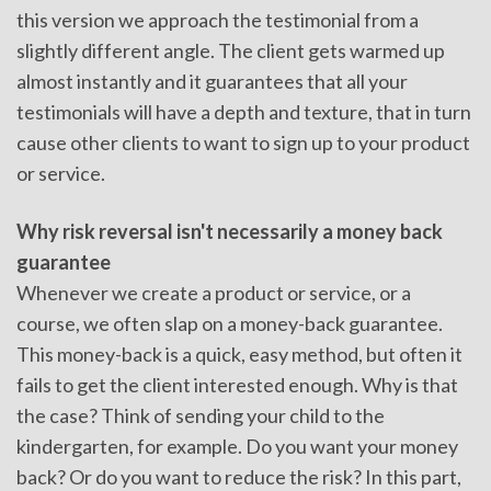
this version we approach the testimonial from a
slightly different angle. The client gets warmed up
almost instantly and it guarantees that all your
testimonials will have a depth and texture, that in turn
cause other clients to want to sign up to your product
or service.
Why risk reversal isn't necessarily a money back
guarantee
Whenever we create a product or service, or a
course, we often slap on a money-back guarantee.
This money-back is a quick, easy method, but often it
fails to get the client interested enough. Why is that
the case? Think of sending your child to the
kindergarten, for example. Do you want your money
back? Or do you want to reduce the risk? In this part,