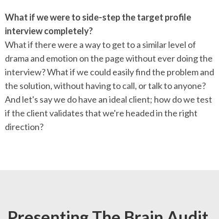
What if we were to side-step the target profile
interview completely?
What if there were a way to get to a similar level of
drama and emotion on the page without ever doing the
interview? What if we could easily find the problem and
the solution, without having to call, or talk to anyone?
And let's say we do have an ideal client; how do we test
if the client validates that we're headed in the right
direction?
Presenting The Brain Audit