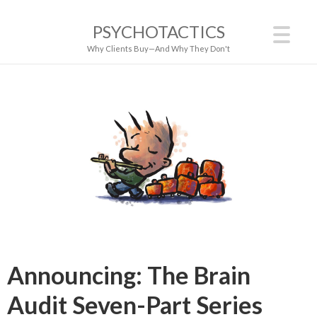
PSYCHOTACTICS
Why Clients Buy—And Why They Don't
Announcing: The Brain
Audit Seven-Part Series