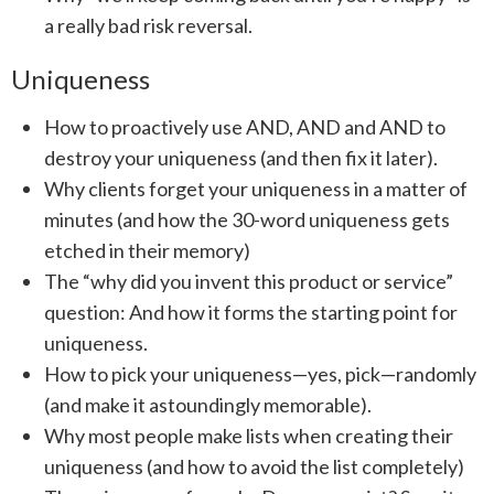
a really bad risk reversal.
Uniqueness
How to proactively use AND, AND and AND to
destroy your uniqueness (and then fix it later).
Why clients forget your uniqueness in a matter of
minutes (and how the 30-word uniqueness gets
etched in their memory)
The “why did you invent this product or service”
question: And how it forms the starting point for
uniqueness.
How to pick your uniqueness—yes, pick—randomly
(and make it astoundingly memorable).
Why most people make lists when creating their
uniqueness (and how to avoid the list completely)