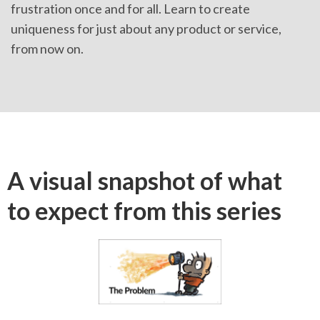
frustration once and for all. Learn to create
uniqueness for just about any product or service,
from now on.
A visual snapshot of what
to expect from this series