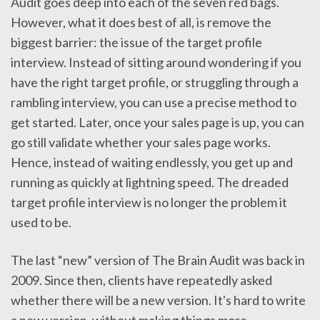
Audit goes deep into each of the seven red bags.
However, what it does best of all, is remove the
biggest barrier: the issue of the target profile
interview. Instead of sitting around wondering if you
have the right target profile, or struggling through a
rambling interview, you can use a precise method to
get started. Later, once your sales page is up, you can
go still validate whether your sales page works.
Hence, instead of waiting endlessly, you get up and
running as quickly at lightning speed. The dreaded
target profile interview is no longer the problem it
used to be.
The last “new” version of The Brain Audit was back in
2009. Since then, clients have repeatedly asked
whether there will be a new version. It's hard to write