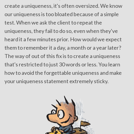
create a uniqueness, it's often oversized. We know
our uniqueness is too bloated because of a simple
test. When we ask the client to repeat the
uniqueness, they fail to do so, even when they've
heard it a few minutes prior. How would we expect
them to remember it a day, a month or a year later?
The way of out of this fix is to create a uniqueness
that's restricted to just 30 words or less. You learn
how to avoid the forgettable uniqueness and make
your uniqueness statement extremely sticky.