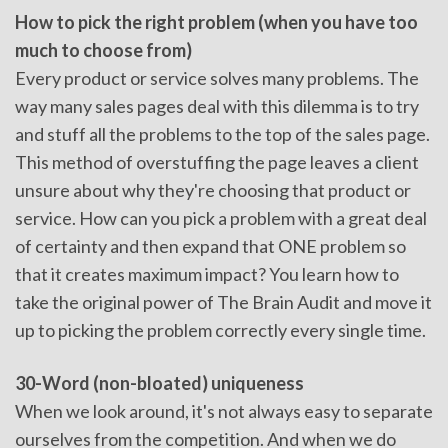
How to pick the right problem (when you have too
much to choose from)
Every product or service solves many problems. The
way many sales pages deal with this dilemma is to try
and stuff all the problems to the top of the sales page.
This method of overstuffing the page leaves a client
unsure about why they're choosing that product or
service. How can you pick a problem with a great deal
of certainty and then expand that ONE problem so
that it creates maximum impact? You learn how to
take the original power of The Brain Audit and move it
up to picking the problem correctly every single time.
30-Word (non-bloated) uniqueness
When we look around, it's not always easy to separate
ourselves from the competition. And when we do