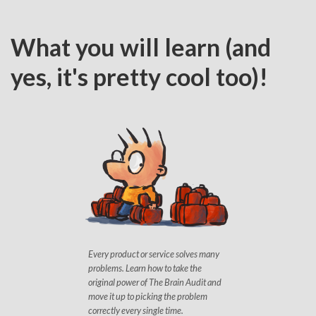
What you will learn (and
yes, it's pretty cool too)!
Every product or service solves many
problems. Learn how to take the
original power of The Brain Audit and
move it up to picking the problem
correctly every single time.