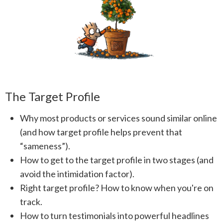
The Target Profile
Why most products or services sound similar online
(and how target profile helps prevent that
“sameness”).
How to get to the target profile in two stages (and
avoid the intimidation factor).
Right target profile? How to know when you're on
track.
How to turn testimonials into powerful headlines