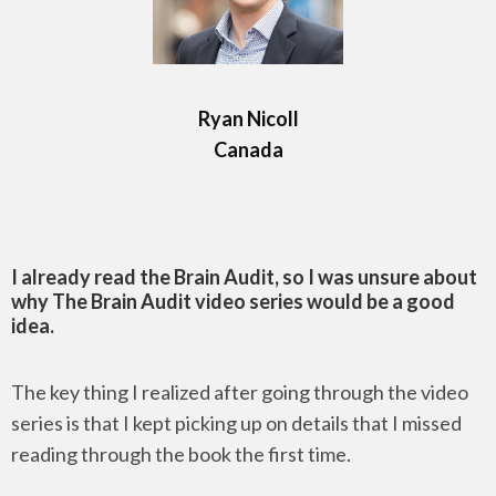
Ryan Nicoll
Canada
I already read the Brain Audit, so I was unsure about
why The Brain Audit video series would be a good
idea.
The key thing I realized after going through the video
series is that I kept picking up on details that I missed
reading through the book the first time.