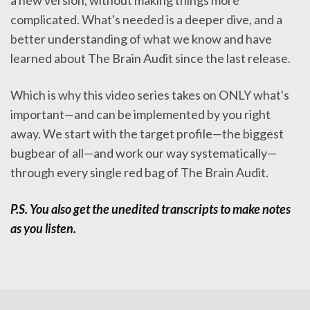
a new version, without making things more
complicated. What's needed is a deeper dive, and a
better understanding of what we know and have
learned about The Brain Audit since the last release.
Which is why this video series takes on ONLY what's
important—and can be implemented by you right
away. We start with the target profile—the biggest
bugbear of all—and work our way systematically—
through every single red bag of The Brain Audit.
P.S. You also get the unedited transcripts to make notes
as you listen.