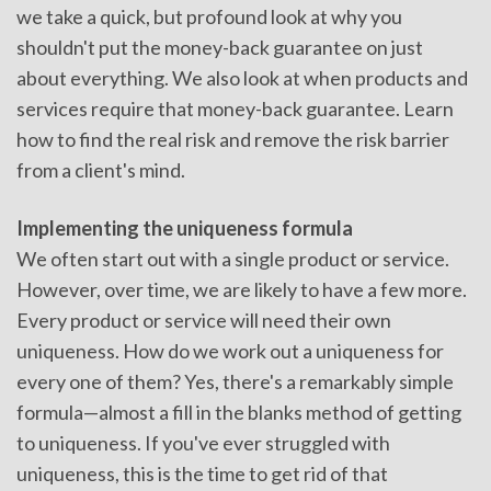
we take a quick, but profound look at why you
shouldn't put the money-back guarantee on just
about everything. We also look at when products and
services require that money-back guarantee. Learn
how to find the real risk and remove the risk barrier
from a client's mind.
Implementing the uniqueness formula
We often start out with a single product or service.
However, over time, we are likely to have a few more.
Every product or service will need their own
uniqueness. How do we work out a uniqueness for
every one of them? Yes, there's a remarkably simple
formula—almost a fill in the blanks method of getting
to uniqueness. If you've ever struggled with
uniqueness, this is the time to get rid of that