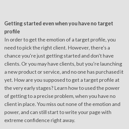
Getting started even when you have no target
profile
In order to get the emotion of a target profile, you
need to pick the right client. However, there's a
chance you're just getting started and don't have
clients. Or you may have clients, but you're launching
a new product or service, and no one has purchased it
yet. How are you supposed to get a target profile at
the very early stages? Learn how to used the power
of getting to a precise problem, when you have no
client in place. You miss out none of the emotion and
power, and can still start to write your page with
extreme confidence right away.