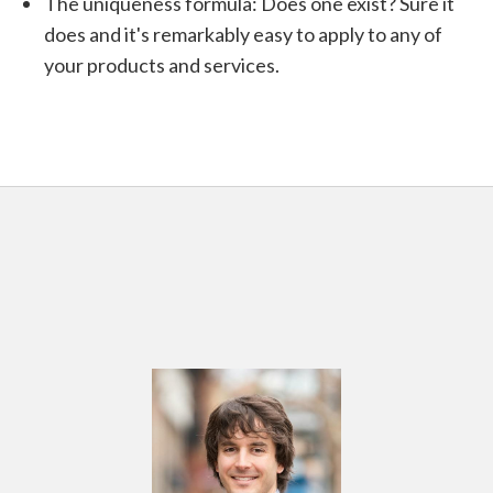
The uniqueness formula: Does one exist? Sure it
does and it's remarkably easy to apply to any of
your products and services.