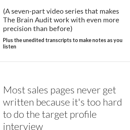
(A seven-part video series that makes
The Brain Audit work with even more
precision than before)
Plus the unedited transcripts to make notes as you
listen
Most sales pages never get
written because it's too hard
to do the target profile
interview