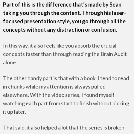
Part of this is the difference that’s made by Sean
taking you through the content. Through his laser-
focused presentation style, you go through all the
concepts without any distraction or confusion.
In this way, it also feels like you absorb the crucial
concepts faster than through reading the Brain Audit
alone.
The other handy part is that with a book, I tend to read
in chunks while my attention is always pulled
elsewhere. With the video series, I found myself
watching each part from start to finish without picking
it up later.
That said, it also helped a lot that the series is broken