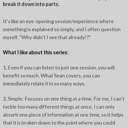
break it down into parts.
It’s like an eye-opening session/experience where
something is explained so simply, and I often question
myself, “Why didn’t I see that already!?”
What I like about this series:
1. Even if you can listen to just one session, you will
benefit so much. What Sean covers, you can
immediately relate it in so many ways.
2. Simple: Focuses on one thing at a time. For me, I can’t
tackle too many different things at once. I can only
absorb one piece of information at one time, so it helps
that it is broken down to the point where you could