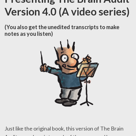
Version 4.0 (A video series)
(You also get the unedited transcripts to make
notes as you listen)
Just like the original book, this version of The Brain