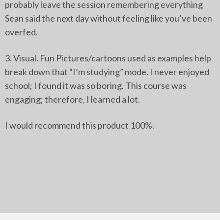
probably leave the session remembering everything
Sean said the next day without feeling like you’ve been
overfed.
3. Visual. Fun Pictures/cartoons used as examples help
break down that “I’m studying” mode. I never enjoyed
school; I found it was so boring. This course was
engaging; therefore, I learned a lot.
I would recommend this product 100%.