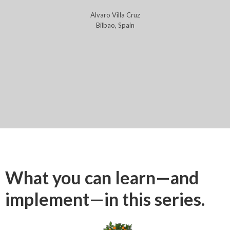
Alvaro Villa Cruz
Bilbao, Spain
What you can learn—and
implement—in this series.