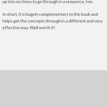
up into sections to go through in a sequence, too.
In short, it is hugely complementary to the book and
helps get the concepts through in a different and very
effective way. Well worth it!