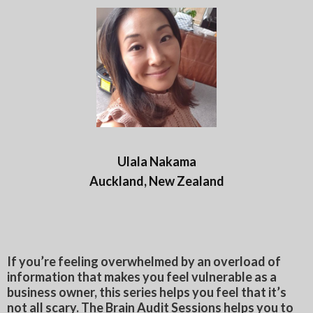
Ulala Nakama
Auckland, New Zealand
If you’re feeling overwhelmed by an overload of
information that makes you feel vulnerable as a
business owner, this series helps you feel that it’s
not all scary. The Brain Audit Sessions helps you to