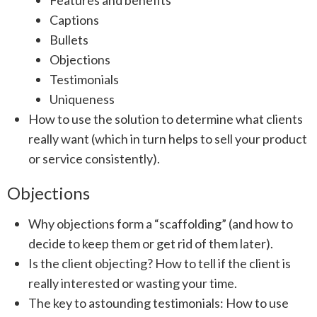
Features and benefits
Captions
Bullets
Objections
Testimonials
Uniqueness
How to use the solution to determine what clients
really want (which in turn helps to sell your product
or service consistently).
Objections
Why objections form a “scaffolding” (and how to
decide to keep them or get rid of them later).
Is the client objecting? How to tell if the client is
really interested or wasting your time.
The key to astounding testimonials: How to use