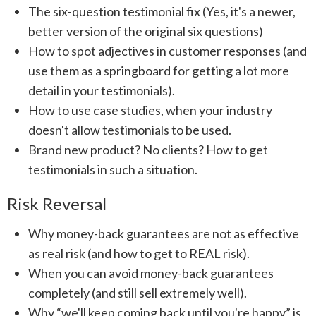
The six-question testimonial fix (Yes, it's a newer,
better version of the original six questions)
How to spot adjectives in customer responses (and
use them as a springboard for getting a lot more
detail in your testimonials).
How to use case studies, when your industry
doesn't allow testimonials to be used.
Brand new product? No clients? How to get
testimonials in such a situation.
Risk Reversal
Why money-back guarantees are not as effective
as real risk (and how to get to REAL risk).
When you can avoid money-back guarantees
completely (and still sell extremely well).
Why “we'll keep coming back until you're happy” is