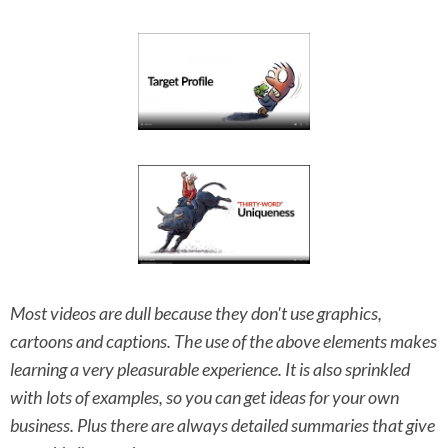
Most videos are dull because they don't use graphics,
cartoons and captions. The use of the above elements makes
learning a very pleasurable experience. It is also sprinkled
with lots of examples, so you can get ideas for your own
business. Plus there are always detailed summaries that give