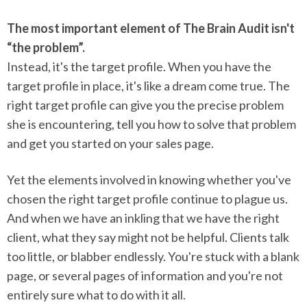
The most important element of The Brain Audit isn't
“the problem”.
Instead, it's the target profile. When you have the
target profile in place, it's like a dream come true. The
right target profile can give you the precise problem
she is encountering, tell you how to solve that problem
and get you started on your sales page.
Yet the elements involved in knowing whether you've
chosen the right target profile continue to plague us.
And when we have an inkling that we have the right
client, what they say might not be helpful. Clients talk
too little, or blabber endlessly. You're stuck with a blank
page, or several pages of information and you're not
entirely sure what to do with it all.