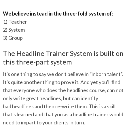
We believe instead in the three-fold system of:
1) Teacher
2) System
3) Group
The Headline Trainer System is built on
this three-part system
It's one thing to say we don't believe in “inborn talent”.
It's quite another thing to prove it. And yet you'll find
that everyone who does the headlines course, can not
only write great headlines, but can identify
bad headlines and then re-write them. This is a skill
that's learned and that you as a headline trainer would
need to impart to your clients in turn.