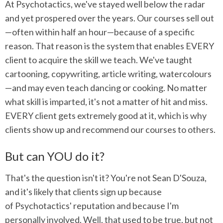
At Psychotactics, we've stayed well below the radar
and yet prospered over the years. Our courses sell out
—often within half an hour—because of a specific
reason. That reason is the system that enables EVERY
client to acquire the skill we teach. We've taught
cartooning, copywriting, article writing, watercolours
—and may even teach dancing or cooking. No matter
what skill is imparted, it's not a matter of hit and miss.
EVERY client gets extremely good at it, which is why
clients show up and recommend our courses to others.
But can YOU do it?
That's the question isn't it? You're not Sean D'Souza,
and it's likely that clients sign up because
of Psychotactics' reputation and because I'm
personally involved. Well, that used to be true, but not