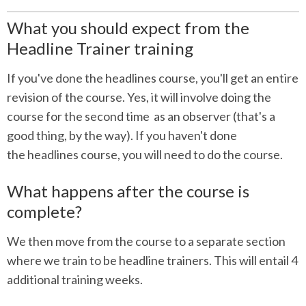
What you should expect from the
Headline Trainer training
If you've done the headlines course, you'll get an entire
revision of the course. Yes, it will involve doing the
course for the second time as an observer (that's a
good thing, by the way). If you haven't done
the headlines course, you will need to do the course.
What happens after the course is
complete?
We then move from the course to a separate section
where we train to be headline trainers. This will entail 4
additional training weeks.