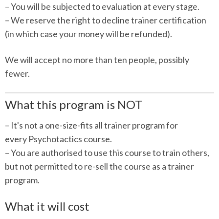
– You will be subjected to evaluation at every stage.
– We reserve the right to decline trainer certification
(in which case your money will be refunded).
We will accept no more than ten people, possibly
fewer.
What this program is NOT
– It's not a one-size-fits all trainer program for
every Psychotactics course.
– You are authorised to use this course to train others,
but not permitted to re-sell the course as a trainer
program.
What it will cost