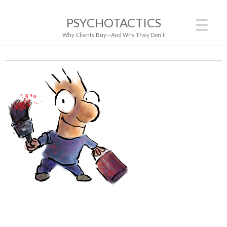
PSYCHOTACTICS
Why Clients Buy—And Why They Don't