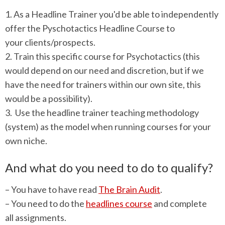
1. As a Headline Trainer you'd be able to independently
offer the Pyschotactics Headline Course to
your clients/prospects.
2. Train this specific course for Psychotactics (this
would depend on our need and discretion, but if we
have the need for trainers within our own site, this
would be a possibility).
3. Use the headline trainer teaching methodology
(system) as the model when running courses for your
own niche.
And what do you need to do to qualify?
– You have to have read
The Brain Audit
.
– You need to do the
headlines course
and complete
all assignments.