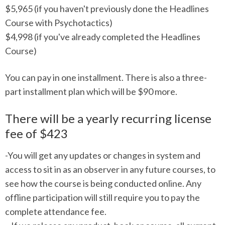
$5,965 (if you haven't previously done the Headlines
Course with Psychotactics)
$4,998 (if you've already completed the Headlines
Course)
You can pay in one installment. There is also a three-
part installment plan which will be $90 more.
There will be a yearly recurring license
fee of $423
-You will get any updates or changes in system and
access to sit in as an observer in any future courses, to
see how the course is being conducted online. Any
offline participation will still require you to pay the
complete attendance fee.