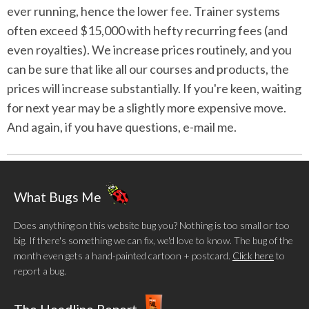
ever running, hence the lower fee. Trainer systems
often exceed $15,000 with hefty recurring fees (and
even royalties). We increase prices routinely, and you
can be sure that like all our courses and products, the
prices will increase substantially. If you're keen, waiting
for next year may be a slightly more expensive move.
And again, if you have questions, e-mail me.
What Bugs Me
Does anything on this website bug you? Nothing is too small or too
big. If there's something we can fix, we'd love to know. The bug of the
month even gets a hand-painted cartoon + postcard.
Click here
to
report a bug.