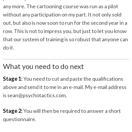
any more. The cartooning course was run as a pilot
without any participation on my part. It not only sold
out, but also is now soon to run for the second year in a
row. This is not to impress you, but just to let you know
that our system of training is so robust that anyone can
do it.
What you need to do next
Stage 1:
You need to cut and paste the qualifications
above and send it to me in an e-mail. My e-mail address
is sean@psychotactics.com.
Stage 2:
You will then be required to answer a short
questionnaire.