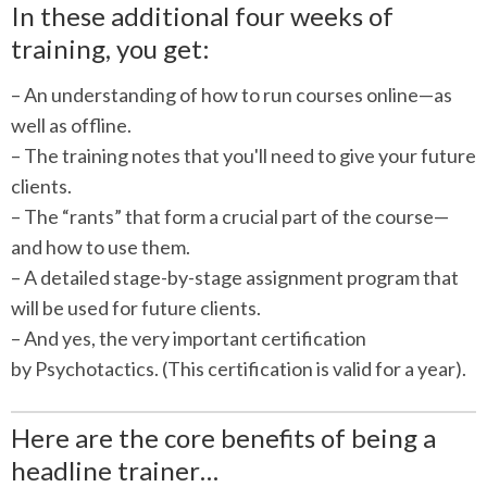
In these additional four weeks of
training, you get:
– An understanding of how to run courses online—as
well as offline.
– The training notes that you'll need to give your future
clients.
– The “rants” that form a crucial part of the course—
and how to use them.
– A detailed stage-by-stage assignment program that
will be used for future clients.
– And yes, the very important certification
by Psychotactics. (This certification is valid for a year).
Here are the core benefits of being a
headline trainer…