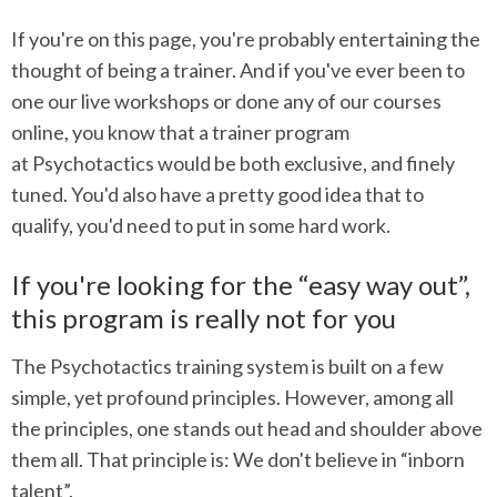
If you're on this page, you're probably entertaining the
thought of being a trainer. And if you've ever been to
one our live workshops or done any of our courses
online, you know that a trainer program
at Psychotactics would be both exclusive, and finely
tuned. You'd also have a pretty good idea that to
qualify, you'd need to put in some hard work.
If you're looking for the “easy way out”,
this program is really not for you
The Psychotactics training system is built on a few
simple, yet profound principles. However, among all
the principles, one stands out head and shoulder above
them all. That principle is: We don't believe in “inborn
talent”.