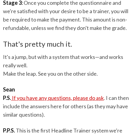
Stage 3:
Once you complete the questionnaire and
we're satisfied with your desire to be a trainer, you will
be required to make the payment. This amount is non-
refundable, unless we find they don't make the grade.
That's pretty much it.
It's a jump, but with a system that works—and works
really well.
Make the leap. See you on the other side.
Sean
P.S.
If you have any questions, please do ask
. I can then
include the answers here for others (as they may have
similar questions).
P.P.S.
This is the first Headline Trainer system we're