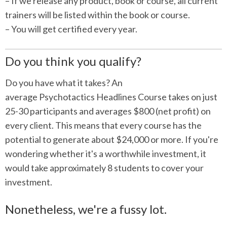
– If we release any product, book or course, all current
trainers will be listed within the book or course.
– You will get certified every year.
Do you think you qualify?
Do you have what it takes? An
average Psychotactics Headlines Course takes on just
25-30 participants and averages $800 (net profit) on
every client. This means that every course has the
potential to generate about $24,000 or more. If you're
wondering whether it's a worthwhile investment, it
would take approximately 8 students to cover your
investment.
Nonetheless, we're a fussy lot.