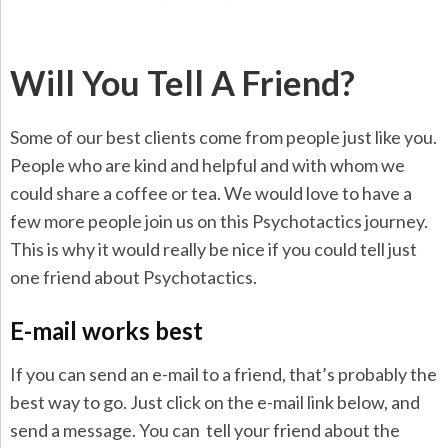
Will You Tell A Friend?
Some of our best clients come from people just like you.
People who are kind and helpful and with whom we
could share a coffee or tea. We would love to have a
few more people join us on this Psychotactics journey.
This is why it would really be nice if you could tell just
one friend about Psychotactics.
E-mail works best
If you can send an e-mail to a friend, that’s probably the
best way to go. Just click on the e-mail link below, and
send a message. You can tell your friend about the