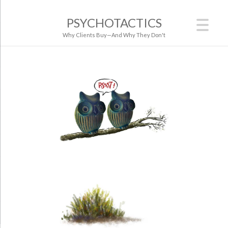
PSYCHOTACTICS
Why Clients Buy—And Why They Don't