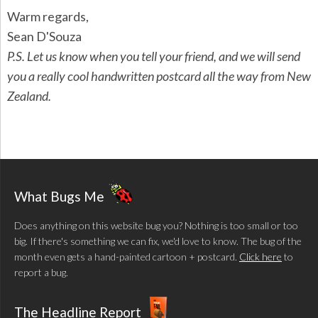
Warm regards,
Sean D'Souza
P.S. Let us know when you tell your friend, and we will send
you a really cool handwritten postcard all the way from New
Zealand.
What Bugs Me
Does anything on this website bug you? Nothing is too small or too
big. If there's something we can fix, we'd love to know. The bug of the
month even gets a hand-painted cartoon + postcard.
Click here
to
report a bug.
The Headline Report