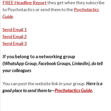
FREE Headline Report
they get when they subscribe
to Psychotactics or send them to the
Psychotactics
Guide
.
Send Email 1
Send Email 2
Send Email 3
If you belong to a networking group
(
WhatsApp
Group
, Facebook Groups, LinkedIn), do tell
your colleagues
You can post the website link in your group.
Here is a
good place to send them to—
Psychotactics Guide
.