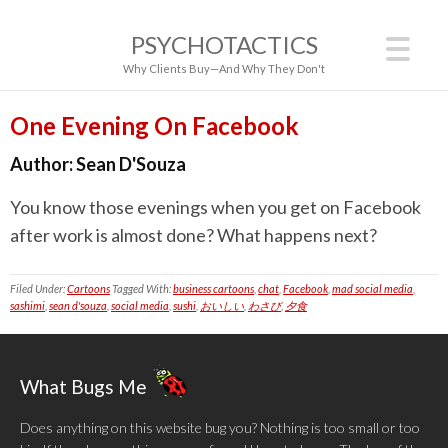
PSYCHOTACTICS
Why Clients Buy—And Why They Don't
One Evening On Facebook
Author:
Sean D'Souza
You know those evenings when you get on Facebook
after work is almost done? What happens next?
Filed Under:
Cartoons
Tagged With:
business cartoons
,
chat
,
Facebook
,
mad social media
,
sashimi
,
sean d'souza
,
social media
,
sushi
,
おいしい
,
わさび
,
夕食
What Bugs Me
Does anything on this website bug you? Nothing is too small or too