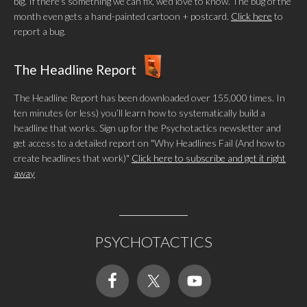
big. If there's something we can fix, we'd love to know. The bug of the
month even gets a hand-painted cartoon + postcard.
Click here
to
report a bug.
The Headline Report
The Headline Report has been downloaded over 155,000 times. In
ten minutes (or less) you’ll learn how to systematically build a
headline that works. Sign up for the Psychotactics newsletter and
get access to a detailed report on "Why Headlines Fail (And how to
create headlines that work)"
Click here to subscribe and get it right
away
PSYCHOTACTICS