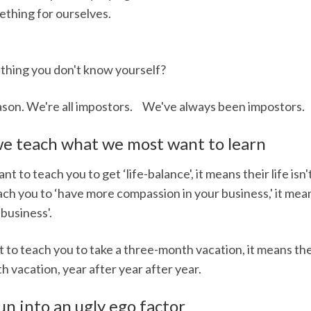
ething for ourselves.
mething you don't know yourself?
reason. We're all impostors. We've always been impostors.
 we teach what we most want to learn
to teach you to get ‘life-balance', it means their life is
h you to ‘have more compassion in your business,' it mean
business'.
o teach you to take a three-month vacation, it means the
h vacation, year after year after year.
n into an ugly ego factor