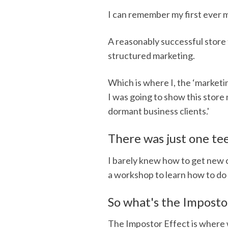
I can remember my first ever 
A reasonably successful store
structured marketing.
Which is where I, the ‘marketin
I was going to show this store 
dormant business clients.'
There was just one t
I barely knew how to get new 
a workshop to learn how to do 
So what's the Imposto
The Impostor Effect is where 