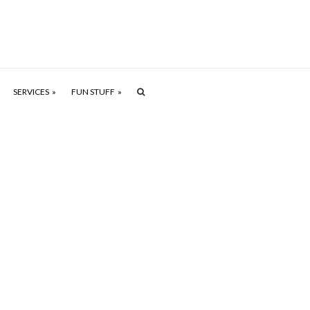
SERVICES
FUN STUFF