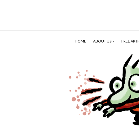
HOME
ABOUT US
FREE ARTI