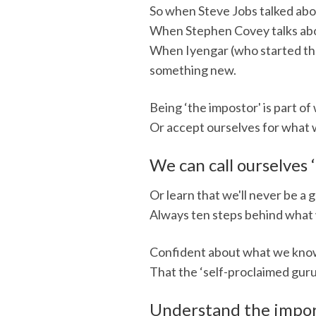
So when Steve Jobs talked abou
When Stephen Covey talks about
When Iyengar (who started the
something new.
Being ‘the impostor' is part o
Or accept ourselves for what w
We can call ourselves ‘
Or learn that we'll never be a 
Always ten steps behind what 
Confident about what we know,
That the ‘self-proclaimed guru'
Understand the impor