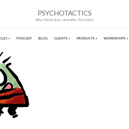
PSYCHOTACTICS
Why Clients Buy—And Why They Don't
CLES
PODCAST
BLOG
CLIENTS
PRODUCTS
WORKSHOPS