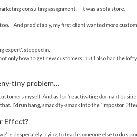
marketing consulting assignment. It was a sofa store.
 too. And predictably, my first client wanted more custom
g expert', stepped in.
not only how to get new customers, but I also had the lofty 
eeny-tiny problem…
customers myself. And as for ‘reactivating dormant busine
that. I'd run bang, smackity-smack into the ‘Impostor Effec
r Effect?
we're desperately trying to teach someone else to do some