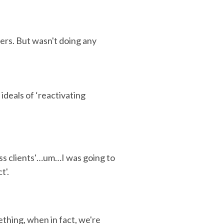
ers. But wasn't doing any
ideals of ‘reactivating
ss clients'…um…I was going to
t'.
thing, when in fact, we're