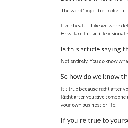
The word ‘impostor' makes us l
Like cheats. Like we were deli
How dare this article insinuat
Is this article saying
Not entirely. You do know what
So how do we know that
It's true because right after 
Right after you give someone a 
your own business or life.
If you're true to yours