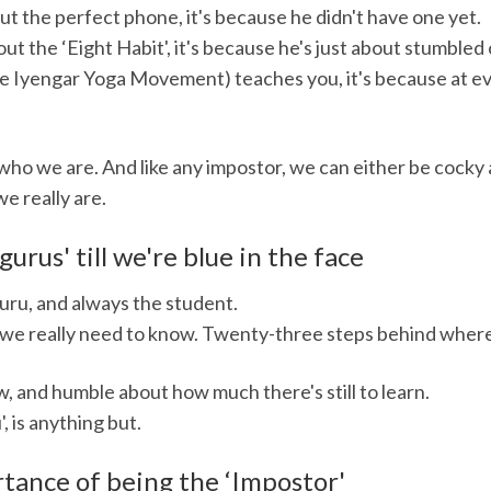
t the perfect phone, it's because he didn't have one yet.
 the ‘Eight Habit', it's because he's just about stumbled o
 Iyengar Yoga Movement) teaches you, it's because at eve
f who we are. And like any impostor, we can either be cock
e really are.
gurus' till we're blue in the face
guru, and always the student.
we really need to know. Twenty-three steps behind where 
 and humble about how much there's still to learn.
, is anything but.
tance of being the ‘Impostor'