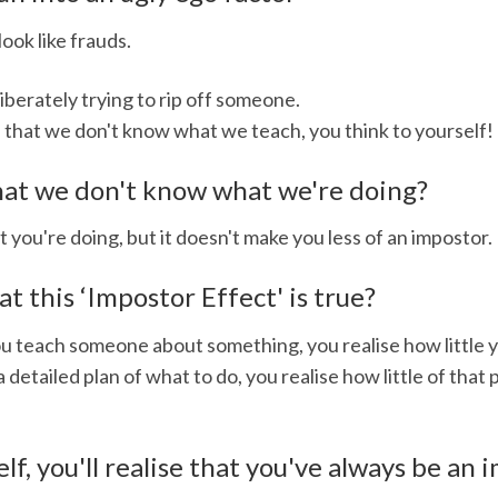
ook like frauds.
berately trying to rip off someone.
e that we don't know what we teach, you think to yourself!
 that we don't know what we're doing?
 you're doing, but it doesn't make you less of an impostor.
 this ‘Impostor Effect' is true?
you teach someone about something, you realise how little 
detailed plan of what to do, you realise how little of that
elf, you'll realise that you've always be an 