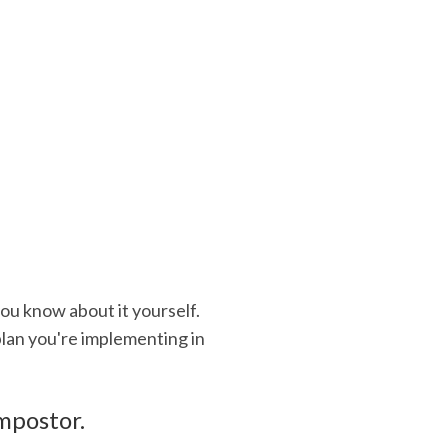
you know about it yourself.
 plan you're implementing in
impostor.