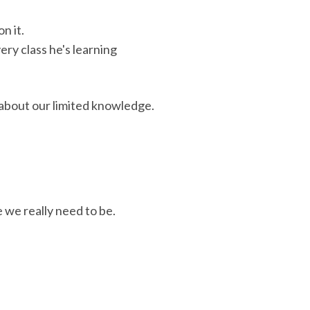
n it.
ry class he's learning
y about our limited knowledge.
we really need to be.