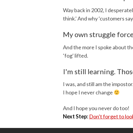
Way back in 2002, I desperate
think.' And why ‘customers say
My own struggle force
And the more I spoke about the
‘fog' lifted.
I'm still learning. Thos
I was, and still am the impostor
I hope I never change
And I hope you never do too!
Next Step:
Don't forget to lo