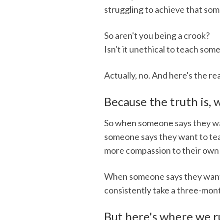
struggling to achieve that som
So aren't you being a crook?
Isn't it unethical to teach so
Actually, no. And here's the 
Because the truth is,
So when someone says they want 
someone says they want to teac
more compassion to their own 
When someone says they want t
consistently take a three-mont
But here's where we ru