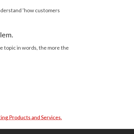
understand ‘how customers
blem.
e topic in words, the more the
ing Products and Services.