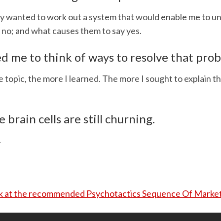
ly wanted to work out a system that would enable me to 
 no; and what causes them to say yes.
d me to think of ways to resolve that pro
 topic, the more I learned. The more I sought to explain th
e brain cells are still churning.
.
ok at the recommended Psychotactics Sequence Of Market