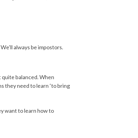
 We'll always be impostors.
n't quite balanced. When
s they need to learn ‘to bring
y want to learn how to