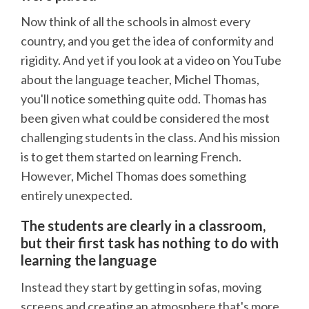
Now think of all the schools in almost every
country, and you get the idea of conformity and
rigidity. And yet if you look at a video on YouTube
about the language teacher, Michel Thomas,
you'll notice something quite odd. Thomas has
been given what could be considered the most
challenging students in the class. And his mission
is to get them started on learning French.
However, Michel Thomas does something
entirely unexpected.
The students are clearly in a classroom,
but their first task has nothing to do with
learning the language
Instead they start by getting in sofas, moving
screens and creating an atmosphere that's more