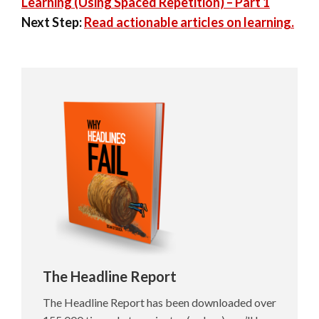
Learning (Using Spaced Repetition) – Part 1
Next Step:
Read actionable articles on learning.
The Headline Report
The Headline Report has been downloaded over