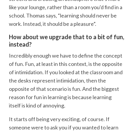
like your lounge, rather than a room you'd find in a
school. Thomas says, “learning should never be
work. Instead, it should be a pleasure”.
How about we upgrade that to a bit of fun,
instead?
Incredibly enough we have to define the concept
of fun. Fun, at least in this context, is the opposite
of intimidation. If you looked at the classroom and
the desks represent intimidation, then the
opposite of that scenario is fun. And the biggest
reason for fun in learning is because learning
itself is kind of annoying.
It starts off being very exciting, of course. If
someone were to ask you if you wanted to learn