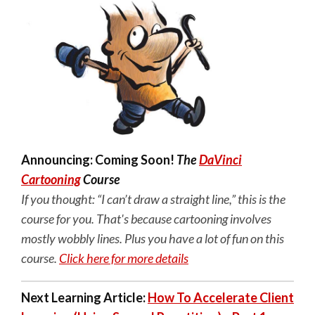
Announcing: Coming Soon!
The
DaVinci
Cartooning
Course
If you thought: “I can’t draw a straight line,” this is the
course for you. That's because cartooning involves
mostly wobbly lines. Plus you have a lot of fun on this
course.
Click here for more details
Next Learning Article:
How To Accelerate Client