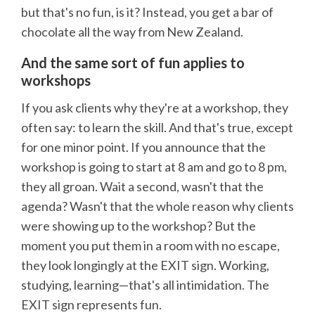
but that's no fun, is it? Instead, you get a bar of
chocolate all the way from New Zealand.
And the same sort of fun applies to
workshops
If you ask clients why they're at a workshop, they
often say: to learn the skill. And that's true, except
for one minor point. If you announce that the
workshop is going to start at 8 am and go to 8 pm,
they all groan. Wait a second, wasn't that the
agenda? Wasn't that the whole reason why clients
were showing up to the workshop? But the
moment you put them in a room with no escape,
they look longingly at the EXIT sign. Working,
studying, learning—that's all intimidation. The
EXIT sign represents fun.