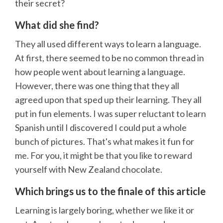
their secret?
What did she find?
They all used different ways to learn a language.
At first, there seemed to be no common thread in
how people went about learning a language.
However, there was one thing that they all
agreed upon that sped up their learning. They all
put in fun elements. I was super reluctant to learn
Spanish until I discovered I could put a whole
bunch of pictures. That's what makes it fun for
me. For you, it might be that you like to reward
yourself with New Zealand chocolate.
Which brings us to the finale of this article
Learning is largely boring, whether we like it or