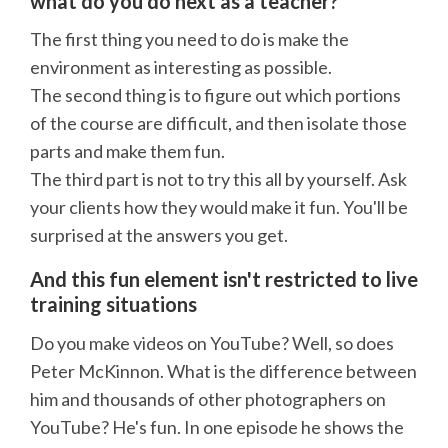
what do you do next as a teacher?
The first thing you need to do is make the
environment as interesting as possible.
The second thing is to figure out which portions
of the course are difficult, and then isolate those
parts and make them fun.
The third part is not to try this all by yourself. Ask
your clients how they would make it fun. You'll be
surprised at the answers you get.
And this fun element isn't restricted to live
training situations
Do you make videos on YouTube? Well, so does
Peter McKinnon. What is the difference between
him and thousands of other photographers on
YouTube? He's fun. In one episode he shows the