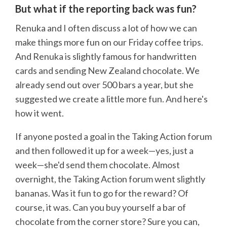
But what if the reporting back was fun?
Renuka and I often discuss a lot of how we can
make things more fun on our Friday coffee trips.
And Renuka is slightly famous for handwritten
cards and sending New Zealand chocolate. We
already send out over 500 bars a year, but she
suggested we create a little more fun. And here's
how it went.
If anyone posted a goal in the Taking Action forum
and then followed it up for a week—yes, just a
week—she'd send them chocolate. Almost
overnight, the Taking Action forum went slightly
bananas. Was it fun to go for the reward? Of
course, it was. Can you buy yourself a bar of
chocolate from the corner store? Sure you can,