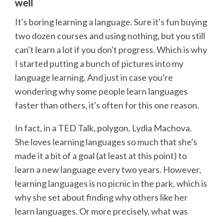
well
It's boring learning a language. Sure it's fun buying
two dozen courses and using nothing, but you still
can't learn a lot if you don't progress. Which is why
I started putting a bunch of pictures into my
language learning. And just in case you're
wondering why some people learn languages
faster than others, it's often for this one reason.
In fact, in a TED Talk, polygon, Lydia Machova.
She loves learning languages so much that she's
made it a bit of a goal (at least at this point) to
learn a new language every two years. However,
learning languages is no picnic in the park, which is
why she set about finding why others like her
learn languages. Or more precisely, what was