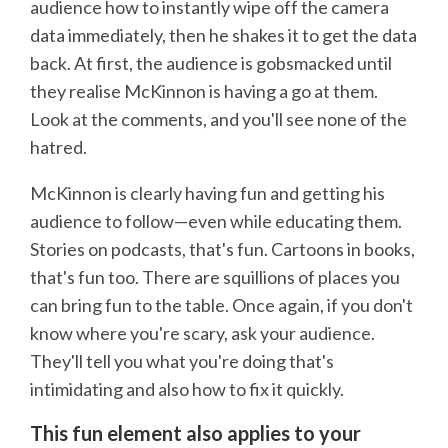
audience how to instantly wipe off the camera
data immediately, then he shakes it to get the data
back. At first, the audience is gobsmacked until
they realise McKinnon is having a go at them.
Look at the comments, and you'll see none of the
hatred.
McKinnon is clearly having fun and getting his
audience to follow—even while educating them.
Stories on podcasts, that's fun. Cartoons in books,
that's fun too. There are squillions of places you
can bring fun to the table. Once again, if you don't
know where you're scary, ask your audience.
They'll tell you what you're doing that's
intimidating and also how to fix it quickly.
This fun element also applies to your