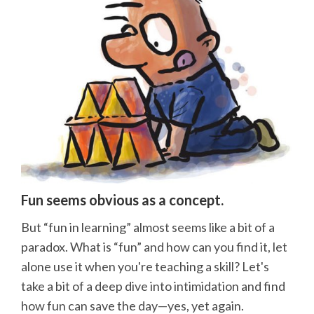
Fun seems obvious as a concept.
But “fun in learning” almost seems like a bit of a
paradox. What is “fun” and how can you find it, let
alone use it when you're teaching a skill? Let's
take a bit of a deep dive into intimidation and find
how fun can save the day—yes, yet again.