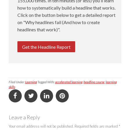
155,000 times. In ten minutes (or less) you’ll learn
how to systematically build a headline that works.
Click on the button below to get a detailed report
on "Why headlines fail (And how to create
headlines that work)".
Get the Headline Report
Filed Under:
Learning
Tagged With:
accelerated learning
,
headline course
,
learning
skills
Leave a Reply
Your email address will not be published.
Required fields are marked
*