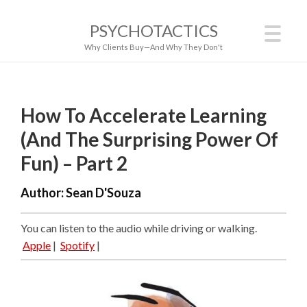
PSYCHOTACTICS
Why Clients Buy—And Why They Don't
How To Accelerate Learning
(And The Surprising Power Of
Fun) – Part 2
Author:
Sean D'Souza
You can listen to the audio while driving or walking.
Apple
|
Spotify
|