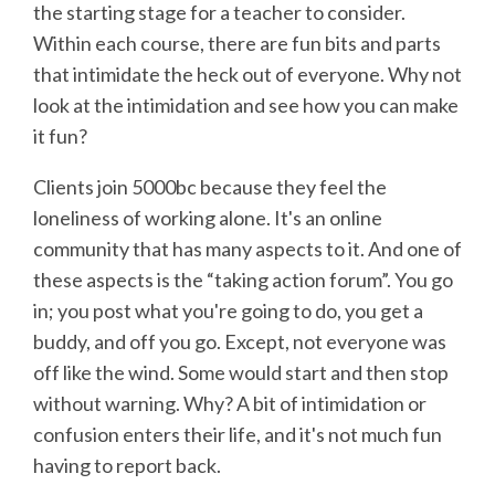
the starting stage for a teacher to consider.
Within each course, there are fun bits and parts
that intimidate the heck out of everyone. Why not
look at the intimidation and see how you can make
it fun?
Clients join 5000bc because they feel the
loneliness of working alone. It's an online
community that has many aspects to it. And one of
these aspects is the “taking action forum”. You go
in; you post what you're going to do, you get a
buddy, and off you go. Except, not everyone was
off like the wind. Some would start and then stop
without warning. Why? A bit of intimidation or
confusion enters their life, and it's not much fun
having to report back.