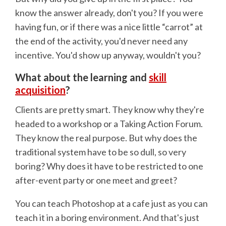
know the answer already, don't you? If you were
having fun, or if there was a nice little “carrot” at
the end of the activity, you'd never need any
incentive. You'd show up anyway, wouldn't you?
What about the learning and
skill
acquisition
?
Clients are pretty smart. They know why they're
headed to a workshop or a Taking Action Forum.
They know the real purpose. But why does the
traditional system have to be so dull, so very
boring? Why does it have to be restricted to one
after-event party or one meet and greet?
You can teach Photoshop at a cafe just as you can
teach it in a boring environment. And that's just