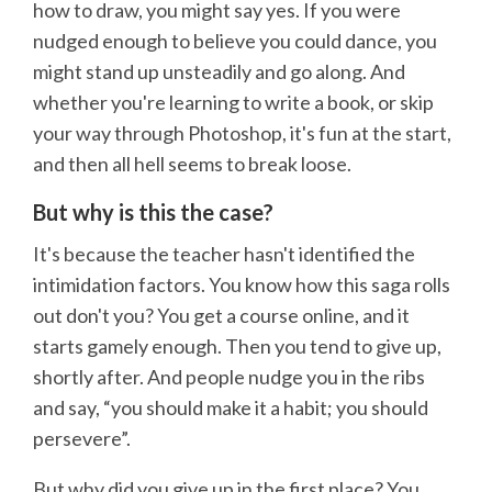
how to draw, you might say yes. If you were
nudged enough to believe you could dance, you
might stand up unsteadily and go along. And
whether you're learning to write a book, or skip
your way through Photoshop, it's fun at the start,
and then all hell seems to break loose.
But why is this the case?
It's because the teacher hasn't identified the
intimidation factors. You know how this saga rolls
out don't you? You get a course online, and it
starts gamely enough. Then you tend to give up,
shortly after. And people nudge you in the ribs
and say, “you should make it a habit; you should
persevere”.
But why did you give up in the first place? You