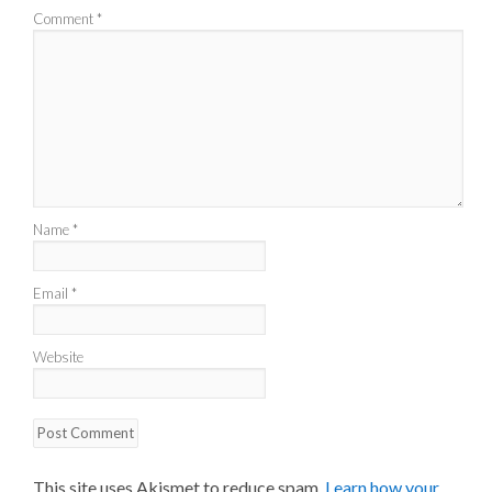
Comment
*
Name
*
Email
*
Website
This site uses Akismet to reduce spam.
Learn how your