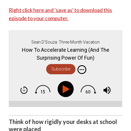
Right click here and ‘save as' to download this
episode to your computer.
Sean D'Souza: Three Month Vacation
How To Accelerate Learning (And The
Surprising Power Of Fun)
Subscribe
Think of how rigidly your desks at school
were placed