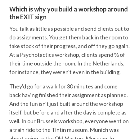
Which is why you build a workshop around
the EXIT sign
You talk as little as possible and send clients out to
do assignments. You get them back in the room to
take stock of their progress, and off they go again.
At a Psychotactics workshop, clients spend ⅔ of
their time outside the room. In the Netherlands,
for instance, they weren't even in the building.
They'd go for a walk for 30 minutes and come
back having finished their assignment as planned.
And the fun isn't just built around the workshop
itself, but before and after the day is complete as
well. In our Brussels workshop, everyone went on
a train ride to the Tintin museum. Munich was
about going to the Old Masters Museum. In