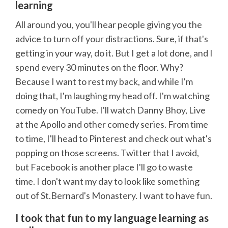
learning
All around you, you'll hear people giving you the
advice to turn off your distractions. Sure, if that's
getting in your way, do it. But I get a lot done, and I
spend every 30 minutes on the floor. Why?
Because I want to rest my back, and while I'm
doing that, I'm laughing my head off. I'm watching
comedy on YouTube. I'll watch Danny Bhoy, Live
at the Apollo and other comedy series. From time
to time, I'll head to Pinterest and check out what's
popping on those screens. Twitter that I avoid,
but Facebook is another place I'll go to waste
time. I don't want my day to look like something
out of St.Bernard's Monastery. I want to have fun.
I took that fun to my language learning as