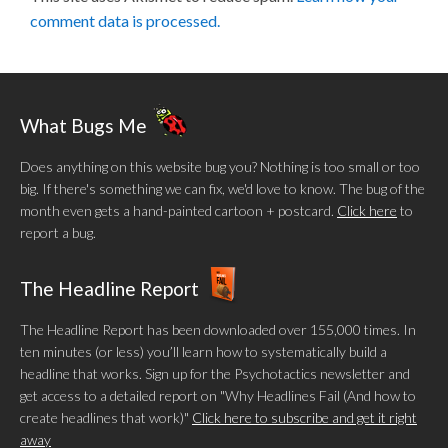
comment data is processed.
What Bugs Me
Does anything on this website bug you? Nothing is too small or too
big. If there's something we can fix, we'd love to know. The bug of the
month even gets a hand-painted cartoon + postcard.
Click here
to
report a bug.
The Headline Report
The Headline Report has been downloaded over 155,000 times. In
ten minutes (or less) you’ll learn how to systematically build a
headline that works. Sign up for the Psychotactics newsletter and
get access to a detailed report on "Why Headlines Fail (And how to
create headlines that work)"
Click here to subscribe and get it right
away