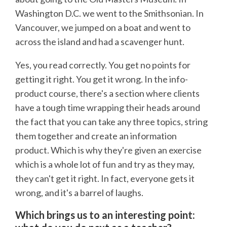
Washington D.C. we went to the Smithsonian. In
Vancouver, we jumped on a boat and went to
across the island and had a scavenger hunt.
Yes, you read correctly. You get no points for
getting it right. You get it wrong. In the info-
product course, there's a section where clients
have a tough time wrapping their heads around
the fact that you can take any three topics, string
them together and create an information
product. Which is why they're given an exercise
which is a whole lot of fun and try as they may,
they can't get it right. In fact, everyone gets it
wrong, and it's a barrel of laughs.
Which brings us to an interesting point: