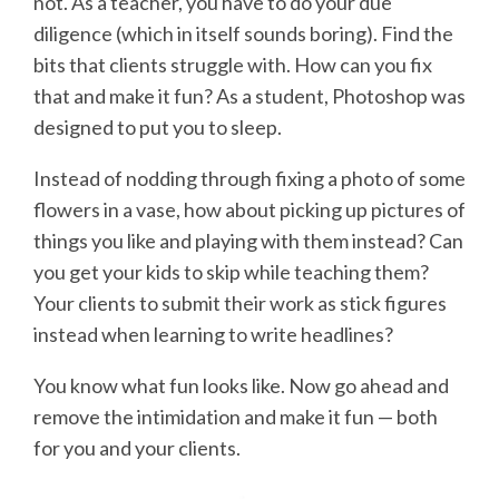
not. As a teacher, you have to do your due
diligence (which in itself sounds boring). Find the
bits that clients struggle with. How can you fix
that and make it fun? As a student, Photoshop was
designed to put you to sleep.
Instead of nodding through fixing a photo of some
flowers in a vase, how about picking up pictures of
things you like and playing with them instead? Can
you get your kids to skip while teaching them?
Your clients to submit their work as stick figures
instead when learning to write headlines?
You know what fun looks like. Now go ahead and
remove the intimidation and make it fun — both
for you and your clients.