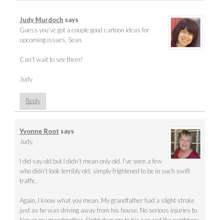
Judy Murdoch
says
Guess you’ve got a couple good cartoon ideas for
upcoming issues, Sean.
Can’t wait to see them!
Judy
Reply
Yvonne Root
says
Judy,
I did say old but I didn’t mean only old. I’ve seen a few
who didn’t look terribly old, simply frightened to be in such swift
traffic.
Again, I know what you mean. My grandfather had a slight stroke
just as he was driving away from his house. No serious injuries to