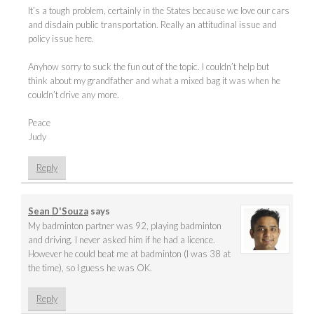
It’s a tough problem, certainly in the States because we love our cars
and disdain public transportation. Really an attitudinal issue and
policy issue here.
Anyhow sorry to suck the fun out of the topic. I couldn’t help but
think about my grandfather and what a mixed bag it was when he
couldn’t drive any more.
Peace
Judy
Reply
Sean D'Souza
says
My badminton partner was 92, playing badminton
and driving. I never asked him if he had a licence.
However he could beat me at badminton (I was 38 at
the time), so I guess he was OK.
Reply