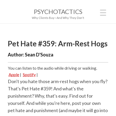
PSYCHOTACTICS
Why Clients Buy—And Why They Don't
Pet Hate #359: Arm-Rest Hogs
Author:
Sean D'Souza
You can listen to the audio while driving or walking.
Apple
|
Spotify
|
Don't you hate those arm-rest hogs when you fly?
That's Pet Hate #359! And what's the
punishment? Why, that's easy. Find out for
yourself. And while you're here, post your own
pet hate and punishment (and maybe it will go into