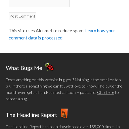
This site uses Akismet to reduce spam.
Learn how your
comment data is processed.
What Bugs Me
Does anything on this website bug you? Nothing is too small or too
big. If there's something we can fix, we'd love to know. The bug of the
month even gets a hand-painted cartoon + postcard.
Click here
to
report a bug.
The Headline Report
The Headline Report has been downloaded over 155,000 times. In