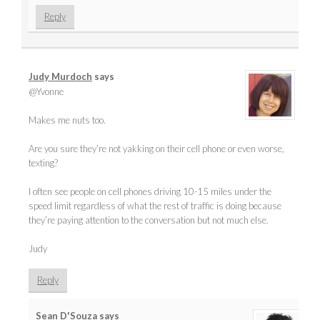
Reply
Judy Murdoch
says
@Yvonne
Makes me nuts too.
Are you sure they’re not yakking on their cell phone or even worse,
texting?
I often see people on cell phones driving 10-15 miles under the
speed limit regardless of what the rest of traffic is doing because
they’re paying attention to the conversation but not much else.
Judy
Reply
Sean D'Souza
says