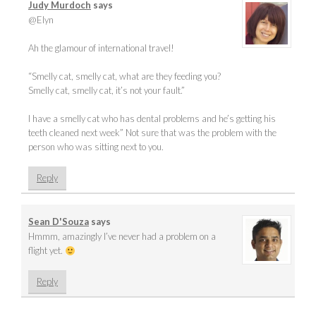
Judy Murdoch
says
@Elyn
Ah the glamour of international travel!
“Smelly cat, smelly cat, what are they feeding you?
Smelly cat, smelly cat, it’s not your fault.”
I have a smelly cat who has dental problems and he’s getting his
teeth cleaned next week” Not sure that was the problem with the
person who was sitting next to you.
Reply
Sean D'Souza
says
Hmmm, amazingly I’ve never had a problem on a
flight yet.
Reply