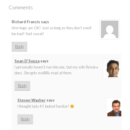
Comments
Richard Francis
says
Arm hogs are OK! Just so long as they don’t smell
too bad! And sweat!
Reply
Sean D'Souza
says
I personally haven’t run into one, but my wife Renuka
does. She gets realllllly mad at them.
Reply
Steven Washer
says
I thought lady #1 looked familar!
Reply