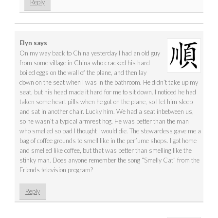
Reply
Elyn
says
On my way back to China yesterday I had an old guy
from some village in China who cracked his hard
boiled eggs on the wall of the plane, and then lay
down on the seat when I was in the bathroom. He didn’t take up my
seat, but his head made it hard for me to sit down. I noticed he had
taken some heart pills when he got on the plane, so I let him sleep
and sat in another chair. Lucky him. We had a seat inbetween us,
so he wasn’t a typical armrest hog. He was better than the man
who smelled so bad I thought I would die. The stewardess gave me a
bag of coffee grounds to smell like in the perfume shops. I got home
and smelled like coffee, but that was better than smelling like the
stinky man. Does anyone remember the song “Smelly Cat” from the
Friends television program?
Reply