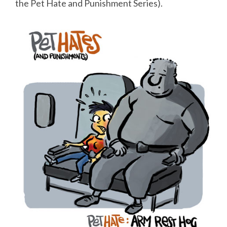
the Pet Hate and Punishment Series).