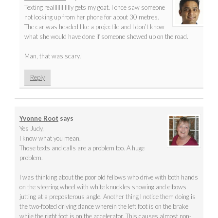
Texting realllllllllllly gets my goat. I once saw someone
not looking up from her phone for about 30 metres.
The car was headed like a projectile and I don’t know
what she would have done if someone showed up on the road.
Man, that was scary!
Reply
Yvonne Root
says
Yes Judy,
I know what you mean.
Those texts and calls are a problem too. A huge
problem.
I was thinking about the poor old fellows who drive with both hands
on the steering wheel with white knuckles showing and elbows
jutting at a preposterous angle. Another thing I notice them doing is
the two-footed driving dance wherein the left foot is on the brake
while the right foot is on the accelerator. This causes almost non-