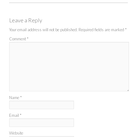
Leave a Reply
Your email address will not be published.
Required fields are marked
*
Comment
*
Name
*
Email
*
Website