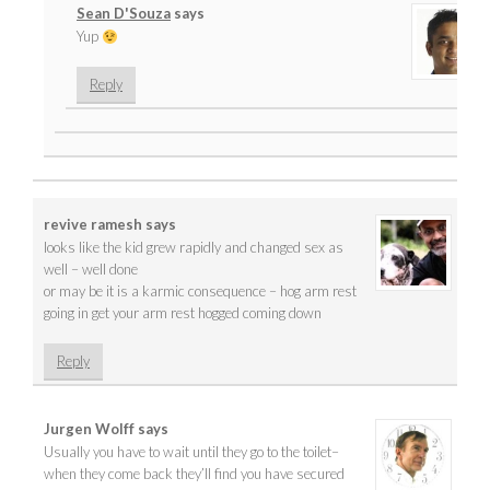
Sean D'Souza
says
Yup
Reply
revive ramesh
says
looks like the kid grew rapidly and changed sex as
well – well done
or may be it is a karmic consequence – hog arm rest
going in get your arm rest hogged coming down
Reply
Jurgen Wolff
says
Usually you have to wait until they go to the toilet–
when they come back they’ll find you have secured