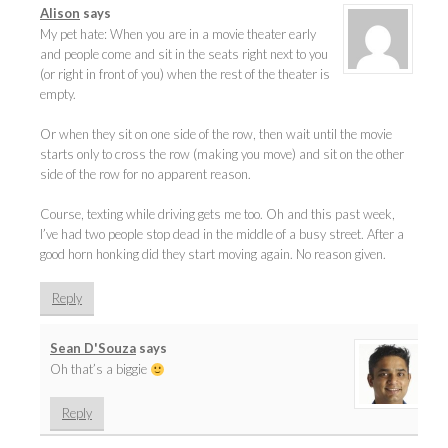
Alison
says
My pet hate: When you are in a movie theater early
and people come and sit in the seats right next to you
(or right in front of you) when the rest of the theater is
empty.
Or when they sit on one side of the row, then wait until the movie
starts only to cross the row (making you move) and sit on the other
side of the row for no apparent reason.
Course, texting while driving gets me too. Oh and this past week,
I’ve had two people stop dead in the middle of a busy street. After a
good horn honking did they start moving again. No reason given.
Reply
Sean D'Souza
says
Oh that’s a biggie
Reply