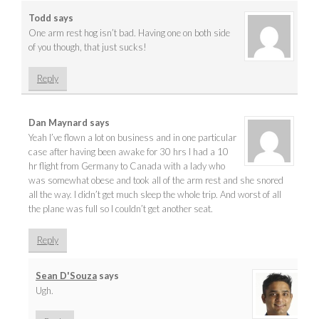
Todd
says
One arm rest hog isn’t bad. Having one on both side
of you though, that just sucks!
Reply
Dan Maynard
says
Yeah I’ve flown a lot on business and in one particular
case after having been awake for 30 hrs I had a 10
hr flight from Germany to Canada with a lady who
was somewhat obese and took all of the arm rest and she snored
all the way. I didn’t get much sleep the whole trip. And worst of all
the plane was full so I couldn’t get another seat.
Reply
Sean D'Souza
says
Ugh.