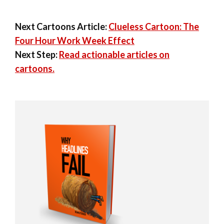
Next Cartoons Article:
Clueless Cartoon: The
Four Hour Work Week Effect
Next Step:
Read actionable articles on
cartoons.