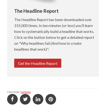
The Headline Report
The Headline Report has been downloaded over
155,000 times. In ten minutes (or less) you’ll learn
how to systematically build a headline that works.
Click on the button below to get a detailed report
on "Why headlines fail (And how to create
headlines that work)".
Get the Headline Report
Filed Under:
Cartoons