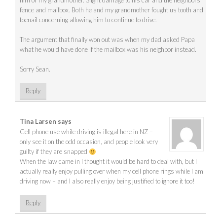
him or my grandmother. Slight damage to his car and the neighbors
fence and mailbox. Both he and my grandmother fought us tooth and
toenail concerning allowing him to continue to drive.
The argument that finally won out was when my dad asked Papa
what he would have done if the mailbox was his neighbor instead.
Sorry Sean.
Reply
Tina Larsen
says
Cell phone use while driving is illegal here in NZ –
only see it on the odd occasion, and people look very
guilty if they are snapped
When the law came in I thought it would be hard to deal with, but I
actually really enjoy pulling over when my cell phone rings while I am
driving now – and I also really enjoy being justified to ignore it too!
Reply