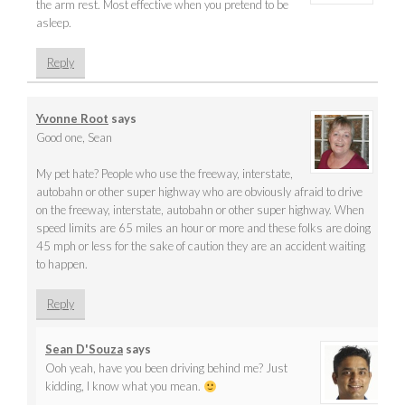
the arm rest. Most effective when you pretend to be
asleep.
Reply
Yvonne Root
says
Good one, Sean
My pet hate? People who use the freeway, interstate,
autobahn or other super highway who are obviously afraid to drive
on the freeway, interstate, autobahn or other super highway. When
speed limits are 65 miles an hour or more and these folks are doing
45 mph or less for the sake of caution they are an accident waiting
to happen.
Reply
Sean D'Souza
says
Ooh yeah, have you been driving behind me? Just
kidding, I know what you mean.