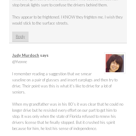
stop break lights sure to confuse the drivers behind them.
They appear to be frightened. I KNOW they frighten me. I wish they
would stick to the surface streets.
Reply
Judy Murdoch
says
@Yvonne
I remember reading a suggestion that we smear
vaseline on a pair of glasses and insert earplugs and then try to
drive. Their point was this is what it’s like to drive for a lot of
seniors.
When my grandfather was in his 80’s it was clear that he could no
longer drive but he resisted every effort on our part to get him to
stop. It was only when the state of Florida refused to renew his
drivers license that he finally stopped. But it crushed his spirit
because for him, he lost his sense of independence.