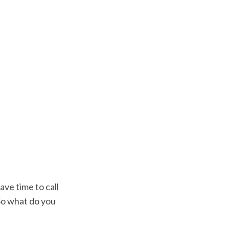
ave time to call
 So what do you