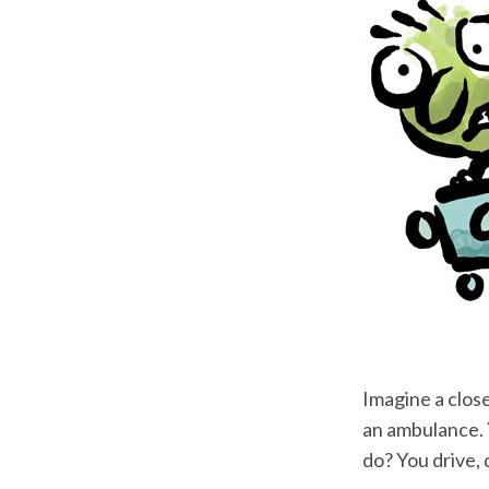
Imagine a close
an ambulance. Y
do? You drive, 