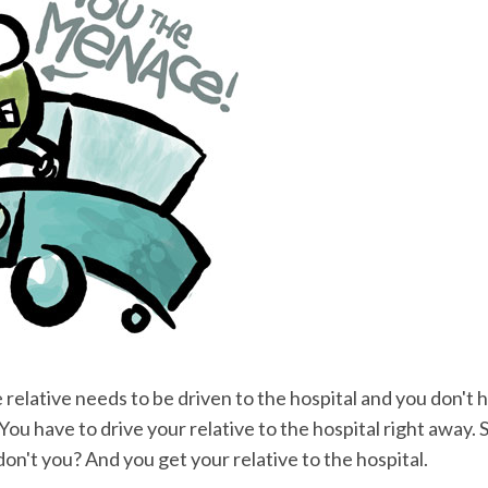
 relative needs to be driven to the hospital and you don't h
ou have to drive your relative to the hospital right away.
don't you? And you get your relative to the hospital.