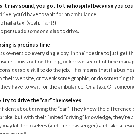
 it may sound, you got to the hospital because you coul
 drive, you'd have to wait for an ambulance.
 hail a taxi (yeah, right!)
to persuade someone else to drive.
sing is precious time
ess owners do every single day. In their desire to just get t
owners miss out on the big, unknown secret of time man
onsiderable skill to do the job. This means that if a busin
n their website, or tweak some graphic, or do something th
 they have to wait for the ambulance. Or a taxi. Or someone
 try to drive the “car” themselves
nfident about driving the “car”. They know the differenc
brake, but with their limited “driving” knowledge, they're
 may kill themselves (and their passenger) and take a few 
hem as well.