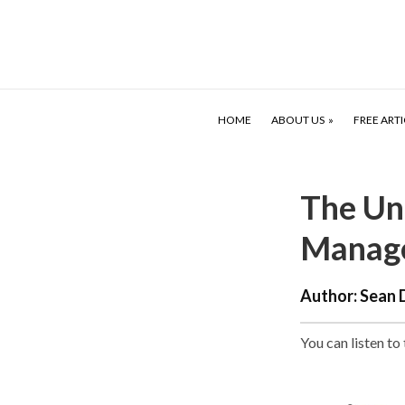
HOME
ABOUT US
FREE ARTI
The Un
Manag
Author:
Sean 
You can listen to