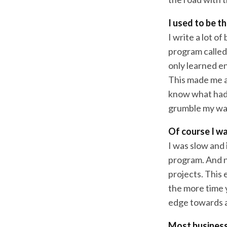
I used to be t
I write a lot o
program called 
only learned e
This made me a 
know what had 
grumble my way
Of course I w
I was slow and
program. And no
projects. This 
the more time 
edge towards a
Most business 