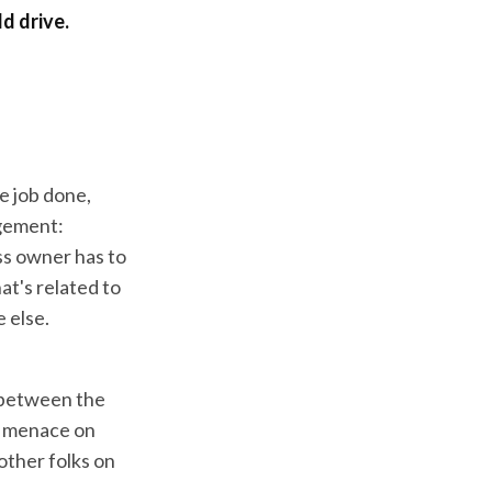
d drive.
he job done,
agement:
ess owner has to
at's related to
 else.
e between the
 a menace on
other folks on