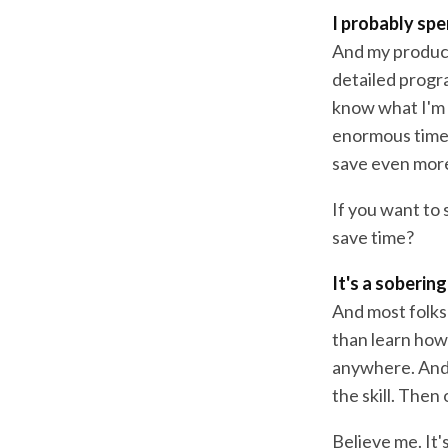
I probably spe
And my producti
detailed progra
know what I'm d
enormous time. 
save even more
If you want to 
save time?
It's a sobering
And most folks 
than learn how 
anywhere. And 
the skill. Then
Believe me. It'