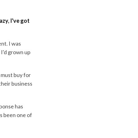
azy, I've got
ent. I was
 I'd grown up
a must buy for
their business
sponse has
as been one of