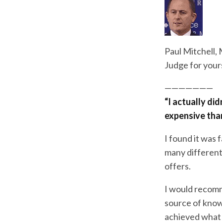
Paul Mitchell,
Judge for your
———————
“I actually did
expensive than i
I found it was 
many differen
offers.
I would recomm
source of know
achieved what 