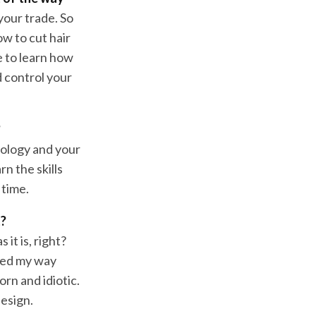
 your trade. So
ow to cut hair
e to learn how
 control your
?
nology and your
n the skills
 time.
t?
it is, right?
bled my way
n and idiotic.
esign.