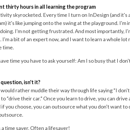
nt thirty hours in all learning the program
vity skyrocketed. Every time I turn on InDesign (and it's 
m) it's like jumping onto the swing at the playground. I'm in
oing. I'm not getting frustrated. And most importantly, I'
I'm a bit of an expert now, and I want to learn a whole lot 
 time.
save time you have to ask yourself: Am I so busy that I don'
 question, isn't it?
would rather muddle their way through life saying “I don't
to “drive their car.” Once you learn to drive, you can driv
if you choose, you can outsource what you don't want to d
 outsource.
s a time saver. Often a lifesaver!