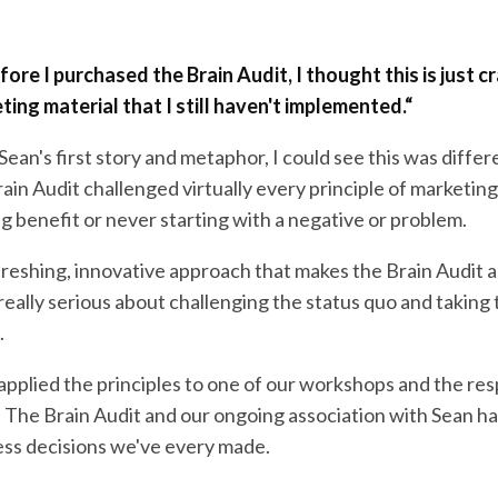
ore I purchased the Brain Audit, I thought this is just cr
ing material that I still haven't implemented.
“
Sean's first story and metaphor, I could see this was differ
in Audit challenged virtually every principle of marketing
ing benefit or never starting with a negative or problem.
efreshing, innovative approach that makes the Brain Audit 
eally serious about challenging the status quo and taking 
.
applied the principles to one of our workshops and the re
. The Brain Audit and our ongoing association with Sean h
ess decisions we've every made.