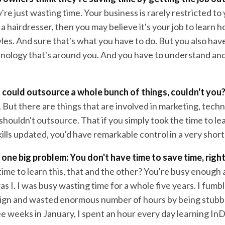
y're just wasting time. Your business is rarely restricted to
e a hairdresser, then you may believe it's your job to learn h
tyles. And sure that's what you have to do. But you also hav
hnology that's around you. And you have to understand and
 could outsource a whole bunch of things, couldn't you
 But there are things that are involved in marketing, tech
shouldn't outsource. That if you simply took the time to lear
ills updated, you'd have remarkable control in a very short
 one big problem: You don't have time to save time, righ
ime to learn this, that and the other? You're busy enough as 
as I. I was busy wasting time for a whole five years. I fum
gn and wasted enormous number of hours by being stubbor
e weeks in January, I spent an hour every day learning InD