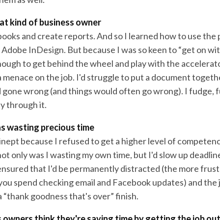
hat kind of business owner
f books and create reports. And so I learned how to use the
Adobe InDesign. But because I was so keen to “get on with 
nough to get behind the wheel and play with the accelerato
menace on the job. I'd struggle to put a document togethe
gone wrong (and things would often go wrong). I fudge, 
 through it.
as wasting precious time
 inept because I refused to get a higher level of competen
t only was I wasting my own time, but I'd slow up deadlin
ensured that I'd be permanently distracted (the more frust
you spend checking email and Facebook updates) and the 
 “thank goodness that's over” finish.
owners think they're saving time by getting the job ou