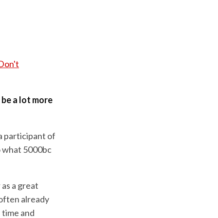
Don't
d be a lot more
a participant of
o what 5000bc
as a great
often already
f time and