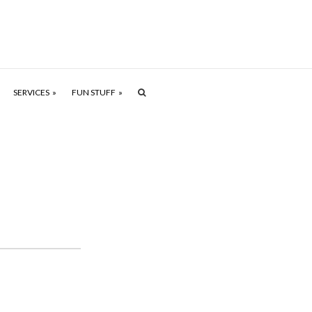
SERVICES
FUN STUFF