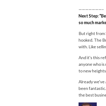
———————–
Next Step: “Bef
so much market
But right from 
hooked. The Bra
with. Like sell
And it's this r
anyone who is r
to new heights
Already we've 
been fantastic
the best busin