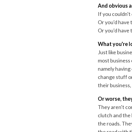
And obvious as
If you couldn't
Or you'd have to
Or you'd have 
What you're lo
Just like busin
most business 
namely having c
change stuff o
their business,
Or worse, they
They aren't co
clutch and the 
the roads. They
the road with t