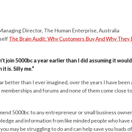
 Managing Director, The Human Enterprise, Australia
self
The Brain Audit: Why Customers Buy And Why They 
n't join 5000bc a year earlier than I did assuming it woul
t is. Silly me.”
far better than I ever imagined, over the years I have been 
t memberships and forums and none of them come close t
end 5000bc to any entrepreneur or small business owner 
ledge and information from like minded people who have 
you may be struggling to do and can help save you loads o