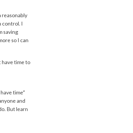
a reasonably
 control. I
m saving
more so I can
t have time to
 have time”
e anyone and
o. But learn