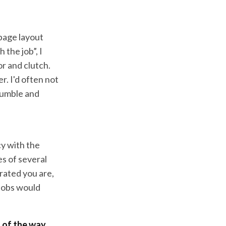
 page layout
the job”, I
r and clutch.
r. I'd often not
fumble and
cy with the
es of several
rated you are,
jobs would
t of the way