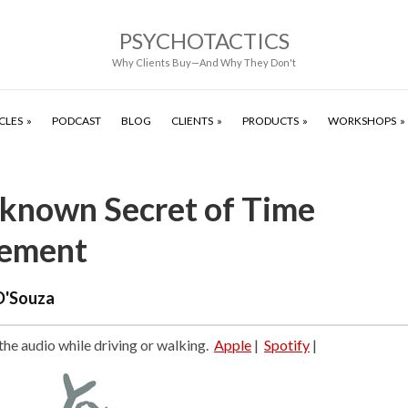
PSYCHOTACTICS
Why Clients Buy—And Why They Don't
CLES
PODCAST
BLOG
CLIENTS
PRODUCTS
WORKSHOPS
known Secret of Time
ement
D'Souza
 the audio while driving or walking.
Apple
|
Spotify
|