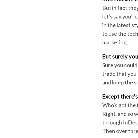
But in fact the
let's say you'r
in the latest s
to use the tec
marketing.
But surely you
Sure you could.
trade that you 
and keep the sk
Except there's
Who's got the t
Right, and so w
through InDesi
Then over thre