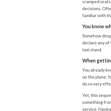
cramped seats 
decisions. Ofte
familiar with t
You know wh
Somehow despite
declare any of 
taxi stand.
When getting
You already kn
on the plane. I
do so very effe
Yet, this seque
something from
service. Havin