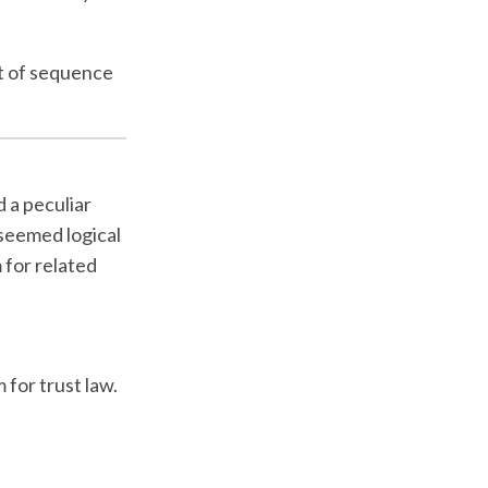
pt of sequence
d a peculiar
 seemed logical
 for related
 for trust law.