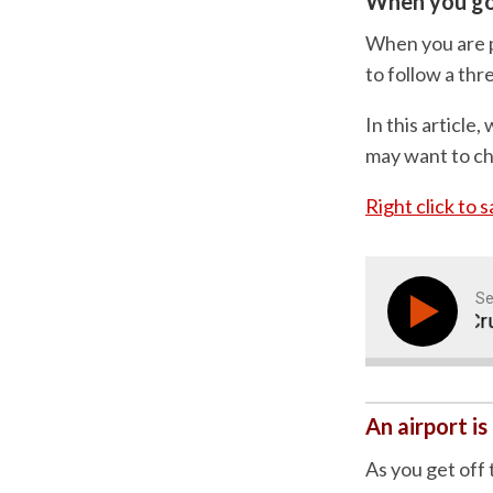
When you go 
When you are p
to follow a thre
In this articl
may want to ch
Right click to 
Se
Why Sequences Are Crucial
An airport is
As you get off