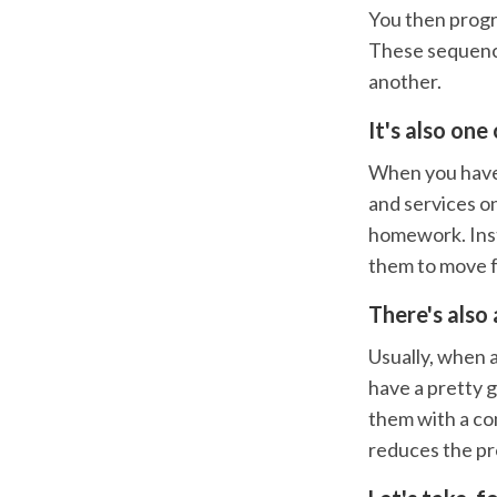
You then progr
These sequences
another.
It's also one
When you have 
and services on
homework. Inste
them to move f
There's also 
Usually, when a
have a pretty 
them with a co
reduces the pro