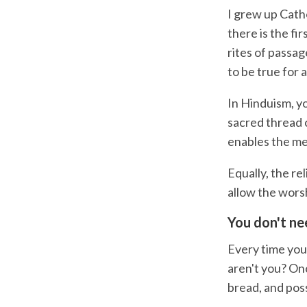
I grew up Catho
there is the fi
rites of passag
to be true for 
In Hinduism, y
sacred thread 
enables the me
Equally, the re
allow the wors
You don't ne
Every time you
aren't you? Onc
bread, and pos