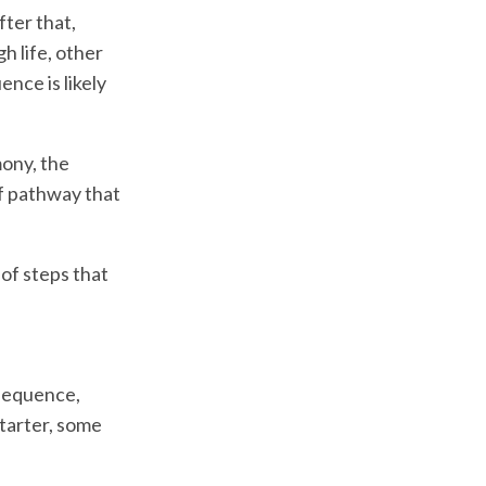
fter that,
h life, other
ence is likely
mony, the
of pathway that
 of steps that
 sequence,
starter, some