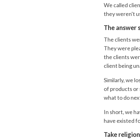
We called clie
they weren't us
The answer s
The clients we
They were pleas
the clients wer
client being u
Similarly, we l
of products or 
what to do nex
In short, we h
have existed fo
Take religion