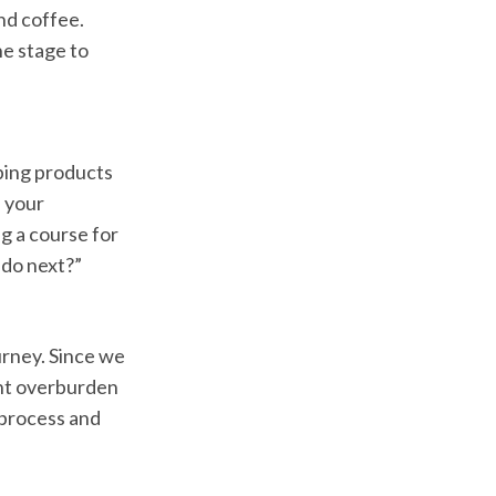
nd coffee.
ne stage to
ping products
e your
ng a course for
 do next?”
urney. Since we
ght overburden
 process and