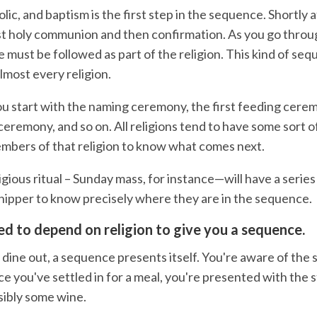
lic, and baptism is the first step in the sequence. Shortly a
rst holy communion and then confirmation. As you go throug
e must be followed as part of the religion. This kind of sequ
almost every religion.
ou start with the naming ceremony, the first feeding cere
ceremony, and so on. All religions tend to have some sort 
mbers of that religion to know what comes next.
ligious ritual – Sunday mass, for instance—will have a series
hipper to know precisely where they are in the sequence.
ed to depend on religion to give you a sequence.
 dine out, a sequence presents itself. You're aware of the
e you've settled in for a meal, you're presented with the 
sibly some wine.