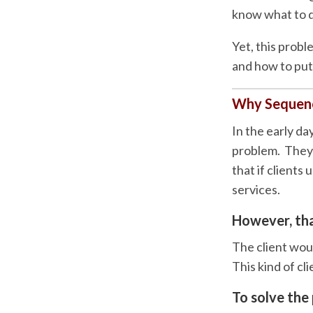
know what to d
Yet, this prob
and how to put 
Why Sequenc
In the early da
problem. They h
that if clients
services.
However, tha
The client woul
This kind of cl
To solve the