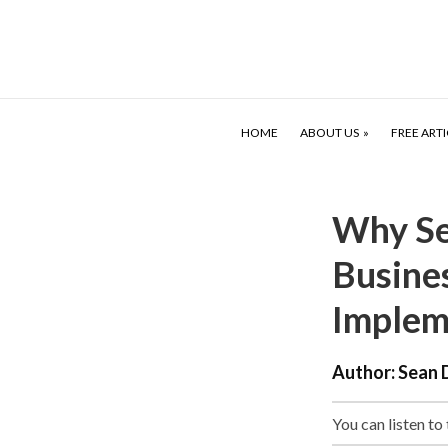
HOME
ABOUT US
FREE ARTI
Why Se
Busine
Implem
Author:
Sean 
You can listen to