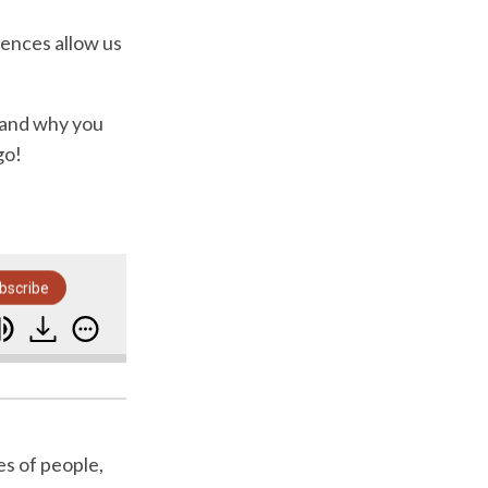
ences allow us
e and why you
go!
bscribe
g It?
Why Sequences Are Crucial For Your Bus
es of people,