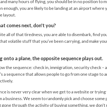
and many hours of flying, you should be in no position to 
n enough, you are likely to be landing at an airport where 
he layout.
at comes next, don't you?
 all of that tiredness, you are able to disembark, find yo
that volatile stuff that you've been carrying, and make you
 onto a plane, the opposite sequence plays out.
ow the sequence: check in, immigration, security check – 
t's a sequence that allows people to go from one stage to a
ctively.
nce is never very clear when we get to a website or trying
 a business. We seem to randomly pick and choose some 
g gone through the activity of buying something, we don't 