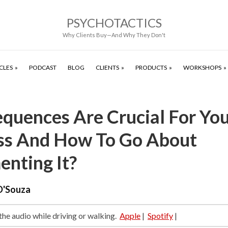
PSYCHOTACTICS
Why Clients Buy—And Why They Don't
CLES
PODCAST
BLOG
CLIENTS
PRODUCTS
WORKSHOPS
quences Are Crucial For Yo
ss And How To Go About
enting It?
D'Souza
 the audio while driving or walking.
Apple
|
Spotify
|