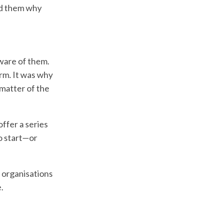
ed them why
aware of them.
irm. It was why
 matter of the
offer a series
to start—or
e organisations
.