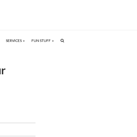
SERVICES
FUN STUFF
ur