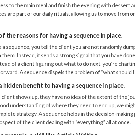
ess to the main meal and finish the evening with dessert a
 are part of our daily rituals, allowing us to move from o
 of the reasons for having a sequence in place.
a sequence, you tell the client you are not randomly dum
 them. Instead, it sends a strong signal that you have don
ad of a client figuring out what to do next, you're charti
orward. A sequence dispels the problem of “what should I
a hidden benefit to having a sequence in place.
 client shows up, they have no idea of the extent of the jo
good understanding of where they need to end up, we mi
mplete strategy. A sequence helps in the decision-making
spect of the client dealing with “everything” all at once.