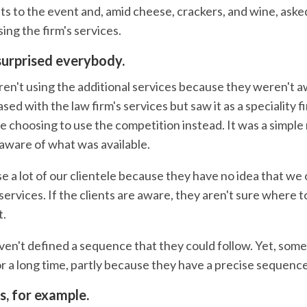
nts to the event and, amid cheese, crackers, and wine, ask
ing the firm's services.
urprised everybody.
ren't using the additional services because they weren't 
ed with the law firm's services but saw it as a speciality f
e choosing to use the competition instead. It was a simple
naware of what was available.
ose a lot of our clientele because they have no idea that we 
services. If the clients are aware, they aren't sure where 
t.
aven't defined a sequence that they could follow. Yet, som
r a long time, partly because they have a precise sequence
s, for example.