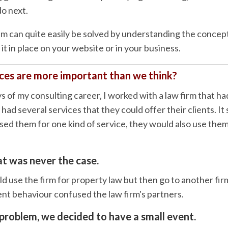
o next.
lem can quite easily be solved by understanding the conce
it in place on your website or in your business.
es are more important than we think?
ys of my consulting career, I worked with a law firm that ha
ad several services that they could offer their clients. It
 used them for one kind of service, they would also use them
t was never the case.
d use the firm for property law but then go to another firm
ient behaviour confused the law firm's partners.
 problem, we decided to have a small event.