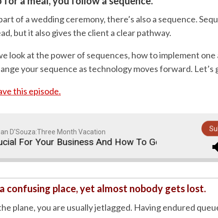
for a meal, you follow a sequence.
art of a wedding ceremony, there’s also a sequence. Sequ
ad, but it also gives the client a clear pathway.
e, we look at the power of sequences, how to implement on
ange your sequence as technology moves forward. Let’s 
save this episode.
Su
an D'Souza:Three Month Vacation
 For Your Business And How To Go About Implementin
 a confusing place, yet almost nobody gets lost.
 the plane, you are usually jetlagged. Having endured queu