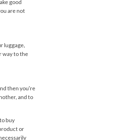
make good
you are not
ur luggage,
r way to the
and then you're
nother, and to
 to buy
product or
necessarily