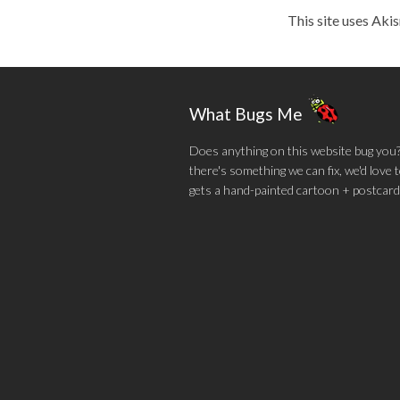
This site uses Aki
What Bugs Me
Does anything on this website bug you? N
there's something we can fix, we'd love
gets a hand-painted cartoon + postcard