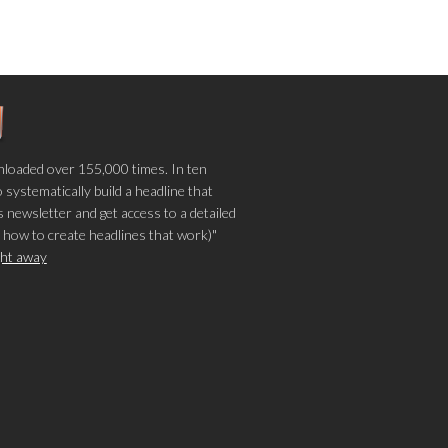
loaded over 155,000 times. In ten
o systematically build a headline that
 newsletter and get access to a detailed
 how to create headlines that work)"
ight away