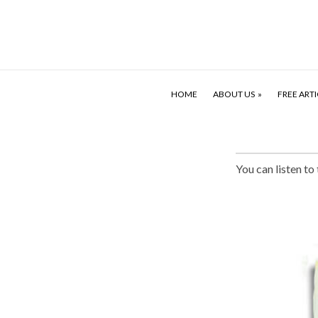
HOME
ABOUT US
FREE ARTI
You can listen to