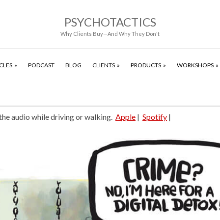
PSYCHOTACTICS
Why Clients Buy—And Why They Don't
CLES
PODCAST
BLOG
CLIENTS
PRODUCTS
WORKSHOPS
 the audio while driving or walking.
Apple
|
Spotify
|