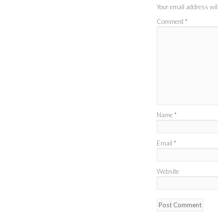
Your email address will
Comment
*
Name
*
Email
*
Website