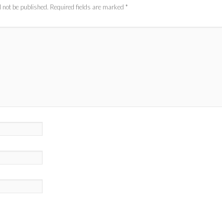
 not be published.
Required fields are marked
*