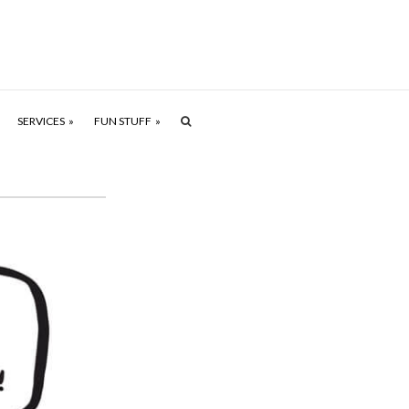
SERVICES
FUN STUFF