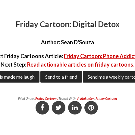
Friday Cartoon: Digital Detox
Author:
Sean D'Souza
t Friday Cartoons Article:
Friday Cartoon: Phone Addic
Next Step:
Read actionable articles on friday cartoons.
is made me laugh
Send to a friend
Send me a weekly cart
Filed Under:
Friday Cartoons
Tagged With:
digital detox
,
Friday Cartoon