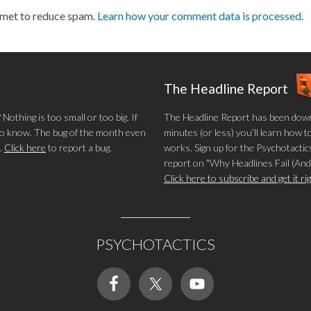
smet to reduce spam.
Learn how your comment data is processed.
The Headline Report
othing is too small or too big. If
The Headline Report has been down
 to know. The bug of the month even
minutes (or less) you’ll learn how t
.
Click here
to report a bug.
works. Sign up for the Psychotactics
report on "Why Headlines Fail (And
Click here to subscribe and get it r
PSYCHOTACTICS