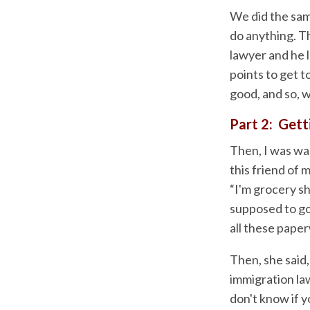
We did the sam
do anything. T
lawyer and he l
points to get t
good, and so, w
Part 2: Get
Then, I was wal
this friend of 
“I'm grocery sh
supposed to go
all these paper
Then, she said,
immigration law
don't know if y