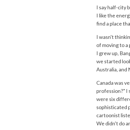
I say half-city 
I like the energ
find a place th
I wasn't thinki
of moving to a 
I grew up, Ban
we started loo
Australia, and
Canada was ver
profession?” I 
were six differ
sophisticated 
cartoonist list
We didn't do an