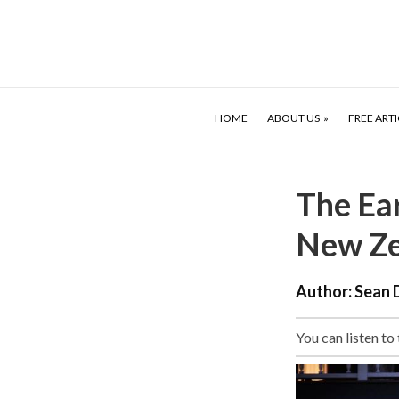
HOME
ABOUT US
FREE ARTI
The Ea
New Ze
Author:
Sean 
You can listen to