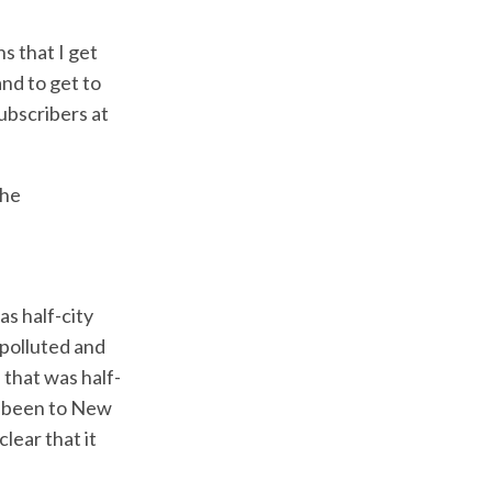
s that I get
nd to get to
ubscribers at
the
as half-city
 polluted and
 that was half-
r been to New
lear that it