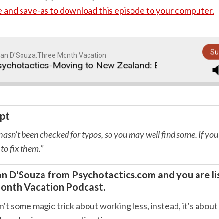
re and save-as to download this episode to your computer.
Su
an D'Souza:Three Month Vacation
hotactics-Moving to New Zealand: Episode 50
T
ipt
 hasn’t been checked for typos, so you may well find some. If you
 to fix them.”
Sean D'Souza from Psychotactics.com and you are li
onth Vacation Podcast.
n't some magic trick about working less, instead, it's about