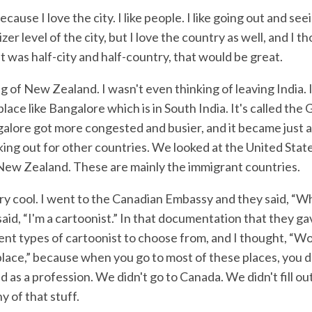
because I love the city. I like people. I like going out and se
izer level of the city, but I love the country as well, and I th
at was half-city and half-country, that would be great.
ng of New Zealand. I wasn't even thinking of leaving India. 
place like Bangalore which is in South India. It's called the
galore got more congested and busier, and it became just a
king out for other countries. We looked at the United Stat
 New Zealand. These are mainly the immigrant countries.
y cool. I went to the Canadian Embassy and they said, “W
said, “I'm a cartoonist.” In that documentation that they g
ent types of cartoonist to choose from, and I thought, “Wow
place,” because when you go to most of these places, you d
ed as a profession. We didn't go to Canada. We didn't fill ou
y of that stuff.