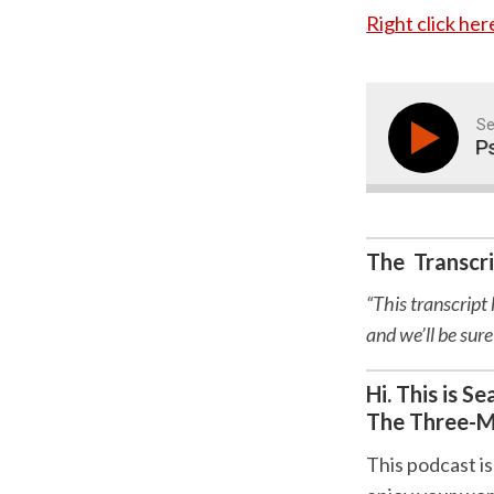
Right click he
Se
The Early Years-Psyc
The Transcr
“This transcript
and we’ll be sure
Hi. This is 
The Three-M
This podcast is