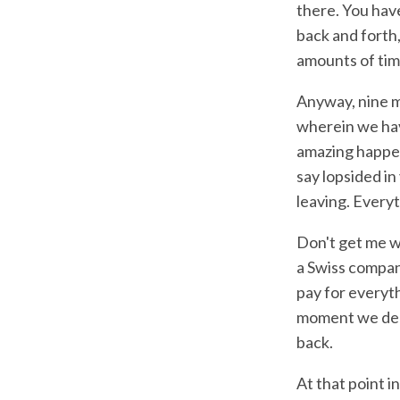
there. You hav
back and forth
amounts of tim
Anyway, nine mo
wherein we hav
amazing happen
say lopsided in
leaving. Every
Don't get me wr
a Swiss company
pay for everyth
moment we deci
back.
At that point i