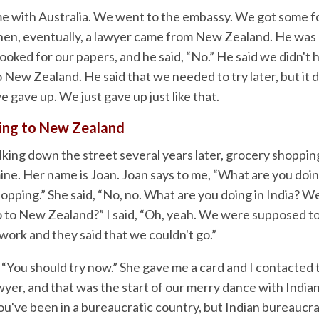
e with Australia. We went to the embassy. We got some f
hen, eventually, a lawyer came from New Zealand. He was
ooked for our papers, and he said, “No.” He said we didn't
o New Zealand. He said that we needed to try later, but it d
e gave up. We just gave up just like that.
ting to New Zealand
king down the street several years later, grocery shopping,
mine. Her name is Joan. Joan says to me, “What are you doing
opping.” She said, “No, no. What are you doing in India? W
 to New Zealand?” I said, “Oh, yeah. We were supposed to
work and they said that we couldn't go.”
 “You should try now.” She gave me a card and I contacted 
yer, and that was the start of our merry dance with India
ou've been in a bureaucratic country, but Indian bureaucra