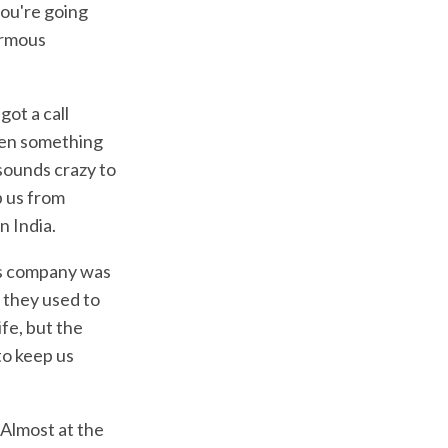
you're going
ormous
got a call
hen something
sounds crazy to
p us from
n India.
a's company was
 they used to
ife, but the
to keep us
 Almost at the