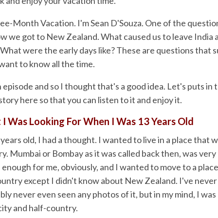
k and enjoy your vacation time.
ree-Month Vacation. I'm Sean D'Souza. One of the question
how we got to New Zealand. What caused us to leave India a
hat were the early days like? These are questions that s
want to know all the time.
h episode and so I thought that's a good idea. Let's puts in 
tory here so that you can listen to it and enjoy it.
 I Was Looking For When I Was 13 Years Old
ears old, I had a thought. I wanted to live in a place that w
ry. Mumbai or Bombay as it was called back then, was very
 enough for me, obviously, and I wanted to move to a place
country except I didn't know about New Zealand. I've neve
ly never even seen any photos of it, but in my mind, I was c
city and half-country.