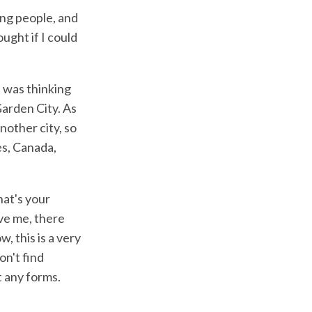
eing people, and
ought if I could
I was thinking
 Garden City. As
nother city, so
es, Canada,
hat's your
ave me, there
, this is a very
on't find
t any forms.