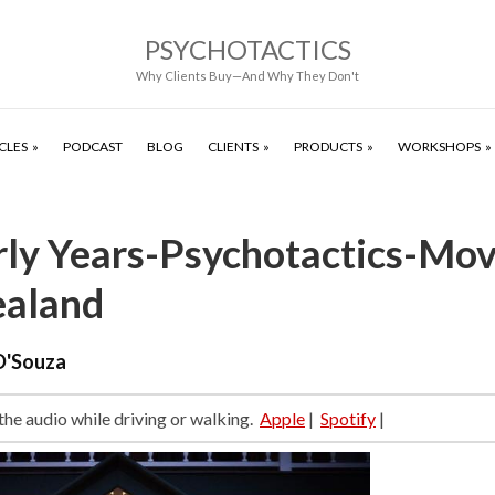
PSYCHOTACTICS
Why Clients Buy—And Why They Don't
CLES
PODCAST
BLOG
CLIENTS
PRODUCTS
WORKSHOPS
rly Years-Psychotactics-Mov
aland
D'Souza
 the audio while driving or walking.
Apple
|
Spotify
|