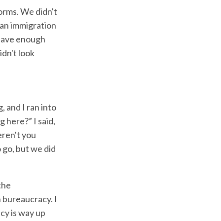
orms. We didn't
 an immigration
 have enough
idn't look
 and I ran into
 here?” I said,
eren't you
 go, but we did
the
n bureaucracy. I
cy is way up