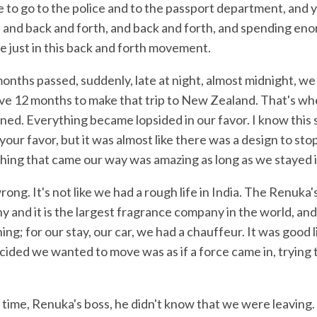
e to go to the police and to the passport department, and 
, and back and forth, and back and forth, and spending en
e just in this back and forth movement.
nths passed, suddenly, late at night, almost midnight, we 
e 12 months to make that trip to New Zealand. That's w
ed. Everything became lopsided in our favor. I know this 
 your favor, but it was almost like there was a design to sto
thing that came our way was amazing as long as we stayed i
ong. It's not like we had a rough life in India. The Renuk
 and it is the largest fragrance company in the world, and
ing; for our stay, our car, we had a chauffeur. It was good l
ded we wanted to move was as if a force came in, trying 
n time, Renuka's boss, he didn't know that we were leaving.