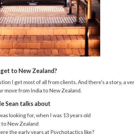
 get to New Zealand?
tion I get most of all from clients. And there's a story, a ve
ur move from India to New Zealand.
de Sean talks about
as looking for, when I was 13 years old
 to New Zealand
e the early years at Psychotactics like?