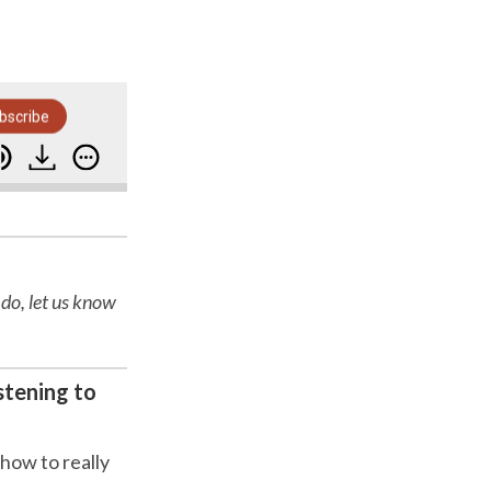
bscribe
he Early Years-Psychotactics-Moving to New Zealand
 do, let us know
stening to
 how to really