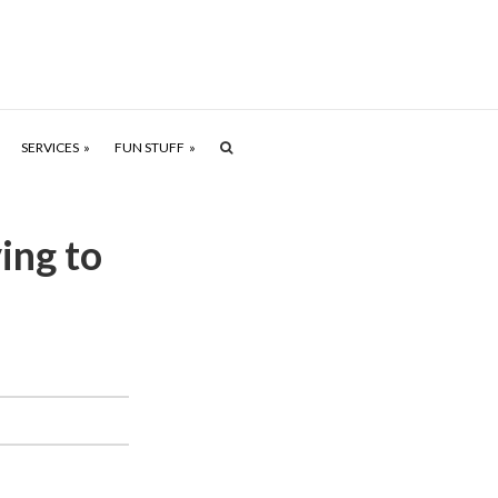
SERVICES
FUN STUFF
ing to