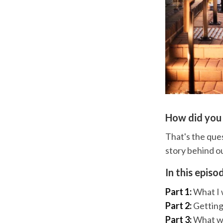
How did you
That's the ques
story behind o
In this episo
Part 1:
What I w
Part 2:
Getting
Part 3:
What wer