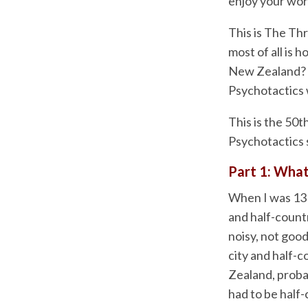
enjoy your wor
This is The Th
most of all is 
New Zealand? W
Psychotactics 
This is the 50t
Psychotactics s
Part 1: What
When I was 13 y
and half-count
noisy, not good
city and half-
Zealand, probab
had to be half-