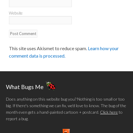
Website
This site uses Akismet to reduce spam.
Learn how your
comment data is processed.
What Bugs Me
Does anything on this website bug you? Nothing is too small or too
big. If there's something we can fix, we'd love to know. The bug of the
month even gets a hand-painted cartoon + postcard.
Click here
to
report a bug.