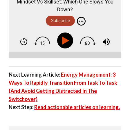
Mindset Vs Skillset: Which One Slows You
Down?
Subscribe
Next Learning Article:
Energy Management: 3
Ways To Rapidly Transition From Task To Task
(And Avoid Getting Distracted In The
Switchover)
Next Step:
Read actionable articles on learning.