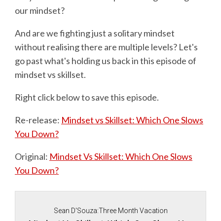
our mindset?
And are we fighting just a solitary mindset
without realising there are multiple levels? Let's
go past what's holding us back in this episode of
mindset vs skillset.
Right click below to save this episode.
Re-release:
Mindset vs Skillset: Which One Slows
You Down?
Original:
Mindset Vs Skillset: Which One Slows
You Down?
Sean D'Souza:Three Month Vacation