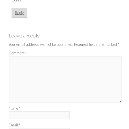
Reply
Leave a Reply
Your email address will not be published.
Required fields are marked
*
Comment
*
Name
*
Email
*