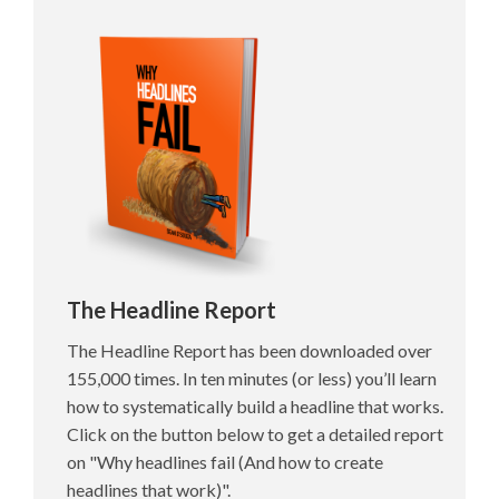
The Headline Report
The Headline Report has been downloaded over
155,000 times. In ten minutes (or less) you’ll learn
how to systematically build a headline that works.
Click on the button below to get a detailed report
on "Why headlines fail (And how to create
headlines that work)".