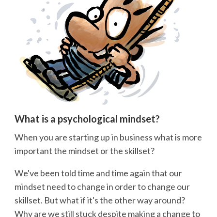
What is a psychological mindset?
When you are starting up in business what is more
important the mindset or the skillset?
We've been told time and time again that our
mindset need to change in order to change our
skillset. But what if it's the other way around?
Why are we still stuck despite making a change to