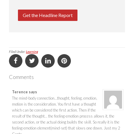
Get the Headline Report
Filed Under:
Learning
Comments
Terence
says
The mind-body connection…thought, feeling, emotion,
motion is the consideration. You first have a thought
which can be considered the first action. Then if the
result of the thought… the feeling-emotion process allows it, the
second action, or the actual doing builds the skill. So really it is the
feeling-emotion element(mind-set) that slows one down. Just my 2
Cents