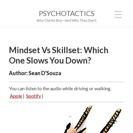
PSYCHOTACTICS
Why Clients Buy—And Why They Don't
Mindset Vs Skillset: Which
One Slows You Down?
Author:
Sean D'Souza
You can listen to the audio while driving or walking.
Apple
|
Spotify
|