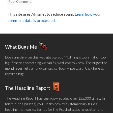
This site uses Akismet to reduce spam.
Learn how your
comment data is processed.
What Bugs Me
Does anything on this website bug you? Nothing is too small or too
big. If there's something we can fix, we'd love to know. The bug of the
month even gets a hand-painted cartoon + postcard.
Click here
to
report a bug.
The Headline Report
The Headline Report has been downloaded over 155,000 times. In
ten minutes (or less) you’ll learn how to systematically build a
headline that works. Sign up for the Psychotactics newsletter and