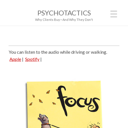
PSYCHOTACTICS
Why Clients Buy—And Why They Don't
You can listen to the audio while driving or walking.
Apple
|
Spotify
|