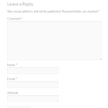
Leave a Reply
Your email address will not be published.
Required fields are marked
*
Comment
*
Name
*
Email
*
Website