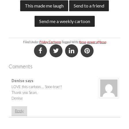
This made me laugh
Send to a friend
Send me a weekly cartoon
Filed Under:
Friday Cartoons
Tagged With:
focus
,
power of focus
Comments
Denise
says
LOVE this cartoon…. Sooo true!!
Thank you Sean,
Denise
Reply