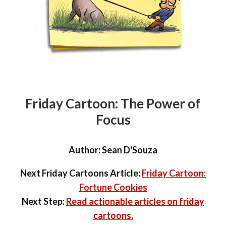
Friday Cartoon: The Power of
Focus
Author:
Sean D'Souza
Next Friday Cartoons Article:
Friday Cartoon:
Fortune Cookies
Next Step:
Read actionable articles on friday
cartoons.