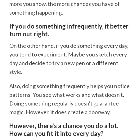
more you show, the more chances you have of
something happening.
If you do something infrequently, it better
turn out right.
On the other hand, if you do something every day,
you tend to experiment. Maybe you sketch every
day and decide to try a new pen or a different
style.
Also, doing something frequently helps you notice
patterns. You see what works and what doesn't.
Doing something regularly doesn't guarantee
magic. However, it does create a doorway.
However, there's a chance you do a lot.
How can you fit it into every day?