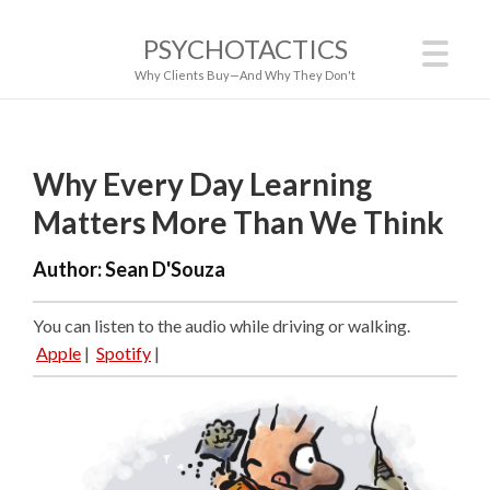
PSYCHOTACTICS
Why Clients Buy—And Why They Don't
Why Every Day Learning
Matters More Than We Think
Author:
Sean D'Souza
You can listen to the audio while driving or walking.
Apple
|
Spotify
|