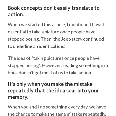
Book concepts don't easily translate to
action.
When we started this article, I mentioned how it's
essential to take a picture once people have
stopped posing. Then, the Jeep story continued
to underline an identical idea.
The idea of “taking pictures once people have
stopped posing”. However, reading something in a
book doesn't get most of us to take action.
It's only when you make the mistake
repeatedly that the idea sear into your
memory.
When you and I do something every day, we have
the chance to make the same mistake repeatedly.