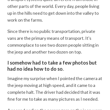
other parts of the world. Every day, people living
up in the hills need to get down into the valley to
work on the farms.
Since there is no public transportation, private
vans are the primary means of transport. It's
commonplace to see two dozen people sitting in
the jeep and another two dozen on top.
I somehow had to take a few photos but
had no idea how to do so.
Imagine my surprise when I pointed the camera at
the jeep moving at high speed, and it came to a
complete halt. The driver had decided that it was
fine for me to take as many pictures as I needed.