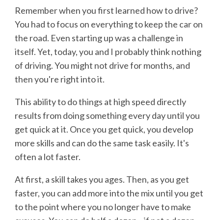
Remember when you first learned how to drive?
You had to focus on everything to keep the car on
the road. Even starting up was a challenge in
itself. Yet, today, you and I probably think nothing
of driving. You might not drive for months, and
then you're right into it.
This ability to do things at high speed directly
results from doing something every day until you
get quick at it. Once you get quick, you develop
more skills and can do the same task easily. It's
often a lot faster.
At first, a skill takes you ages. Then, as you get
faster, you can add more into the mix until you get
to the point where you no longer have to make