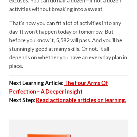
excuses. You can do half a dozen—if not a dozen
activities without breaking into a sweat.
That's how you can fit a lot of activities into any
day. It won't happen today or tomorrow. But
before you know it, 5,582 will pass. And you'll be
stunningly good at many skills. Or not. It all
depends on whether you have an everyday plan in
place.
Next Learning Article:
The Four Arms Of
Perfection – A Deeper Insight
Next Step:
Read actionable articles on learning.