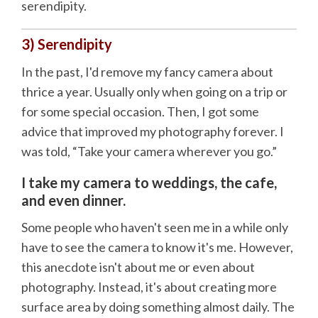
serendipity.
3) Serendipity
In the past, I'd remove my fancy camera about
thrice a year. Usually only when going on a trip or
for some special occasion. Then, I got some
advice that improved my photography forever. I
was told, “Take your camera wherever you go.”
I take my camera to weddings, the cafe,
and even dinner.
Some people who haven't seen me in a while only
have to see the camera to know it's me. However,
this anecdote isn't about me or even about
photography. Instead, it's about creating more
surface area by doing something almost daily. The