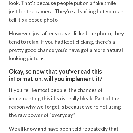
look. That's because people put on a fake smile
just for the camera. They're all smiling but you can
tell it's a posed photo.
However, just after you've clicked the photo, they
tend to relax. If you had kept clicking, there's a
pretty good chance you'd have got a more natural
looking picture.
Okay, so now that you've read this
information, will you implement it?
If you're like most people, the chances of
implementing this idea is really bleak. Part of the
reason why we forget is because we're not using
the raw power of “everyday”.
We all know and have been told repeatedly that