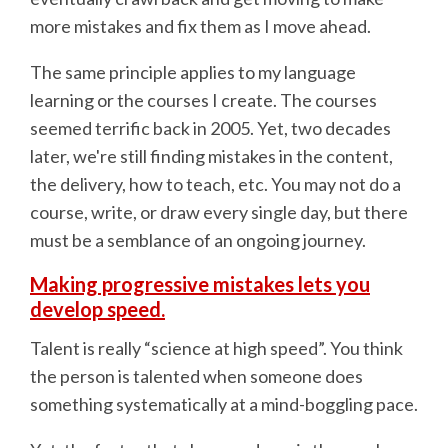
more mistakes and fix them as I move ahead.
The same principle applies to my language
learning or the courses I create. The courses
seemed terrific back in 2005. Yet, two decades
later, we're still finding mistakes in the content,
the delivery, how to teach, etc. You may not do a
course, write, or draw every single day, but there
must be a semblance of an ongoing journey.
Making progressive mistakes lets you
develop speed.
Talent is really “science at high speed”. You think
the person is talented when someone does
something systematically at a mind-boggling pace.