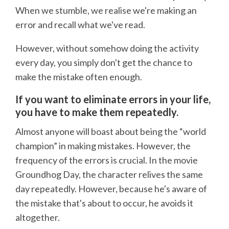
When we stumble, we realise we're making an
error and recall what we've read.
However, without somehow doing the activity
every day, you simply don't get the chance to
make the mistake often enough.
If you want to eliminate errors in your life,
you have to make them repeatedly.
Almost anyone will boast about being the “world
champion” in making mistakes. However, the
frequency of the errors is crucial. In the movie
Groundhog Day, the character relives the same
day repeatedly. However, because he's aware of
the mistake that's about to occur, he avoids it
altogether.