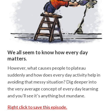
We all seem to know how every day
matters.
However, what causes people to plateau
suddenly and how does every day activity help in
avoiding that messy situation? Dig deeper into
the very average concept of every day learning
and you’ll see it’s anything but mundane.
Right click to save this episode.