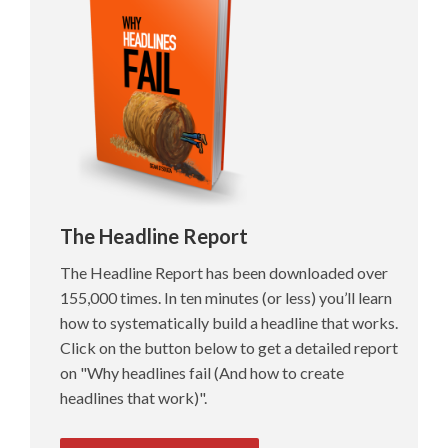
The Headline Report
The Headline Report has been downloaded over
155,000 times. In ten minutes (or less) you’ll learn
how to systematically build a headline that works.
Click on the button below to get a detailed report
on "Why headlines fail (And how to create
headlines that work)".