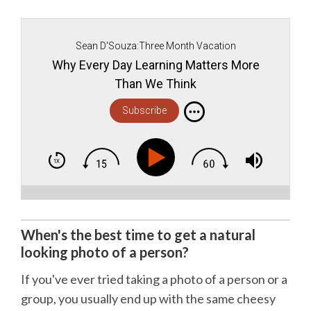
Sean D'Souza:Three Month Vacation
Why Every Day Learning Matters More
Than We Think
Subscribe
When's the best time to get a natural
looking photo of a person?
If you've ever tried taking a photo of a person or a
group, you usually end up with the same cheesy