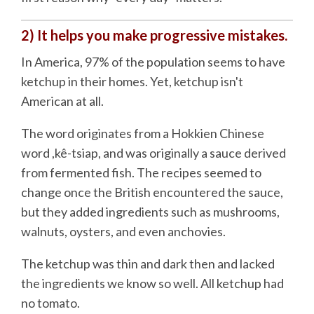
2) It helps you make progressive mistakes.
In America, 97% of the population seems to have
ketchup in their homes. Yet, ketchup isn't
American at all.
The word originates from a Hokkien Chinese
word ,kê-tsiap, and was originally a sauce derived
from fermented fish. The recipes seemed to
change once the British encountered the sauce,
but they added ingredients such as mushrooms,
walnuts, oysters, and even anchovies.
The ketchup was thin and dark then and lacked
the ingredients we know so well. All ketchup had
no tomato.