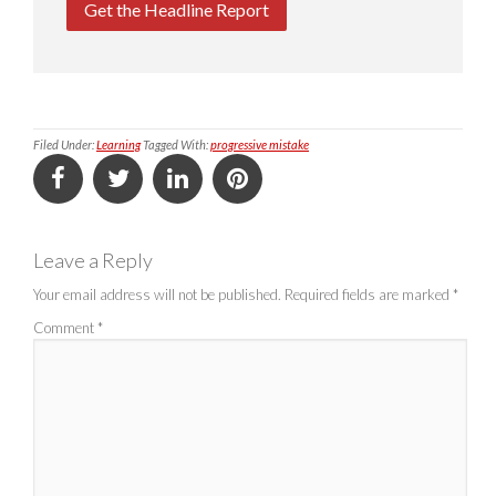
Get the Headline Report
Filed Under:
Learning
Tagged With:
progressive mistake
Leave a Reply
Your email address will not be published.
Required fields are marked
*
Comment
*