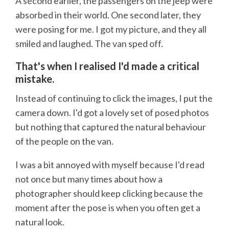
A second earlier, the passengers on the jeep were
absorbed in their world. One second later, they
were posing for me. I got my picture, and they all
smiled and laughed. The van sped off.
That's when I realised I'd made a critical
mistake.
Instead of continuing to click the images, I put the
camera down. I'd got a lovely set of posed photos
but nothing that captured the natural behaviour
of the people on the van.
I was a bit annoyed with myself because I'd read
not once but many times about how a
photographer should keep clicking because the
moment after the pose is when you often get a
natural look.