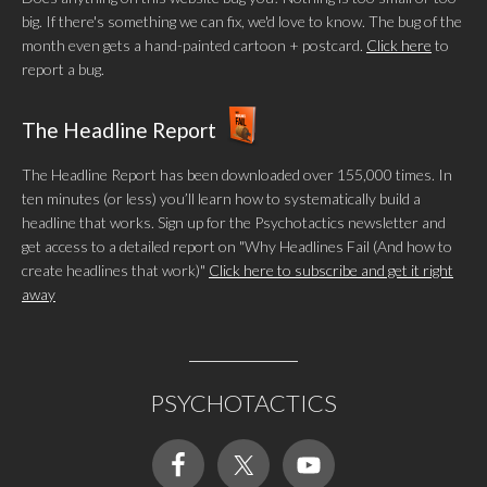
big. If there's something we can fix, we'd love to know. The bug of the
month even gets a hand-painted cartoon + postcard.
Click here
to
report a bug.
The Headline Report
The Headline Report has been downloaded over 155,000 times. In
ten minutes (or less) you’ll learn how to systematically build a
headline that works. Sign up for the Psychotactics newsletter and
get access to a detailed report on "Why Headlines Fail (And how to
create headlines that work)"
Click here to subscribe and get it right
away
PSYCHOTACTICS