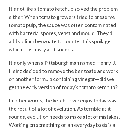
It's not like a tomato ketchup solved the problem,
either. When tomato growers tried to preserve
tomato pulp, the sauce was often contaminated
with bacteria, spores, yeast and mould. They'd
add sodium benzoate to counter this spoilage,
which is as nasty as it sounds.
It's only when a Pittsburgh man named Henry. J.
Heinz decided to remove the benzoate and work
on another formula containing vinegar—did we
get the early version of today's tomato ketchup?
In other words, the ketchup we enjoy today was
the result of a lot of evolution. As terrible as it
sounds, evolution needs to make a lot of mistakes.
Working on something on an everyday basis is a