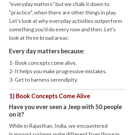
“everyday matters” but we chalk it down to
“practice”, when there are other things in play.
Let's look at why everyday activities outperform
something you'd do every now and then. Let's
look at three broad areas:
Every day matters because:
1- Book concepts come alive.
2- It helps you make progressive mistakes.
3- Get to harness serendipity.
1) Book Concepts Come Alive
Have you ever seen a Jeep with 50 people
on it?
While in Rajasthan, India, we encountered
transport systems quite different from those in