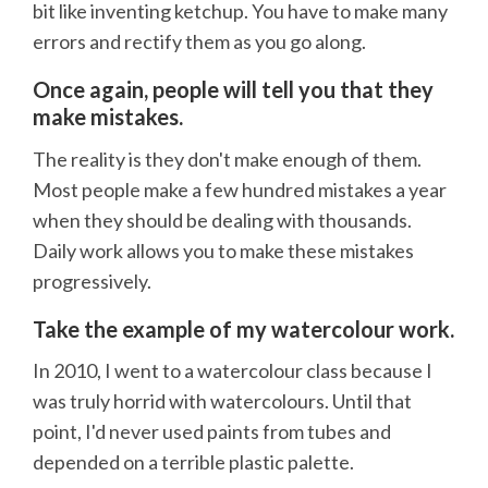
bit like inventing ketchup. You have to make many
errors and rectify them as you go along.
Once again, people will tell you that they
make mistakes.
The reality is they don't make enough of them.
Most people make a few hundred mistakes a year
when they should be dealing with thousands.
Daily work allows you to make these mistakes
progressively.
Take the example of my watercolour work.
In 2010, I went to a watercolour class because I
was truly horrid with watercolours. Until that
point, I'd never used paints from tubes and
depended on a terrible plastic palette.