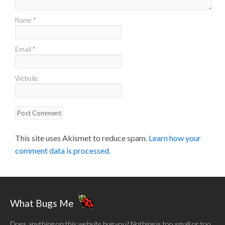
Name
*
Email
*
Website
This site uses Akismet to reduce spam.
Learn how your
comment data is processed.
What Bugs Me
Does anything on this website bug you? Nothing is too small or too