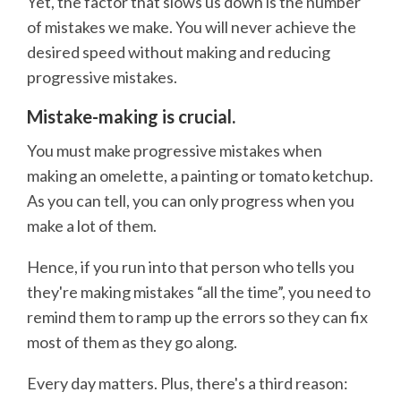
Yet, the factor that slows us down is the number
of mistakes we make. You will never achieve the
desired speed without making and reducing
progressive mistakes.
Mistake-making is crucial.
You must make progressive mistakes when
making an omelette, a painting or tomato ketchup.
As you can tell, you can only progress when you
make a lot of them.
Hence, if you run into that person who tells you
they're making mistakes “all the time”, you need to
remind them to ramp up the errors so they can fix
most of them as they go along.
Every day matters. Plus, there's a third reason: