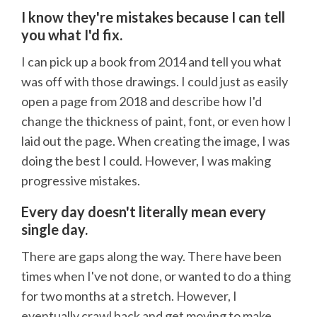
I know they're mistakes because I can tell
you what I'd fix.
I can pick up a book from 2014 and tell you what
was off with those drawings. I could just as easily
open a page from 2018 and describe how I'd
change the thickness of paint, font, or even how I
laid out the page. When creating the image, I was
doing the best I could. However, I was making
progressive mistakes.
Every day doesn't literally mean every
single day.
There are gaps along the way. There have been
times when I've not done, or wanted to do a thing
for two months at a stretch. However, I
eventually crawl back and get moving to make