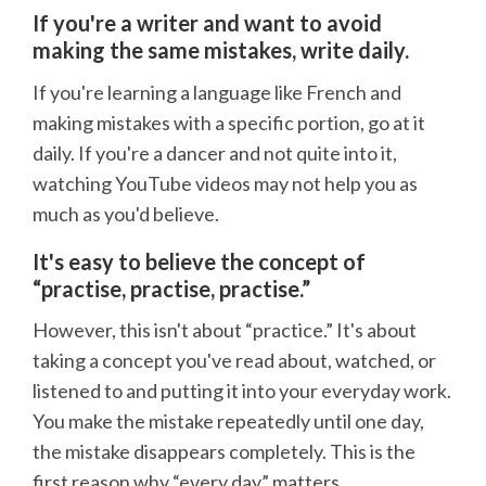
If you're a writer and want to avoid
making the same mistakes, write daily.
If you're learning a language like French and
making mistakes with a specific portion, go at it
daily. If you're a dancer and not quite into it,
watching YouTube videos may not help you as
much as you'd believe.
It's easy to believe the concept of
“practise, practise, practise.”
However, this isn't about “practice.” It's about
taking a concept you've read about, watched, or
listened to and putting it into your everyday work.
You make the mistake repeatedly until one day,
the mistake disappears completely. This is the
first reason why “every day” matters.