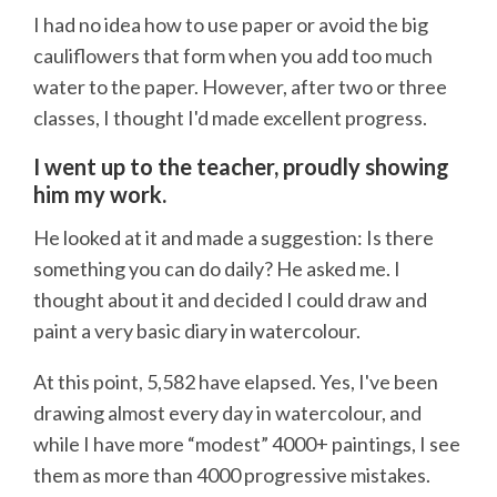
I had no idea how to use paper or avoid the big
cauliflowers that form when you add too much
water to the paper. However, after two or three
classes, I thought I'd made excellent progress.
I went up to the teacher, proudly showing
him my work.
He looked at it and made a suggestion: Is there
something you can do daily? He asked me. I
thought about it and decided I could draw and
paint a very basic diary in watercolour.
At this point, 5,582 have elapsed. Yes, I've been
drawing almost every day in watercolour, and
while I have more “modest” 4000+ paintings, I see
them as more than 4000 progressive mistakes.