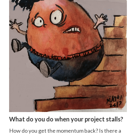
What do you do when your project stalls?
How do you get the momentum back? Is there a