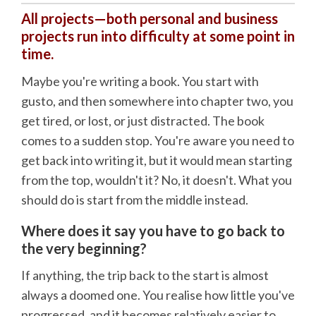
All projects—both personal and business
projects run into difficulty at some point in
time.
Maybe you're writing a book. You start with
gusto, and then somewhere into chapter two, you
get tired, or lost, or just distracted. The book
comes to a sudden stop. You're aware you need to
get back into writing it, but it would mean starting
from the top, wouldn't it? No, it doesn't. What you
should do is start from the middle instead.
Where does it say you have to go back to
the very beginning?
If anything, the trip back to the start is almost
always a doomed one. You realise how little you've
progressed, and it becomes relatively easier to