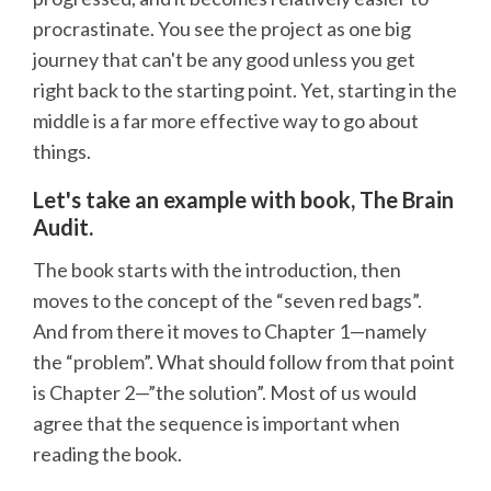
procrastinate. You see the project as one big
journey that can't be any good unless you get
right back to the starting point. Yet, starting in the
middle is a far more effective way to go about
things.
Let's take an example with book, The Brain
Audit.
The book starts with the introduction, then
moves to the concept of the “seven red bags”.
And from there it moves to Chapter 1—namely
the “problem”. What should follow from that point
is Chapter 2—”the solution”. Most of us would
agree that the sequence is important when
reading the book.