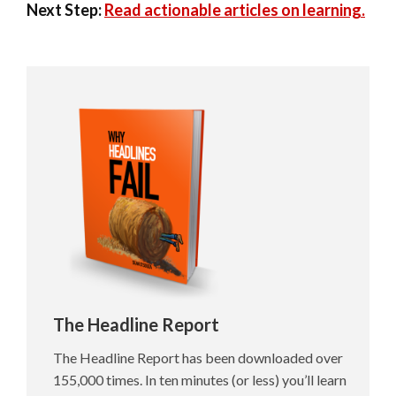
Next Step:
Read actionable articles on learning.
The Headline Report
The Headline Report has been downloaded over
155,000 times. In ten minutes (or less) you’ll learn