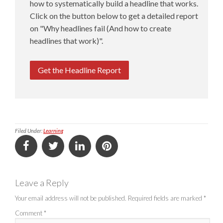
how to systematically build a headline that works.
Click on the button below to get a detailed report
on "Why headlines fail (And how to create
headlines that work)".
Get the Headline Report
Filed Under:
Learning
Leave a Reply
Your email address will not be published.
Required fields are marked
*
Comment
*