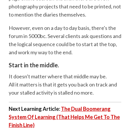
photography projects that need to be printed, not
to mention the diaries themselves.
However, even on a day to day basis, there's the
forum in 5000bc. Several clients ask questions and
the logical sequence could be to start at the top,
and work my way to the end.
Start in the middle.
It doesn't matter where that middle may be.
All it matters is that it gets you back on track and
your stalled activity is stalled no more.
Next Learning Article:
The Dual Boomerang
System Of Learning (That Helps Me Get To The
Finish Line)