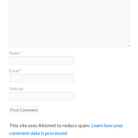
Name
*
Email
*
Website
This site uses Akismet to reduce spam.
Learn how your
comment data is processed.