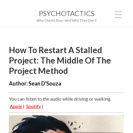
PSYCHOTACTICS
Why Clients Buy—And Why They Don't
How To Restart A Stalled
Project: The Middle Of The
Project Method
Author:
Sean D'Souza
You can listen to the audio while driving or walking.
Apple
|
Spotify
|