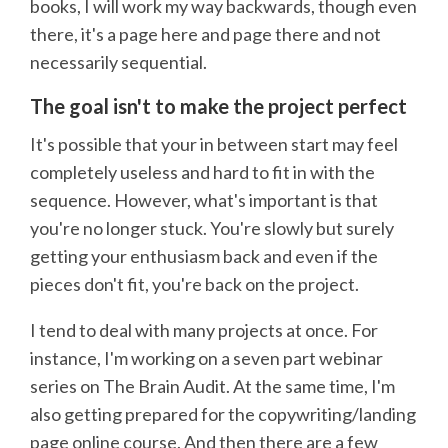
books, I will work my way backwards, though even
there, it's a page here and page there and not
necessarily sequential.
The goal isn't to make the project perfect
It's possible that your in between start may feel
completely useless and hard to fit in with the
sequence. However, what's important is that
you're no longer stuck. You're slowly but surely
getting your enthusiasm back and even if the
pieces don't fit, you're back on the project.
I tend to deal with many projects at once. For
instance, I'm working on a seven part webinar
series on The Brain Audit. At the same time, I'm
also getting prepared for the copywriting/landing
page online course. And then there are a few