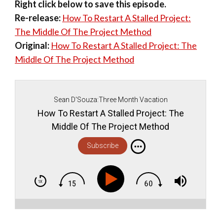
Right click below to save this episode.
Re-release:
How To Restart A Stalled Project:
The Middle Of The Project Method
Original:
How To Restart A Stalled Project: The
Middle Of The Project Method
Sean D'Souza:Three Month Vacation
How To Restart A Stalled Project: The
Middle Of The Project Method
Subscribe