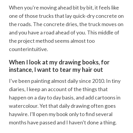
When you're moving ahead bit by bit, it feels like
one of those trucks that lay quick-dry concrete on
the roads. The concrete dries, the truck moves on
and you have a road ahead of you. This middle of
the project method seems almost too
counterintuitive.
When I look at my drawing books, for
instance, I want to tear my hair out
I've been painting almost daily since 2010. In tiny
diaries, I keep an account of the things that
happen on a day to day basis, and add cartoons in
watercolour. Yet that daily drawing often goes
haywire. I'll open my book only to find several
months have passed and I haven't done a thing.