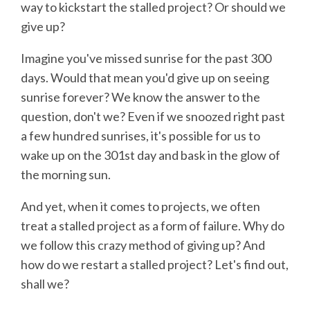
way to kickstart the stalled project? Or should we
give up?
Imagine you've missed sunrise for the past 300
days. Would that mean you'd give up on seeing
sunrise forever? We know the answer to the
question, don't we? Even if we snoozed right past
a few hundred sunrises, it's possible for us to
wake up on the 301st day and bask in the glow of
the morning sun.
And yet, when it comes to projects, we often
treat a stalled project as a form of failure. Why do
we follow this crazy method of giving up? And
how do we restart a stalled project? Let's find out,
shall we?