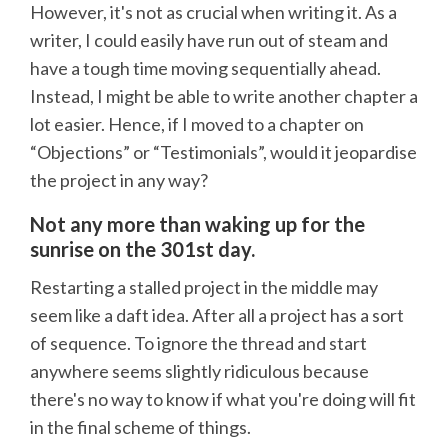
However, it's not as crucial when writing it. As a
writer, I could easily have run out of steam and
have a tough time moving sequentially ahead.
Instead, I might be able to write another chapter a
lot easier. Hence, if I moved to a chapter on
“Objections” or “Testimonials”, would it jeopardise
the project in any way?
Not any more than waking up for the
sunrise on the 301st day.
Restarting a stalled project in the middle may
seem like a daft idea. After all a project has a sort
of sequence. To ignore the thread and start
anywhere seems slightly ridiculous because
there's no way to know if what you're doing will fit
in the final scheme of things.