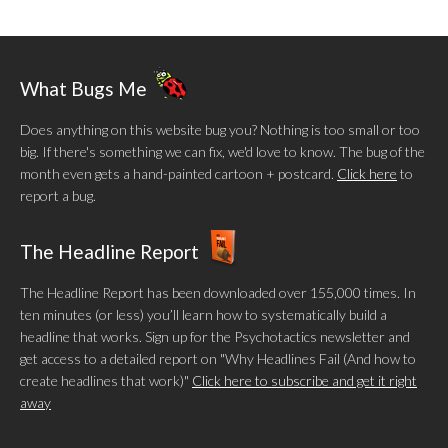
What Bugs Me
Does anything on this website bug you? Nothing is too small or too
big. If there's something we can fix, we'd love to know. The bug of the
month even gets a hand-painted cartoon + postcard.
Click here
to
report a bug.
The Headline Report
The Headline Report has been downloaded over 155,000 times. In
ten minutes (or less) you’ll learn how to systematically build a
headline that works. Sign up for the Psychotactics newsletter and
get access to a detailed report on "Why Headlines Fail (And how to
create headlines that work)"
Click here to subscribe and get it right
away