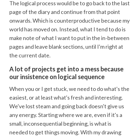
The logical process would be to go back to the last
page of the diary and continue from that point
onwards. Which is counterproductive because my
world has moved on. Instead, what I tend to do is
make note of what I want to put in the in-between
pages and leave blank sections, until I'm right at
the current date.
A lot of projects get into a mess because
our insistence on logical sequence
When you or I get stuck, we need to do what's the
easiest, or at least what's fresh and interesting.
We've lost steam and going back doesn't give us
any energy. Starting where we are, even if it's a
small, inconsequential beginning, is what is
needed to get things moving. With my drawing