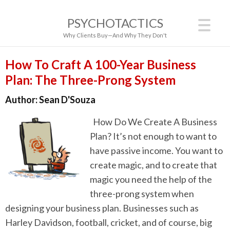
PSYCHOTACTICS
Why Clients Buy—And Why They Don't
How To Craft A 100-Year Business
Plan: The Three-Prong System
Author:
Sean D'Souza
How Do We Create A Business
Plan? It’s not enough to want to
have passive income. You want to
create magic, and to create that
magic you need the help of the
three-prong system when
designing your business plan. Businesses such as
Harley Davidson, football, cricket, and of course, big