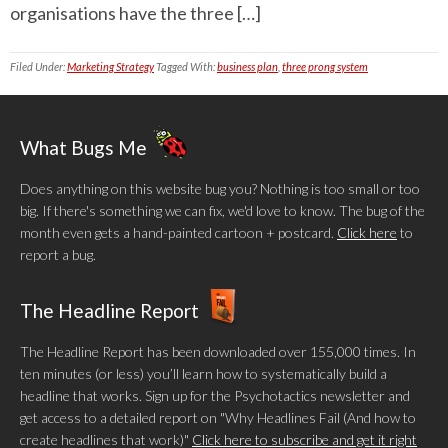
organisations have the three […]
Filed Under:
Marketing Strategy
Tagged With:
business plan
,
three prong system
What Bugs Me
Does anything on this website bug you? Nothing is too small or too
big. If there's something we can fix, we'd love to know. The bug of the
month even gets a hand-painted cartoon + postcard.
Click here
to
report a bug.
The Headline Report
The Headline Report has been downloaded over 155,000 times. In
ten minutes (or less) you’ll learn how to systematically build a
headline that works. Sign up for the Psychotactics newsletter and
get access to a detailed report on "Why Headlines Fail (And how to
create headlines that work)"
Click here to subscribe and get it right