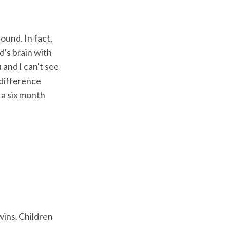
ound. In fact,
d's brain with
 and I can't see
 difference
 a six month
wins. Children