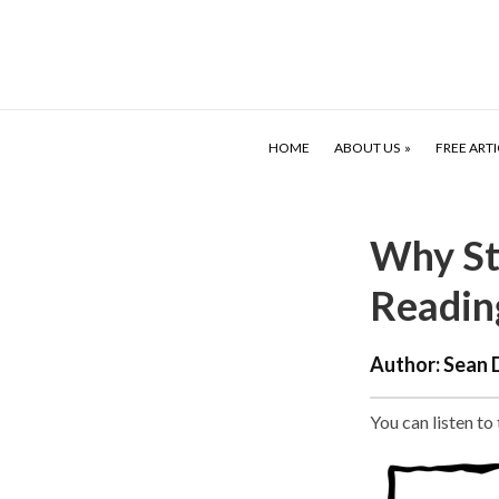
HOME
ABOUT US
FREE ARTI
Why St
Readin
Author:
Sean 
You can listen to