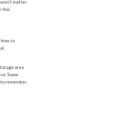
esn't matter.
 this
n how to
al.
 storage area
yrus. Some
in to remember