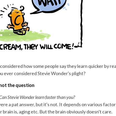
considered how some people say they learn quicker by re
u ever considered Stevie Wonder's plight?
 not the question
 Can Stevie Wonder learn faster than you?
 were a pat answer, but it's not. It depends on various facto
 brain is, aging etc. But the brain obviously doesn't care.