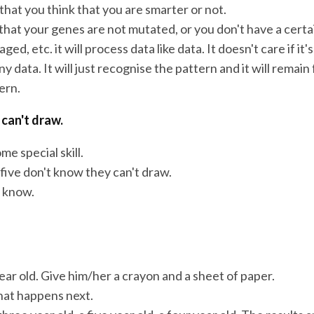
 that you think that you are smarter or not.
that your genes are not mutated, or you don't have a certa
ed, etc. it will process data like data. It doesn't care if it'
ny data. It will just recognise the pattern and it will remain f
ern.
 can't draw.
me special skill.
five don't know they can't draw.
t know.
ear old. Give him/her a crayon and a sheet of paper.
at happens next.