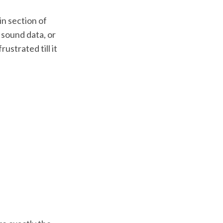
in section of
s sound data, or
rustrated till it