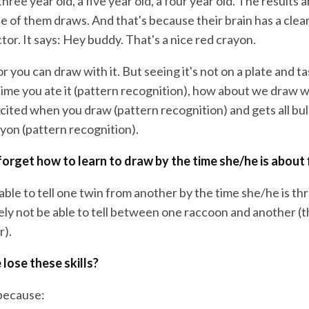
three year old, a five year old, a four year old. The results 
e of them draws. And that's because their brain has a clea
tor. It says: Hey buddy. That's a nice red crayon.
or you can draw with it. But seeing it's not on a plate and ta
time you ate it (pattern recognition), how about we draw w
xcited when you draw (pattern recognition) and gets all b
yon (pattern recognition).
l forget how to learn to draw by the time she/he is about 
 able to tell one twin from another by the time she/he is th
tely not be able to tell between one raccoon and another (t
r).
lose these skills?
because: