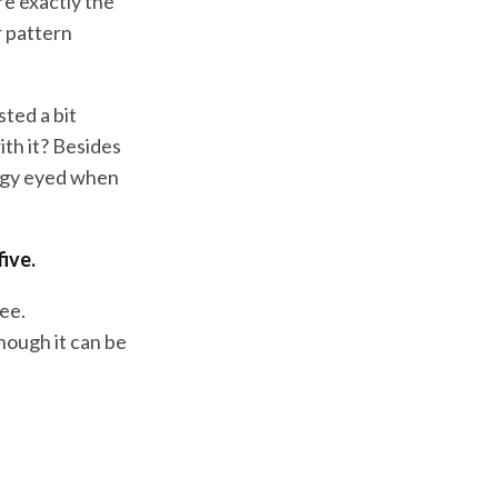
are exactly the
r pattern
sted a bit
ith it? Besides
ulgy eyed when
five.
ree.
hough it can be