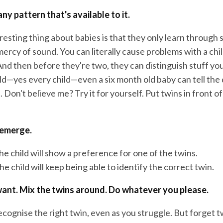
any pattern that's available to it.
eresting thing about babies is that they only learn through s
mercy of sound. You can literally cause problems with a chil
nd then before they're two, they can distinguish stuff you
hild—yes every child—even a six month old baby can tell the
Don't believe me? Try it for yourself. Put twins in front of
 emerge.
e child will show a preference for one of the twins.
e child will keep being able to identify the correct twin.
ant. Mix the twins around. Do whatever you please.
recognise the right twin, even as you struggle. But forget t