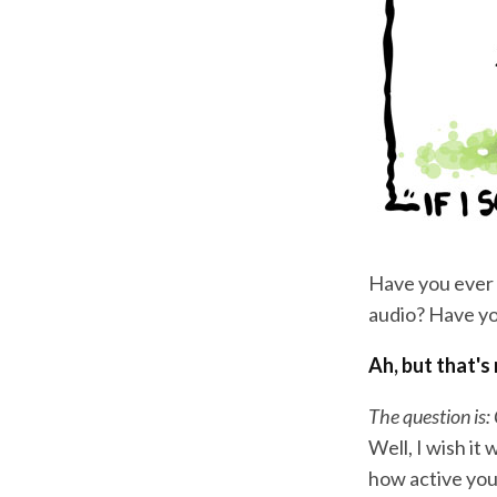
Have you ever 
audio? Have yo
Ah, but that's
The question is:
Well, I wish it
how active your