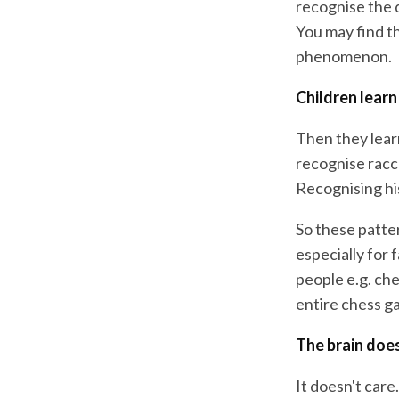
recognise the 
You may find th
phenomenon.
Children learn
Then they lear
recognise racco
Recognising his
So these patter
especially for 
people e.g. che
entire chess g
The brain does
It doesn't care.