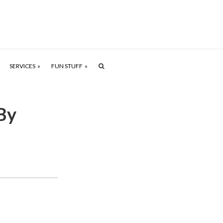
SERVICES
FUN STUFF
By