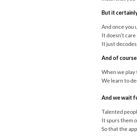
But it certain
And once you u
It doesn't care
It just decodes
And of course 
When we play t
We learn to dec
And we wait f
Talented peopl
It spurs them o
So that the ap