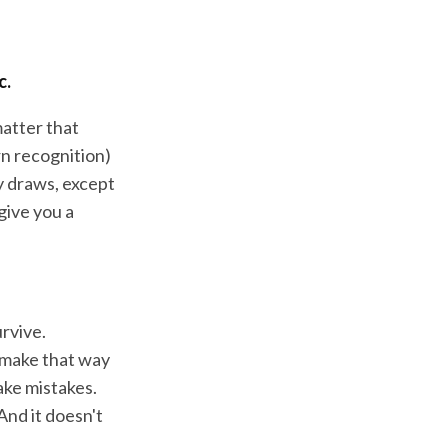
c.
matter that
rn recognition)
ly draws, except
 give you a
urvive.
e make that way
ake mistakes.
And it doesn't