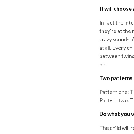
It will choose 
In fact the int
they're at the 
crazy sounds. A
at all. Every c
between twins. 
old.
Two patterns
Pattern one: Th
Pattern two: Th
Do what you w
The child will 