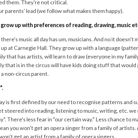
d them. They're not critical.
ur parents' lead (we follow what makes them happy).
 grow up with preferences of reading, drawing, music et
there's music all day has um, musicians. And no it doesn't 
n up at Carnegie Hall. They grow up with a language (patte
ily that has artists, will learn to draw (everyone in my fami
y that is in the circus will have kids doing stuff that would
 a non-circus parent.
”.
y is first defined by our need to recognise patterns and s
 steered into reading, listening to music, writing, etc. w
y”. There's less fear in “our certain way.” Less chance to m
an you won't get an opera singer from a family of artists. 
on't get an artist from a family of opera singers.