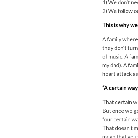
1) We don't nee
2) We follow o
This is why we
A family where 
they don't tur
of music. A fam
my dad). A famil
heart attack as
“A certain way
That certain wa
But once we get
“our certain wa
That doesn't me
mean that you w