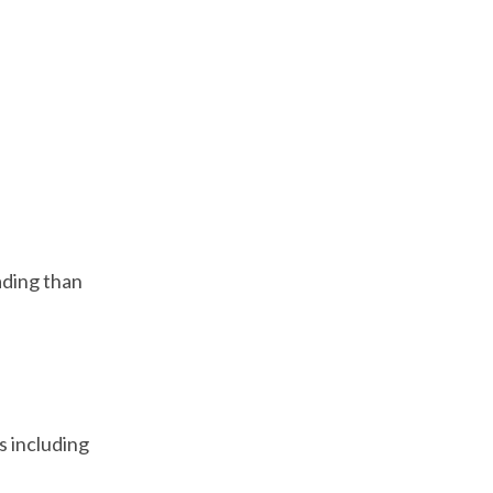
ading than
rs including