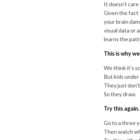
It doesn't care
Given the fact 
your brain damag
visual data or a
learns the patt
This is why we
We think it's so
But kids under 
They just don'
So they draw.
Try this again.
Go to a three y
Then watch wh