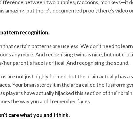
difference between two puppies, raccoons, monkeys—it do
is amazing, but there's documented proof, there's video on
 pattern recognition.
n that certain patterns are useless. We don't need to lear
ons any more. And recognising twins is nice, but not cruci
/her parent's face is critical. And recognising the sound.
ns are not just highly formed, but the brain actually has a
faces. Your brain stores it in the area called the fusiform g
ss players have actually hijacked this section of their bra
ames the way you and I remember faces.
n't care what you and I think.