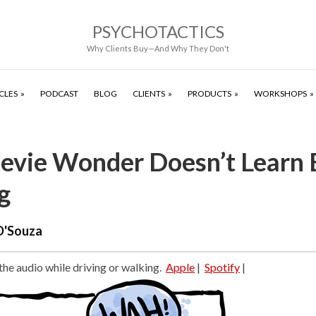
PSYCHOTACTICS
Why Clients Buy—And Why They Don't
CLES
PODCAST
BLOG
CLIENTS
PRODUCTS
WORKSHOPS
evie Wonder Doesn’t Learn 
g
D'Souza
 the audio while driving or walking.
Apple
|
Spotify
|