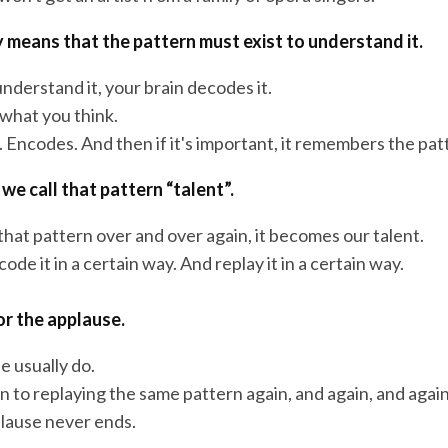
ly means that the pattern must exist to understand it.
nderstand it, your brain decodes it.
 what you think.
. Encodes. And then if it's important, it remembers the pat
we call that pattern “talent”.
hat pattern over and over again, it becomes our talent.
ode it in a certain way. And replay it in a certain way.
or the applause.
e usually do.
n to replaying the same pattern again, and again, and again
plause never ends.