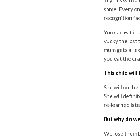
Try this with a 
same. Every on
recognition fac
You can eat it, 
yucky the last 
mum gets all e
you eat the cra
This child wil
She will not be
She will defini
re-learned late
But why do we 
We lose them 