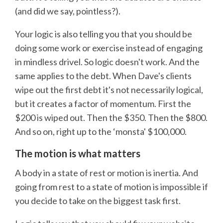
(and did we say, pointless?).
Your logic is also telling you that you should be
doing some work or exercise instead of engaging
in mindless drivel. So logic doesn't work. And the
same applies to the debt. When Dave's clients
wipe out the first debt it's not necessarily logical,
but it creates a factor of momentum. First the
$200 is wiped out. Then the $350. Then the $800.
And so on, right up to the ‘monsta' $100,000.
The motion is what matters
A body in a state of rest or motion is inertia. And
going from rest to a state of motion is impossible if
you decide to take on the biggest task first.