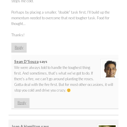
stops me cold.
Perhaps by placing a smaller, “doable” task first, I’ll build up the
momentum needed to overcome that next tougher task. Food for
thought…
Thanks!
Reply
Sean D'Souza
says
We were always told to handle the toughest thing
first. And sometimes, that’s what we’ve got to do. If
there’s a fire, we can’t go around planting the roses.
Gotta deal with the fire first. But for most other occasions, it will
stop you cold and drive you crazy.
Reply
Joan A Hamilton
says