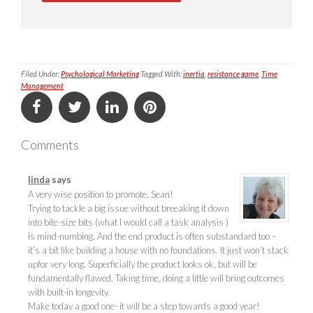
Filed Under:
Psychological Marketing
Tagged With:
inertia
,
resistance game
,
Time
Management
Comments
linda
says
A very wise position to promote, Sean!
Trying to tackle a big issue without breeaking it down
into bite-size bits (what I would call a task analysis )
is mind-numbing. And the end product is often substandard too –
it’s a bit like building a house with no foundations. It just won’t stack
upfor very long. Superficially the product looks ok, but will be
fundamentally flawed. Taking time, doing a little will bring outcomes
with built-in longevity.
Make today a good one- it will be a step towards a good year!