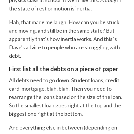
the state of rest or motion is inertia.
Hah, that made me laugh. How can you be stuck
and moving, and still be in the same state? But
apparently that's how inertia works. And this is
Dave's advice to people who are struggling with
debt.
First list all the debts on a piece of paper
All debts need to go down. Student loans, credit
card, mortgage, blah, blah. Then you need to
rearrange the loans based on the size of the loan.
So the smallest loan goes right at the top and the
biggest one right at the bottom.
And everything else in between (depending on