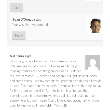
Reply
Sean D'Souza
says
Your wish is my command.
Reply
Nathania
says
I have long been a follower of Dave Ramsey. I was in
debt, making my payments, not giving much thought
to using credit cards or taking out car loans. I listened
to Dave Ramseys CD course and not only did I get rid of all loans
and credit cards, I put my teenage daughter on a cash-basis lifestyle
as well. The mantra in my house is “if you don’t have the cash to pay
for it, you cannot afford it.” Cars included. I can tell you that
spending cash is a powerful wake-up call. It’s not just a number
somewhere. It’s real money. Overall, we spend about half what we
used to. And we still have PLENTY of stuff!