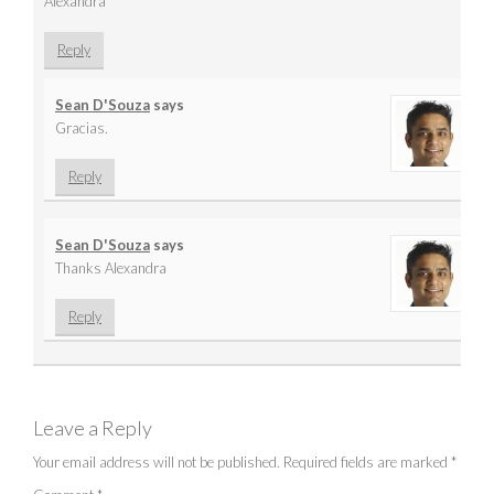
Alexandra
Reply
Sean D'Souza
says
Gracias.
Reply
Sean D'Souza
says
Thanks Alexandra
Reply
Leave a Reply
Your email address will not be published.
Required fields are marked
*