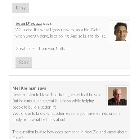
Reply
Sean D'Souza
says
Well done. It’s what I grew up with, as a kid. Debt,
when wrongly done, is crippling. And so is a to-do list.
Great to hear from you, Nathania.
Reply
Mel Kleiman
says
I love to listen to Dave. Not that agree with all he says.
But he runs such a great business while helping
people to build a better life.
Would love to know what other lessons you have learned or can
apply from what he talks about.
The question is also how does someone in New Z eland know about
Dave?