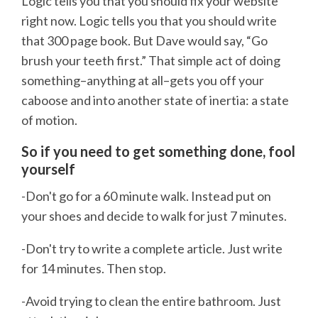
Logic tells you that you should fix your website
right now. Logic tells you that you should write
that 300 page book. But Dave would say, “Go
brush your teeth first.” That simple act of doing
something–anything at all–gets you off your
caboose and into another state of inertia: a state
of motion.
So if you need to get something done, fool
yourself
-Don't go for a 60 minute walk. Instead put on
your shoes and decide to walk for just 7 minutes.
-Don't try to write a complete article. Just write
for 14 minutes. Then stop.
-Avoid trying to clean the entire bathroom. Just