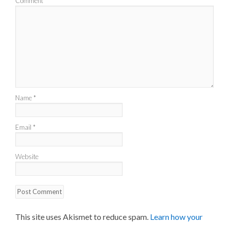
Comment
*
Name
*
Email
*
Website
This site uses Akismet to reduce spam.
Learn how your