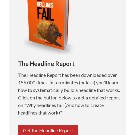
The Headline Report
The Headline Report has been downloaded over
155,000 times. In ten minutes (or less) you’ll learn
how to systematically build a headline that works.
Click on the button below to get a detailed report
on "Why headlines fail (And how to create
headlines that work)".
Get the Headline Report