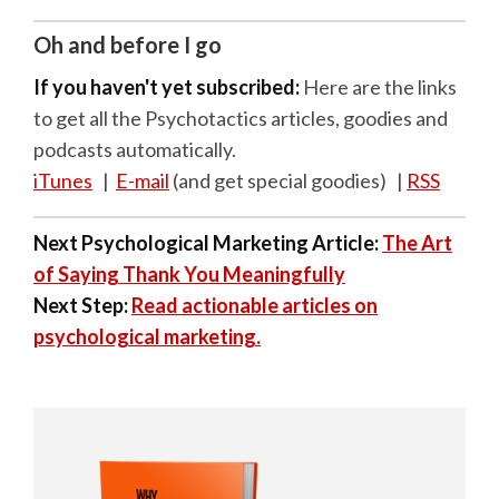
Oh and before I go
If you haven't yet subscribed:
Here are the links
to get all the Psychotactics articles, goodies and
podcasts automatically.
iTunes
|
E-mail
(and get special goodies) |
RSS
Next Psychological Marketing Article:
The Art
of Saying Thank You Meaningfully
Next Step:
Read actionable articles on
psychological marketing.