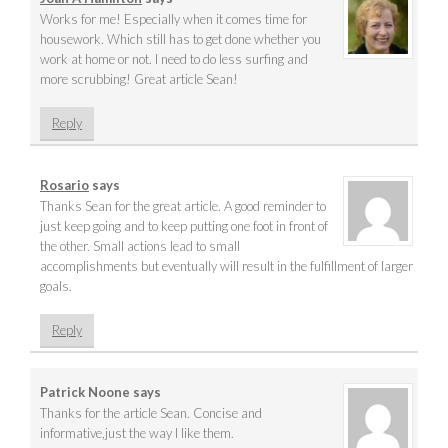
Works for me! Especially when it comes time for
housework. Which still has to get done whether you
work at home or not. I need to do less surfing and
more scrubbing! Great article Sean!
Reply
Rosario
says
Thanks Sean for the great article. A good reminder to
just keep going and to keep putting one foot in front of
the other. Small actions lead to small
accomplishments but eventually will result in the fulfillment of larger
goals.
Reply
Patrick Noone
says
Thanks for the article Sean. Concise and
informative,just the way I like them.