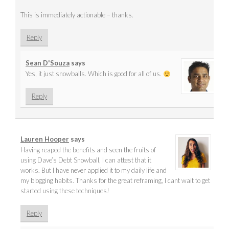
This is immediately actionable – thanks.
Reply
Sean D'Souza
says
Yes, it just snowballs. Which is good for all of us.
Reply
Lauren Hooper
says
Having reaped the benefits and seen the fruits of
using Dave’s Debt Snowball, I can attest that it
works. But I have never applied it to my daily life and
my blogging habits. Thanks for the great reframing, I cant wait to get
started using these techniques!
Reply