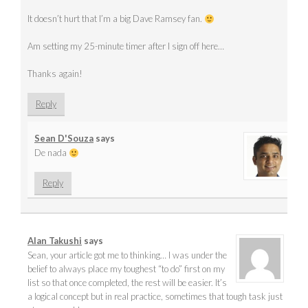
It doesn’t hurt that I’m a big Dave Ramsey fan.
Am setting my 25-minute timer after I sign off here…
Thanks again!
Reply
Sean D'Souza
says
De nada
Reply
Alan Takushi
says
Sean, your article got me to thinking… I was under the
belief to always place my toughest “to do” first on my
list so that once completed, the rest will be easier. It’s
a logical concept but in real practice, sometimes that tough task just