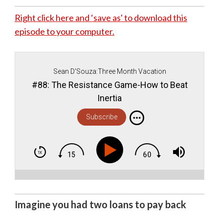
Right click here and ‘save as' to download this
episode to your computer.
Sean D'Souza:Three Month Vacation
#88: The Resistance Game-How to Beat
Inertia
Subscribe
Imagine you had two loans to pay back