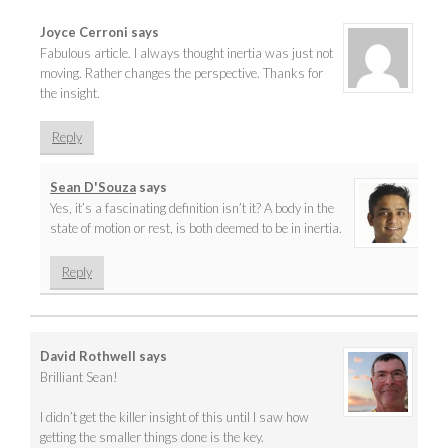
Joyce Cerroni
says
Fabulous article. I always thought inertia was just not
moving. Rather changes the perspective. Thanks for
the insight.
Reply
Sean D'Souza
says
Yes, it’s a fascinating definition isn’t it? A body in the
state of motion or rest, is both deemed to be in inertia.
Reply
David Rothwell
says
Brilliant Sean!
I didn’t get the killer insight of this until I saw how
getting the smaller things done is the key.