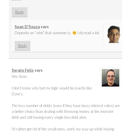
Reply
Sean D'Souza
says
Depends on “who” that someone is.
I do read a lot.
Reply
Sergio Felix
says
Hey Sean,
I don’t know why but my logic would be exactly like
Dave’s.
The less number of debts (even if they have lousy interest rates) are
a better choice than dealing with throwing money at the monster
debt and still having every single tiny debt alive.
I’d rather get rid of the small ones, work my way up while having