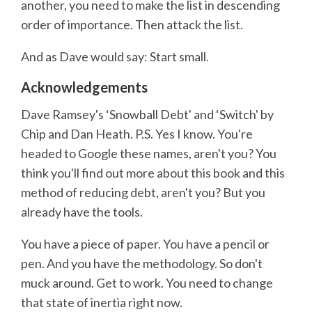
another, you need to make the list in descending
order of importance. Then attack the list.
And as Dave would say: Start small.
Acknowledgements
Dave Ramsey's ‘Snowball Debt' and ‘Switch' by
Chip and Dan Heath. P.S. Yes I know. You're
headed to Google these names, aren't you? You
think you'll find out more about this book and this
method of reducing debt, aren't you? But you
already have the tools.
You have a piece of paper. You have a pencil or
pen. And you have the methodology. So don't
muck around. Get to work. You need to change
that state of inertia right now.