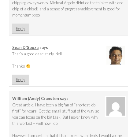
chipping away works. Micheal Angelo didnt do the thinker with one
chip of a chisel! and a sense of progress/achievement is good for
momentum xxoo
Reply
Sean D'Souza
says
That’s a good case study, Neil.
Thanks
Reply
William (Andy) Cranston
says
Great article. I have been a big fan of “shortest job
first” for years. Get the small stuff out of the way so
you can focus on the big task. But I never knew why
this worked – well now I do.
However I am certian that if I had to deal with debts I would go the