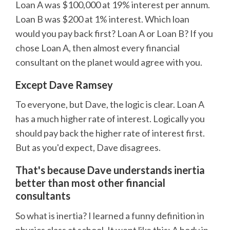
Loan A was $100,000 at 19% interest per annum.
Loan B was $200 at 1% interest. Which loan
would you pay back first? Loan A or Loan B? If you
chose Loan A, then almost every financial
consultant on the planet would agree with you.
Except Dave Ramsey
To everyone, but Dave, the logic is clear. Loan A
has a much higher rate of interest. Logically you
should pay back the higher rate of interest first.
But as you'd expect, Dave disagrees.
That's because Dave understands inertia
better than most other financial
consultants
So what is inertia? I learned a funny definition in
physics class at school. It went like this: A body in