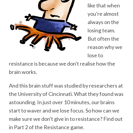
like that when
you're almost
always on the
losing team.
But often the
reason why we
lose to
resistance is because we don't realise how the
brain works.
And this brain stuff was studied by researchers at
the University of Cincinnati. What they found was
astounding. In just over 10 minutes, our brains
start to waver and we lose focus. So how can we
make sure we don't give in to resistance? Find out
in Part 2 of the Resistance game.