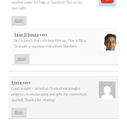
studied under BJ Fogg at Stanford? This is his
speciality.
Reply
Sean D'Souza
says
No I haven’t. But I will look him up. I live in New
Zealand, a squillion miles from Stanford.
Reply
Steve
says
Good insight – an initial chunk of meaningful
progress is encouraging and gets the momentum
started. Thanks for sharing!
Reply