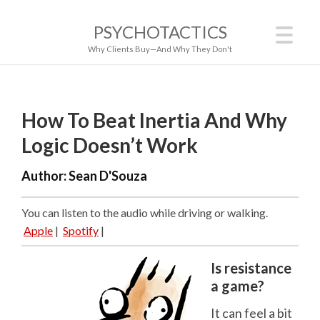
PSYCHOTACTICS
Why Clients Buy—And Why They Don't
How To Beat Inertia And Why
Logic Doesn’t Work
Author:
Sean D'Souza
You can listen to the audio while driving or walking.
Apple
|
Spotify
|
Is resistance
a game?
It can feel a bit