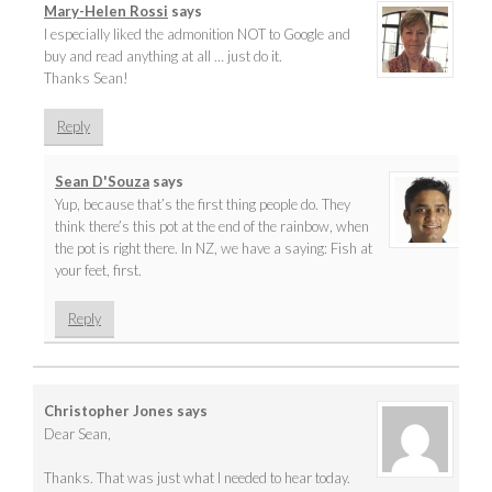
Mary-Helen Rossi
says
I especially liked the admonition NOT to Google and
buy and read anything at all … just do it.
Thanks Sean!
Reply
Sean D'Souza
says
Yup, because that’s the first thing people do. They
think there’s this pot at the end of the rainbow, when
the pot is right there. In NZ, we have a saying: Fish at
your feet, first.
Reply
Christopher Jones
says
Dear Sean,
Thanks. That was just what I needed to hear today.