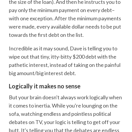
the size of the loan). And then he instructs you to
pay only the minimum payment on every debt–
with one exception. After the minimum payments
were made, every available dollar needs to be put
towards the first debt on the list.
Incredible as it may sound, Dave is telling you to
wipe out that tiny, itty-bitty $200 debt with the
pathetic interest, instead of taking on the painful
big amount/big interest debt.
Logically it makes no sense
But your brain doesn't always work logically when
it comes to inertia. While you're lounging on the
sofa, watching endless and pointless political
debates on TV, your logic is telling to get off your
butt. It's telling you that the debates are endless