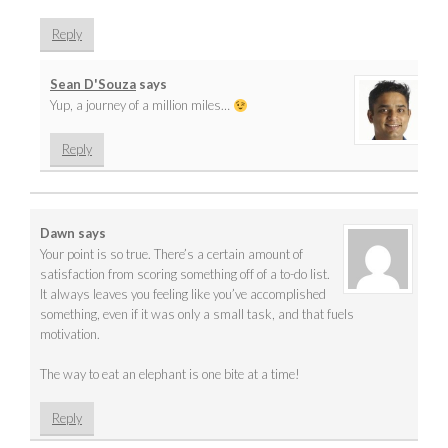
Reply
Sean D'Souza
says
Yup, a journey of a million miles…
Reply
Dawn
says
Your point is so true. There’s a certain amount of
satisfaction from scoring something off of a to-do list.
It always leaves you feeling like you’ve accomplished
something, even if it was only a small task, and that fuels
motivation.
The way to eat an elephant is one bite at a time!
Reply