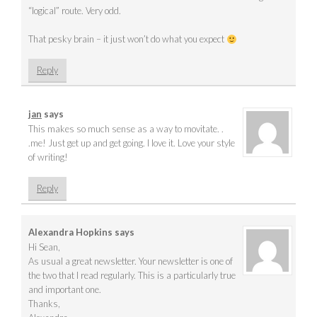
“logical” route. Very odd.
That pesky brain – it just won’t do what you expect
Reply
jan
says
This makes so much sense as a way to movitate. .
.me! Just get up and get going. I love it. Love your style
of writing!
Reply
Alexandra Hopkins
says
Hi Sean,
As usual a great newsletter. Your newsletter is one of
the two that I read regularly. This is a particularly true
and important one.
Thanks,