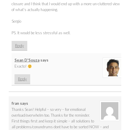
closure and I think that I would end up with a more un-cluttered view
of what’s actually happening.
Sergio
PS. It would be less stressful as well.
Reply
Sean D'Souza
says
Exacto!
Reply
fran
says
Thanks Sean! Helpful – so very – for emotional
overload/overwhelm too. Thanks for the reminder.
First things first and keep it simple – all solutions to
all problems/conundrums dont have to be sorted NOW – and