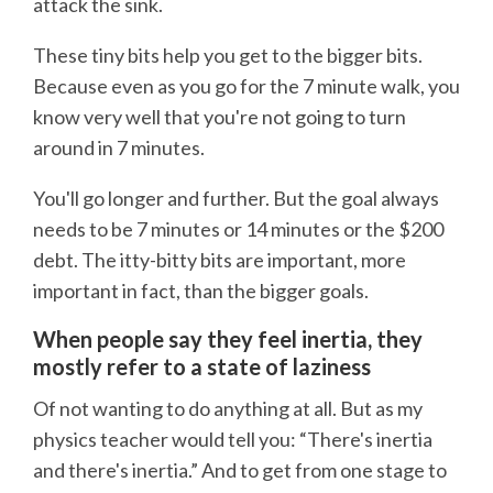
attack the sink.
These tiny bits help you get to the bigger bits.
Because even as you go for the 7 minute walk, you
know very well that you're not going to turn
around in 7 minutes.
You'll go longer and further. But the goal always
needs to be 7 minutes or 14 minutes or the $200
debt. The itty-bitty bits are important, more
important in fact, than the bigger goals.
When people say they feel inertia, they
mostly refer to a state of laziness
Of not wanting to do anything at all. But as my
physics teacher would tell you: “There's inertia
and there's inertia.” And to get from one stage to