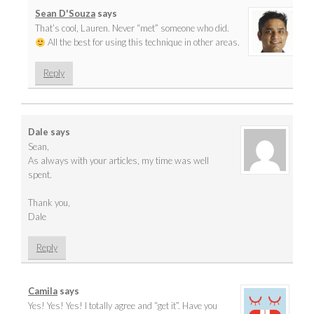
Sean D'Souza
says
That’s cool, Lauren. Never “met” someone who did.
All the best for using this technique in other areas.
Reply
Dale
says
Sean,
As always with your articles, my time was well
spent.
Thank you,
Dale
Reply
Camila
says
Yes! Yes! Yes! I totally agree and “get it”. Have you