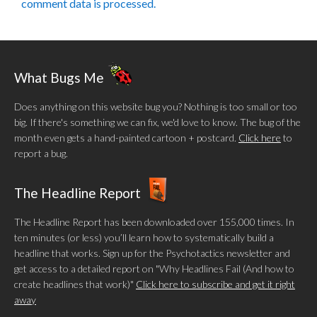
comment data is processed.
What Bugs Me
Does anything on this website bug you? Nothing is too small or too
big. If there's something we can fix, we'd love to know. The bug of the
month even gets a hand-painted cartoon + postcard.
Click here
to
report a bug.
The Headline Report
The Headline Report has been downloaded over 155,000 times. In
ten minutes (or less) you’ll learn how to systematically build a
headline that works. Sign up for the Psychotactics newsletter and
get access to a detailed report on "Why Headlines Fail (And how to
create headlines that work)"
Click here to subscribe and get it right
away