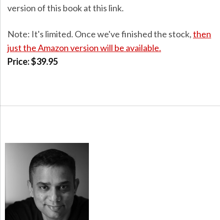
version of this book at this link.
Note: It's limited. Once we've finished the stock,
then
just the Amazon version will be available.
Price: $39.95