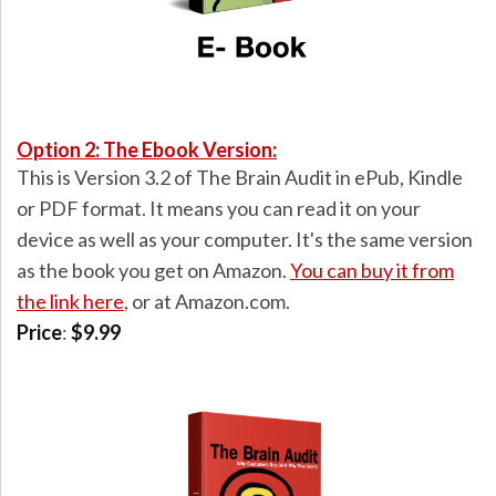
Option 2: The Ebook Version:
This is Version 3.2 of The Brain Audit in ePub, Kindle
or PDF format. It means you can read it on your
device as well as your computer. It's the same version
as the book you get on Amazon.
You can buy it from
the link here
, or at Amazon.com.
Price
:
$9.99