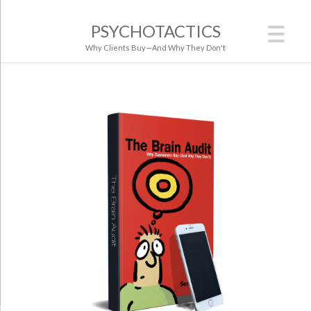
PSYCHOTACTICS
Why Clients Buy—And Why They Don't