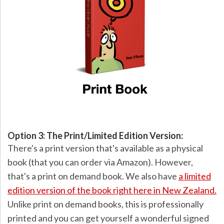
Option 3: The Print/Limited Edition Version:
There's a print version that's available as a physical
book (that you can order via Amazon). However,
that's a print on demand book. We also have
a limited
edition version of the book right here in New Zealand.
Unlike print on demand books, this is professionally
printed and you can get yourself a wonderful signed