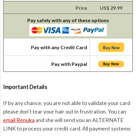
Price
US$ 29.99
Pay safely with any of these options
Pay with any Credit Card
Buy Now
Pay with Paypal
Important Details
If by any chance, you are not able to validate your card
please don't tear your hair out in frustration. You can
email Renuka
and she will send you an ALTERNATE
LINK to process your credit card. All payment systems