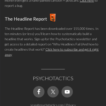
month even gets a hand-painted cartoon + postcard.
Click here
to
report a bug.
The Headline Report
The Headline Report has been downloaded over 155,000 times. In
ten minutes (or less) you’ll learn how to systematically build a
headline that works. Sign up for the Psychotactics newsletter and
get access to a detailed report on "Why Headlines Fail (And how to
create headlines that work)"
Click here to subscribe and get it right
away
PSYCHOTACTICS
sean@psychotactics.com
|
Privacy