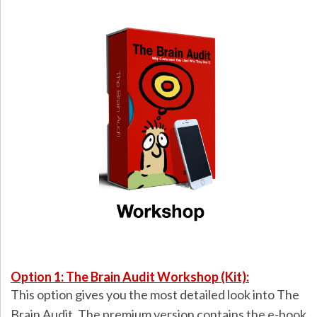
Option 1: The Brain Audit Workshop (Kit):
This option gives you the most detailed look into The
Brain Audit. The premium version contains the e-book