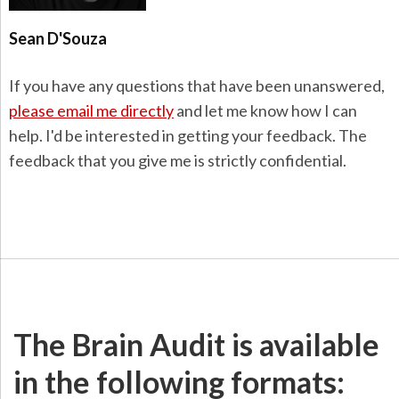
Sean D'Souza
If you have any questions that have been unanswered,
please email me directly
and let me know how I can
help. I'd be interested in getting your feedback. The
feedback that you give me is strictly confidential.
The Brain Audit is available
in the following formats: