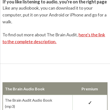
If you like listening to audio, you're on the right page
Like any audiobook, you can download it to your
computer, put it on your Android or iPhone and go for a
walk.
To find out more about The Brain Audit,
here's the link
to the complete description.
The Brain Audio Book
Premium
The Brain Audit Audio Book
(mp3)