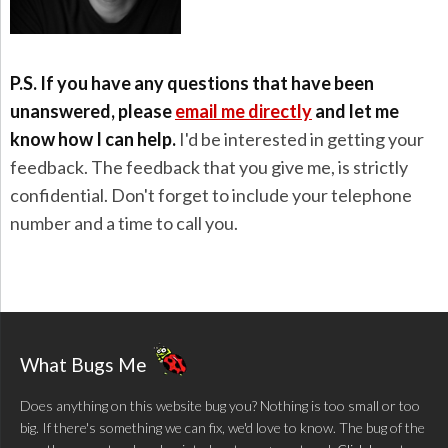
P.S. If you have any questions that have been
unanswered, please
email me directly
and let me
know how I can help.
I'd be interested in getting your
feedback. The feedback that you give me, is strictly
confidential. Don't forget to include your telephone
number and a time to call you.
What Bugs Me
Does anything on this website bug you? Nothing is too small or too
big. If there's something we can fix, we'd love to know. The bug of the