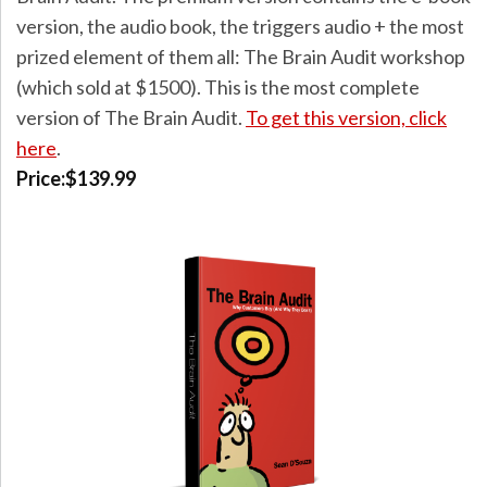
version, the audio book, the triggers audio + the most
prized element of them all: The Brain Audit workshop
(which sold at $1500). This is the most complete
version of The Brain Audit.
To get this version, click
here
.
Price:$139.99