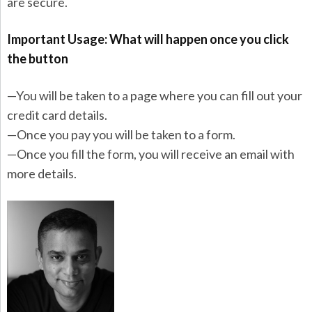
are secure.
Important Usage: What will happen once you click
the button
—You will be taken to a page where you can fill out your
credit card details.
—Once you pay you will be taken to a form.
—Once you fill the form, you will receive an email with
more details.