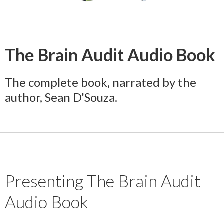
The Brain Audit Audio Book
The complete book, narrated by the
author, Sean D'Souza.
Presenting The Brain Audit
Audio Book