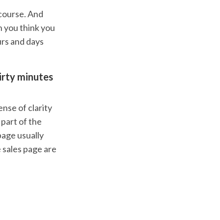
 course. And
 you think you
urs and days
hirty minutes
ense of clarity
 part of the
page usually
e sales page are