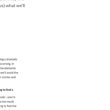
us) what we'll