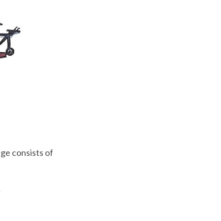
ge consists of
.