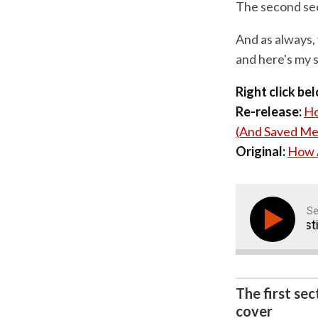
The second sect
And as always, 
and here's my s
Right click be
Re-release:
Ho
(And Saved Me
Original:
How A
Se
How A Simple 'Five Point Questionna
The first se
cover