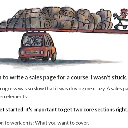
 to write a sales page for a course, I wasn't stuck.
gress was so slow that it was driving me crazy. A sales pa
zen elements.
t started, it's important to get two core sections right
on to work on is: What you want to cover.