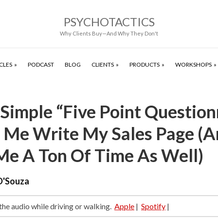
PSYCHOTACTICS
Why Clients Buy—And Why They Don't
CLES
PODCAST
BLOG
CLIENTS
PRODUCTS
WORKSHOPS
Simple “Five Point Question
 Me Write My Sales Page (A
Me A Ton Of Time As Well)
D'Souza
 the audio while driving or walking.
Apple
|
Spotify
|