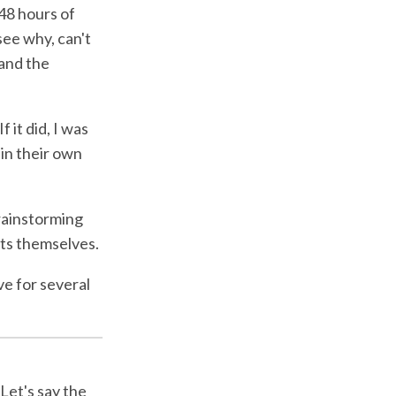
 48 hours of
see why, can't
 and the
 it did, I was
 in their own
brainstorming
nts themselves.
ve for several
 Let's say the