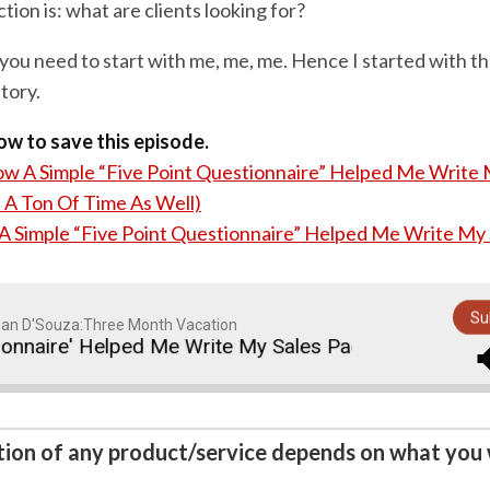
ion is: what are clients looking for?
you need to start with me, me, me. Hence I started with the
tory.
low to save this episode.
w A Simple “Five Point Questionnaire” Helped Me Write 
 A Ton Of Time As Well)
 Simple “Five Point Questionnaire” Helped Me Write My
Su
an D'Souza:Three Month Vacation
ire' Helped Me Write My Sales Page (And Saved Me A
ction of any product/service depends on what you