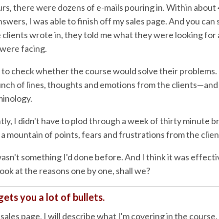
rs, there were dozens of e-mails pouring in. Within about
nswers, I was able to finish off my sales page. And you can 
clients wrote in, they told me what they were looking for
were facing.
 to check whether the course would solve their problems. If
unch of lines, thoughts and emotions from the clients—and
inology.
ly, I didn't have to plod through a week of thirty minute 
 a mountain of points, fears and frustrations from the clie
asn't something I'd done before. And I think it was effecti
look at the reasons one by one, shall we?
gets you a lot of bullets.
sales page, I will describe what I'm covering in the course.