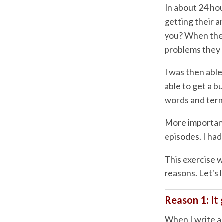
In about 24 hou
getting their a
you? When the 
problems they 
I was then able
able to get a b
words and term
More important
episodes. I had
This exercise w
reasons. Let's 
Reason 1: It 
When I write a 