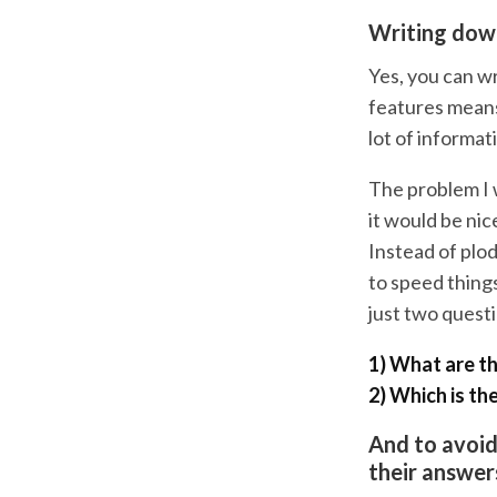
Writing down
Yes, you can wr
features means 
lot of informat
The problem I w
it would be nic
Instead of plod
to speed things
just two quest
1) What are th
2) Which is th
And to avoid 
their answer