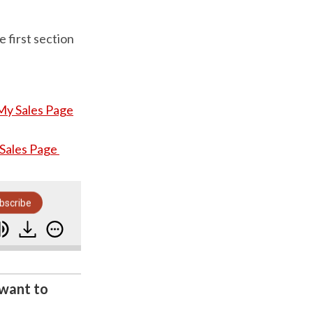
 first section
My Sales Page
 Sales Page
bscribe
 Ton Of Time As Well)
How A Simple 'Five Point
 want to