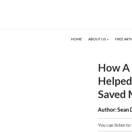
HOME
ABOUT US
FREE ARTI
How A 
Helped
Saved 
Author:
Sean 
You can listen to