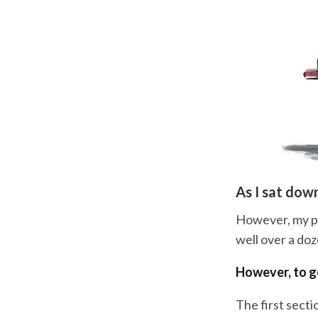
As I sat down
However, my pro
well over a do
However, to ge
The first secti