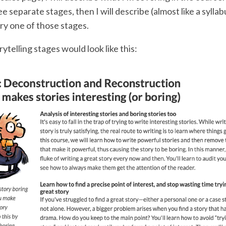
e separate stages, then I will describe (almost like a syllab
ry one of those stages.
ytelling stages would look like this: