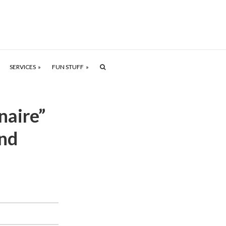
SERVICES
FUN STUFF
naire”
nd