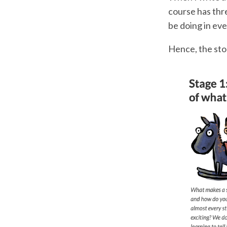
course has thre
be doing in eve
Hence, the stor