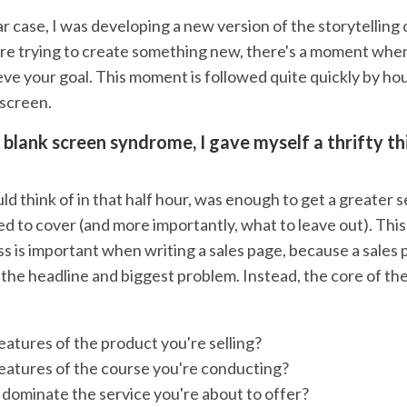
lar case, I was developing a new version of the storytelling
e trying to create something new, there's a moment when
eve your goal. This moment is followed quite quickly by ho
 screen.
s blank screen syndrome, I gave myself a thrifty t
d think of in that half hour, was enough to get a greater s
d to cover (and more importantly, what to leave out). This
s is important when writing a sales page, because a sales 
 the headline and biggest problem. Instead, the core of th
eatures of the product you're selling?
eatures of the course you're conducting?
dominate the service you're about to offer?