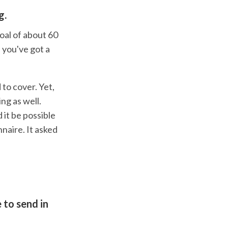
g.
goal of about 60
, you've got a
 to cover. Yet,
ng as well.
 it be possible
naire. It asked
 to send in