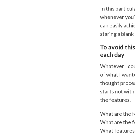
In this particu
whenever you'r
can easily achi
staring a blank
To avoid thi
each day
Whatever I coul
of what I wante
thought proces
starts not with
the features.
What are the f
What are the f
What features 