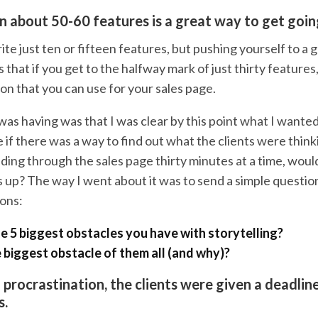
 about 50-60 features is a great way to get goin
ite just ten or fifteen features, but pushing yourself to a 
that if you get to the halfway mark of just thirty features
ion that you can use for your sales page.
as having was that I was clear by this point what I wanted
e if there was a way to find out what the clients were thinki
ding through the sales page thirty minutes at a time, would
 up? The way I went about it was to send a simple question
ions:
e 5 biggest obstacles you have with storytelling?
e biggest obstacle of them all (and why)?
procrastination, the clients were given a deadline
s.