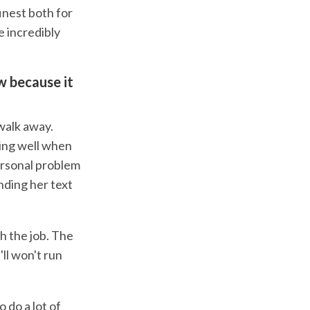
inest both for
e incredibly
ow because it
 walk away.
oing well when
personal problem
ending her text
h the job. The
ll won't run
 do a lot of