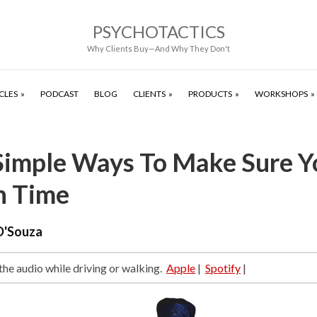
PSYCHOTACTICS
Why Clients Buy—And Why They Don't
CLES
PODCAST
BLOG
CLIENTS
PRODUCTS
WORKSHOPS
Simple Ways To Make Sure Y
n Time
D'Souza
 the audio while driving or walking.
Apple
|
Spotify
|