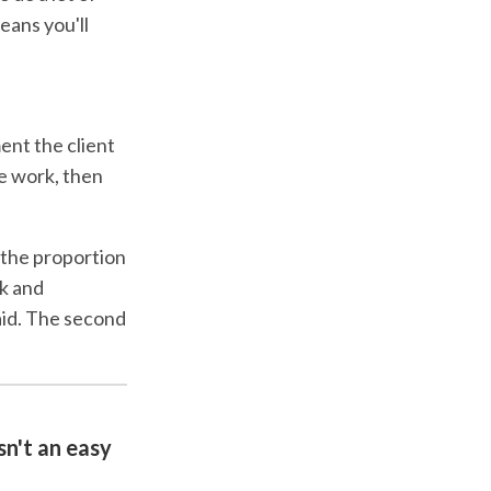
means you'll
ment the client
he work, then
 the proportion
k and
aid. The second
sn't an easy