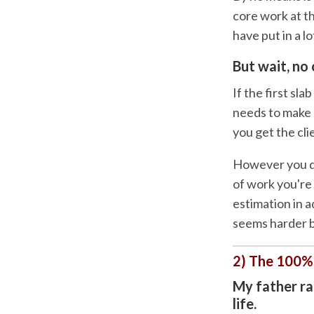
core work at th
have put in a lo
But wait, no 
If the first sl
needs to make b
you get the cli
However you dec
of work you're
estimation in a
seems harder be
2) The 100%
My father ran
life.