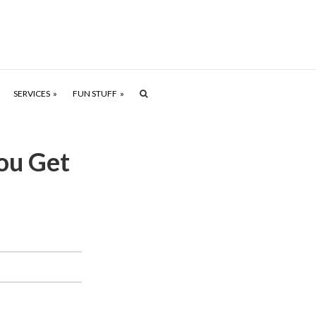
SERVICES
FUN STUFF
ou Get