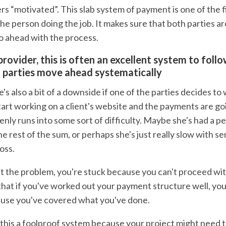
rs “motivated”. This slab system of payment is one of the f
the person doing the job. It makes sure that both parties ar
o ahead with the process.
provider, this is often an excellent system to foll
 parties move ahead systematically
s also a bit of a downside if one of the parties decides to
start working on a client's website and the payments are g
enly runs into some sort of difficulty. Maybe she's had a 
he rest of the sum, or perhaps she's just really slow with s
oss.
 the problem, you're stuck because you can't proceed wit
hat if you've worked out your payment structure well, you'
cause you've covered what you've done.
this a foolproof system because your project might need to