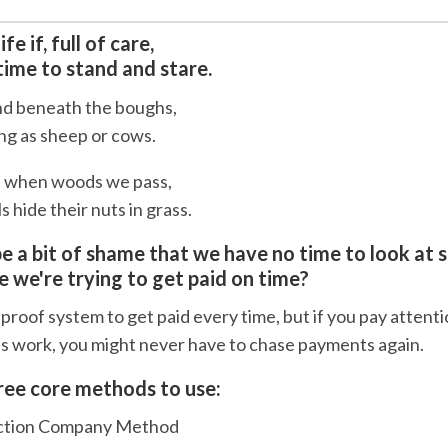
fe if, full of care,
ime to stand and stare.
nd beneath the boughs,
ong as sheep or cows.
, when woods we pass,
 hide their nuts in grass.
be a bit of shame that we have no time to look at 
 we're trying to get paid on time?
proof system to get paid every time, but if you pay attent
es work, you might never have to chase payments again.
ree core methods to use:
uction Company Method