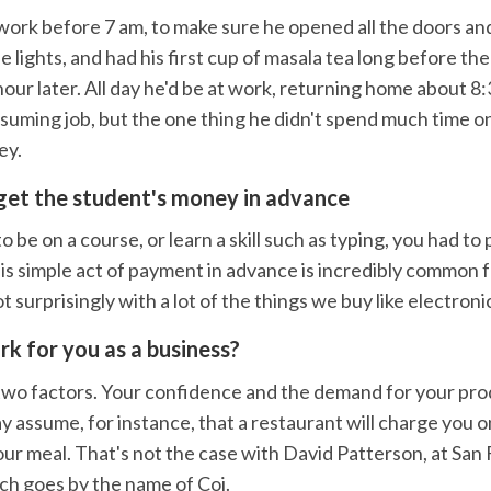
 work before 7 am, to make sure he opened all the doors a
he lights, and had his first cup of masala tea long before the
ur later. All day he'd be at work, returning home about 8:3
suming job, but the one thing he didn't spend much time o
ey.
get the student's money in advance
o be on a course, or learn a skill such as typing, you had to
is simple act of payment in advance is incredibly common f
t surprisingly with a lot of the things we buy like electroni
ork for you as a business?
two factors. Your confidence and the demand for your pro
y assume, for instance, that a restaurant will charge you
our meal. That's not the case with David Patterson, at San 
ch goes by the name of Coi.