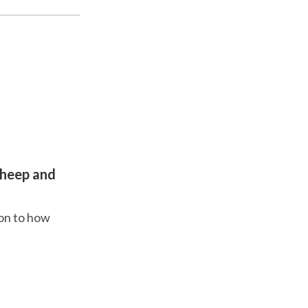
sheep and
ion to how