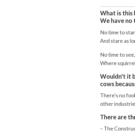
What is this li
We have no t
No time to sta
And stare as l
No time to see
Where squirrels
Wouldn't it 
cows because
There's no fool
other industri
There are th
– The Constr