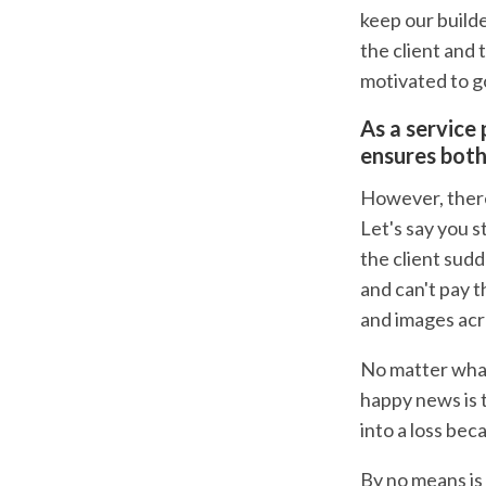
keep our builde
the client and 
motivated to g
As a service 
ensures both
However, there'
Let's say you 
the client sudd
and can't pay t
and images acr
No matter what
happy news is t
into a loss be
By no means is 