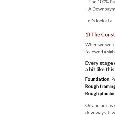
– The 100% Pa
– A Downpaym
Let's look at a
1) The Cons
When we were b
followed a sla
Every stage 
a bit like this
Foundation:
P
Rough framing
Rough plumbing
On and on it we
driveways. If 