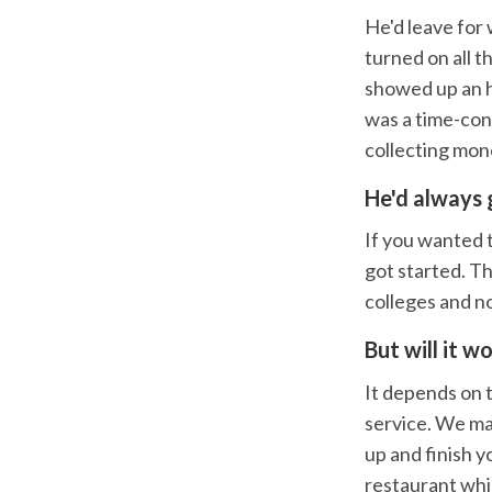
He'd leave for
turned on all t
showed up an ho
was a time-con
collecting mon
He'd always 
If you wanted t
got started. Th
colleges and no
But will it w
It depends on 
service. We ma
up and finish y
restaurant whi