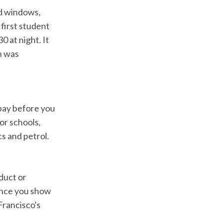
nd windows,
 first student
0 at night. It
n was
 pay before you
or schools,
cs and petrol.
duct or
 once you show
Francisco's