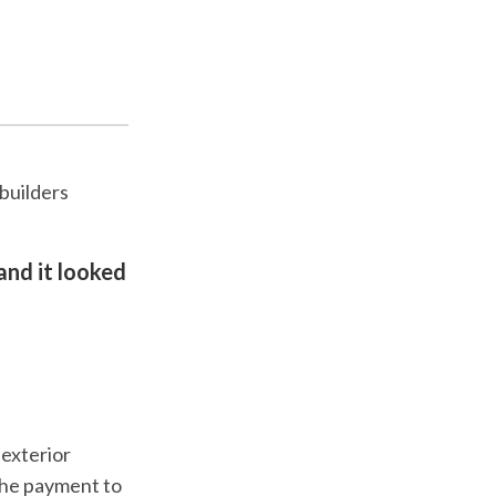
builders
and it looked
 exterior
the payment to