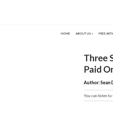
HOME
ABOUT US
FREE ARTI
Three 
Paid O
Author:
Sean 
You can listen to