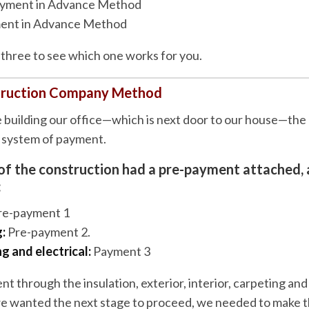
yment in Advance Method
ent in Advance Method
ll three to see which one works for you.
truction Company Method
uilding our office—which is next door to our house—the 
b system of payment.
of the construction had a pre-payment attached, 
:
re-payment 1
:
Pre-payment 2.
 and electrical:
Payment 3
nt through the insulation, exterior, interior, carpeting and
we wanted the next stage to proceed, we needed to make 