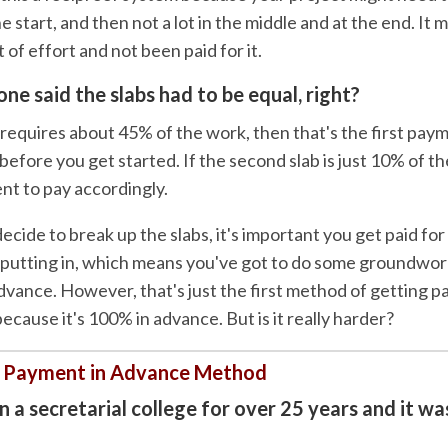
e start, and then not a lot in the middle and at the end. It 
t of effort and not been paid for it.
one said the slabs had to be equal, right?
ab requires about 45% of the work, then that's the first pay
efore you get started. If the second slab is just 10% of t
ent to pay accordingly.
ide to break up the slabs, it's important you get paid for
 putting in, which means you've got to do some groundwor
dvance. However, that's just the first method of getting p
cause it's 100% in advance. But is it really harder?
 Payment in Advance Method
 a secretarial college for over 25 years and it wa