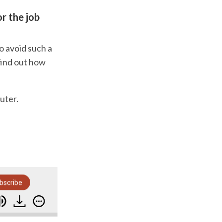
r the job
o avoid such a
 find out how
uter.
bscribe
s To Get Paid Earlier Than Ever Before