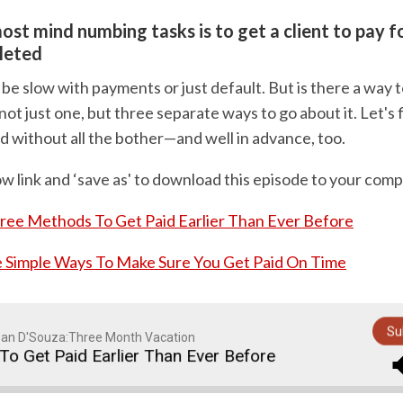
ost mind numbing tasks is to get a client to pay fo
leted
 be slow with payments or just default. But is there a way t
ot just one, but three separate ways to go about it. Let's
d without all the bother—and well in advance, too.
ow link and ‘save as' to download this episode to your comp
ree Methods To Get Paid Earlier Than Ever Before
 Simple Ways To Make Sure You Get Paid On Time
Su
an D'Souza:Three Month Vacation
Get Paid Earlier Than Ever Before
Three Method