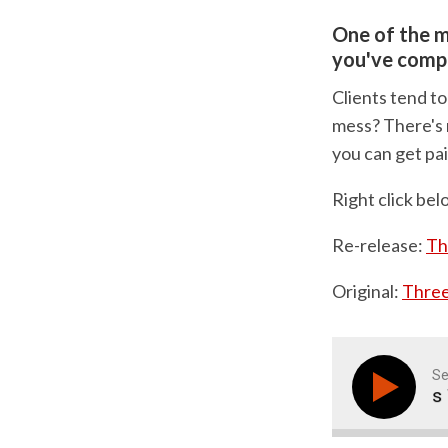
One of the m
you've comp
Clients tend to
mess? There's n
you can get pai
Right click bel
Re-release:
Th
Original:
Three
Se
Three Methods To 