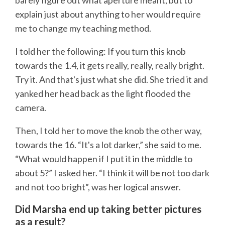
barely figure out what aperture meant, but to
explain just about anything to her would require
me to change my teaching method.
I told her the following: If you turn this knob
towards the 1.4, it gets really, really, really bright.
Try it. And that's just what she did. She tried it and
yanked her head back as the light flooded the
camera.
Then, I told her to move the knob the other way,
towards the 16. “It's a lot darker,” she said to me.
“What would happen if I put it in the middle to
about 5?” I asked her. “I think it will be not too dark
and not too bright”, was her logical answer.
Did Marsha end up taking better pictures
as a result?