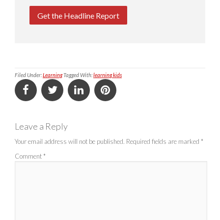
Get the Headline Report
Filed Under:
Learning
Tagged With:
learning kids
Leave a Reply
Your email address will not be published.
Required fields are marked
*
Comment
*