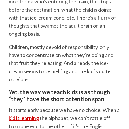
monitoring who's entering the train, the stops
before the destination, what the child is doing
with that ice-cream cone, etc. There's a flurry of
thoughts that swamps the adult brain on an
ongoing basis.
Children, mostly devoid of responsibility, only
have to concentrate on what they're doing and
that fruit they're eating. And already the ice-
cream seems to be melting and the kid is quite
oblivious.
Yet, the way we teach kids is as though
“they” have the short attention span
It starts early because we have no choice. When a
kid is learning
the alphabet, we can't rattle off
from one end to the other. If it's the English