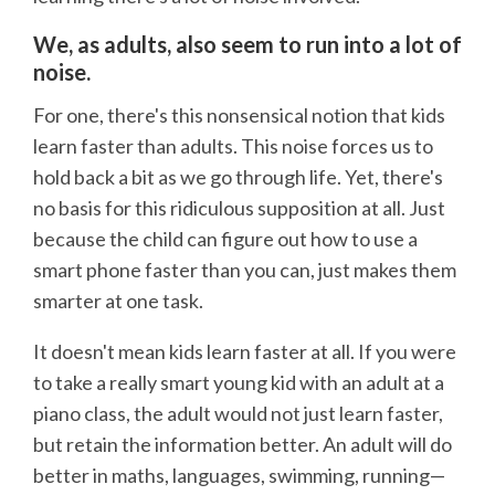
We, as adults, also seem to run into a lot of
noise.
For one, there's this nonsensical notion that kids
learn faster than adults. This noise forces us to
hold back a bit as we go through life. Yet, there's
no basis for this ridiculous supposition at all. Just
because the child can figure out how to use a
smart phone faster than you can, just makes them
smarter at one task.
It doesn't mean kids learn faster at all. If you were
to take a really smart young kid with an adult at a
piano class, the adult would not just learn faster,
but retain the information better. An adult will do
better in maths, languages, swimming, running—