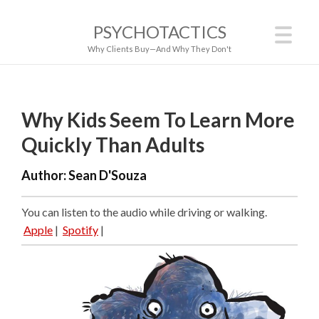
PSYCHOTACTICS
Why Clients Buy—And Why They Don't
Why Kids Seem To Learn More
Quickly Than Adults
Author:
Sean D'Souza
You can listen to the audio while driving or walking.
Apple
|
Spotify
|