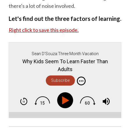
there's a lot of noise involved.
Let's find out the three factors of learning.
Right click to save this episode.
Sean D'Souza:Three Month Vacation
Why Kids Seem To Learn Faster Than
Adults
Subscribe