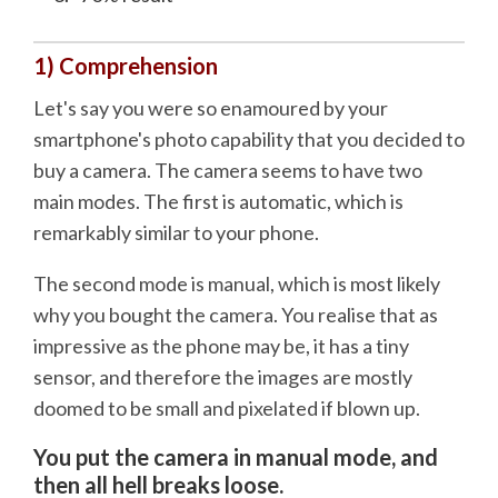
1) Comprehension
Let's say you were so enamoured by your
smartphone's photo capability that you decided to
buy a camera. The camera seems to have two
main modes. The first is automatic, which is
remarkably similar to your phone.
The second mode is manual, which is most likely
why you bought the camera. You realise that as
impressive as the phone may be, it has a tiny
sensor, and therefore the images are mostly
doomed to be small and pixelated if blown up.
You put the camera in manual mode, and
then all hell breaks loose.