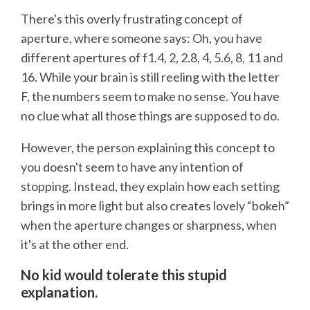
There's this overly frustrating concept of
aperture, where someone says: Oh, you have
different apertures of f1.4, 2, 2.8, 4, 5.6, 8, 11 and
16. While your brain is still reeling with the letter
F, the numbers seem to make no sense. You have
no clue what all those things are supposed to do.
However, the person explaining this concept to
you doesn't seem to have any intention of
stopping. Instead, they explain how each setting
brings in more light but also creates lovely “bokeh”
when the aperture changes or sharpness, when
it's at the other end.
No kid would tolerate this stupid
explanation.