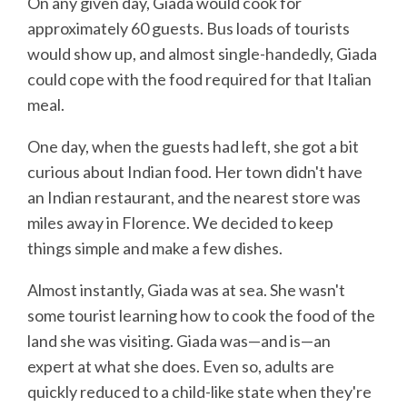
On any given day, Giada would cook for
approximately 60 guests. Bus loads of tourists
would show up, and almost single-handedly, Giada
could cope with the food required for that Italian
meal.
One day, when the guests had left, she got a bit
curious about Indian food. Her town didn't have
an Indian restaurant, and the nearest store was
miles away in Florence. We decided to keep
things simple and make a few dishes.
Almost instantly, Giada was at sea. She wasn't
some tourist learning how to cook the food of the
land she was visiting. Giada was—and is—an
expert at what she does. Even so, adults are
quickly reduced to a child-like state when they're