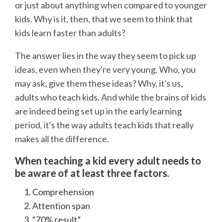
or just about anything when compared to younger
kids. Why is it, then, that we seem to think that
kids learn faster than adults?
The answer lies in the way they seem to pick up
ideas, even when they're very young. Who, you
may ask, give them these ideas? Why, it's us,
adults who teach kids. And while the brains of kids
are indeed being set up in the early learning
period, it's the way adults teach kids that really
makes all the difference.
When teaching a kid every adult needs to
be aware of at least three factors.
Comprehension
Attention span
“70% result”