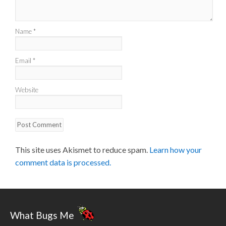
Name
*
Email
*
Website
This site uses Akismet to reduce spam.
Learn how your
comment data is processed.
What Bugs Me