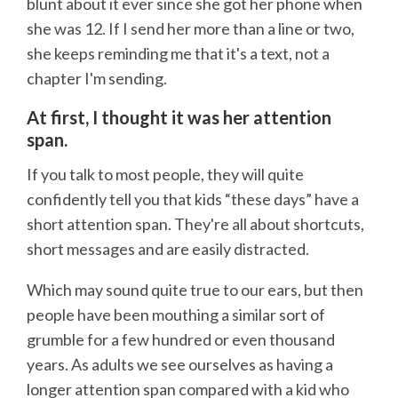
blunt about it ever since she got her phone when
she was 12. If I send her more than a line or two,
she keeps reminding me that it's a text, not a
chapter I'm sending.
At first, I thought it was her attention
span.
If you talk to most people, they will quite
confidently tell you that kids “these days” have a
short attention span. They're all about shortcuts,
short messages and are easily distracted.
Which may sound quite true to our ears, but then
people have been mouthing a similar sort of
grumble for a few hundred or even thousand
years. As adults we see ourselves as having a
longer attention span compared with a kid who