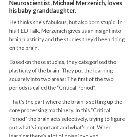
Neuroscientist, Michael Merzenich, loves
his baby granddaughter.
He thinks she's fabulous, but also born stupid. In
his TED Talk, Merzenich gives us an insight into
brain plasticity and the studies they'd been doing
on the brain.
Based on these studies, they categorised the
plasticity of the brain. They put the learning
squarely into two areas: The first of the two
periods is called the “Critical Period”.
That's the part where the brain is setting up the
core processing machinery. In this “Critical
Period” the brain acts selectively, trying to figure
out what's important and what's not. When
learning there's a lot of noise involved.