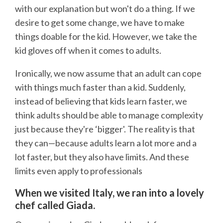
with our explanation but won't do a thing. If we
desire to get some change, we have to make
things doable for the kid. However, we take the
kid gloves off when it comes to adults.
Ironically, we now assume that an adult can cope
with things much faster than a kid. Suddenly,
instead of believing that kids learn faster, we
think adults should be able to manage complexity
just because they're ‘bigger'. The reality is that
they can—because adults learn a lot more and a
lot faster, but they also have limits. And these
limits even apply to professionals
When we visited Italy, we ran into a lovely
chef called Giada.