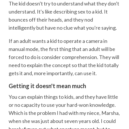
The kid doesn't try to understand what they don't
understand. It's like describing sex to a kid. It
bounces off their heads, and they nod
intelligently but have no clue what you're saying.
If an adult wants a kid to operate a camera in
manual mode, the first thing that an adult will be
forced to do is consider comprehension. They will
need to explain the concept so that the kid totally
gets it and, more importantly, can use it.
Getting it doesn't mean much
You can explain things to kids, and they have little
or no capacity to use your hard-won knowledge.
Which is the problem I had with my niece, Marsha,
when she was just about seven years old. I could