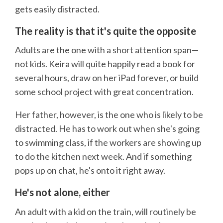
gets easily distracted.
The reality is that it's quite the opposite
Adults are the one with a short attention span—
not kids. Keira will quite happily read a book for
several hours, draw on her iPad forever, or build
some school project with great concentration.
Her father, however, is the one who is likely to be
distracted. He has to work out when she's going
to swimming class, if the workers are showing up
to do the kitchen next week. And if something
pops up on chat, he's onto it right away.
He's not alone, either
An adult with a kid on the train, will routinely be