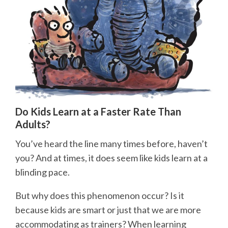
Do Kids Learn at a Faster Rate Than
Adults?
You’ve heard the line many times before, haven’t
you? And at times, it does seem like kids learn at a
blinding pace.
But why does this phenomenon occur? Is it
because kids are smart or just that we are more
accommodating as trainers? When learning