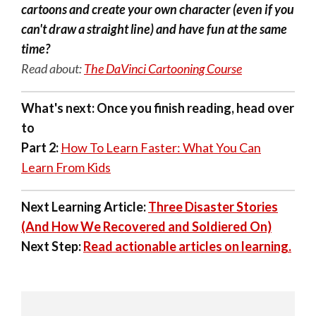
cartoons and create your own character (even if you
can't draw a straight line) and have fun at the same
time?
Read about:
The DaVinci Cartooning Course
What's next:
Once you finish reading, head over
to
Part 2:
How To Learn Faster: What You Can
Learn From Kids
Next Learning Article:
Three Disaster Stories
(And How We Recovered and Soldiered On)
Next Step:
Read actionable articles on learning.