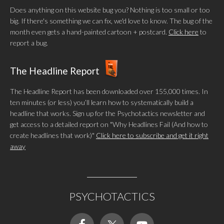
Does anything on this website bug you? Nothing is too small or too
big. If there's something we can fix, we'd love to know. The bug of the
month even gets a hand-painted cartoon + postcard.
Click here
to
report a bug.
The Headline Report
The Headline Report has been downloaded over 155,000 times. In
ten minutes (or less) you’ll learn how to systematically build a
headline that works. Sign up for the Psychotactics newsletter and
get access to a detailed report on "Why Headlines Fail (And how to
create headlines that work)"
Click here to subscribe and get it right
away
PSYCHOTACTICS