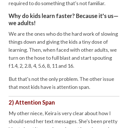
required to do something that's not familiar.
Why do kids learn faster? Because it's us—
we adults!
We are the ones who do the hard work of slowing
things down and giving the kids a tiny dose of
learning. Then, when faced with other adults, we
turn on the hose to full blast and start spouting
f1.4, 2, 2.8, 4, 5.6, 8, 11 and 16.
But that's not the only problem. The other issue
that most kids have is attention span.
2) Attention Span
My other niece, Keira is very clear about how I
should send her text messages. She's been pretty