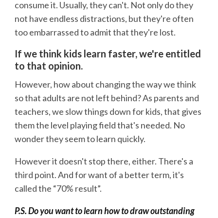
consume it. Usually, they can't. Not only do they
not have endless distractions, but they're often
too embarrassed to admit that they're lost.
If we think kids learn faster, we're entitled
to that opinion.
However, how about changing the way we think
so that adults are not left behind? As parents and
teachers, we slow things down for kids, that gives
them the level playing field that's needed. No
wonder they seem to learn quickly.
However it doesn't stop there, either. There's a
third point. And for want of a better term, it's
called the “70% result”.
P.S. Do you want to learn how to draw outstanding