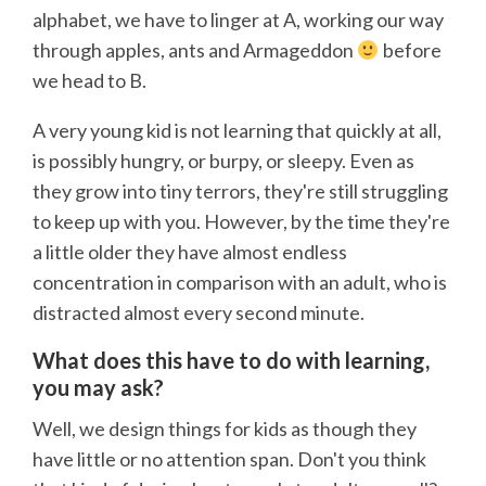
alphabet, we have to linger at A, working our way
through apples, ants and Armageddon
before
we head to B.
A very young kid is not learning that quickly at all,
is possibly hungry, or burpy, or sleepy. Even as
they grow into tiny terrors, they're still struggling
to keep up with you. However, by the time they're
a little older they have almost endless
concentration in comparison with an adult, who is
distracted almost every second minute.
What does this have to do with learning,
you may ask?
Well, we design things for kids as though they
have little or no attention span. Don't you think