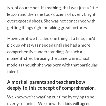
No, of course not. If anything, that was just a little
lesson and then she took dozens of overly bright,
overexposed shots. She was not concerned with
getting things right or taking great pictures.
However, if we tackled one thing at a time, she'd
pick up what was needed until she had a more
comprehensive understanding. At such a
moment, she'd be using the camera in manual
mode as though she was born with that particular
talent.
Almost all parents and teachers bow
deeply to this concept of comprehension.
We know we're wasting our time by trying to be
overly technical. We know that kids will agree