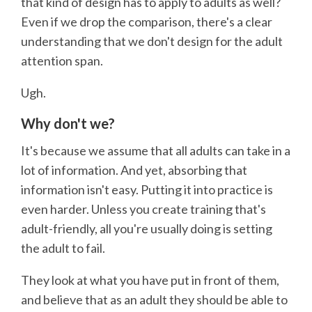
that kind of design has to apply to adults as well?
Even if we drop the comparison, there's a clear
understanding that we don't design for the adult
attention span.
Ugh.
Why don't we?
It's because we assume that all adults can take in a
lot of information. And yet, absorbing that
information isn't easy. Putting it into practice is
even harder. Unless you create training that's
adult-friendly, all you're usually doing is setting
the adult to fail.
They look at what you have put in front of them,
and believe that as an adult they should be able to