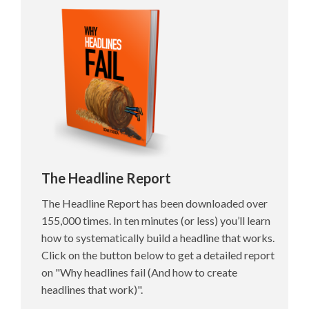
The Headline Report
The Headline Report has been downloaded over
155,000 times. In ten minutes (or less) you’ll learn
how to systematically build a headline that works.
Click on the button below to get a detailed report
on "Why headlines fail (And how to create
headlines that work)".