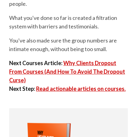
people.
What you've done so far is created a filtration
system with barriers and testimonials.
You've also made sure the group numbers are
intimate enough, without being too small.
Next Courses Article:
Why Clients Dropout
From Courses (And How To Avoid The Dropout
Curse)
Next Step:
Read actionable articles on courses.