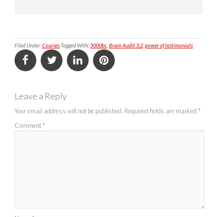
Filed Under:
Courses
Tagged With:
5000bc
,
Brain Audit 3.2
,
power of testimonials
Leave a Reply
Your email address will not be published.
Required fields are marked
*
Comment
*