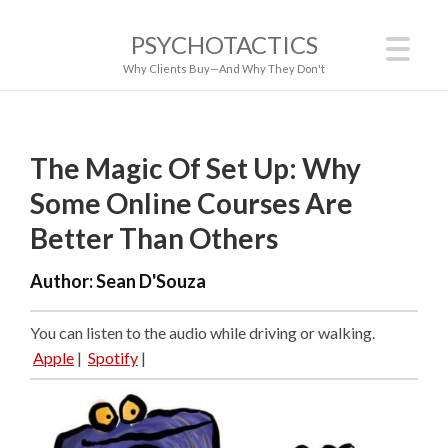
PSYCHOTACTICS
Why Clients Buy—And Why They Don't
The Magic Of Set Up: Why
Some Online Courses Are
Better Than Others
Author:
Sean D'Souza
You can listen to the audio while driving or walking.
Apple
|
Spotify
|