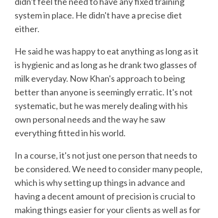
didn't feel the need to have any fixed training
system in place. He didn't have a precise diet
either.
He said he was happy to eat anything as long as it
is hygienic and as long as he drank two glasses of
milk everyday. Now Khan's approach to being
better than anyone is seemingly erratic. It's not
systematic, but he was merely dealing with his
own personal needs and the way he saw
everything fitted in his world.
In a course, it's not just one person that needs to
be considered. We need to consider many people,
which is why setting up things in advance and
having a decent amount of precision is crucial to
making things easier for your clients as well as for