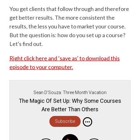
You get clients that follow through and therefore
get better results. The more consistent the
results, the less you have to market your course.
But the question is: how do you set up a course?
Let's find out.
Right click here and ‘save as' to download this
episode to your computer.
Sean D'Souza: Three Month Vacation
The Magic Of Set Up: Why Some Courses
Are Better Than Others
Subscribe