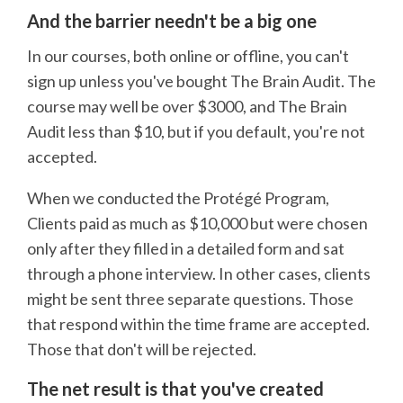
And the barrier needn't be a big one
In our courses, both online or offline, you can't
sign up unless you've bought The Brain Audit. The
course may well be over $3000, and The Brain
Audit less than $10, but if you default, you're not
accepted.
When we conducted the Protégé Program,
Clients paid as much as $10,000 but were chosen
only after they filled in a detailed form and sat
through a phone interview. In other cases, clients
might be sent three separate questions. Those
that respond within the time frame are accepted.
Those that don't will be rejected.
The net result is that you've created