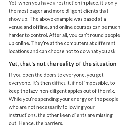
Yet, when you have a restriction in place, it's only
the most eager and more diligent clients that
show up. The above example was based at a
venue and offline, and online courses can be much
harder to control. After all, you can't round people
up online. They're at the computers at different
locations and can choose not to do what you ask.
Yet, that's not the reality of the situation
If you open the doors to everyone, you get
everyone. It's then difficult, if not impossible, to
keep the lazy, non-diligent apples out of the mix.
While you're spending your energy on the people
who are not necessarily following your
instructions, the other keen clients are missing
out. Hence, the barriers.