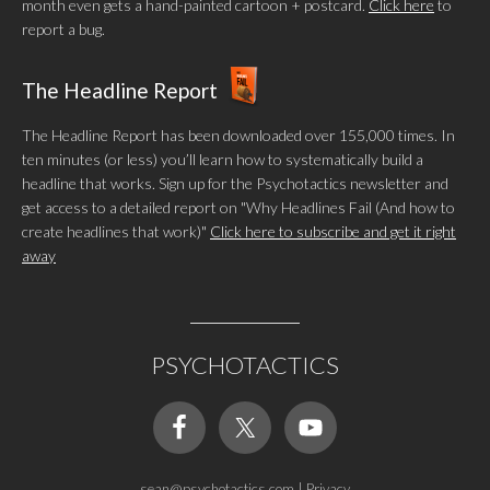
month even gets a hand-painted cartoon + postcard.
Click here
to
report a bug.
The Headline Report
The Headline Report has been downloaded over 155,000 times. In
ten minutes (or less) you’ll learn how to systematically build a
headline that works. Sign up for the Psychotactics newsletter and
get access to a detailed report on "Why Headlines Fail (And how to
create headlines that work)"
Click here to subscribe and get it right
away
PSYCHOTACTICS
sean@psychotactics.com
|
Privacy