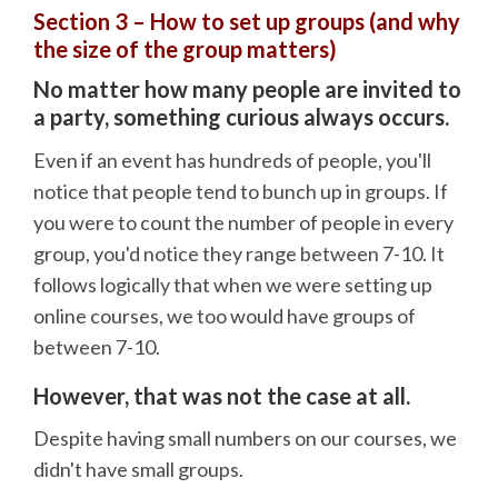
Section 3 – How to set up groups (and why
the size of the group matters)
No matter how many people are invited to
a party, something curious always occurs.
Even if an event has hundreds of people, you'll
notice that people tend to bunch up in groups. If
you were to count the number of people in every
group, you'd notice they range between 7-10. It
follows logically that when we were setting up
online courses, we too would have groups of
between 7-10.
However, that was not the case at all.
Despite having small numbers on our courses, we
didn't have small groups.