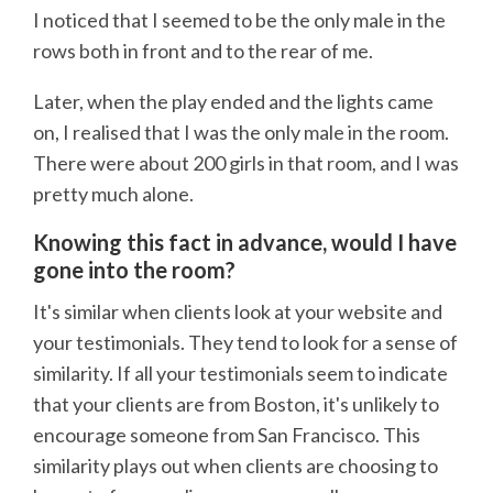
I noticed that I seemed to be the only male in the
rows both in front and to the rear of me.
Later, when the play ended and the lights came
on, I realised that I was the only male in the room.
There were about 200 girls in that room, and I was
pretty much alone.
Knowing this fact in advance, would I have
gone into the room?
It's similar when clients look at your website and
your testimonials. They tend to look for a sense of
similarity. If all your testimonials seem to indicate
that your clients are from Boston, it's unlikely to
encourage someone from San Francisco. This
similarity plays out when clients are choosing to