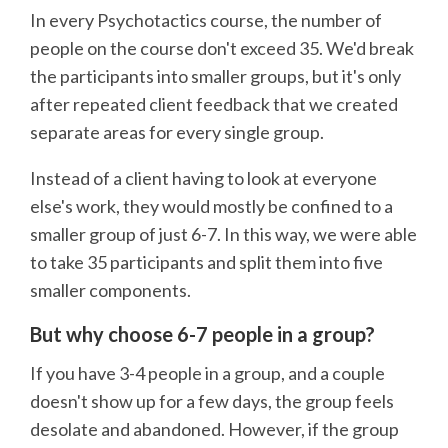
In every Psychotactics course, the number of
people on the course don't exceed 35. We'd break
the participants into smaller groups, but it's only
after repeated client feedback that we created
separate areas for every single group.
Instead of a client having to look at everyone
else's work, they would mostly be confined to a
smaller group of just 6-7. In this way, we were able
to take 35 participants and split them into five
smaller components.
But why choose 6-7 people in a group?
If you have 3-4 people in a group, and a couple
doesn't show up for a few days, the group feels
desolate and abandoned. However, if the group