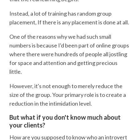
Instead, a lot of training has random group
placement, If there is any placement is done at all.
One of the reasons why we had such small
numbers is because I'd been part of online groups
where there were hundreds of people all jostling
for space and attention and getting precious
little.
However, it's not enough to merely reduce the
size of the group. Your primary role is to create a
reduction in the intimidation level.
But what if you don't know much about
your clients?
How are you supposed to know who an introvert