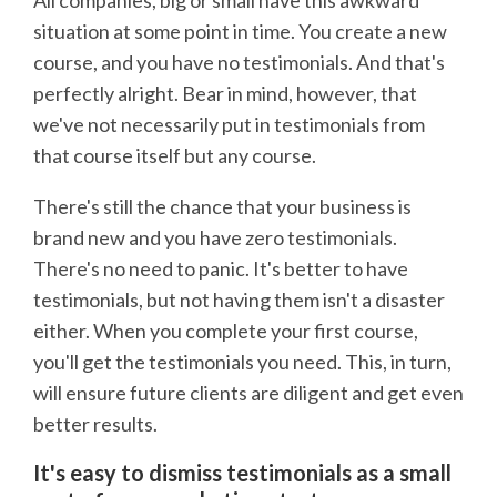
situation at some point in time. You create a new
course, and you have no testimonials. And that's
perfectly alright. Bear in mind, however, that
we've not necessarily put in testimonials from
that course itself but any course.
There's still the chance that your business is
brand new and you have zero testimonials.
There's no need to panic. It's better to have
testimonials, but not having them isn't a disaster
either. When you complete your first course,
you'll get the testimonials you need. This, in turn,
will ensure future clients are diligent and get even
better results.
It's easy to dismiss testimonials as a small