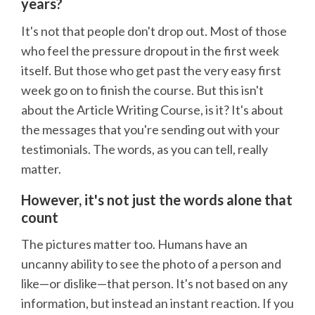
years?
It's not that people don't drop out. Most of those
who feel the pressure dropout in the first week
itself. But those who get past the very easy first
week go on to finish the course. But this isn't
about the Article Writing Course, is it? It's about
the messages that you're sending out with your
testimonials. The words, as you can tell, really
matter.
However, it's not just the words alone that
count
The pictures matter too. Humans have an
uncanny ability to see the photo of a person and
like—or dislike—that person. It's not based on any
information, but instead an instant reaction. If you