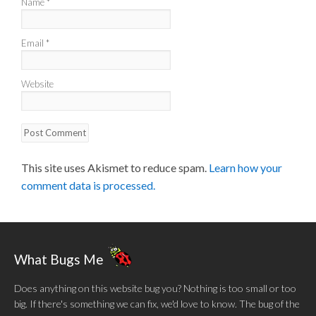
Name
*
Email
*
Website
This site uses Akismet to reduce spam.
Learn how your
comment data is processed.
What Bugs Me
Does anything on this website bug you? Nothing is too small or too
big. If there's something we can fix, we'd love to know. The bug of the