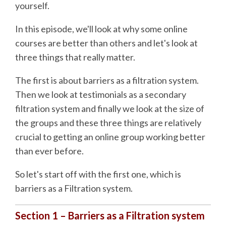
yourself.
In this episode, we'll look at why some online
courses are better than others and let's look at
three things that really matter.
The first is about barriers as a filtration system.
Then we look at testimonials as a secondary
filtration system and finally we look at the size of
the groups and these three things are relatively
crucial to getting an online group working better
than ever before.
So let's start off with the first one, which is
barriers as a Filtration system.
Section 1 – Barriers as a Filtration system