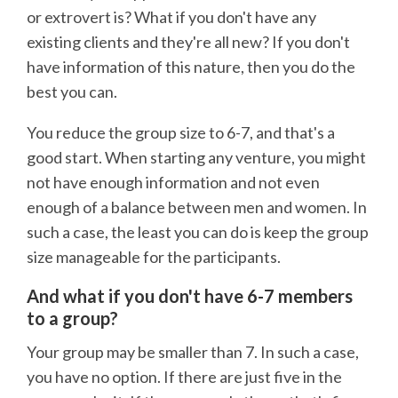
or extrovert is? What if you don't have any
existing clients and they're all new? If you don't
have information of this nature, then you do the
best you can.
You reduce the group size to 6-7, and that's a
good start. When starting any venture, you might
not have enough information and not even
enough of a balance between men and women. In
such a case, the least you can do is keep the group
size manageable for the participants.
And what if you don't have 6-7 members
to a group?
Your group may be smaller than 7. In such a case,
you have no option. If there are just five in the