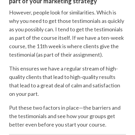
part of your marketing strategy
However, people look for similarities. Which is
why you need to get those testimonials as quickly
as you possibly can. I tend to get the testimonials
as part of the course itself. If we have a ten-week
course, the 11th week is where clients give the
testimonial (as part of their assignment).
This ensures we have a regular stream of high-
quality clients that lead to high-quality results
that lead to a great deal of calm and satisfaction
on your part.
Put these two factors in place—the barriers and
the testimonials and see how your groups get
better even before you start your course.