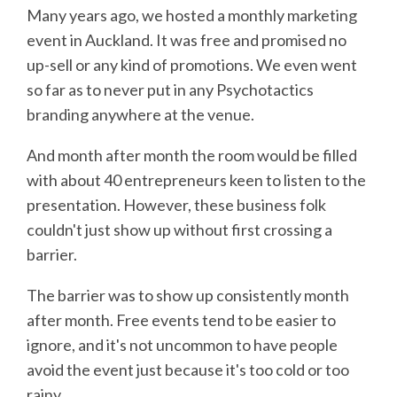
Many years ago, we hosted a monthly marketing
event in Auckland. It was free and promised no
up-sell or any kind of promotions. We even went
so far as to never put in any Psychotactics
branding anywhere at the venue.
And month after month the room would be filled
with about 40 entrepreneurs keen to listen to the
presentation. However, these business folk
couldn't just show up without first crossing a
barrier.
The barrier was to show up consistently month
after month. Free events tend to be easier to
ignore, and it's not uncommon to have people
avoid the event just because it's too cold or too
rainy.