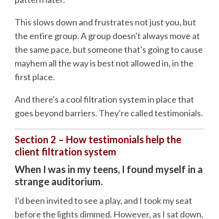
This slows down and frustrates not just you, but
the entire group. A group doesn't always move at
the same pace, but someone that's going to cause
mayhem all the way is best not allowed in, in the
first place.
And there's a cool filtration system in place that
goes beyond barriers. They're called testimonials.
Section 2 – How testimonials help the
client filtration system
When I was in my teens, I found myself in a
strange auditorium.
I'd been invited to see a play, and I took my seat
before the lights dimmed. However, as I sat down,