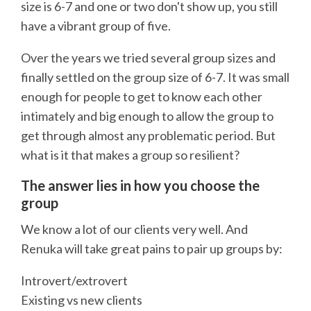
size is 6-7 and one or two don't show up, you still
have a vibrant group of five.
Over the years we tried several group sizes and
finally settled on the group size of 6-7. It was small
enough for people to get to know each other
intimately and big enough to allow the group to
get through almost any problematic period. But
what is it that makes a group so resilient?
The answer lies in how you choose the
group
We know a lot of our clients very well. And
Renuka will take great pains to pair up groups by:
Introvert/extrovert
Existing vs new clients