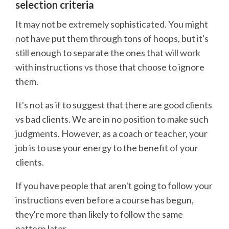
selection criteria
It may not be extremely sophisticated. You might
not have put them through tons of hoops, but it's
still enough to separate the ones that will work
with instructions vs those that choose to ignore
them.
It's not as if to suggest that there are good clients
vs bad clients. We are in no position to make such
judgments. However, as a coach or teacher, your
job is to use your energy to the benefit of your
clients.
If you have people that aren't going to follow your
instructions even before a course has begun,
they're more than likely to follow the same
pattern later.