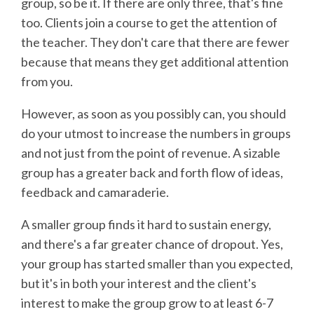
group, so be it. If there are only three, that's fine
too. Clients join a course to get the attention of
the teacher. They don't care that there are fewer
because that means they get additional attention
from you.
However, as soon as you possibly can, you should
do your utmost to increase the numbers in groups
and not just from the point of revenue. A sizable
group has a greater back and forth flow of ideas,
feedback and camaraderie.
A smaller group finds it hard to sustain energy,
and there's a far greater chance of dropout. Yes,
your group has started smaller than you expected,
but it's in both your interest and the client's
interest to make the group grow to at least 6-7