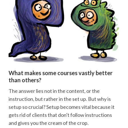
What makes some courses vastly better
than others?
The answer lies not in the content, or the
instruction, but rather in the set up. But why is
setup so crucial? Setup becomes vital because it
gets rid of clients that don't follow instructions
and gives you the cream of the crop.