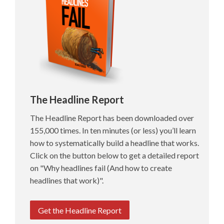
The Headline Report
The Headline Report has been downloaded over
155,000 times. In ten minutes (or less) you’ll learn
how to systematically build a headline that works.
Click on the button below to get a detailed report
on "Why headlines fail (And how to create
headlines that work)".
Get the Headline Report