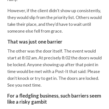
However, if the client didn't show up consistently,
they would slip from the priority list. Others would
take their place, and they'd have to wait until
someone else fell from grace.
That was just one barrier
The other was the door itself. The event would
start at 8:02 am. At precisely 8:02 the doors would
be locked. Anyone showing up after that point in
time would be met with a Post-It that said: Please
don't knock or try to get in. The doors are locked.
See you next time.
For a fledgling business, such barriers seem
like a risky gambit