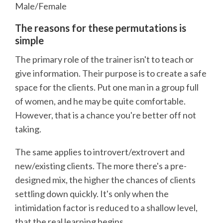
Male/Female
The reasons for these permutations is
simple
The primary role of the trainer isn't to teach or
give information. Their purpose is to create a safe
space for the clients. Put one man in a group full
of women, and he may be quite comfortable.
However, that is a chance you're better off not
taking.
The same applies to introvert/extrovert and
new/existing clients. The more there's a pre-
designed mix, the higher the chances of clients
settling down quickly. It's only when the
intimidation factor is reduced to a shallow level,
that the real learning begins.