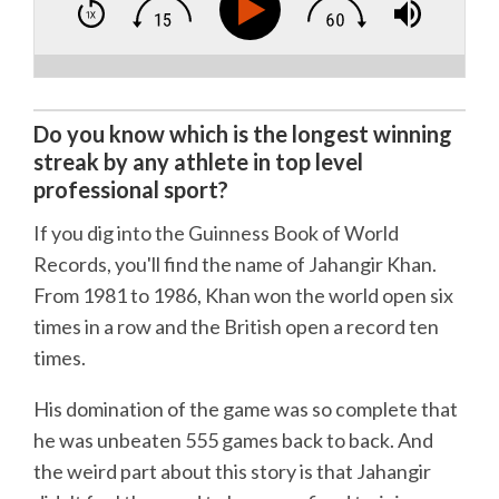
Do you know which is the longest winning
streak by any athlete in top level
professional sport?
If you dig into the Guinness Book of World
Records, you'll find the name of Jahangir Khan.
From 1981 to 1986, Khan won the world open six
times in a row and the British open a record ten
times.
His domination of the game was so complete that
he was unbeaten 555 games back to back. And
the weird part about this story is that Jahangir