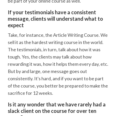
be part of your online course as well.
If your testimonials have a consistent
message, clients will understand what to
expect
Take, for instance, the Article Writing Course. We
sell it as the hardest writing course in the world.
The testimonials, in turn, talk about how it was
tough. Yes, the clients may talk about how
rewarding it was, how it helps them every day, etc.
But by and large, one message goes out
consistently. It's hard, and if you want to be part
of the course, you better be prepared to make the
sacrifice for 12 weeks.
Is it any wonder that we have rarely had a
slack client on the course for over ten