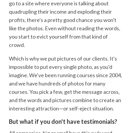
go to a site where everyone is talking about
quadrupling their income and exploding their
profits, there's a pretty good chance you won't
like the photos. Even without reading the words,
you start to evict yourself from that kind of
crowd.
Which is why we put pictures of our clients. It's
impossible to put every single photo, as you'd
imagine. We've been running courses since 2004,
and we have hundreds of photos for many
courses. You pick a few, get the message across,
and the words and pictures combine to create an
interesting attraction—or self-eject situation.
But what if you don't have testimonials?
All companies, big or small have this awkward