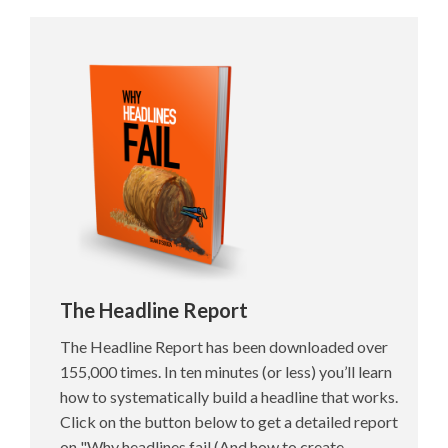
The Headline Report
The Headline Report has been downloaded over
155,000 times. In ten minutes (or less) you’ll learn
how to systematically build a headline that works.
Click on the button below to get a detailed report
on "Why headlines fail (And how to create