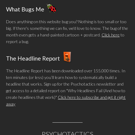
What Bugs Me
Does anything on this website bug you? Nothing is too small or too
big. If there's something we can fix, we'd love to know. The bug of the
month even gets a hand-painted cartoon + postcard.
Click here
to
report a bug.
The Headline Report
The Headline Report has been downloaded over 155,000 times. In
ten minutes (or less) you’ll learn how to systematically build a
headline that works. Sign up for the Psychotactics newsletter and
get access to a detailed report on "Why Headlines Fail (And how to
create headlines that work)"
Click here to subscribe and get it right
away
PSYCHOTACTICS