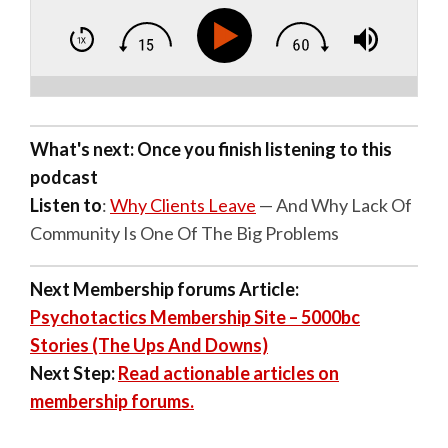
What's next: Once you finish listening to this
podcast
Listen to
:
Why Clients Leave
— And Why Lack Of
Community Is One Of The Big Problems
Next Membership forums Article:
Psychotactics Membership Site – 5000bc
Stories (The Ups And Downs)
Next Step:
Read actionable articles on
membership forums.