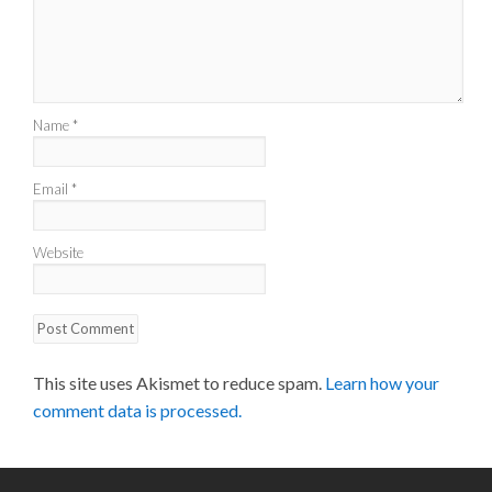
Name
*
Email
*
Website
This site uses Akismet to reduce spam.
Learn how your
comment data is processed.