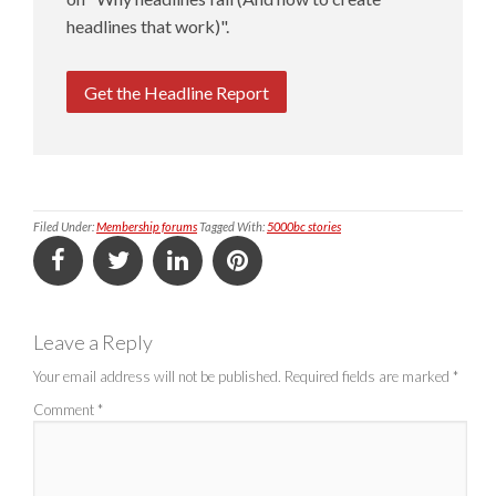
headlines that work)".
Get the Headline Report
Filed Under:
Membership forums
Tagged With:
5000bc stories
Leave a Reply
Your email address will not be published.
Required fields are marked
*
Comment
*