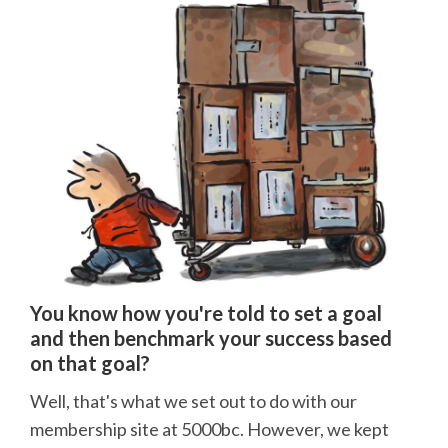
You know how you're told to set a goal
and then benchmark your success based
on that goal?
Well, that's what we set out to do with our
membership site at 5000bc. However, we kept