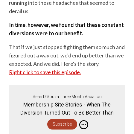
running into these headaches that seemed to
derail us.
In time, however, we found that these constant
diversions were to our benefit.
That if we just stopped fighting them so much and
figured out a way out, we'd end up better than we
expected. And we did. Here's the story.
Right click to save this episode.
Sean D'Souza:Three Month Vacation
Membership Site Stories - When The
Diversion Turned Out To Be Better Than
The Destination
Subscribe