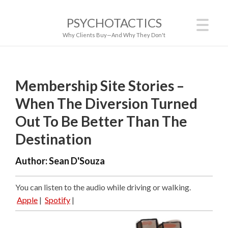
PSYCHOTACTICS
Why Clients Buy—And Why They Don't
Membership Site Stories –
When The Diversion Turned
Out To Be Better Than The
Destination
Author:
Sean D'Souza
You can listen to the audio while driving or walking.
Apple
|
Spotify
|