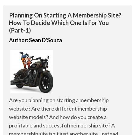
Planning On Starting A Membership Site?
How To Decide Which One Is For You
(Part-1)
Author:
Sean D'Souza
Are you planning on starting a membership
website? Are there different membership
website models? And how do you create a
profitable and successful membership site? A
membership site isn’t just another site. Instead,