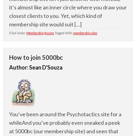
it’s almost like an inner circle where you draw your
closest clients to you. Yet, which kind of
membership site would suit […]
Filed Under:
Membership forums
Tagged With:
membership sites
How to join 5000bc
Author:
Sean D'Souza
You’ve been around the Psychotactics site for a
whileAnd you’ve probably even sneaked a peek
at 5000bc (our membership site) and seen that