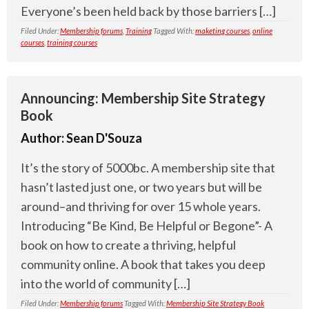
Everyone’s been held back by those barriers […]
Filed Under:
Membership forums
,
Training
Tagged With:
maketing courses
,
online
courses
,
training courses
Announcing: Membership Site Strategy
Book
Author:
Sean D'Souza
It’s the story of 5000bc. A membership site that
hasn’t lasted just one, or two years but will be
around–and thriving for over 15 whole years.
Introducing “Be Kind, Be Helpful or Begone”- A
book on how to create a thriving, helpful
community online. A book that takes you deep
into the world of community […]
Filed Under:
Membership forums
Tagged With:
Membership Site Strategy Book