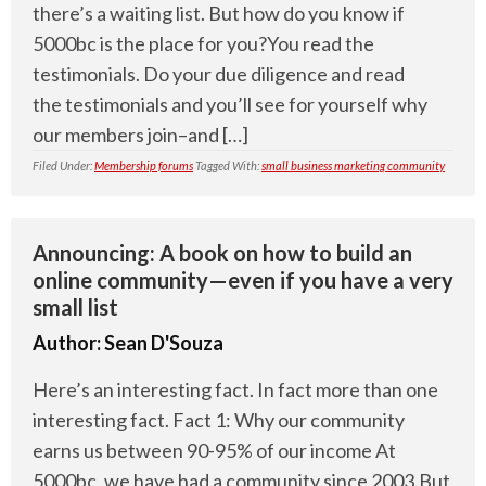
there’s a waiting list. But how do you know if
5000bc is the place for you?You read the
testimonials. Do your due diligence and read
the testimonials and you’ll see for yourself why
our members join–and […]
Filed Under:
Membership forums
Tagged With:
small business marketing community
Announcing: A book on how to build an
online community—even if you have a very
small list
Author:
Sean D'Souza
Here’s an interesting fact. In fact more than one
interesting fact. Fact 1: Why our community
earns us between 90-95% of our income At
5000bc, we have had a community since 2003.But