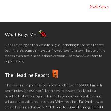
Next Page »
What Bugs Me
Does anything on this website bug you? Nothing is too small or too
big. If there's something we can fix, we'd love to know. The bug of the
month even gets a hand-painted cartoon + postcard.
Click here
to
report a bug.
The Headline Report
The Headline Report has been downloaded over 155,000 times. In
ten minutes (or less) you’ll learn how to systematically build a
headline that works. Sign up for the Psychotactics newsletter and
get access to a detailed report on "Why Headlines Fail (And how to
create headlines that work)"
Click here to subscribe and get it right