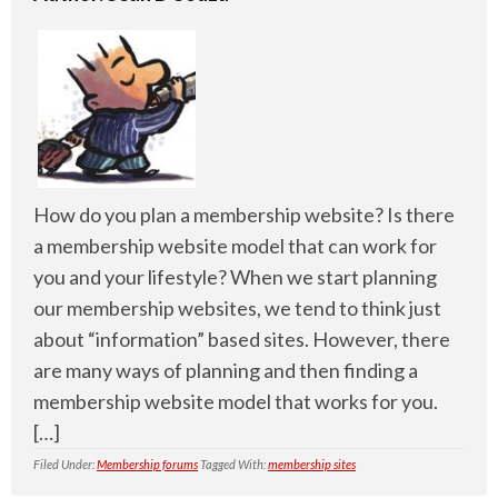
How do you plan a membership website? Is there
a membership website model that can work for
you and your lifestyle? When we start planning
our membership websites, we tend to think just
about “information” based sites. However, there
are many ways of planning and then finding a
membership website model that works for you.
[…]
Filed Under:
Membership forums
Tagged With:
membership sites