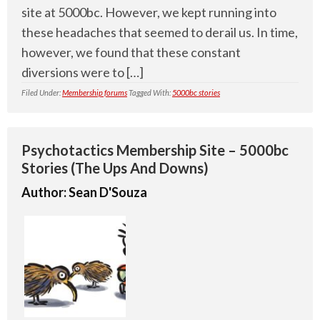
site at 5000bc. However, we kept running into
these headaches that seemed to derail us. In time,
however, we found that these constant
diversions were to […]
Filed Under:
Membership forums
Tagged With:
5000bc stories
Psychotactics Membership Site – 5000bc
Stories (The Ups And Downs)
Author:
Sean D'Souza