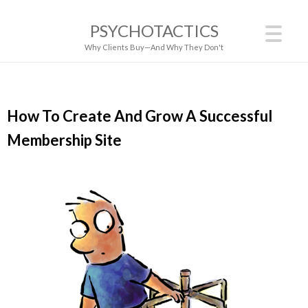
PSYCHOTACTICS
Why Clients Buy—And Why They Don't
How To Create And Grow A Successful
Membership Site