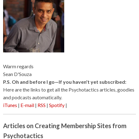
Warm regards
Sean D'Souza
P.S. Oh and before I go—If you haven't yet subscribed:
Here are the links to get all the Psychotactics articles, goodies
and podcasts automatically.
iTunes
|
E-mail
|
RSS
|
Spotify
|
Articles on Creating Membership Sites from
Psychotactics