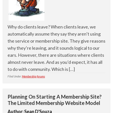
Why do clients leave? When clients leave, we
automatically assume they say they aren’t using
the service or membership site. They give reasons
why they’re leaving, and it sounds logical to our
ears. However, there are situations where clients
almost never leave. And as you’d expect, it has all
to do with community. Which is […]
Filed Under:
Membership forums
Planning On Starting A Membership Site?
The Limited Membership Website Model
Author:
Sean D'Souza