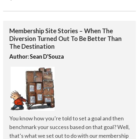
Membership Site Stories – When The
Diversion Turned Out To Be Better Than
The Destination
Author:
Sean D'Souza
You know how you’re told to set a goal and then
benchmark your success based on that goal? Well,
that’s what we set out to do with our membership