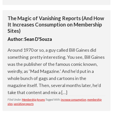
The Magic of Vanishing Reports (And How
It Increases Consumption on Membership
Sites)
Author:
Sean D'Souza
Around 1970 or so, a guy called Bill Gaines did
something pretty interesting. You see, Bill Gaines
was the publisher of the famous comic known,
weirdly, as ‘Mad Magazine.’ And he’d put in a
whole bunch of gags and cartoons in the
magazine itself. Then, several months later, he’d
take that content and mix a […]
Filed Under:
Membership forums
Tagged With:
increase consumption
,
membership
sites
,
vanishing reports