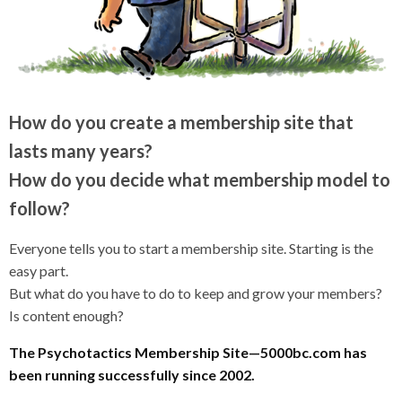
How do you create a membership site that
lasts many years?
How do you decide what membership model to
follow?
Everyone tells you to start a membership site. Starting is the
easy part.
But what do you have to do to keep and grow your members?
Is content enough?
The Psychotactics Membership Site—5000bc.com has
been running successfully since 2002.