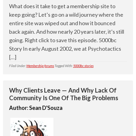
What does it take to get a membership site to
keep going? Let’s go on a wild journey where the
entire site was wiped out and how it bounced
back again. And how nearly 20 years later, it’s still
going. Right click to save this episode. 5000bc
Story In early August 2002, we at Psychotactics
[…]
Filed Under:
Membership forums
Tagged With:
5000bc stories
Why Clients Leave — And Why Lack Of
Community Is One Of The Big Problems
Author:
Sean D'Souza