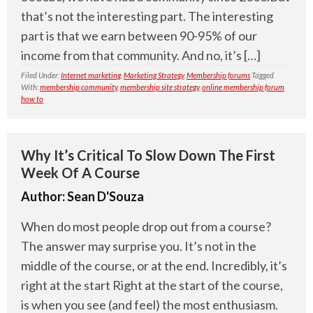
that’s not the interesting part. The interesting
part is that we earn between 90-95% of our
income from that community. And no, it’s […]
Filed Under:
Internet marketing
,
Marketing Strategy
,
Membership forums
Tagged
With:
membership community
,
membership site strategy
,
online membership forum
how to
Why It’s Critical To Slow Down The First
Week Of A Course
Author:
Sean D'Souza
When do most people drop out from a course?
The answer may surprise you. It’s not in the
middle of the course, or at the end. Incredibly, it’s
right at the start Right at the start of the course,
is when you see (and feel) the most enthusiasm.