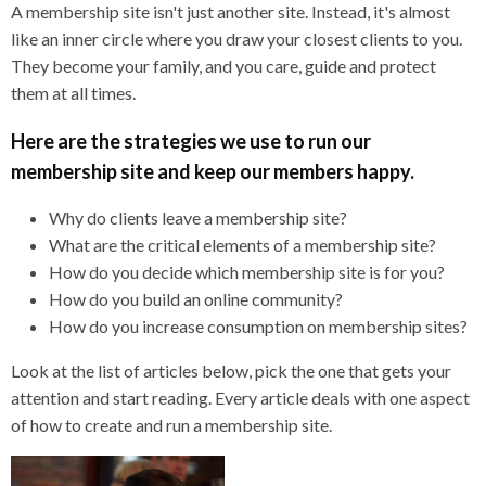
A membership site isn't just another site. Instead, it's almost
like an inner circle where you draw your closest clients to you.
They become your family, and you care, guide and protect
them at all times.
Here are the strategies we use to run our
membership site and keep our members happy.
Why do clients leave a membership site?
What are the critical elements of a membership site?
How do you decide which membership site is for you?
How do you build an online community?
How do you increase consumption on membership sites?
Look at the list of articles below, pick the one that gets your
attention and start reading. Every article deals with one aspect
of how to create and run a membership site.