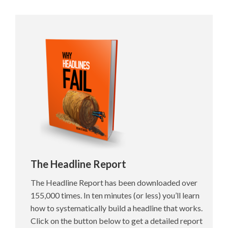
The Headline Report
The Headline Report has been downloaded over
155,000 times. In ten minutes (or less) you’ll learn
how to systematically build a headline that works.
Click on the button below to get a detailed report