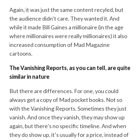
Again, it was just the same content recyled, but
the audience didn’t care. They wanted it. And
while it made Bill Gaines a millionaire (in the age
where millionaires were really millionaires) it also
increased consumption of Mad Magazine
cartoons.
The Vanishing Reports, as you can tell, are quite
similar in nature
But there are differences. For one, you could
always get a copy of Mad pocket books. Not so
with the Vanishing Reports. Sometimes they just
vanish. And once they vanish, they may show up
again, but there’s no specific timeline. And when
they do show up, it’s usually for a price, instead of