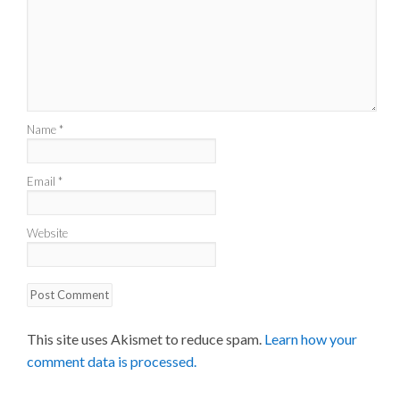
Name
*
Email
*
Website
This site uses Akismet to reduce spam.
Learn how your
comment data is processed.