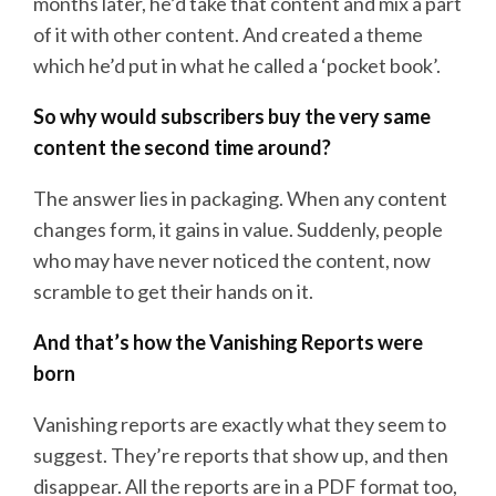
months later, he’d take that content and mix a part
of it with other content. And created a theme
which he’d put in what he called a ‘pocket book’.
So why would subscribers buy the very same
content the second time around?
The answer lies in packaging. When any content
changes form, it gains in value. Suddenly, people
who may have never noticed the content, now
scramble to get their hands on it.
And that’s how the Vanishing Reports were
born
Vanishing reports are exactly what they seem to
suggest. They’re reports that show up, and then
disappear. All the reports are in a PDF format too,