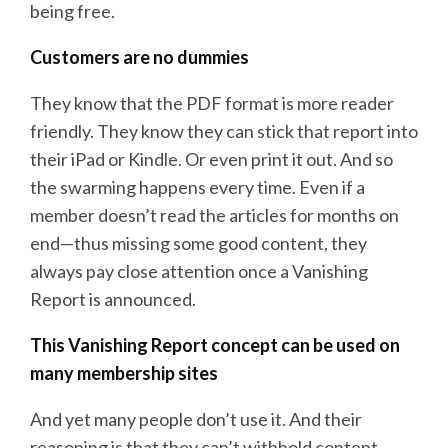
being free.
Customers are no dummies
They know that the PDF format is more reader
friendly. They know they can stick that report into
their iPad or Kindle. Or even print it out. And so
the swarming happens every time. Even if a
member doesn’t read the articles for months on
end—thus missing some good content, they
always pay close attention once a Vanishing
Report is announced.
This Vanishing Report concept can be used on
many membership sites
And yet many people don’t use it. And their
reasoning is that they can’t withhold content