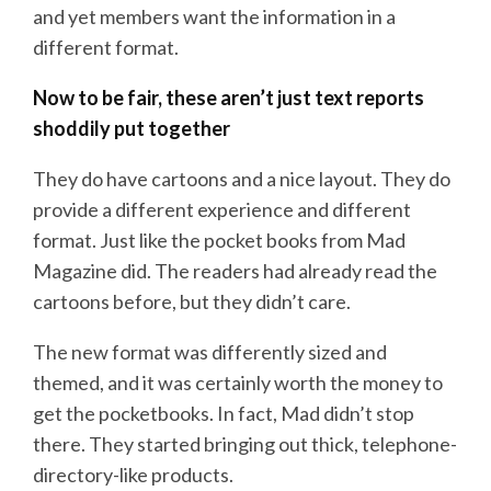
and yet members want the information in a
different format.
Now to be fair, these aren’t just text reports
shoddily put together
They do have cartoons and a nice layout. They do
provide a different experience and different
format. Just like the pocket books from Mad
Magazine did. The readers had already read the
cartoons before, but they didn’t care.
The new format was differently sized and
themed, and it was certainly worth the money to
get the pocketbooks. In fact, Mad didn’t stop
there. They started bringing out thick, telephone-
directory-like products.