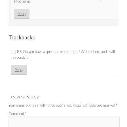
Nice name.
Reply
Trackbacks
[…] P.S. Do you have a question or comment? Write it here and I will
respond. […]
Reply
Leave a Reply
Your email address will not be published.
Required fields are marked
*
Comment
*