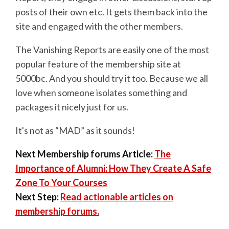
posts of their own etc. It gets them back into the
site and engaged with the other members.
The Vanishing Reports are easily one of the most
popular feature of the membership site at
5000bc. And you should try it too. Because we all
love when someone isolates something and
packages it nicely just for us.
It's not as “MAD” as it sounds!
Next Membership forums Article:
The
Importance of Alumni: How They Create A Safe
Zone To Your Courses
Next Step:
Read actionable articles on
membership forums.