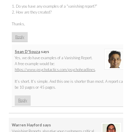
1. Do you have any examples of a “vanishing report?”
2. How are they created?
Thanks,
Reply
Sean D'Souza
says
Yes, we do have examples of a Vanishing Report.
A free example would be:
https://www.psychotactics.com/psychoheadlines
.
It’s short. It’s simple. And this one is shorter than most. A report can
be 10 pages or 45 pages.
Reply
Warren Hayford
says
Vanishing Reports also give your customers critical