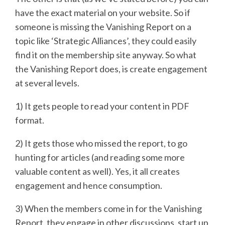
have the exact material on your website. So if
someone is missing the Vanishing Report on a
topic like ‘Strategic Alliances’, they could easily
find it on the membership site anyway. So what
the Vanishing Report does, is create engagement
at several levels.
1) It gets people to read your content in PDF
format.
2) It gets those who missed the report, to go
hunting for articles (and reading some more
valuable content as well). Yes, it all creates
engagement and hence consumption.
3) When the members come in for the Vanishing
Report, they engage in other discussions, start up