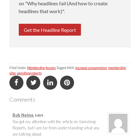
on "Why headlines fail (And how to create
headlines that work)".
Get the Headline Report
Filed Under:
Membership forums
Tagged With:
increase consumption
,
membership
sites
,
vanishing reports
Comments
Bob Nelms
says
You got my attention with the article on Vanishing
Reports, but I am far from understanding what you
are talking about.