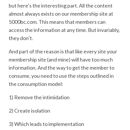
but here’s the interesting part. All the content
almost always exists on our membership site at
5000bc.com. This means that members can
access the information at any time. But invariably,
they don’t.
And part of the reason is that like every site your
membership site (and mine) will have too much
information. And the way to get the member to
consume, you need to use the steps outlined in
the consumption model:
1) Remove the intimidation
2) Create isolation
3) Which leads to implementation