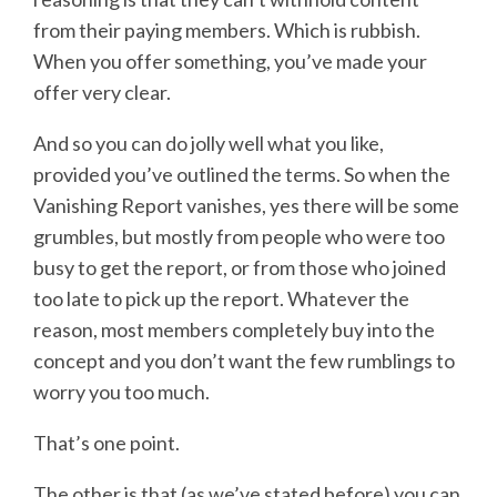
from their paying members. Which is rubbish.
When you offer something, you’ve made your
offer very clear.
And so you can do jolly well what you like,
provided you’ve outlined the terms. So when the
Vanishing Report vanishes, yes there will be some
grumbles, but mostly from people who were too
busy to get the report, or from those who joined
too late to pick up the report. Whatever the
reason, most members completely buy into the
concept and you don’t want the few rumblings to
worry you too much.
That’s one point.
The other is that (as we’ve stated before) you can