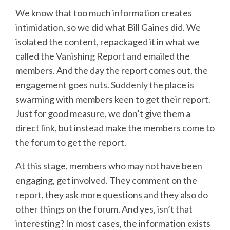
We know that too much information creates
intimidation, so we did what Bill Gaines did. We
isolated the content, repackaged it in what we
called the Vanishing Report and emailed the
members. And the day the report comes out, the
engagement goes nuts. Suddenly the place is
swarming with members keen to get their report.
Just for good measure, we don’t give them a
direct link, but instead make the members come to
the forum to get the report.
At this stage, members who may not have been
engaging, get involved. They comment on the
report, they ask more questions and they also do
other things on the forum. And yes, isn’t that
interesting? In most cases, the information exists