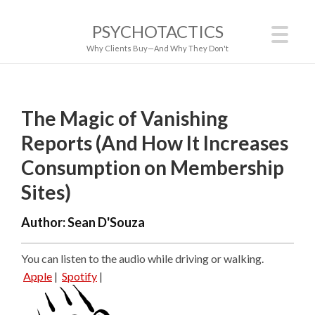
PSYCHOTACTICS
Why Clients Buy—And Why They Don't
The Magic of Vanishing
Reports (And How It Increases
Consumption on Membership
Sites)
Author:
Sean D'Souza
You can listen to the audio while driving or walking.
Apple
|
Spotify
|