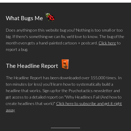
What Bugs Me
Does anything on this website bug you? Nothing is too small or too
big. If there's something we can fix, we'd love to know. The bug of the
month even gets a hand-painted cartoon + postcard.
Click here
to
report a bug.
The Headline Report
The Headline Report has been downloaded over 155,000 times. In
ten minutes (or less) you’ll learn how to systematically build a
headline that works. Sign up for the Psychotactics newsletter and
get access to a detailed report on "Why Headlines Fail (And how to
create headlines that work)"
Click here to subscribe and get it right
away