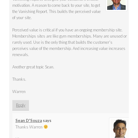
motivation. A reason to come back to your site, to get
the Vanishing Report. This builds the perceived value
of your site.
Perceived value is critical if you have an ongoing membership site.
Memberships sites are like gym memberships. Many are unused or
rarely used. Use is the only thing that builds the customer’s
perceives value of the membership. And increasing value increases
renewals.
Another great topic Sean.
Thanks.
Warren
Reply
Sean D'Souza
says
Thanks Warren