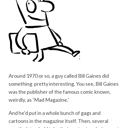
Around 1970 or so, a guy called Bill Gaines did
something pretty interesting. You see, Bill Gaines
was the publisher of the famous comic known,
weirdly, as ‘Mad Magazine.’
And he’d put in a whole bunch of gags and
cartoons in the magazine itself. Then, several