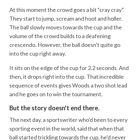
At this moment the crowd goes a bit “cray cray”.
They start to jump, scream and hoot and holler.
The ball slowly moves towards the cup and the
volume of the crowd builds to a deafening
crescendo. However, the ball doesn't quite go
into the cup right away.
It sits on the edge of the cup for 2.2 seconds. And
then, it drops right into the cup. That incredible
sequence of events gives Woods a two shot lead
and he goes on to win the tournament.
But the story doesn't end there.
The next day, a sportswriter who'd been to every
sporting event in the world, said that when that
ball started trickling towards the cup, he'd never