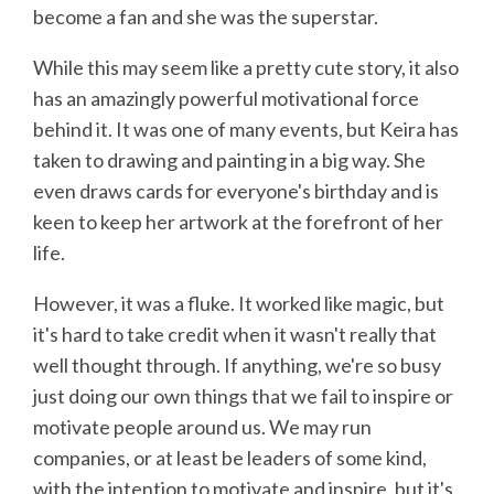
become a fan and she was the superstar.
While this may seem like a pretty cute story, it also
has an amazingly powerful motivational force
behind it. It was one of many events, but Keira has
taken to drawing and painting in a big way. She
even draws cards for everyone's birthday and is
keen to keep her artwork at the forefront of her
life.
However, it was a fluke. It worked like magic, but
it's hard to take credit when it wasn't really that
well thought through. If anything, we're so busy
just doing our own things that we fail to inspire or
motivate people around us. We may run
companies, or at least be leaders of some kind,
with the intention to motivate and inspire, but it's