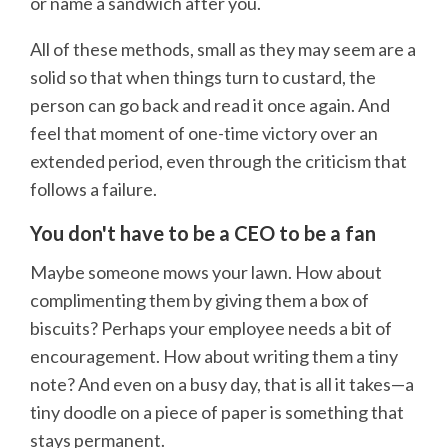
or name a sandwich after you.
All of these methods, small as they may seem are a
solid so that when things turn to custard, the
person can go back and read it once again. And
feel that moment of one-time victory over an
extended period, even through the criticism that
follows a failure.
You don't have to be a CEO to be a fan
Maybe someone mows your lawn. How about
complimenting them by giving them a box of
biscuits? Perhaps your employee needs a bit of
encouragement. How about writing them a tiny
note? And even on a busy day, that is all it takes—a
tiny doodle on a piece of paper is something that
stays permanent.