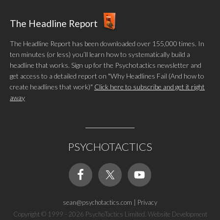
The Headline Report
The Headline Report has been downloaded over 155,000 times. In
ten minutes (or less) you’ll learn how to systematically build a
headline that works. Sign up for the Psychotactics newsletter and
get access to a detailed report on "Why Headlines Fail (And how to
create headlines that work)"
Click here to subscribe and get it right
away
PSYCHOTACTICS
sean@psychotactics.com
|
Privacy
Copyright © 1999 - 2026 PsychoTactics Limited. Website Development