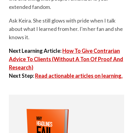
extended fandom.
Ask Keira. She still glows with pride when I talk
about what I learned from her. I'm her fan and she
knows it.
Next Learning Article:
How To Give Contrarian
Advice To Clients (Without A Ton Of Proof And
Research)
Next Step:
Read actionable articles on learning.