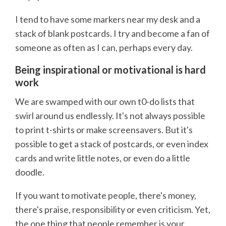
I tend to have some markers near my desk and a
stack of blank postcards. I try and become a fan of
someone as often as I can, perhaps every day.
Being inspirational or motivational is hard
work
We are swamped with our own t0-do lists that
swirl around us endlessly. It's not always possible
to print t-shirts or make screensavers. But it's
possible to get a stack of postcards, or even index
cards and write little notes, or even do a little
doodle.
If you want to motivate people, there's money,
there's praise, responsibility or even criticism. Yet,
the one thing that people remember is your