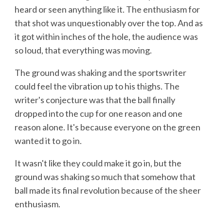
heard or seen anything like it. The enthusiasm for
that shot was unquestionably over the top. And as
it got within inches of the hole, the audience was
so loud, that everything was moving.
The ground was shaking and the sportswriter
could feel the vibration up to his thighs. The
writer's conjecture was that the ball finally
dropped into the cup for one reason and one
reason alone. It's because everyone on the green
wanted it to go in.
It wasn't like they could make it go in, but the
ground was shaking so much that somehow that
ball made its final revolution because of the sheer
enthusiasm.