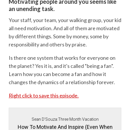
Motivating people around you seems like
an unending task.
Your staff, your team, your walking group, your kid
all need motivation. And all of them are motivated
by different things. Some by money, some by
responsibility and others by praise.
Is there one system that works for everyone on
the planet? Yes it is, and it's called “being a fan”.
Learn how you can become a fan and how it
changes the dynamics of a relationship forever.
Right click to save this episode.
Sean D'Souza:Three Month Vacation
How To Motivate And Inspire (Even When