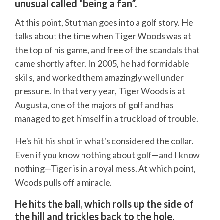
unusual called “being a fan”.
At this point, Stutman goes into a golf story. He
talks about the time when Tiger Woods was at
the top of his game, and free of the scandals that
came shortly after. In 2005, he had formidable
skills, and worked them amazingly well under
pressure. In that very year, Tiger Woods is at
Augusta, one of the majors of golf and has
managed to get himself in a truckload of trouble.
He's hit his shot in what's considered the collar.
Even if you know nothing about golf—and I know
nothing—Tiger is in a royal mess. At which point,
Woods pulls off a miracle.
He hits the ball, which rolls up the side of
the hill and trickles back to the hole.