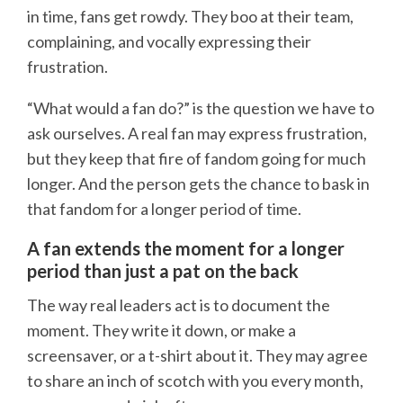
in time, fans get rowdy. They boo at their team,
complaining, and vocally expressing their
frustration.
“What would a fan do?” is the question we have to
ask ourselves. A real fan may express frustration,
but they keep that fire of fandom going for much
longer. And the person gets the chance to bask in
that fandom for a longer period of time.
A fan extends the moment for a longer
period than just a pat on the back
The way real leaders act is to document the
moment. They write it down, or make a
screensaver, or a t-shirt about it. They may agree
to share an inch of scotch with you every month,