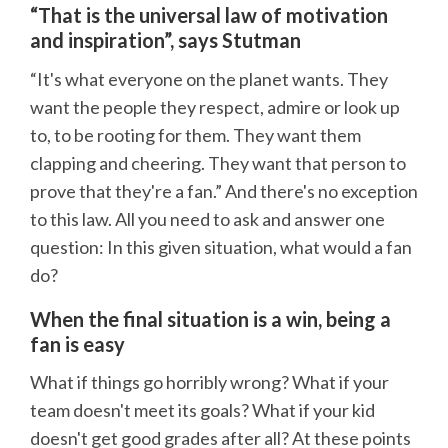
“That is the universal law of motivation
and inspiration”, says Stutman
“It's what everyone on the planet wants. They
want the people they respect, admire or look up
to, to be rooting for them. They want them
clapping and cheering. They want that person to
prove that they're a fan.” And there's no exception
to this law. All you need to ask and answer one
question: In this given situation, what would a fan
do?
When the final situation is a win, being a
fan is easy
What if things go horribly wrong? What if your
team doesn't meet its goals? What if your kid
doesn't get good grades after all? At these points