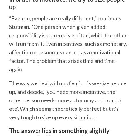
up
“Even so, people are really different,” continues
Stutman. “One person when given added
responsibility is extremely excited, while the other
will run from it. Even incentives, such as monetary,
affection or resources can act as a motivational
factor. The problem that arises time and time
again.
The way we deal with motivation is we size people
up, and decide, ‘you need more incentive, the
other person needs more autonomy and control
etc'. Which seems theoretically perfect but it's
very tough to size up every situation.
The answer lies in something slightly