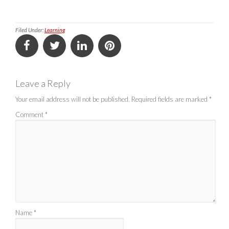
Filed Under:
Learning
Leave a Reply
Your email address will not be published.
Required fields are marked
*
Comment
*
Name
*