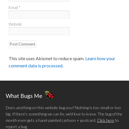
Email
*
Website
This site uses Akismet to reduce spam.
Learn how your
comment data is processed.
What Bugs Me
Does anything on this website bug you? Nothing is too small or too
big. If there's something we can fix, we'd love to know. The bug of the
month even gets a hand-painted cartoon + postcard.
Click here
to
report a bug.