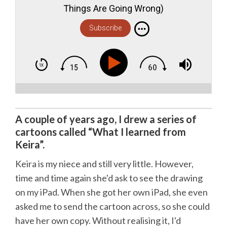
Things Are Going Wrong)
Subscribe
A couple of years ago, I drew a series of
cartoons called “What I learned from
Keira”.
Keira is my niece and still very little. However,
time and time again she'd ask to see the drawing
on my iPad. When she got her own iPad, she even
asked me to send the cartoon across, so she could
have her own copy. Without realising it, I'd