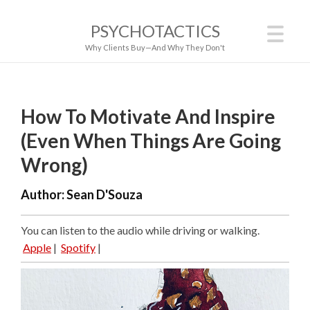
PSYCHOTACTICS
Why Clients Buy—And Why They Don't
How To Motivate And Inspire
(Even When Things Are Going
Wrong)
Author:
Sean D'Souza
You can listen to the audio while driving or walking.
Apple
|
Spotify
|