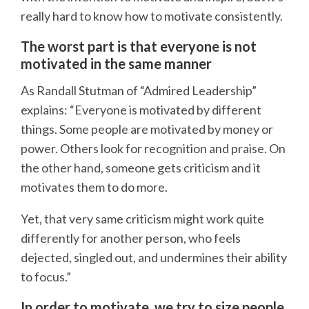
really hard to know how to motivate consistently.
The worst part is that everyone is not
motivated in the same manner
As Randall Stutman of “Admired Leadership”
explains: “Everyone is motivated by different
things. Some people are motivated by money or
power. Others look for recognition and praise. On
the other hand, someone gets criticism and it
motivates them to do more.
Yet, that very same criticism might work quite
differently for another person, who feels
dejected, singled out, and undermines their ability
to focus.”
In order to motivate, we try to size people