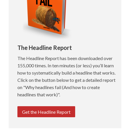
The Headline Report
The Headline Report has been downloaded over
155,000 times. In ten minutes (or less) you’ll learn
how to systematically build a headline that works.
Click on the button below to get a detailed report
on "Why headlines fail (And how to create
headlines that work)".
Get the Headline Report