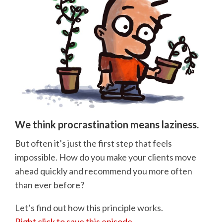
We think procrastination means laziness.
But often it’s just the first step that feels
impossible. How do you make your clients move
ahead quickly and recommend you more often
than ever before?
Let’s find out how this principle works.
Right click to save this episode.