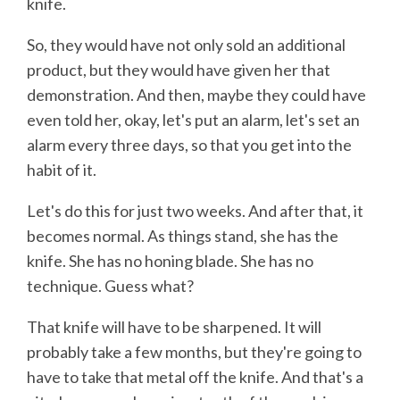
knife.
So, they would have not only sold an additional
product, but they would have given her that
demonstration. And then, maybe they could have
even told her, okay, let's put an alarm, let's set an
alarm every three days, so that you get into the
habit of it.
Let's do this for just two weeks. And after that, it
becomes normal. As things stand, she has the
knife. She has no honing blade. She has no
technique. Guess what?
That knife will have to be sharpened. It will
probably take a few months, but they're going to
have to take that metal off the knife. And that's a