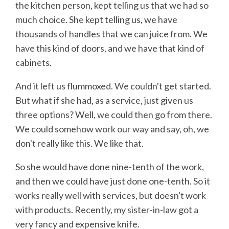
the kitchen person, kept telling us that we had so
much choice. She kept telling us, we have
thousands of handles that we can juice from. We
have this kind of doors, and we have that kind of
cabinets.
And it left us flummoxed. We couldn't get started.
But what if she had, as a service, just given us
three options? Well, we could then go from there.
We could somehow work our way and say, oh, we
don't really like this. We like that.
So she would have done nine-tenth of the work,
and then we could have just done one-tenth. So it
works really well with services, but doesn't work
with products. Recently, my sister-in-law got a
very fancy and expensive knife.