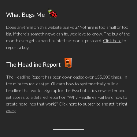
What Bugs Me
Does anything on this website bug you? Nothing is too small or too
big. If there's something we can fix, we'd love to know. The bug of the
month even gets a hand-painted cartoon + postcard.
Click here
to
report a bug.
The Headline Report
The Headline Report has been downloaded over 155,000 times. In
ten minutes (or less) you’ll learn how to systematically build a
headline that works. Sign up for the Psychotactics newsletter and
get access to a detailed report on "Why Headlines Fail (And how to
create headlines that work)"
Click here to subscribe and get it right
away