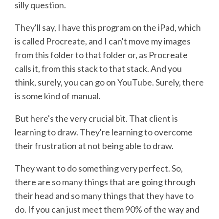
silly question.
They'll say, I have this program on the iPad, which
is called Procreate, and I can't move my images
from this folder to that folder or, as Procreate
calls it, from this stack to that stack. And you
think, surely, you can go on YouTube. Surely, there
is some kind of manual.
But here's the very crucial bit. That client is
learning to draw. They're learning to overcome
their frustration at not being able to draw.
They want to do something very perfect. So,
there are so many things that are going through
their head and so many things that they have to
do. If you can just meet them 90% of the way and