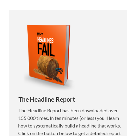
The Headline Report
The Headline Report has been downloaded over
155,000 times. In ten minutes (or less) you’ll learn
how to systematically build a headline that works.
Click on the button below to get a detailed report