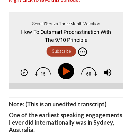
Sean D'Souza:Three Month Vacation
How To Outsmart Procrastination With
The 9/10 Principle
Subscribe
Note: (This is an unedited transcript)
One of the earliest speaking engagements
I ever did internationally was in Sydney,
Australia.