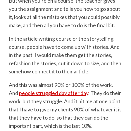
But when you're on a course, the teacher gives
you the assignment and tells you how to go about
it, looks at all the mistakes that you could possibly
make, and then all you have to do is the final bit.
In the article writing course or the storytelling
course, people have to come up with stories. And
in the past, I would make them get the stories,
refashion the stories, cut it down to size, and then
somehow connect it to their article.
And this was almost 90% or 100% of the work.
And
people struggled day after day
. They do their
work, but they struggle. And it hit me at one point
that I have to give my clients 90% of whatever it is
that they have to do, so that they can do the
important part, which is the last 10%.