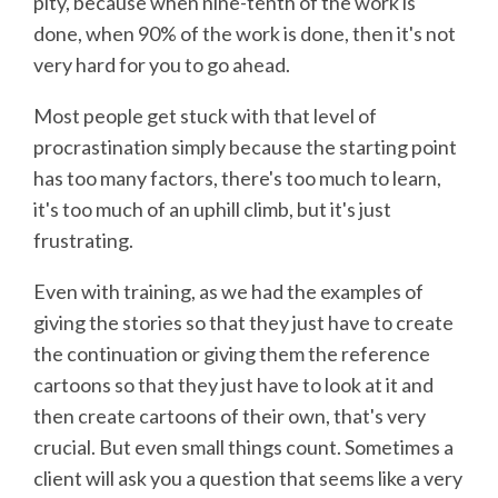
pity, because when nine-tenth of the work is
done, when 90% of the work is done, then it's not
very hard for you to go ahead.
Most people get stuck with that level of
procrastination simply because the starting point
has too many factors, there's too much to learn,
it's too much of an uphill climb, but it's just
frustrating.
Even with training, as we had the examples of
giving the stories so that they just have to create
the continuation or giving them the reference
cartoons so that they just have to look at it and
then create cartoons of their own, that's very
crucial. But even small things count. Sometimes a
client will ask you a question that seems like a very