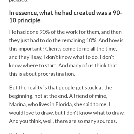
In essence, what he had created was a 90-
10 principle.
He had done 90% of the work for them, and then
they just had to do the remaining 10%. And how is
this important? Clients come to me all the time,
and they'll say, I don't know what to do, I don't
know where to start. And many of us think that
this is about procrastination.
But the reality is that people get stuck at the
beginning, not at the end. A friend of mine,
Marina, who lives in Florida, she said to me, I
would love to draw, but I don't know what to draw.
And you think, well, there are so many sources.