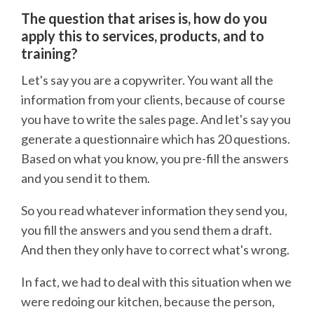
The question that arises is, how do you
apply this to services, products, and to
training?
Let's say you are a copywriter. You want all the
information from your clients, because of course
you have to write the sales page. And let's say you
generate a questionnaire which has 20 questions.
Based on what you know, you pre-fill the answers
and you send it to them.
So you read whatever information they send you,
you fill the answers and you send them a draft.
And then they only have to correct what's wrong.
In fact, we had to deal with this situation when we
were redoing our kitchen, because the person,