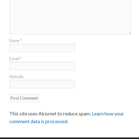
Name
*
Email
*
Website
This site uses Akismet to reduce spam.
Learn how your
comment data is processed.