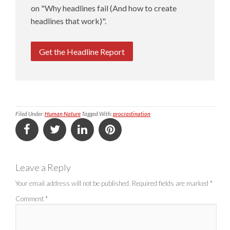
on "Why headlines fail (And how to create
headlines that work)".
Get the Headline Report
Filed Under:
Human Nature
Tagged With:
procrastination
Leave a Reply
Your email address will not be published.
Required fields are marked
*
Comment
*