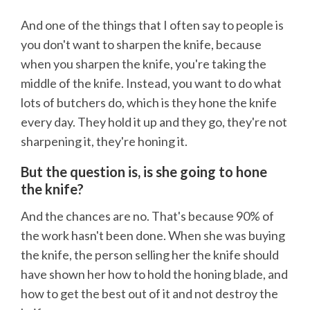
And one of the things that I often say to people is
you don't want to sharpen the knife, because
when you sharpen the knife, you're taking the
middle of the knife. Instead, you want to do what
lots of butchers do, which is they hone the knife
every day. They hold it up and they go, they're not
sharpening it, they're honing it.
But the question is, is she going to hone
the knife?
And the chances are no. That's because 90% of
the work hasn't been done. When she was buying
the knife, the person selling her the knife should
have shown her how to hold the honing blade, and
how to get the best out of it and not destroy the