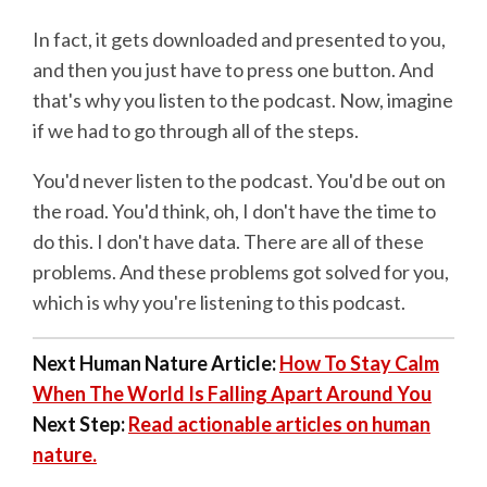
In fact, it gets downloaded and presented to you,
and then you just have to press one button. And
that's why you listen to the podcast. Now, imagine
if we had to go through all of the steps.
You'd never listen to the podcast. You'd be out on
the road. You'd think, oh, I don't have the time to
do this. I don't have data. There are all of these
problems. And these problems got solved for you,
which is why you're listening to this podcast.
Next Human Nature Article:
How To Stay Calm
When The World Is Falling Apart Around You
Next Step:
Read actionable articles on human
nature.