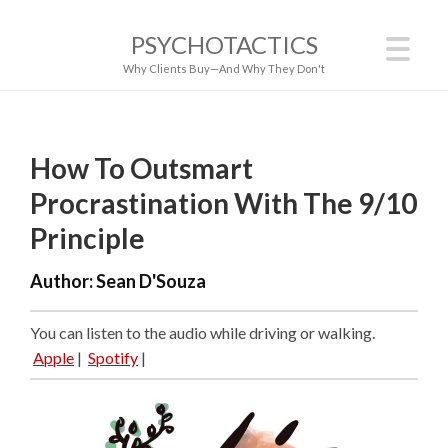
PSYCHOTACTICS
Why Clients Buy—And Why They Don't
How To Outsmart
Procrastination With The 9/10
Principle
Author:
Sean D'Souza
You can listen to the audio while driving or walking.
Apple
|
Spotify
|