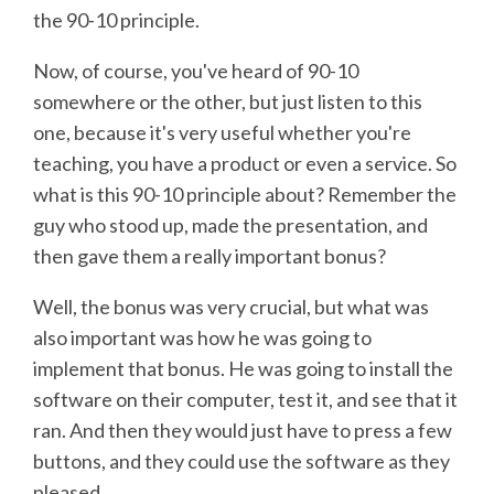
the 90-10 principle.
Now, of course, you've heard of 90-10
somewhere or the other, but just listen to this
one, because it's very useful whether you're
teaching, you have a product or even a service. So
what is this 90-10 principle about? Remember the
guy who stood up, made the presentation, and
then gave them a really important bonus?
Well, the bonus was very crucial, but what was
also important was how he was going to
implement that bonus. He was going to install the
software on their computer, test it, and see that it
ran. And then they would just have to press a few
buttons, and they could use the software as they
pleased.