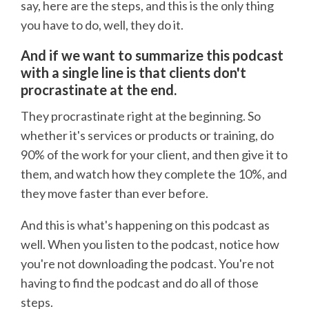
say, here are the steps, and this is the only thing
you have to do, well, they do it.
And if we want to summarize this podcast
with a single line is that clients don't
procrastinate at the end.
They procrastinate right at the beginning. So
whether it's services or products or training, do
90% of the work for your client, and then give it to
them, and watch how they complete the 10%, and
they move faster than ever before.
And this is what's happening on this podcast as
well. When you listen to the podcast, notice how
you're not downloading the podcast. You're not
having to find the podcast and do all of those
steps.