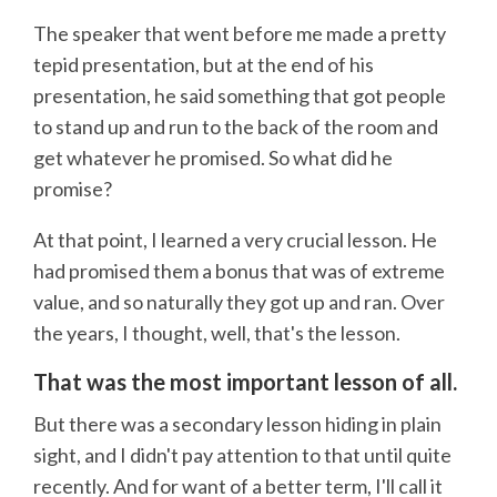
The speaker that went before me made a pretty
tepid presentation, but at the end of his
presentation, he said something that got people
to stand up and run to the back of the room and
get whatever he promised. So what did he
promise?
At that point, I learned a very crucial lesson. He
had promised them a bonus that was of extreme
value, and so naturally they got up and ran. Over
the years, I thought, well, that's the lesson.
That was the most important lesson of all.
But there was a secondary lesson hiding in plain
sight, and I didn't pay attention to that until quite
recently. And for want of a better term, I'll call it