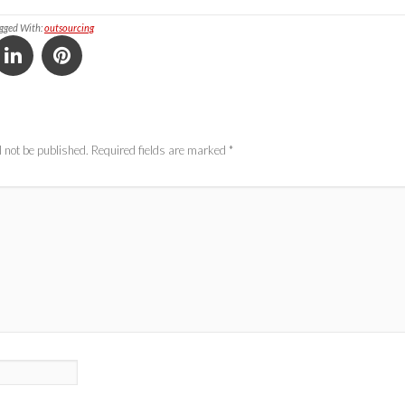
gged With:
outsourcing
 not be published.
Required fields are marked
*