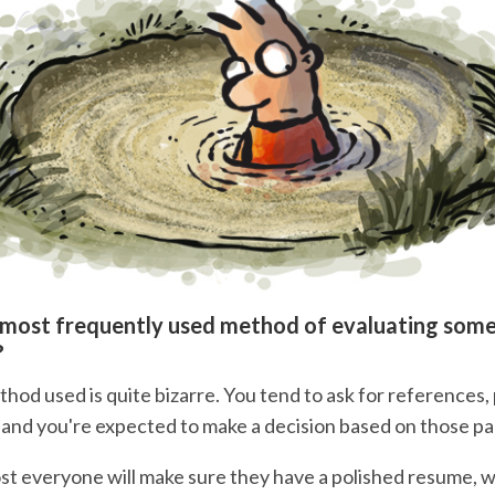
 most frequently used method of evaluating som
?
thod used is quite bizarre. You tend to ask for references
 and you're expected to make a decision based on those p
t everyone will make sure they have a polished resume, 