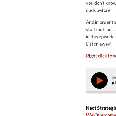
you don't know 
duds before.
And in order to
staff/outsourc
in this episode
Listen away!
Right click to 
Se
How To Avoid Duds A
Next Strategie
We Overcame