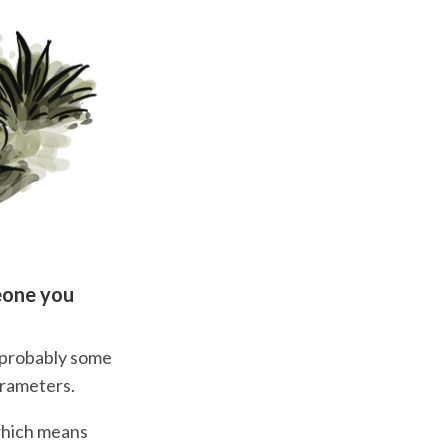
eone you
, probably some
arameters.
which means