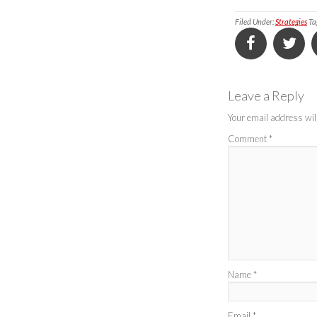
Filed Under:
Strategies
Ta
Leave a Reply
Your email address will
Comment
*
Name
*
Email
*