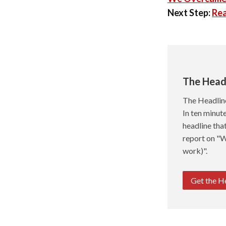
Next Step:
Rea
The Head
The Headlin
In ten minute
headline tha
report on "W
work)".
Get the H