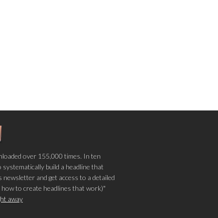
loaded over 155,000 times. In ten
o systematically build a headline that
 newsletter and get access to a detailed
 how to create headlines that work)"
ight away