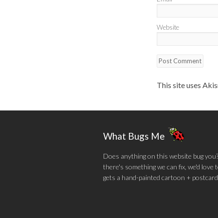
Website
This site uses Aki
What Bugs Me
Does anything on this website bug you? N
there's something we can fix, we'd love
gets a hand-painted cartoon + postcard