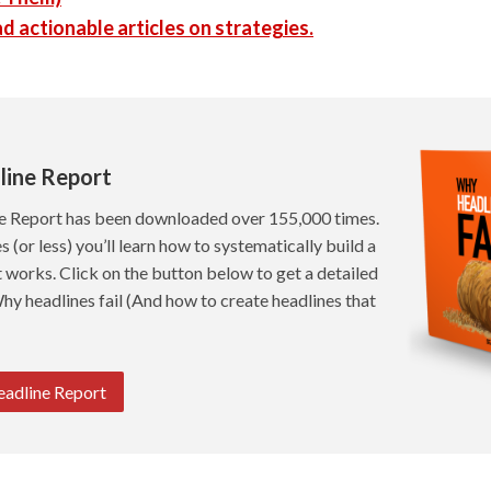
d actionable articles on strategies.
line Report
e Report has been downloaded over 155,000 times.
s (or less) you’ll learn how to systematically build a
t works. Click on the button below to get a detailed
hy headlines fail (And how to create headlines that
eadline Report