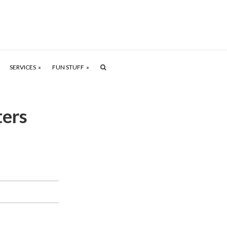
SERVICES
FUN STUFF
ers