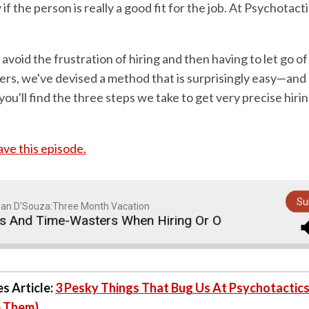
if the person is really a good fit for the job. At Psychotact
 avoid the frustration of hiring and then having to let go of
ers, we've devised a method that is surprisingly easy—and
 you'll find the three steps we take to get very precise hirin
save this episode.
Su
an D'Souza:Three Month Vacation
nd Time-Wasters When Hiring Or Outsourcing Staff
s Article:
3 Pesky Things That Bug Us At Psychotactic
 Them)