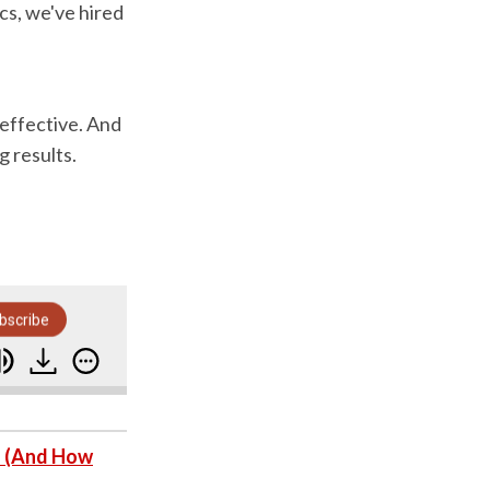
ics, we've hired
 effective. And
g results.
bscribe
How To Avoid Duds And Time-Wasters When Hiri
s (And How