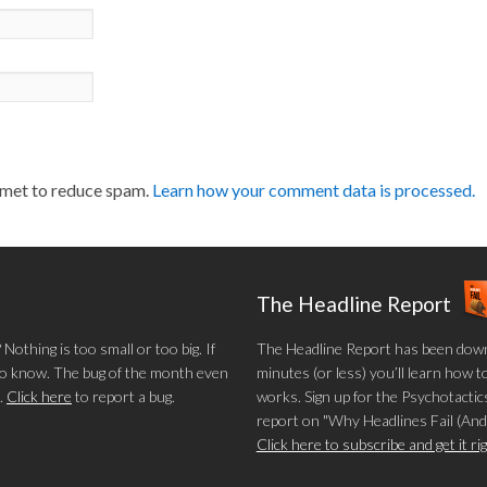
smet to reduce spam.
Learn how your comment data is processed.
The Headline Report
othing is too small or too big. If
The Headline Report has been down
 to know. The bug of the month even
minutes (or less) you’ll learn how t
.
Click here
to report a bug.
works. Sign up for the Psychotactics
report on "Why Headlines Fail (And
Click here to subscribe and get it r