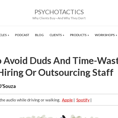
PSYCHOTACTICS
Why Clients Buy—And Why They Don't
CLES
PODCAST
BLOG
CLIENTS
PRODUCTS
WORKSHOPS
 Avoid Duds And Time-Wast
iring Or Outsourcing Staff
D'Souza
 the audio while driving or walking.
Apple
|
Spotify
|