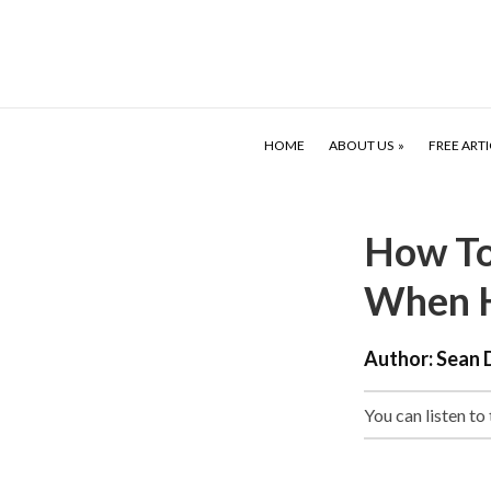
HOME
ABOUT US
FREE ARTI
How To
When H
Author:
Sean 
You can listen to