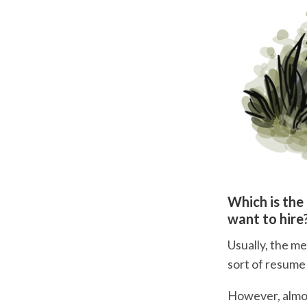
Which is the
want to hire
Usually, the me
sort of resume
However, almos