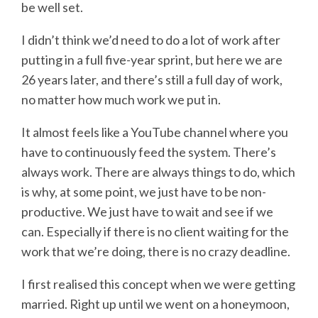
be well set.
I didn’t think we’d need to do a lot of work after
putting in a full five-year sprint, but here we are
26 years later, and there’s still a full day of work,
no matter how much work we put in.
It almost feels like a YouTube channel where you
have to continuously feed the system. There’s
always work. There are always things to do, which
is why, at some point, we just have to be non-
productive. We just have to wait and see if we
can. Especially if there is no client waiting for the
work that we’re doing, there is no crazy deadline.
I first realised this concept when we were getting
married. Right up until we went on a honeymoon,