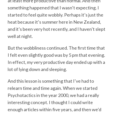
at least more productive than normal. And then
something happened that I wasn’t expecting. I
started to feel quite wobbly. Perhaps it’s just the
heat because it’s summer here in New Zealand,
and it’s been very hot recently, and I haven’t slept
well at night.
But the wobbliness continued. The first time that
I felt even slightly good was by 5 pm that evening.
In effect, my very productive day ended up with a
lot of lying down and sleeping.
And this lesson is something that I’ve had to
relearn time and time again. When we started
Psychotactics in the year 2000, we had a really
interesting concept. I thought I could write
enough articles within five years, and then we’d