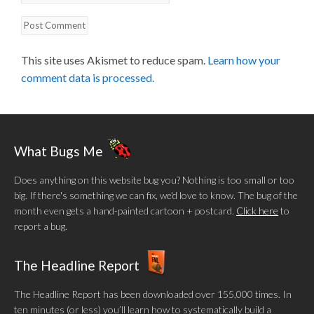
This site uses Akismet to reduce spam.
Learn how your
comment data is processed.
What Bugs Me
Does anything on this website bug you? Nothing is too small or too
big. If there's something we can fix, we'd love to know. The bug of the
month even gets a hand-painted cartoon + postcard.
Click here
to
report a bug.
The Headline Report
The Headline Report has been downloaded over 155,000 times. In
ten minutes (or less) you’ll learn how to systematically build a