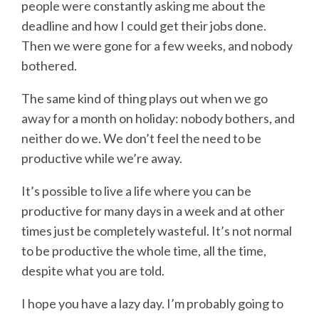
people were constantly asking me about the
deadline and how I could get their jobs done.
Then we were gone for a few weeks, and nobody
bothered.
The same kind of thing plays out when we go
away for a month on holiday: nobody bothers, and
neither do we. We don’t feel the need to be
productive while we’re away.
It’s possible to live a life where you can be
productive for many days in a week and at other
times just be completely wasteful. It’s not normal
to be productive the whole time, all the time,
despite what you are told.
I hope you have a lazy day. I’m probably going to