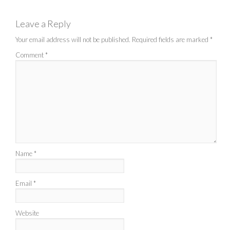
Leave a Reply
Your email address will not be published.
Required fields are marked
*
Comment
*
Name
*
Email
*
Website