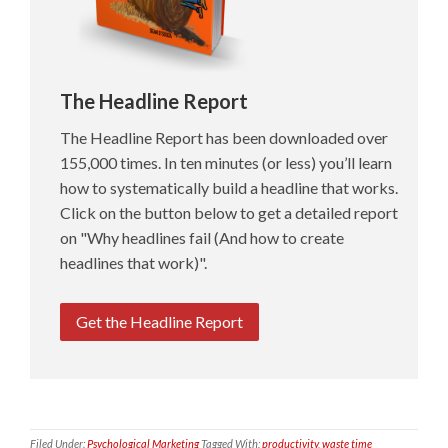
The Headline Report
The Headline Report has been downloaded over
155,000 times. In ten minutes (or less) you’ll learn
how to systematically build a headline that works.
Click on the button below to get a detailed report
on "Why headlines fail (And how to create
headlines that work)".
Get the Headline Report
Filed Under:
Psychological Marketing
Tagged With:
productivity
,
waste time