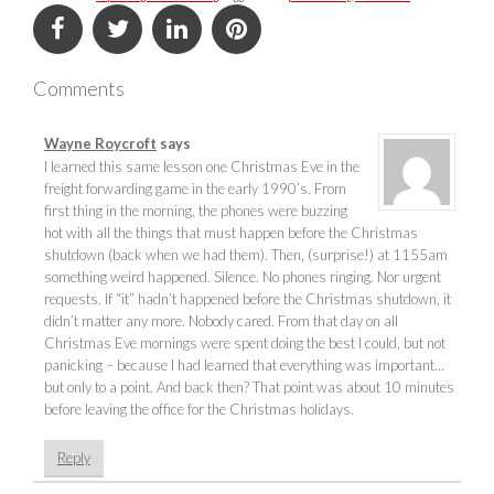
Comments
Wayne Roycroft
says
I learned this same lesson one Christmas Eve in the
freight forwarding game in the early 1990’s. From
first thing in the morning, the phones were buzzing
hot with all the things that must happen before the Christmas
shutdown (back when we had them). Then, (surprise!) at 1155am
something weird happened. Silence. No phones ringing. Nor urgent
requests. If “it” hadn’t happened before the Christmas shutdown, it
didn’t matter any more. Nobody cared. From that day on all
Christmas Eve mornings were spent doing the best I could, but not
panicking – because I had learned that everything was important…
but only to a point. And back then? That point was about 10 minutes
before leaving the office for the Christmas holidays.
Reply