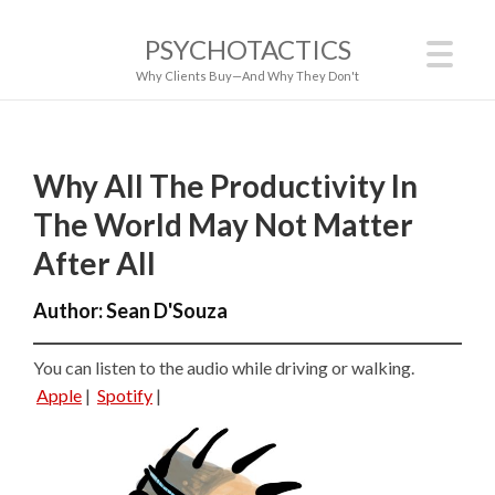
PSYCHOTACTICS
Why Clients Buy—And Why They Don't
Why All The Productivity In
The World May Not Matter
After All
Author:
Sean D'Souza
You can listen to the audio while driving or walking.
Apple
|
Spotify
|