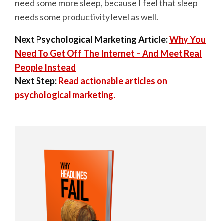
need some more sleep, because I feel that sleep
needs some productivity level as well.
Next Psychological Marketing Article:
Why You
Need To Get Off The Internet – And Meet Real
People Instead
Next Step:
Read actionable articles on
psychological marketing.