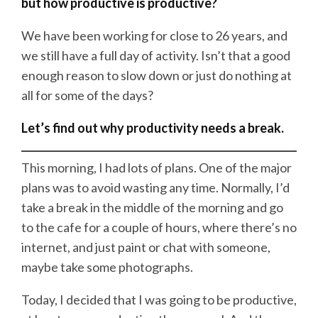
but how productive is productive?
We have been working for close to 26 years, and
we still have a full day of activity. Isn’t that a good
enough reason to slow down or just do nothing at
all for some of the days?
Let’s find out why productivity needs a break.
This morning, I had lots of plans. One of the major
plans was to avoid wasting any time. Normally, I’d
take a break in the middle of the morning and go
to the cafe for a couple of hours, where there’s no
internet, and just paint or chat with someone,
maybe take some photographs.
Today, I decided that I was going to be productive,