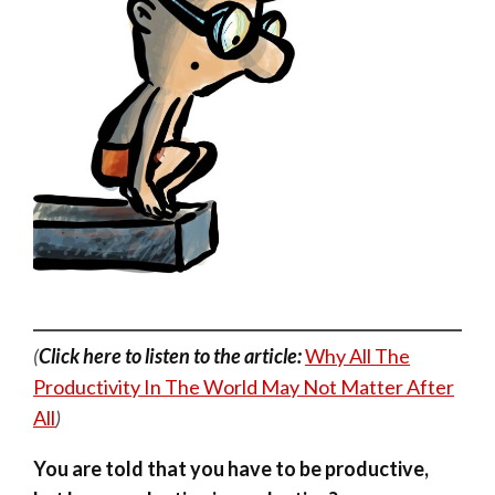
(
Click here to listen to the article:
Why All The
Productivity In The World May Not Matter After
All
)
You are told that you have to be productive,