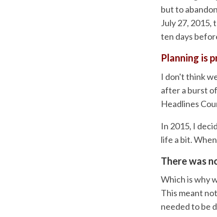
but to abandon
July 27, 2015, 
ten days befor
Planning is p
I don't think w
after a burst o
Headlines Cour
In 2015, I deci
life a bit. Whe
There was no
Which is why w
This meant note
needed to be d