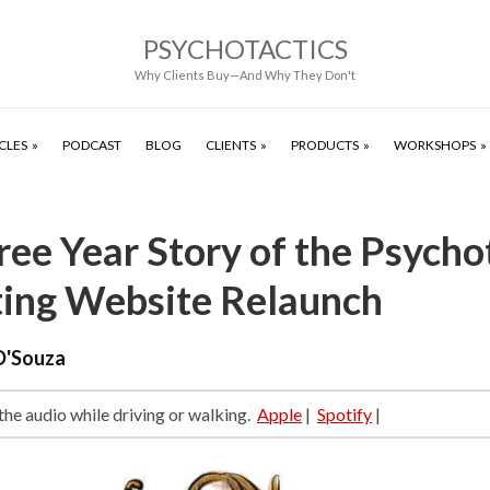
PSYCHOTACTICS
Why Clients Buy—And Why They Don't
CLES
PODCAST
BLOG
CLIENTS
PRODUCTS
WORKSHOPS
ee Year Story of the Psycho
ing Website Relaunch
D'Souza
 the audio while driving or walking.
Apple
|
Spotify
|