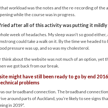
that workload was the notes and the re-recording of the au
ppening while the course was in progress.
fried after all of this activity was putting it mildly
hole week of headaches. My sleep wasn't so good either,
Armstrong could take a walk on it. By the time we headed to I
lood pressure was up, and so was my cholesterol.
r think about the website was not much of an option, yet th
en we got back from our break.
ite might have still been ready to go by end 2016
technical problems
was our broadband connection. The broadband connection
rive around parts of Auckland, you're likely to see signs tha
ing in 2019”.