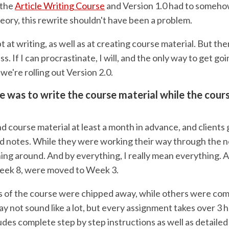
 the
Article Writing Course
and Version 1.0 had to someh
heory, this rewrite shouldn't have been a problem.
t at writing, as well as at creating course material. But ther
ss. If I can procrastinate, I will, and the only way to get goi
e're rolling out Version 2.0.
e was to write the course material while the cour
 course material at least a month in advance, and clients 
nd notes. While they were working their way through the n
ng around. And by everything, I really mean everything.
eek 8, were moved to Week 3.
 of the course were chipped away, while others were com
ay not sound like a lot, but every assignment takes over 3 
udes complete step by step instructions as well as detaile