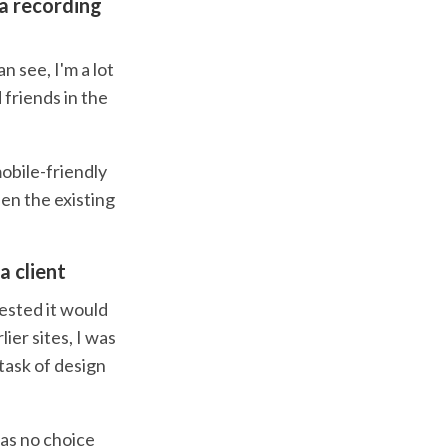
 a recording
n see, I'm a lot
 friends in the
obile-friendly
en the existing
a client
ested it would
ier sites, I was
 task of design
was no choice