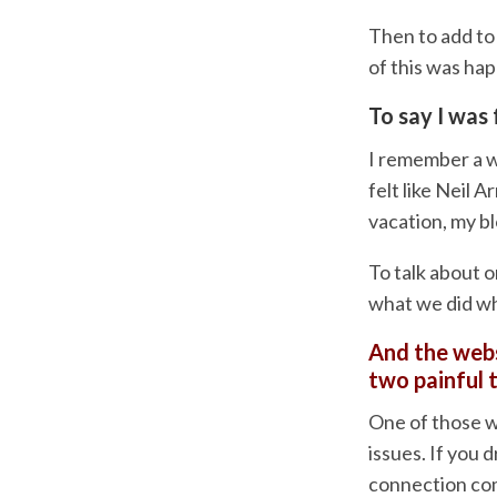
Then to add to 
of this was ha
To say I was 
I remember a w
felt like Neil 
vacation, my b
To talk about o
what we did wh
And the webs
two painful 
One of those 
issues. If you d
connection com