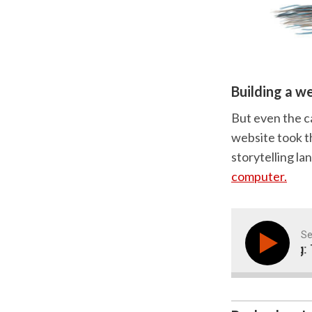
Building a w
But even the c
website took th
storytelling la
computer.
Se
Marketing Storytelling: Th