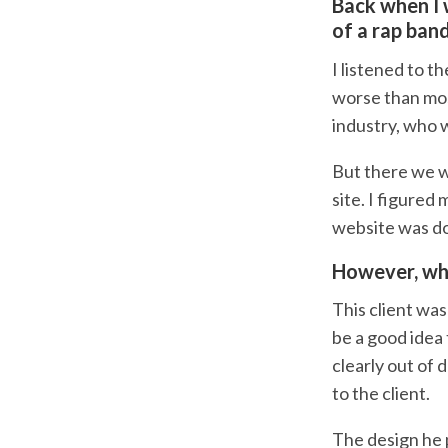
Back when I 
of a rap ban
I listened to t
worse than most
industry, who w
But there we we
site. I figured
website was do
However, wha
This client was
be a good idea 
clearly out of 
to the client.
The design he 