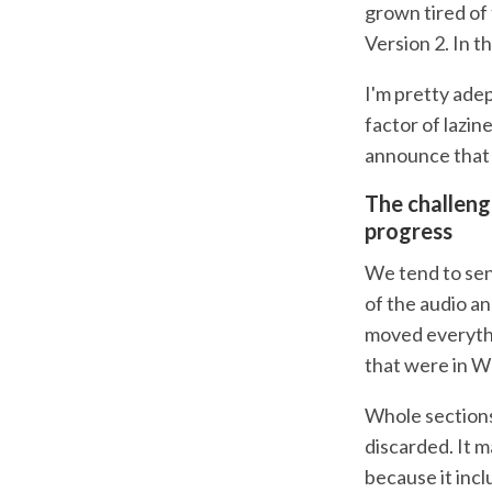
grown tired of
Version 2. In t
I'm pretty adep
factor of lazine
announce that w
The challeng
progress
We tend to send
of the audio a
moved everythi
that were in W
Whole sections
discarded. It m
because it incl