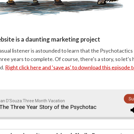
ebsite is a daunting marketing project
asual listener is astounded to learn that the Psychotactic
ree years to complete. Of course, there's a story, so let's 
nd.
Right click here and ‘save as' to download this episode 
Su
an D'Souza:Three Month Vacation
e Three Year Story of the Psychotactics Website Relau