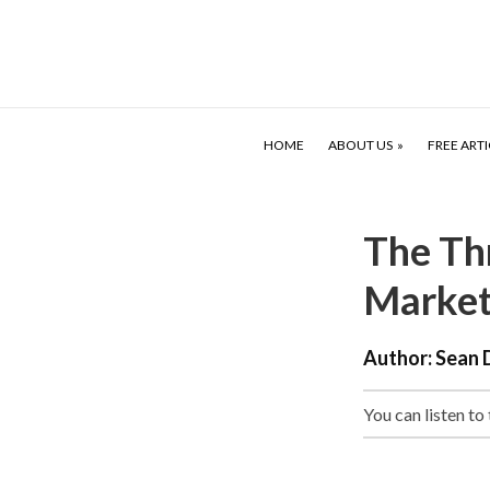
HOME
ABOUT US
FREE ARTI
The Thr
Market
Author:
Sean 
You can listen to