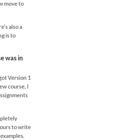
ow move to
e's also a
ng is to
se was in
got Version 1
ew course, I
 Assignments
pletely
hours to write
d examples.