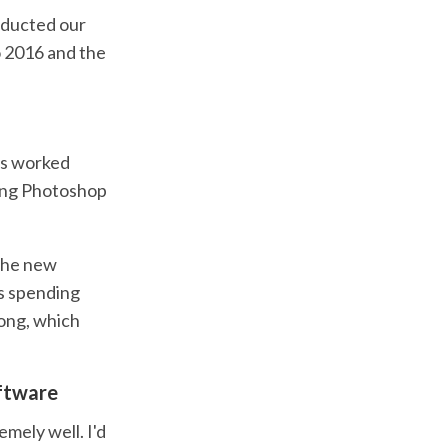
nducted our
o 2016 and the
gns worked
king Photoshop
 the new
as spending
ong, which
oftware
emely well. I'd