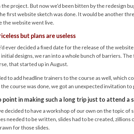
 the project. But now we'd been bitten by the redesign bug
the first website sketch was done. It would be another thr
e the website went live.
riceless but plans are useless
e'd ever decided a fixed date for the release of the website
f initial designs, we ran into a whole bunch of barriers. The 
se, that started up in August.
ded to add headline trainers to the course as well, which 
n the course was done, we got an unexpected invitation to 
 point in making such a long trip just to attend a 
e decided to have a workshop of our own on the topic of st
s needed to be written, slides had to be created, zillions 
rawn for those slides.