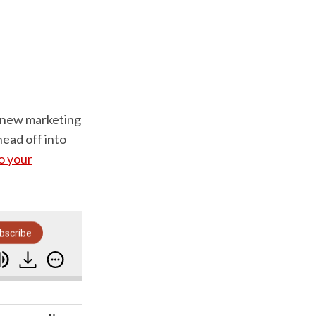
s new marketing
head off into
to your
bscribe
nch
Marketing Storytelling: The Three Year Stor