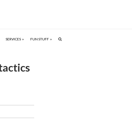
SERVICES
FUN STUFF
tactics