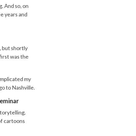
. And so, on
ee years and
, but shortly
first was the
complicated my
go to Nashville.
seminar
orytelling.
of cartoons