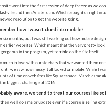
ebsite went into the first session of deep freeze as we co
ashville and then Amsterdam. Which brought us right int
enewed resolution to get the website going.
ember how I wasn't clued into mobile?
r six months, but I was still working out how mobile desi
om earlier websites. Which meant that the very pretty loo
gorgeous in the program, yet terrible on the site itself.
o much in love with our sidebars that we wanted them on
 until we saw how messy it all looked on mobile. While I w
unts of time on websites like Squarespace, March came al
the biggest challenge of 2016.
obably aware, we tend to treat our courses like s
hen we'll do a major update even if a course is selling extr