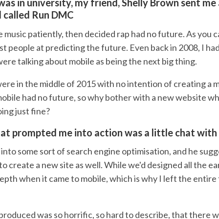
was in university, my friend, Shelly Brown sent me
d called Run DMC
he music patiently, then decided rap had no future. As you ca
 people at predicting the future. Even back in 2008, I had
ere talking about mobile as being the next big thing.
re in the middle of 2015 with no intention of creating a m
 mobile had no future, so why bother with a new website wh
ing just fine?
t prompted me into action was a little chat with 
 into some sort of search engine optimisation, and he sugg
to create a new site as well. While we'd designed all the earl
depth when it came to mobile, which is why I left the entire
produced was so horrific, so hard to describe, that there 