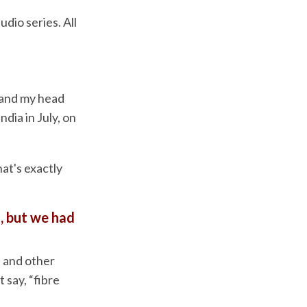
dio series. All
 and my head
ndia in July, on
at's exactly
, but we had
 and other
t say, “fibre