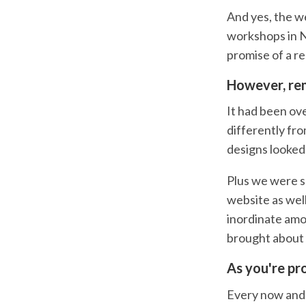
And yes, the w
workshops in N
promise of a r
However, rem
It had been ove
differently fr
designs looked 
Plus we were s
website as well
inordinate amo
brought about 
As you're pr
Every now and t