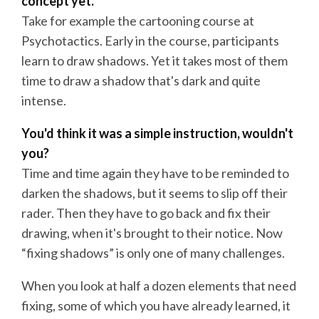
concept yet.
Take for example the cartooning course at
Psychotactics. Early in the course, participants
learn to draw shadows. Yet it takes most of them
time to draw a shadow that's dark and quite
intense.
You'd think it was a simple instruction, wouldn't
you?
Time and time again they have to be reminded to
darken the shadows, but it seems to slip off their
rader. Then they have to go back and fix their
drawing, when it's brought to their notice. Now
“fixing shadows” is only one of many challenges.
When you look at half a dozen elements that need
fixing, some of which you have already learned, it