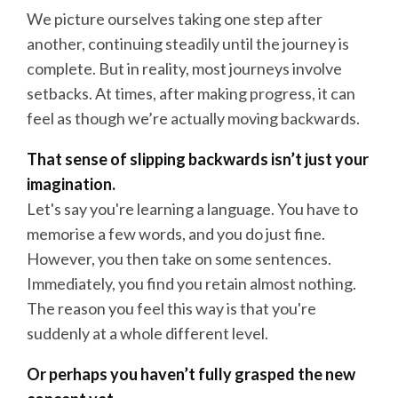
We picture ourselves taking one step after
another, continuing steadily until the journey is
complete. But in reality, most journeys involve
setbacks. At times, after making progress, it can
feel as though we’re actually moving backwards.
That sense of slipping backwards isn’t just your
imagination.
Let's say you're learning a language. You have to
memorise a few words, and you do just fine.
However, you then take on some sentences.
Immediately, you find you retain almost nothing.
The reason you feel this way is that you're
suddenly at a whole different level.
Or perhaps you haven’t fully grasped the new