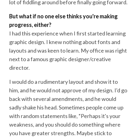
lot of fiddling around before finally going forward.
But what if no one else thinks you're making
progress, either?
I had this experience when I first started learning
graphic design. I knew nothing about fonts and
layouts and was keen to learn. My office was right
next to a famous graphic designer/creative
director.
I would do a rudimentary layout and show it to
him, and he would not approve of my design. I'd go
back with several amendments, and he would
sadly shake his head. Sometimes people come up
with random statements like, “Perhaps it's your
weakness, and you should do something where
you have greater strengths. Maybe stick to