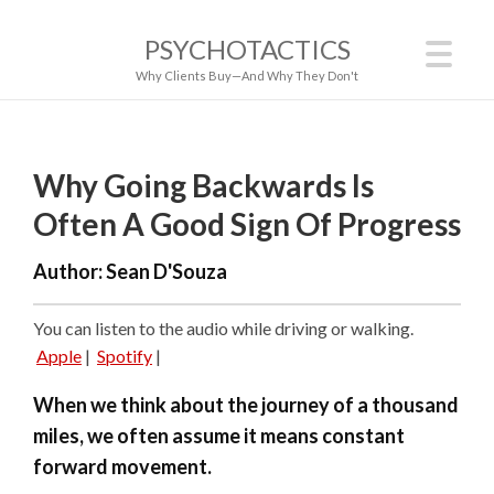
PSYCHOTACTICS
Why Clients Buy—And Why They Don't
Why Going Backwards Is
Often A Good Sign Of Progress
Author:
Sean D'Souza
You can listen to the audio while driving or walking.
Apple
|
Spotify
|
When we think about the journey of a thousand
miles, we often assume it means constant
forward movement.