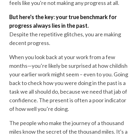
feels like you're not making any progress at all.
But here's the key: your true benchmark for
progress always lies in the past.
Despite the repetitive glitches, you are making
decent progress.
When you look back at your work from a few
months—you’re likely be surprised at how childish
your earlier work might seem – even to you. Going
back to check how you were doing in the past is a
task we all should do, because we need that jab of
confidence. The present is often a poor indicator
of how well you’re doing.
The people who make the journey of a thousand
miles know the secret of the thousand miles. It's a