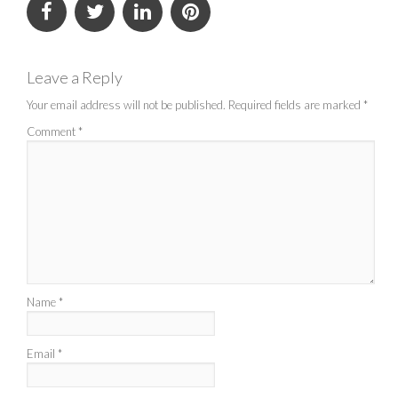
Leave a Reply
Your email address will not be published.
Required fields are marked
*
Comment
*
Name
*
Email
*