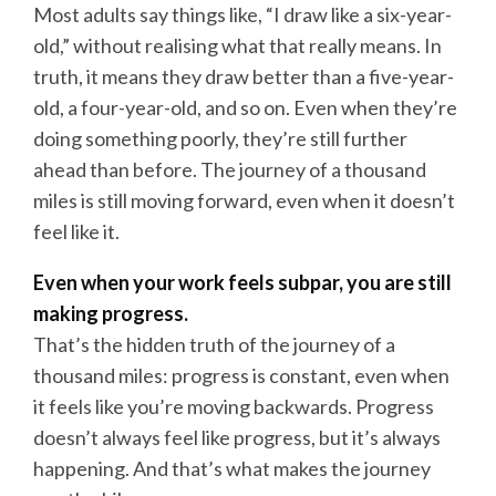
Most adults say things like, “I draw like a six-year-
old,” without realising what that really means. In
truth, it means they draw better than a five-year-
old, a four-year-old, and so on. Even when they’re
doing something poorly, they’re still further
ahead than before. The journey of a thousand
miles is still moving forward, even when it doesn’t
feel like it.
Even when your work feels subpar, you are still
making progress.
That’s the hidden truth of the journey of a
thousand miles: progress is constant, even when
it feels like you’re moving backwards. Progress
doesn’t always feel like progress, but it’s always
happening. And that’s what makes the journey