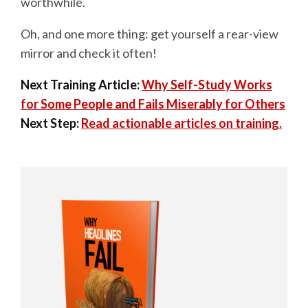
worthwhile.
Oh, and one more thing: get yourself a rear-view
mirror and check it often!
Next Training Article:
Why Self-Study Works
for Some People and Fails Miserably for Others
Next Step:
Read actionable articles on training.