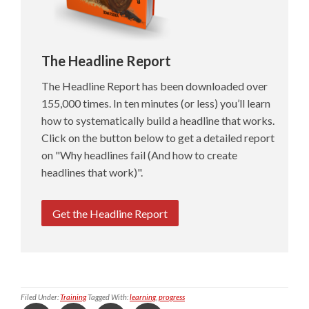
The Headline Report
The Headline Report has been downloaded over
155,000 times. In ten minutes (or less) you’ll learn
how to systematically build a headline that works.
Click on the button below to get a detailed report
on "Why headlines fail (And how to create
headlines that work)".
Get the Headline Report
Filed Under:
Training
Tagged With:
learning
,
progress