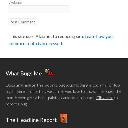
Website
This site uses Akismet to reduce spam.
Learn how your
comment data is processed.
What Bugs Me
Does anything on this website bug you? Nothing is too small or too
big. If there's something we can fix, we'd love to know. The bug of the
month even gets a hand-painted cartoon + postcard.
Click here
to
report a bug.
The Headline Report