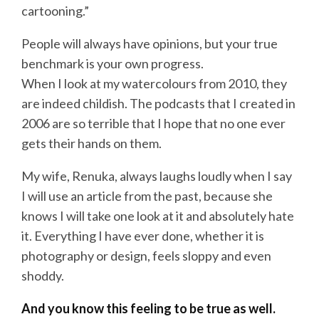
cartooning.”
People will always have opinions, but your true
benchmark is your own progress.
When I look at my watercolours from 2010, they
are indeed childish. The podcasts that I created in
2006 are so terrible that I hope that no one ever
gets their hands on them.
My wife, Renuka, always laughs loudly when I say
I will use an article from the past, because she
knows I will take one look at it and absolutely hate
it. Everything I have ever done, whether it is
photography or design, feels sloppy and even
shoddy.
And you know this feeling to be true as well.