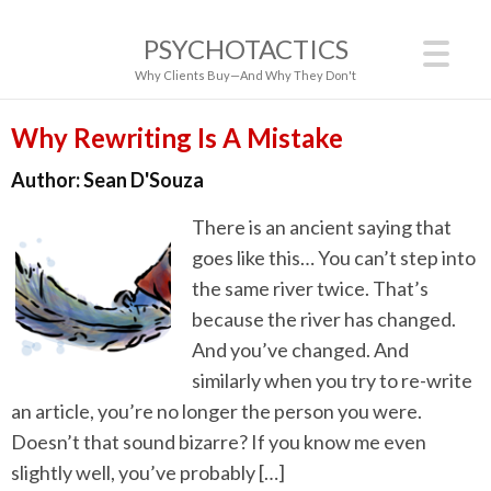
PSYCHOTACTICS
Why Clients Buy—And Why They Don't
Why Rewriting Is A Mistake
Author:
Sean D'Souza
There is an ancient saying that
goes like this… You can’t step into
the same river twice. That’s
because the river has changed.
And you’ve changed. And
similarly when you try to re-write
an article, you’re no longer the person you were.
Doesn’t that sound bizarre? If you know me even
slightly well, you’ve probably […]