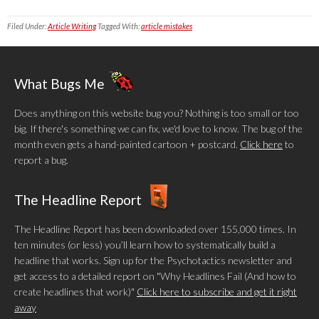
Filed Under:
Article Writing
Tagged With:
article mistakes
What Bugs Me
Does anything on this website bug you? Nothing is too small or too
big. If there's something we can fix, we'd love to know. The bug of the
month even gets a hand-painted cartoon + postcard.
Click here
to
report a bug.
The Headline Report
The Headline Report has been downloaded over 155,000 times. In
ten minutes (or less) you’ll learn how to systematically build a
headline that works. Sign up for the Psychotactics newsletter and
get access to a detailed report on "Why Headlines Fail (And how to
create headlines that work)"
Click here to subscribe and get it right
away