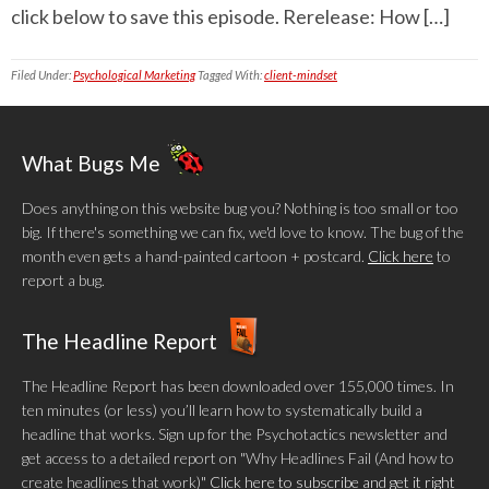
click below to save this episode. Rerelease: How […]
Filed Under:
Psychological Marketing
Tagged With:
client-mindset
What Bugs Me
Does anything on this website bug you? Nothing is too small or too
big. If there's something we can fix, we'd love to know. The bug of the
month even gets a hand-painted cartoon + postcard.
Click here
to
report a bug.
The Headline Report
The Headline Report has been downloaded over 155,000 times. In
ten minutes (or less) you’ll learn how to systematically build a
headline that works. Sign up for the Psychotactics newsletter and
get access to a detailed report on "Why Headlines Fail (And how to
create headlines that work)"
Click here to subscribe and get it right