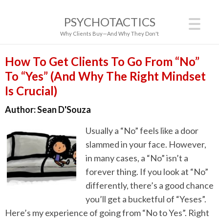
PSYCHOTACTICS
Why Clients Buy—And Why They Don't
How To Get Clients To Go From “No”
To “Yes” (And Why The Right Mindset
Is Crucial)
Author:
Sean D'Souza
Usually a “No” feels like a door
slammed in your face. However,
in many cases, a “No” isn’t a
forever thing. If you look at “No”
differently, there’s a good chance
you’ll get a bucketful of “Yeses”.
Here’s my experience of going from “No to Yes”. Right