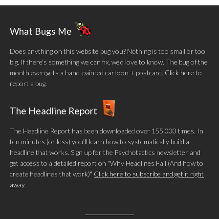
What Bugs Me
Does anything on this website bug you? Nothing is too small or too
big. If there's something we can fix, we'd love to know. The bug of the
month even gets a hand-painted cartoon + postcard.
Click here
to
report a bug.
The Headline Report
The Headline Report has been downloaded over 155,000 times. In
ten minutes (or less) you’ll learn how to systematically build a
headline that works. Sign up for the Psychotactics newsletter and
get access to a detailed report on "Why Headlines Fail (And how to
create headlines that work)"
Click here to subscribe and get it right
away