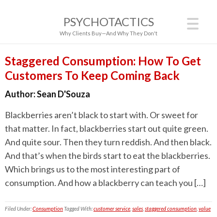
PSYCHOTACTICS
Why Clients Buy—And Why They Don't
Staggered Consumption: How To Get
Customers To Keep Coming Back
Author:
Sean D'Souza
Blackberries aren’t black to start with. Or sweet for
that matter. In fact, blackberries start out quite green.
And quite sour. Then they turn reddish. And then black.
And that’s when the birds start to eat the blackberries.
Which brings us to the most interesting part of
consumption. And how a blackberry can teach you […]
Filed Under:
Consumption
Tagged With:
customer service
,
sales
,
staggered consumption
,
value