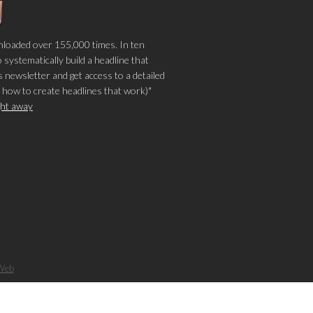
loaded over 155,000 times. In ten
o systematically build a headline that
 newsletter and get access to a detailed
 how to create headlines that work)"
ight away
Web