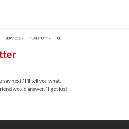
SERVICES
FUN STUFF
tter
say next? I’ll tell you what.
 friend would answer. “I get just