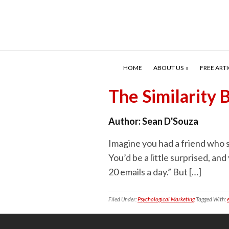
HOME
ABOUT US
FREE ARTI
The Similarity
Author:
Sean D'Souza
Imagine you had a friend who sa
You’d be a little surprised, and
20 emails a day.” But […]
Filed Under:
Psychological Marketing
Tagged With: