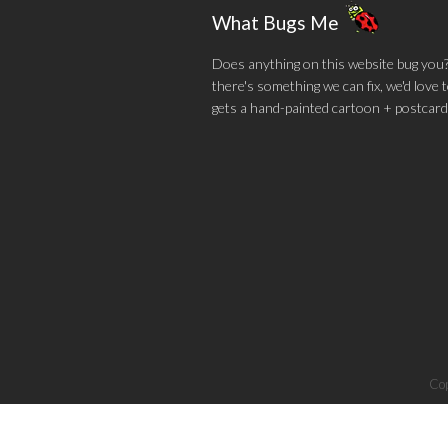
What Bugs Me
Does anything on this website bug you? N
there's something we can fix, we'd love
gets a hand-painted cartoon + postcard
Cop