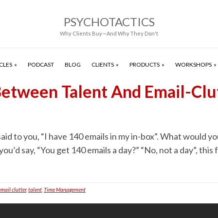
PSYCHOTACTICS
Why Clients Buy—And Why They Don't
CLES
PODCAST
BLOG
CLIENTS
PRODUCTS
WORKSHOPS
 Between Talent And Email-Clu
id to you, “I have 140 emails in my in-box”. What would you 
 you’d say, “You get 140 emails a day?” “No, not a day”, this
email clutter
,
talent
,
Time Management