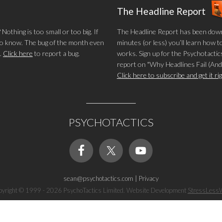
The Headline Report
othing is too small or too big. If
The Headline Report has been down
 to know. The bug of the month even
minutes (or less) you’ll learn how t
.
Click here
to report a bug.
works. Sign up for the Psychotactics
report on "Why Headlines Fail (And
Click here to subscribe and get it r
PSYCHOTACTICS
sean@psychotactics.com
|
Privacy
yright © 1999 - 2026 PsychoTactics Limited. Website Development
StressLess