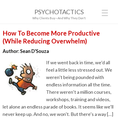
PSYCHOTACTICS
Why Clients Buy—And Why They Don't
How To Become More Productive
(While Reducing Overwhelm)
Author:
Sean D'Souza
If we went back in time, we’d all
feel a little less stressed out. We
weren’t being pounded with
endless information all the time.
There weren’t a million courses,
workshops, training and videos,
let alone an endless parade of books. It seems like we’ll
never keep up. And no, we won’t. But there’s a way […]