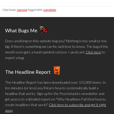
Filed Under:
Learning
Tagged With:
overwhelm
What Bugs Me
Does anything on this website bug you? Nothing is too small or too
big. If there's something we can fix, we'd love to know. The bug of the
month even gets a hand-painted cartoon + postcard.
Click here
to
report a bug.
The Headline Report
The Headline Report has been downloaded over 155,000 times. In
ten minutes (or less) you’ll learn how to systematically build a
headline that works. Sign up for the Psychotactics newsletter and
get access to a detailed report on "Why Headlines Fail (And how to
create headlines that work)"
Click here to subscribe and get it right
away